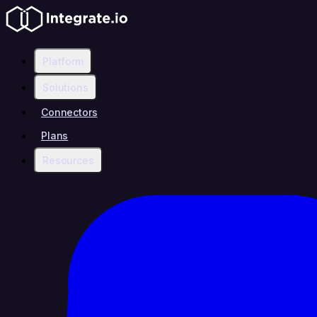
Platform
Solutions
Connectors
Plans
Resources