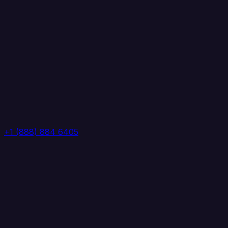
+1 (888) 884 6405