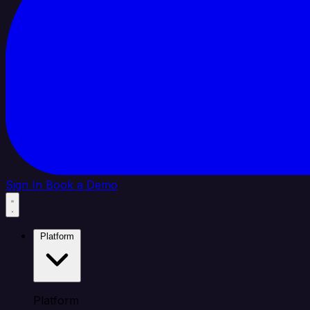
Sign In
Book a Demo
Platform
Platform