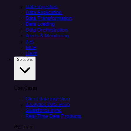
Data Ingestion
Data Replication
Data Transformation
Data Loading
Data Orchestration
Alerts & Monitoring
API
MCP
Helm
Solutions
Use Cases
Client data ingestion
Analytics Data Prep
Salesforce sync
Real-Time Data Products
By Team