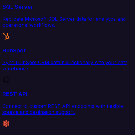
SQL Server
Replicate Microsoft SQL Server data for analytics and
operational workflows.
HubSpot
Sync HubSpot CRM data bidirectionally with your data
warehouse.
REST API
Connect to custom REST API endpoints with flexible
source and destination support.