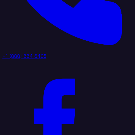
+1 (888) 884 6405