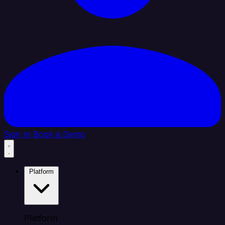
Sign In
Book a Demo
Platform
Platform