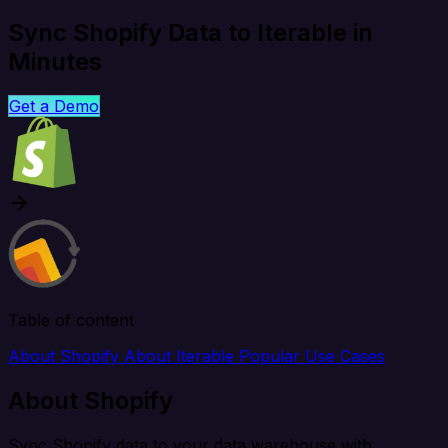
Sync Shopify Data to Iterable in
Minutes
Get a Demo
Table of content
About Shopify
About Iterable
Popular Use Cases
About Shopify
Sync Shopify data to your data warehouse with