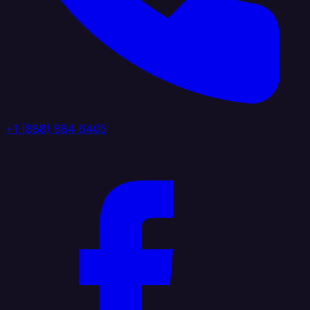
+1 (888) 884 6405