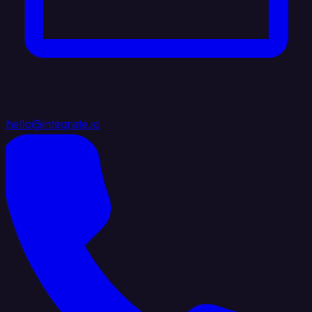
hello@integrate.io