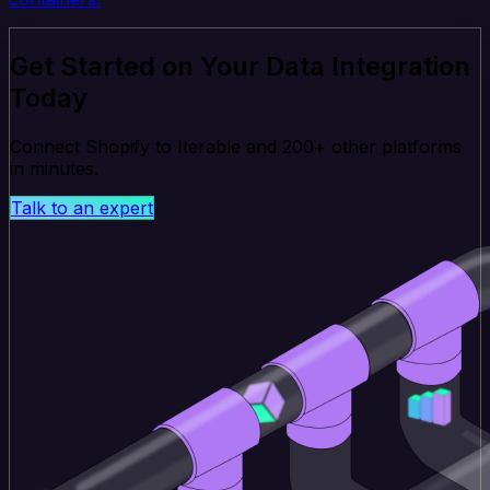
Get Started on Your Data Integration
Today
Connect Shopify to Iterable and 200+ other platforms
in minutes.
Talk to an expert