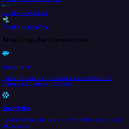
Shopify to Amplitude
Shopify to AppsFlyer
Most Popular Connectors
Salesforce
Extract data from and load data into Salesforce to
create your Customer 360 view.
Snowflake
Load and transform data in the Snowflake data cloud
for analytics.