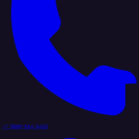
+1 (888) 884 6405