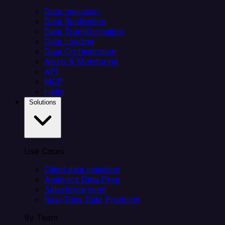
Data Ingestion
Data Replication
Data Transformation
Data Loading
Data Orchestration
Alerts & Monitoring
API
MCP
Helm
Solutions
Use Cases
Client data ingestion
Analytics Data Prep
Salesforce sync
Real-Time Data Products
By Team