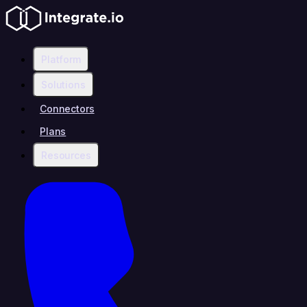
Platform
Solutions
Connectors
Plans
Resources