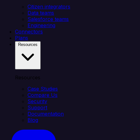
Citizen integrators
Data teams
Salesforce teams
Engineering
Connectors
Plans
Resources
Resources
Case Studies
Compare Us
Security
Support
Documentation
Blog