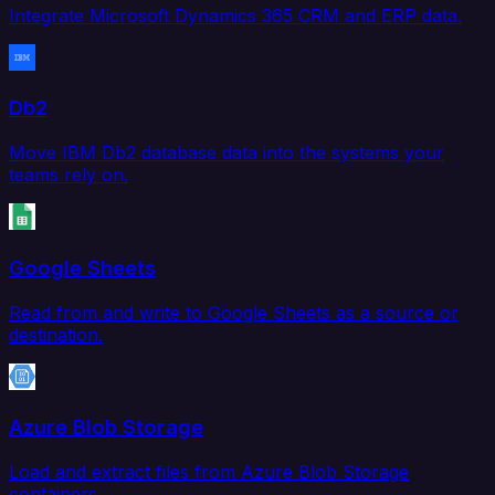
Integrate Microsoft Dynamics 365 CRM and ERP data.
Db2
Move IBM Db2 database data into the systems your
teams rely on.
Google Sheets
Read from and write to Google Sheets as a source or
destination.
Azure Blob Storage
Load and extract files from Azure Blob Storage
containers.