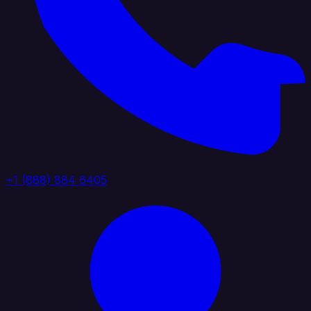
+1 (888) 884 6405