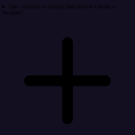
Can I transform Shopify data before it lands in
Iterable?