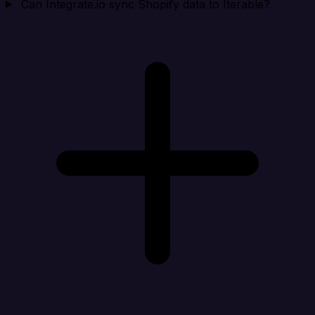
Can Integrate.io sync Shopify data to Iterable?