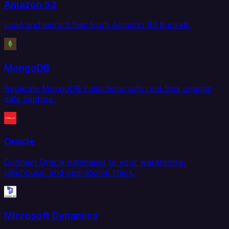
Amazon S3
Load and extract files from Amazon S3 buckets.
MongoDB
Replicate MongoDB collections with real-time change
data capture.
Oracle
Connect Oracle databases to your warehouse,
lakehouse, and operational stack.
Microsoft Dynamics