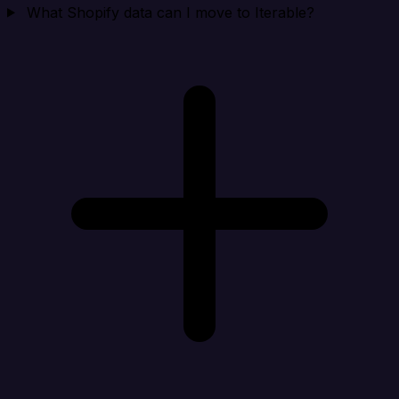
What Shopify data can I move to Iterable?