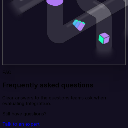
FAQ
Frequently asked questions
Clear answers to the questions teams ask when
evaluating Integrate.io.
Still have questions?
Talk to an expert →