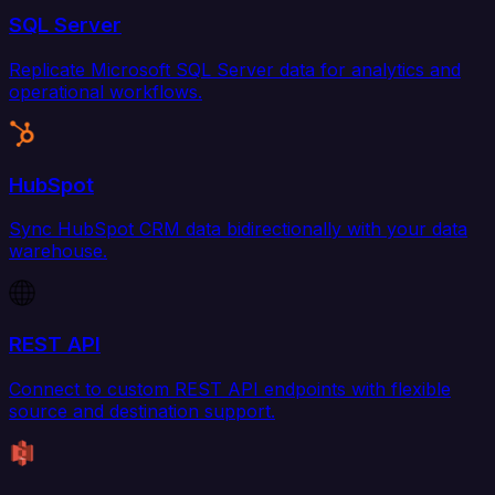
SQL Server
Replicate Microsoft SQL Server data for analytics and
operational workflows.
HubSpot
Sync HubSpot CRM data bidirectionally with your data
warehouse.
REST API
Connect to custom REST API endpoints with flexible
source and destination support.