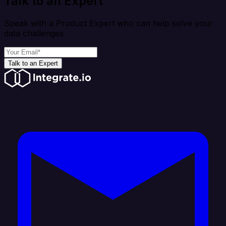
Talk to an Expert
Speak with a Product Expert who can help solve your
data challenges
Talk to an Expert