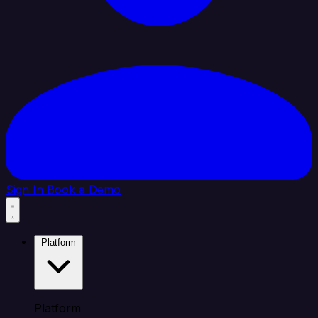
Sign In
Book a Demo
Platform
Platform