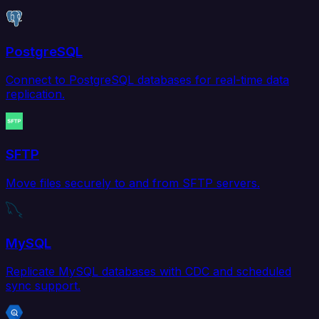
PostgreSQL
Connect to PostgreSQL databases for real-time data
replication.
SFTP
Move files securely to and from SFTP servers.
MySQL
Replicate MySQL databases with CDC and scheduled
sync support.