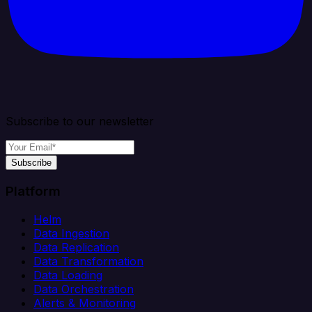
Subscribe to our newsletter
Subscribe
Platform
Helm
Data Ingestion
Data Replication
Data Transformation
Data Loading
Data Orchestration
Alerts & Monitoring