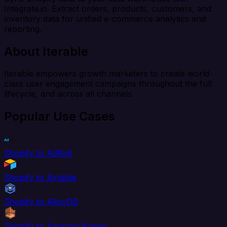
Integrate.io. Extract orders, products, customers, and
inventory data for unified e-commerce analytics and
reporting.
About Iterable
Iterable empowers growth marketers to create world-
class user engagement campaigns throughout the full
lifecycle, and across all channels.
Popular Use Cases
Shopify to AdRoll
Shopify to Airtable
Shopify to AlloyDB
Shopify to Amazon Kinesis