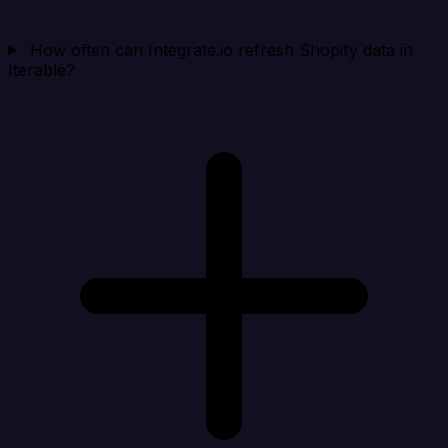
How often can Integrate.io refresh Shopify data in
Iterable?