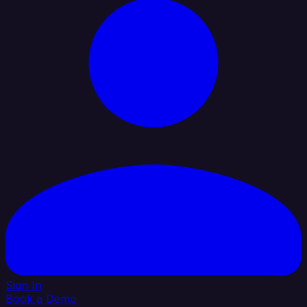
Sign In
Book a Demo