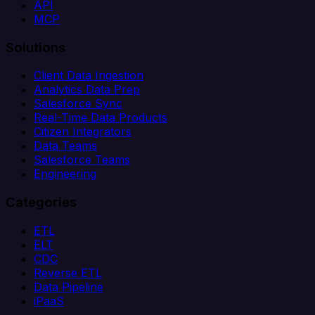
API
MCP
Solutions
Client Data Ingestion
Analytics Data Prep
Salesforce Sync
Real-Time Data Products
Citizen Integrators
Data Teams
Salesforce Teams
Engineering
Categories
ETL
ELT
CDC
Reverse ETL
Data Pipeline
iPaaS