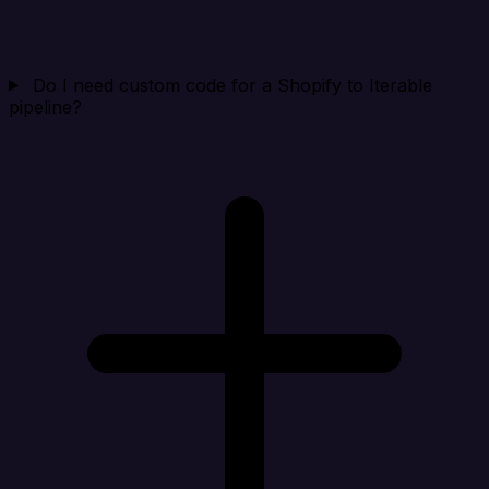
Do I need custom code for a Shopify to Iterable
pipeline?