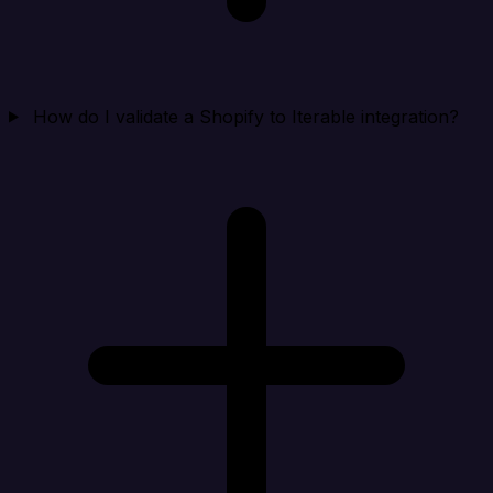
How do I validate a Shopify to Iterable integration?