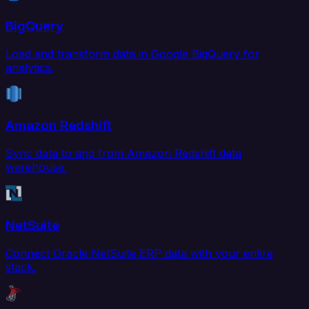
BigQuery
Load and transform data in Google BigQuery for
analytics.
Amazon Redshift
Sync data to and from Amazon Redshift data
warehouse.
NetSuite
Connect Oracle NetSuite ERP data with your entire
stack.