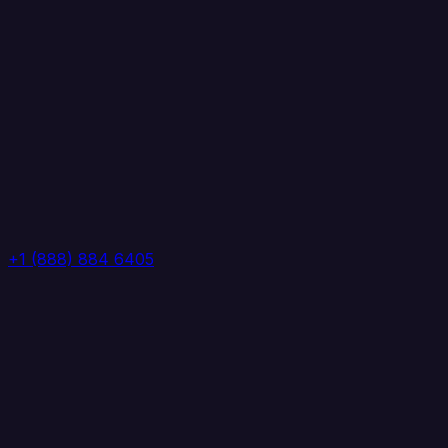
+1 (888) 884 6405