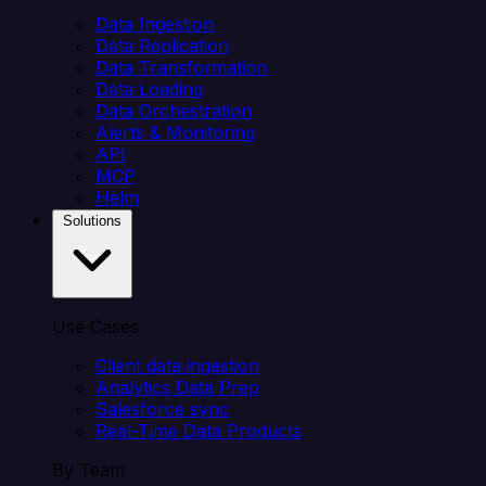
Data Ingestion
Data Replication
Data Transformation
Data Loading
Data Orchestration
Alerts & Monitoring
API
MCP
Helm
Solutions
Use Cases
Client data ingestion
Analytics Data Prep
Salesforce sync
Real-Time Data Products
By Team