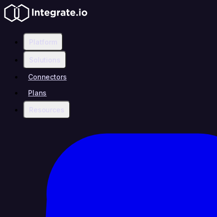
Platform
Solutions
Connectors
Plans
Resources