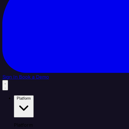
Sign In
Book a Demo
Platform
Platform