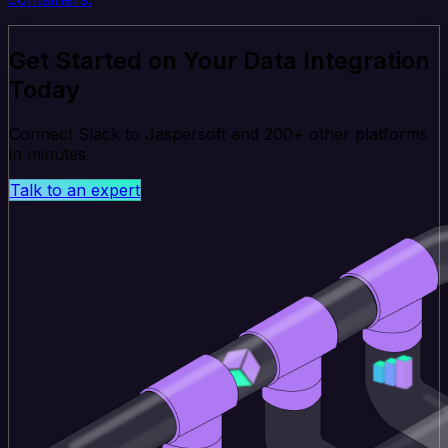
Get Started on Your Data Integration
Today
Connect Slack to Jaspersoft and 200+ other platforms
in minutes.
Talk to an expert