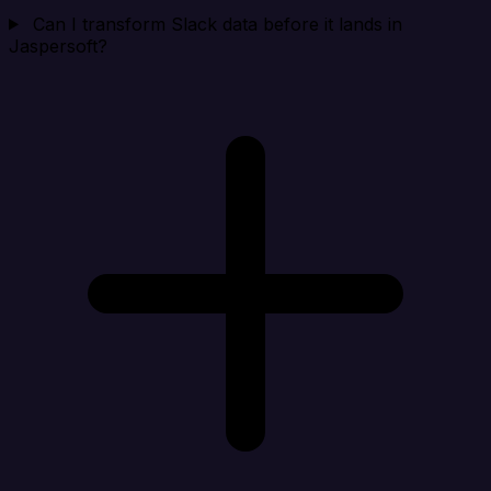
Can I transform Slack data before it lands in
Jaspersoft?