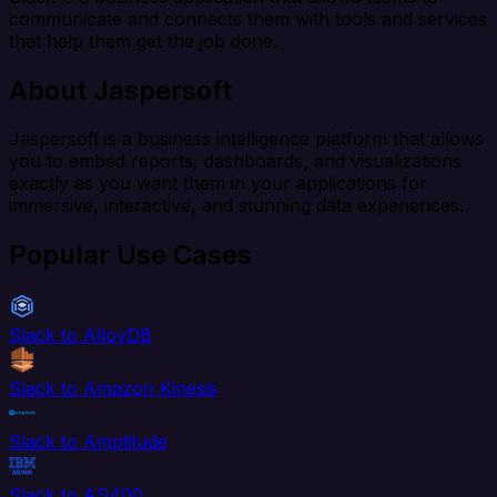
communicate and connects them with tools and services
that help them get the job done.
About Jaspersoft
Jaspersoft is a business intelligence platform that allows
you to embed reports, dashboards, and visualizations
exactly as you want them in your applications for
immersive, interactive, and stunning data experiences.
Popular Use Cases
Slack to AlloyDB
Slack to Amazon Kinesis
Slack to Amplitude
Slack to AS400