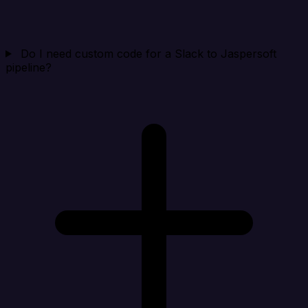
Do I need custom code for a Slack to Jaspersoft
pipeline?