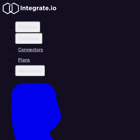
Platform
Solutions
Connectors
Plans
Resources