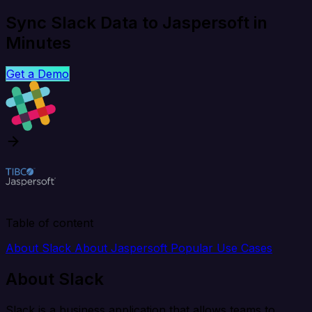
Sync Slack Data to Jaspersoft in
Minutes
Get a Demo
Table of content
About Slack
About Jaspersoft
Popular Use Cases
About Slack
Slack is a business application that allows teams to