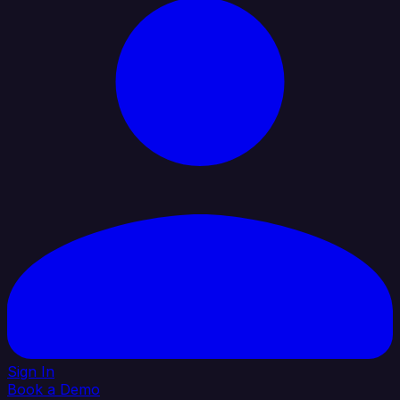
Sign In
Book a Demo