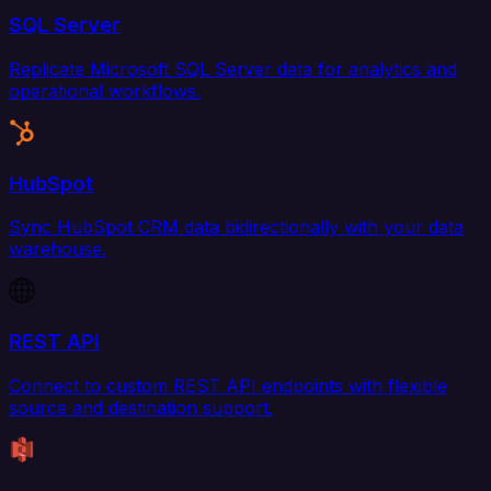
SQL Server
Replicate Microsoft SQL Server data for analytics and
operational workflows.
HubSpot
Sync HubSpot CRM data bidirectionally with your data
warehouse.
REST API
Connect to custom REST API endpoints with flexible
source and destination support.