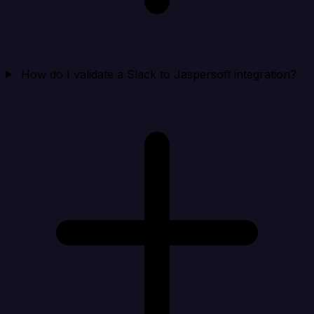
How do I validate a Slack to Jaspersoft integration?