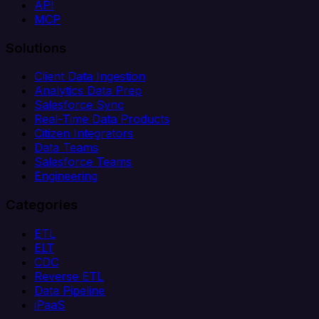
API
MCP
Solutions
Client Data Ingestion
Analytics Data Prep
Salesforce Sync
Real-Time Data Products
Citizen Integrators
Data Teams
Salesforce Teams
Engineering
Categories
ETL
ELT
CDC
Reverse ETL
Data Pipeline
iPaaS