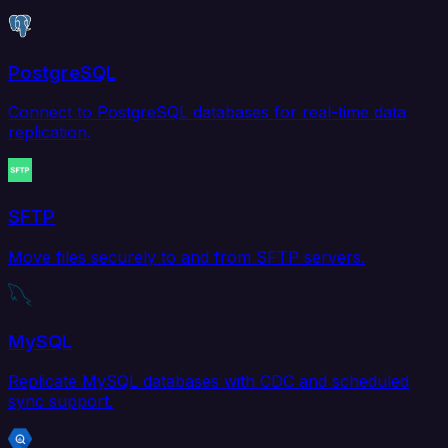
PostgreSQL
Connect to PostgreSQL databases for real-time data
replication.
SFTP
Move files securely to and from SFTP servers.
MySQL
Replicate MySQL databases with CDC and scheduled
sync support.