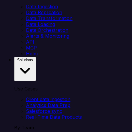
Data Ingestion
Data Replication
Data Transformation
Data Loading
Data Orchestration
Alerts & Monitoring
API
MCP
Helm
Solutions
Use Cases
Client data ingestion
Analytics Data Prep
Salesforce sync
Real-Time Data Products
By Team