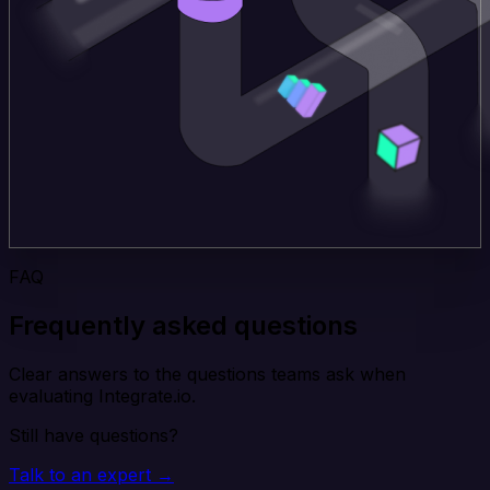
FAQ
Frequently asked questions
Clear answers to the questions teams ask when
evaluating Integrate.io.
Still have questions?
Talk to an expert →