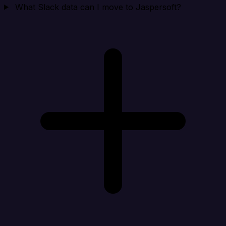
What Slack data can I move to Jaspersoft?