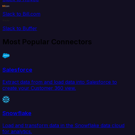
Slack to Bill.com
Slack to Buffer
Most Popular Connectors
Salesforce
Extract data from and load data into Salesforce to
create your Customer 360 view.
Snowflake
Load and transform data in the Snowflake data cloud
for analytics.