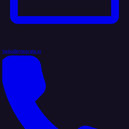
hello@integrate.io