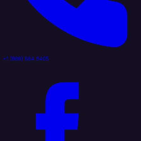
+1 (888) 884 6405