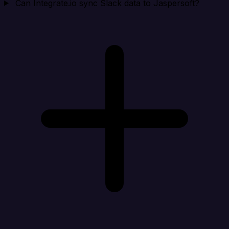
Can Integrate.io sync Slack data to Jaspersoft?