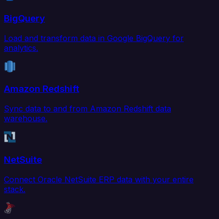
BigQuery
Load and transform data in Google BigQuery for
analytics.
Amazon Redshift
Sync data to and from Amazon Redshift data
warehouse.
NetSuite
Connect Oracle NetSuite ERP data with your entire
stack.