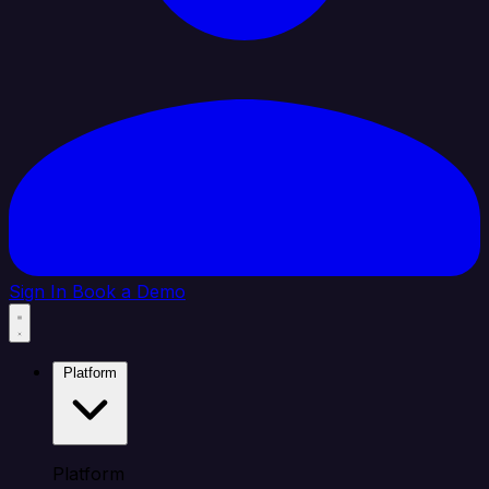
Sign In
Book a Demo
Platform
Platform