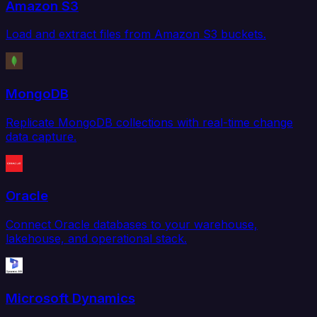
Amazon S3
Load and extract files from Amazon S3 buckets.
MongoDB
Replicate MongoDB collections with real-time change
data capture.
Oracle
Connect Oracle databases to your warehouse,
lakehouse, and operational stack.
Microsoft Dynamics