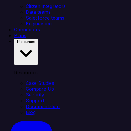
Citizen integrators
Data teams
Salesforce teams
Engineering
Connectors
Plans
Resources
Resources
Case Studies
Compare Us
Security
Support
Documentation
Blog