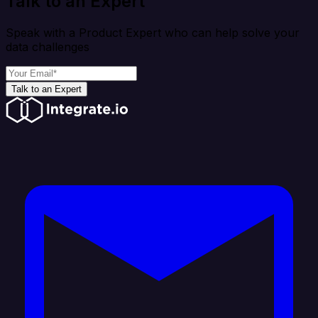
Talk to an Expert
Speak with a Product Expert who can help solve your
data challenges
Talk to an Expert