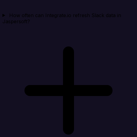
How often can Integrate.io refresh Slack data in
Jaspersoft?