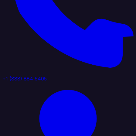
+1 (888) 884 6405