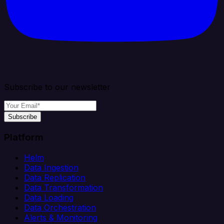
Subscribe to our newsletter
Subscribe
Platform
Helm
Data Ingestion
Data Replication
Data Transformation
Data Loading
Data Orchestration
Alerts & Monitoring