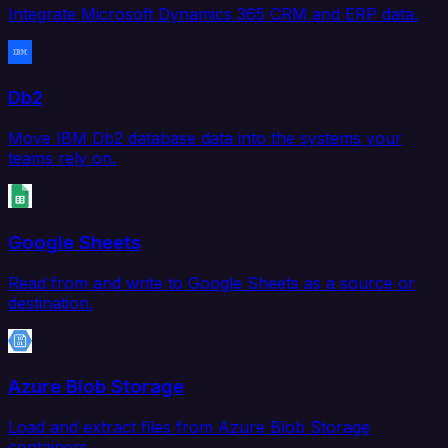
Integrate Microsoft Dynamics 365 CRM and ERP data.
Db2
Move IBM Db2 database data into the systems your
teams rely on.
Google Sheets
Read from and write to Google Sheets as a source or
destination.
Azure Blob Storage
Load and extract files from Azure Blob Storage
containers.