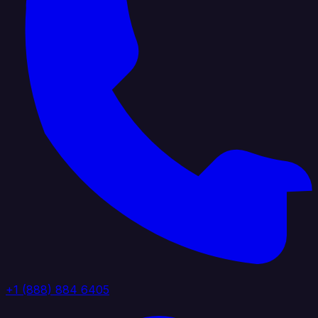
+1 (888) 884 6405