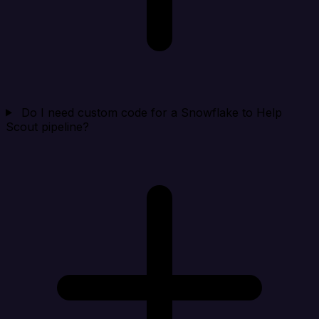
Do I need custom code for a Snowflake to Help
Scout pipeline?