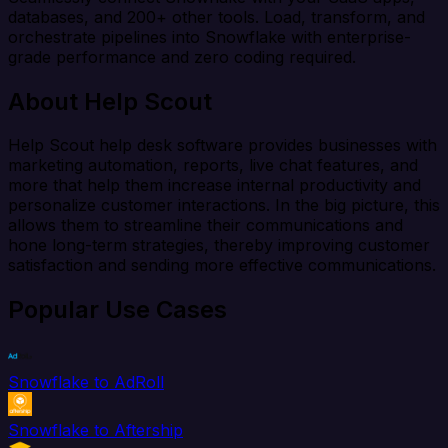
databases, and 200+ other tools. Load, transform, and
orchestrate pipelines into Snowflake with enterprise-
grade performance and zero coding required.
About Help Scout
Help Scout help desk software provides businesses with
marketing automation, reports, live chat features, and
more that help them increase internal productivity and
personalize customer interactions. In the big picture, this
allows them to streamline their communications and
hone long-term strategies, thereby improving customer
satisfaction and sending more effective communications.
Popular Use Cases
Snowflake to AdRoll
Snowflake to Aftership