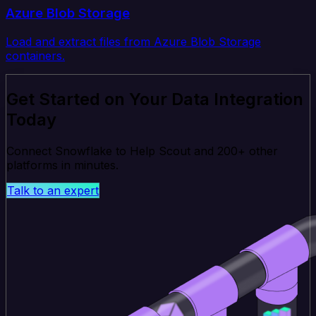
Azure Blob Storage
Load and extract files from Azure Blob Storage
containers.
Get Started on Your Data Integration
Today
Connect Snowflake to Help Scout and 200+ other
platforms in minutes.
Talk to an expert