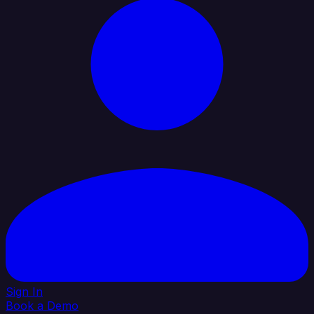
Sign In
Book a Demo