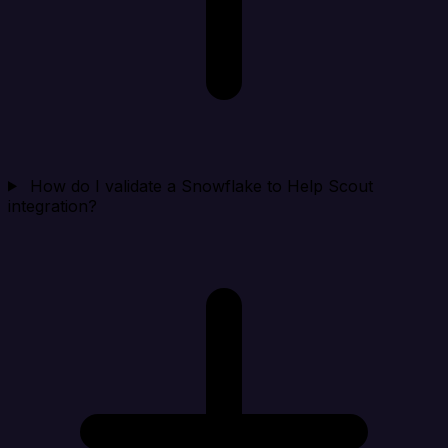
How do I validate a Snowflake to Help Scout
integration?