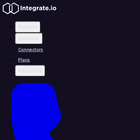
Platform
Solutions
Connectors
Plans
Resources