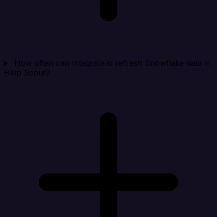
How often can Integrate.io refresh Snowflake data in
Help Scout?