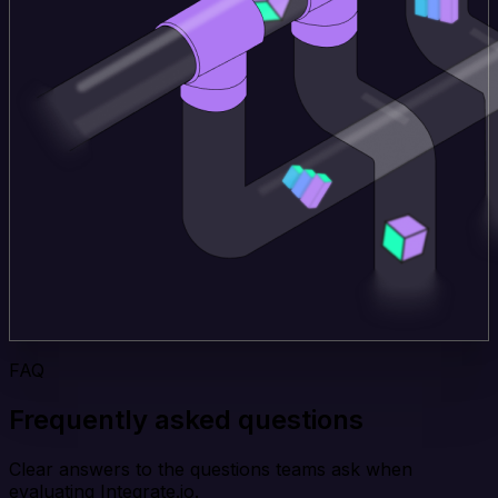
FAQ
Frequently asked questions
Clear answers to the questions teams ask when
evaluating Integrate.io.