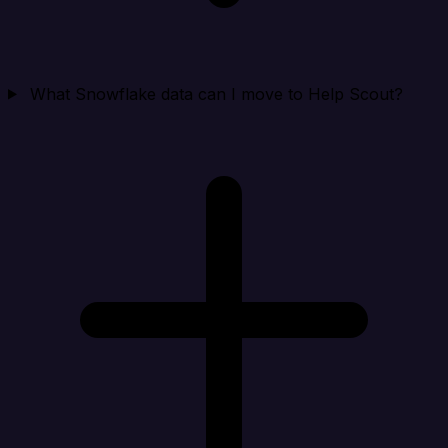
What Snowflake data can I move to Help Scout?