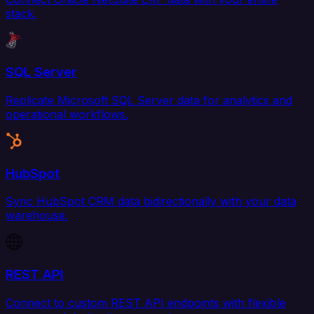
stack.
SQL Server
Replicate Microsoft SQL Server data for analytics and
operational workflows.
HubSpot
Sync HubSpot CRM data bidirectionally with your data
warehouse.
REST API
Connect to custom REST API endpoints with flexible