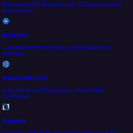
Replicate MySQL databases with CDC and scheduled
sync support.
BigQuery
Load and transform data in Google BigQuery for
analytics.
Amazon Redshift
Sync data to and from Amazon Redshift data
warehouse.
NetSuite
Connect Oracle NetSuite ERP data with your entire