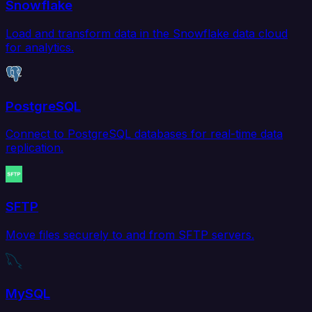
Snowflake
Load and transform data in the Snowflake data cloud
for analytics.
PostgreSQL
Connect to PostgreSQL databases for real-time data
replication.
SFTP
Move files securely to and from SFTP servers.
MySQL