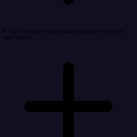
Can I transform Snowflake data before it lands in
Help Scout?