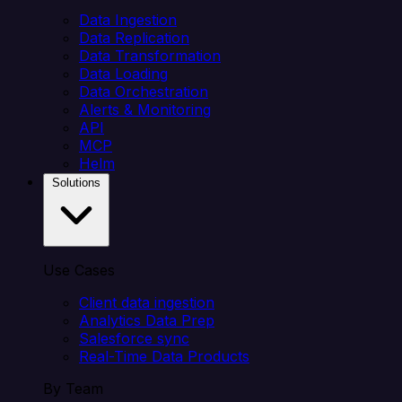
Data Ingestion
Data Replication
Data Transformation
Data Loading
Data Orchestration
Alerts & Monitoring
API
MCP
Helm
Solutions
Use Cases
Client data ingestion
Analytics Data Prep
Salesforce sync
Real-Time Data Products
By Team