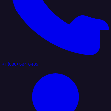
+1 (888) 884 6405