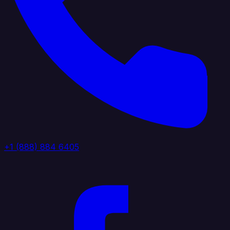
+1 (888) 884 6405