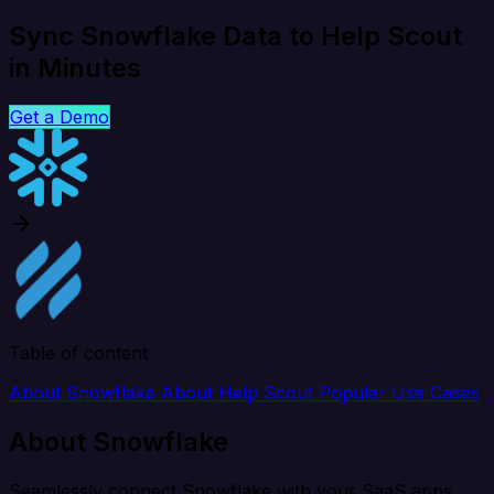
Sync Snowflake Data to Help Scout
in Minutes
Get a Demo
Table of content
About Snowflake
About Help Scout
Popular Use Cases
About Snowflake
Seamlessly connect Snowflake with your SaaS apps,