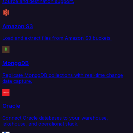
source and destination support.
Amazon S3
Load and extract files from Amazon S3 buckets.
MongoDB
Replicate MongoDB collections with real-time change
data capture.
Oracle
Connect Oracle databases to your warehouse,
lakehouse, and operational stack.