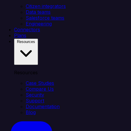
Citizen integrators
Data teams
Salesforce teams
Engineering
Connectors
Plans
Resources
Resources
Case Studies
Compare Us
Security
Support
Documentation
Blog