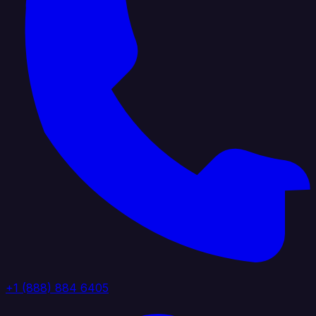
+1 (888) 884 6405