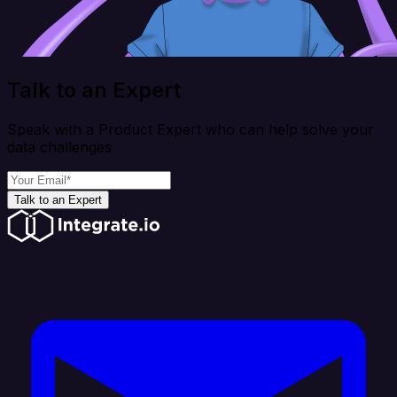
Talk to an Expert
Speak with a Product Expert who can help solve your
data challenges
Talk to an Expert