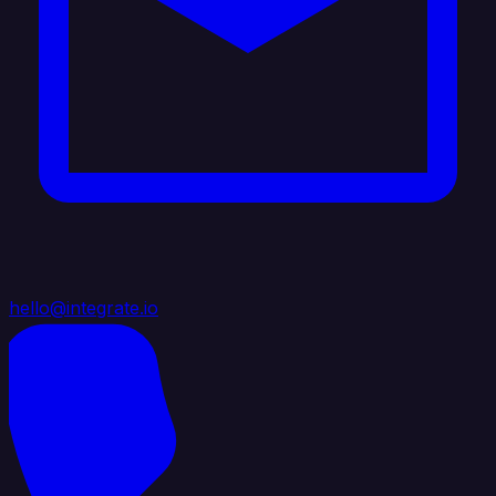
hello@integrate.io