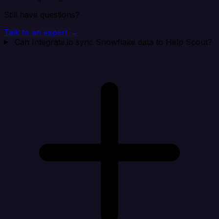
Still have questions?
Talk to an expert →
Can Integrate.io sync Snowflake data to Help Scout?