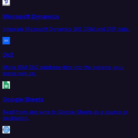
Microsoft Dynamics
Integrate Microsoft Dynamics 365 CRM and ERP data.
Db2
Move IBM Db2 database data into the systems your
teams rely on.
Google Sheets
Read from and write to Google Sheets as a source or
destination.