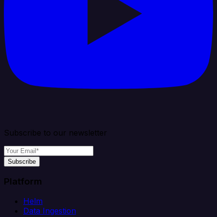
Subscribe to our newsletter
Subscribe
Platform
Helm
Data Ingestion