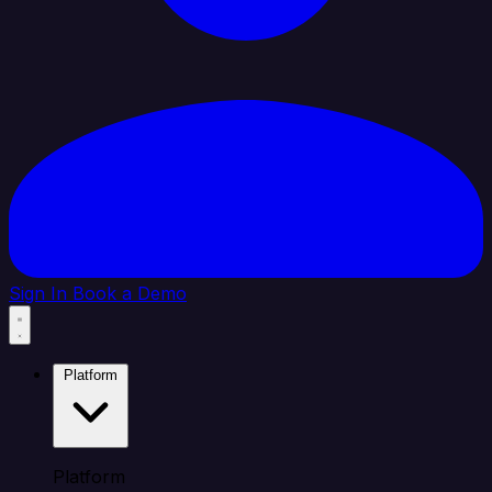
Sign In
Book a Demo
Platform
Platform