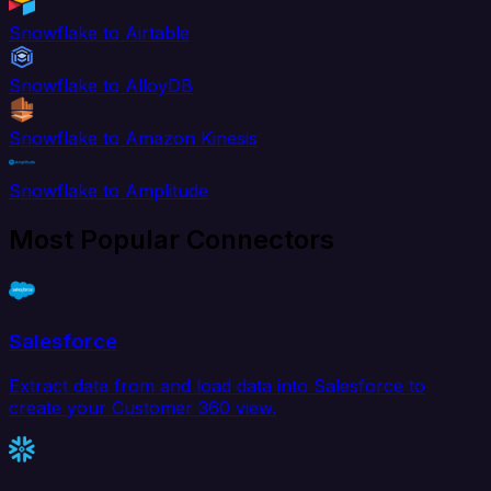
Snowflake to Airtable
Snowflake to AlloyDB
Snowflake to Amazon Kinesis
Snowflake to Amplitude
Most Popular Connectors
Salesforce
Extract data from and load data into Salesforce to
create your Customer 360 view.