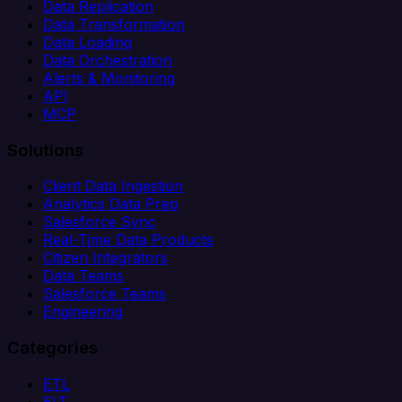
Data Replication
Data Transformation
Data Loading
Data Orchestration
Alerts & Monitoring
API
MCP
Solutions
Client Data Ingestion
Analytics Data Prep
Salesforce Sync
Real-Time Data Products
Citizen Integrators
Data Teams
Salesforce Teams
Engineering
Categories
ETL
ELT