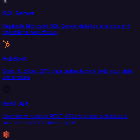
SQL Server
Replicate Microsoft SQL Server data for analytics and
operational workflows.
HubSpot
Sync HubSpot CRM data bidirectionally with your data
warehouse.
REST API
Connect to custom REST API endpoints with flexible
source and destination support.