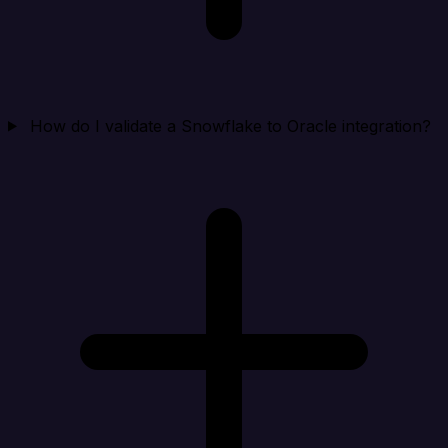
How do I validate a Snowflake to Oracle integration?