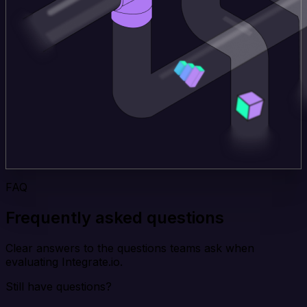
FAQ
Frequently asked questions
Clear answers to the questions teams ask when
evaluating Integrate.io.
Still have questions?