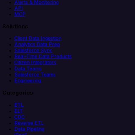
Alerts & Monitoring
API
MCP
Solutions
Client Data Ingestion
Analytics Data Prep
Salesforce Sync
Real-Time Data Products
Citizen Integrators
Data Teams
Salesforce Teams
Engineering
Categories
ETL
ELT
CDC
Reverse ETL
Data Pipeline
iPaaS