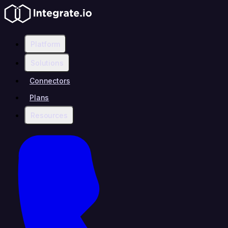
Platform
Solutions
Connectors
Plans
Resources