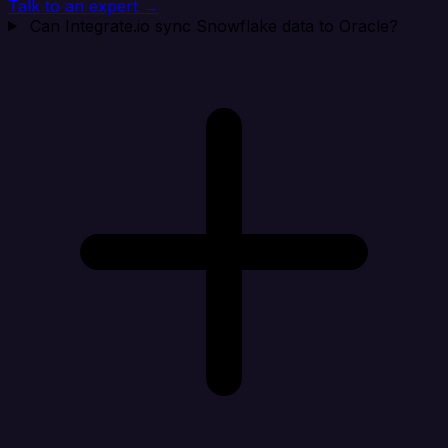
Talk to an expert →
Can Integrate.io sync Snowflake data to Oracle?