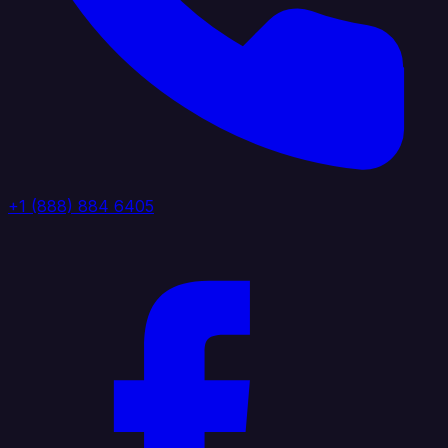
+1 (888) 884 6405