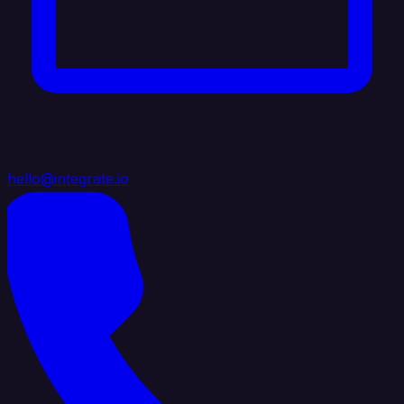
hello@integrate.io