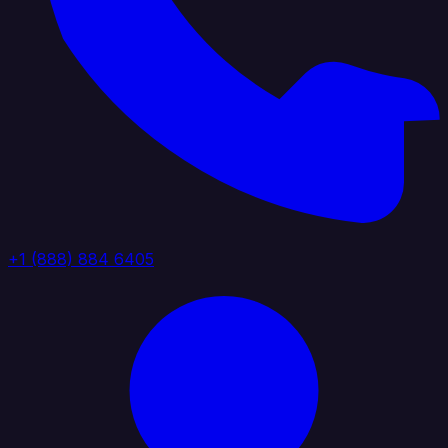
+1 (888) 884 6405