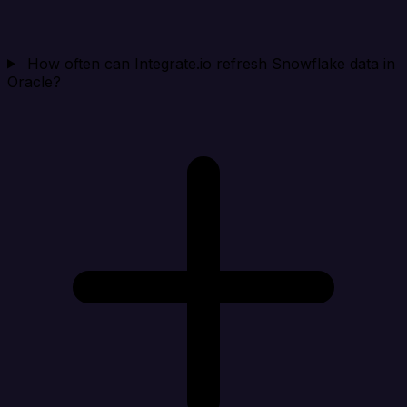
How often can Integrate.io refresh Snowflake data in
Oracle?