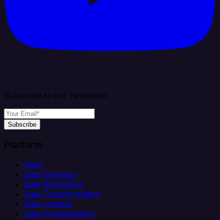
Subscribe to our newsletter
Subscribe
Platform
Helm
Data Ingestion
Data Replication
Data Transformation
Data Loading
Data Orchestration