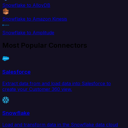
Snowflake to AlloyDB
Snowflake to Amazon Kinesis
Snowflake to Amplitude
Most Popular Connectors
Salesforce
Extract data from and load data into Salesforce to
create your Customer 360 view.
Snowflake
Load and transform data in the Snowflake data cloud