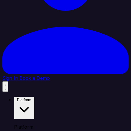
Sign In
Book a Demo
Platform
Platform