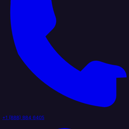
+1 (888) 884 6405