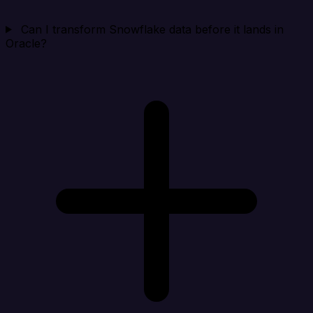
Can I transform Snowflake data before it lands in
Oracle?