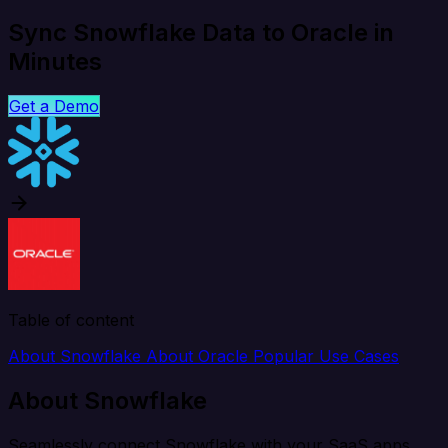
Sync Snowflake Data to Oracle in
Minutes
Get a Demo
Table of content
About Snowflake
About Oracle
Popular Use Cases
About Snowflake
Seamlessly connect Snowflake with your SaaS apps,