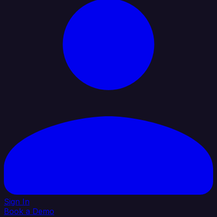
Sign In
Book a Demo