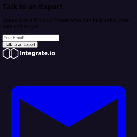
Talk to an Expert
Speak with a Product Expert who can help solve your
data challenges
Talk to an Expert