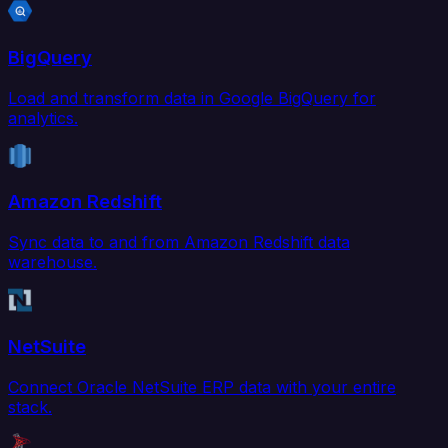
BigQuery
Load and transform data in Google BigQuery for
analytics.
Amazon Redshift
Sync data to and from Amazon Redshift data
warehouse.
NetSuite
Connect Oracle NetSuite ERP data with your entire
stack.