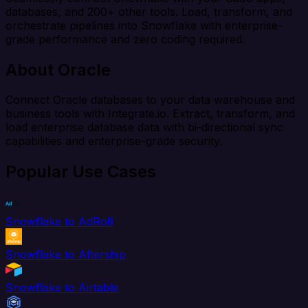
databases, and 200+ other tools. Load, transform, and
orchestrate pipelines into Snowflake with enterprise-
grade performance and zero coding required.
About Oracle
Connect Oracle databases to your data warehouse and
business tools with Integrate.io. Extract, transform, and
load enterprise database data with bi-directional sync
capabilities and enterprise-grade security.
Popular Use Cases
Snowflake to AdRoll
Snowflake to Aftership
Snowflake to Airtable