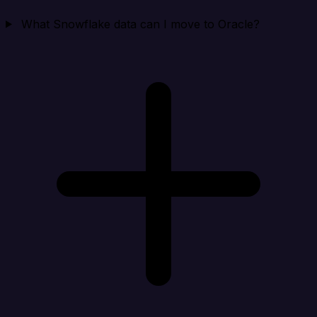
What Snowflake data can I move to Oracle?