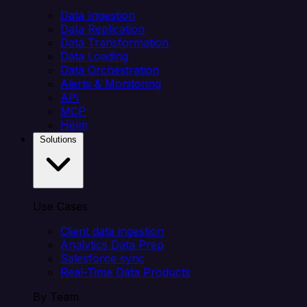
Data Ingestion
Data Replication
Data Transformation
Data Loading
Data Orchestration
Alerts & Monitoring
API
MCP
Helm
Solutions
Use Cases
Client data ingestion
Analytics Data Prep
Salesforce sync
Real-Time Data Products
By Team