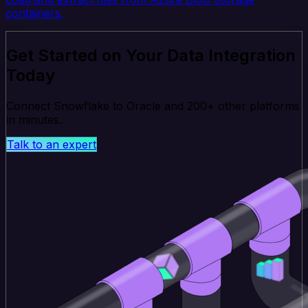
containers.
Get Started on Your Data Integration
Today
Connect Snowflake to Oracle and 200+ other platforms
in minutes.
Talk to an expert