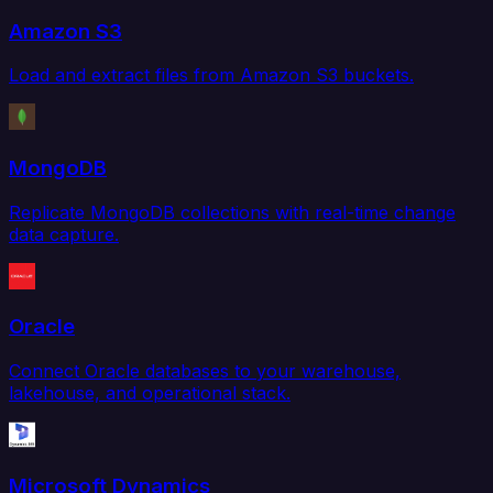
Amazon S3
Load and extract files from Amazon S3 buckets.
MongoDB
Replicate MongoDB collections with real-time change
data capture.
Oracle
Connect Oracle databases to your warehouse,
lakehouse, and operational stack.
Microsoft Dynamics