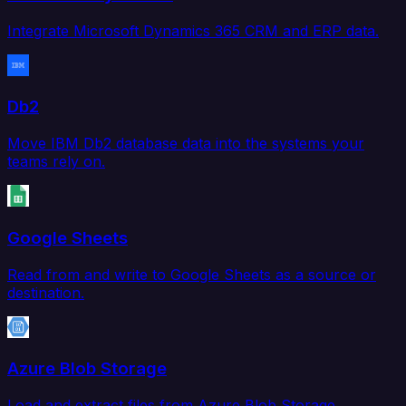
Integrate Microsoft Dynamics 365 CRM and ERP data.
Db2
Move IBM Db2 database data into the systems your
teams rely on.
Google Sheets
Read from and write to Google Sheets as a source or
destination.
Azure Blob Storage
Load and extract files from Azure Blob Storage