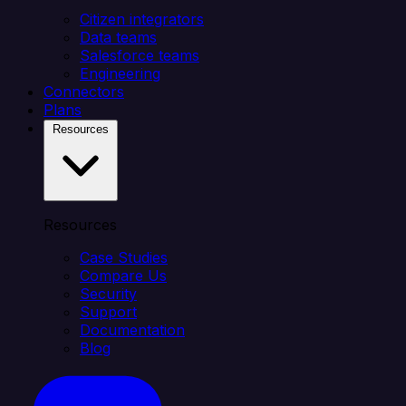
Citizen integrators
Data teams
Salesforce teams
Engineering
Connectors
Plans
Resources
Resources
Case Studies
Compare Us
Security
Support
Documentation
Blog