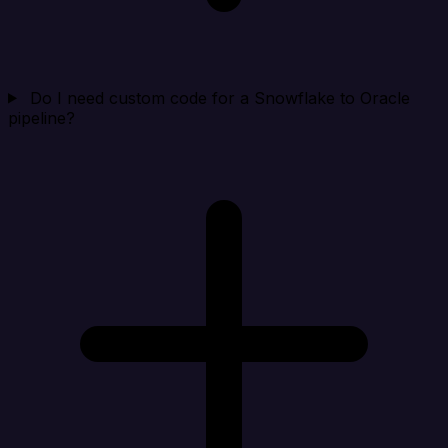
Do I need custom code for a Snowflake to Oracle
pipeline?