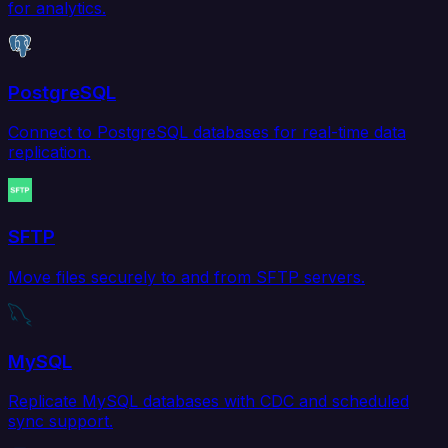
for analytics.
PostgreSQL
Connect to PostgreSQL databases for real-time data
replication.
SFTP
Move files securely to and from SFTP servers.
MySQL
Replicate MySQL databases with CDC and scheduled
sync support.