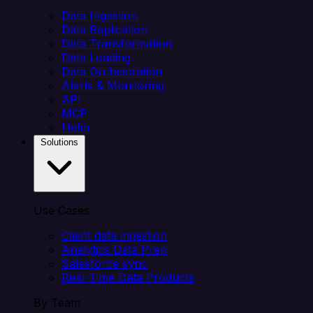
Data Ingestion
Data Replication
Data Transformation
Data Loading
Data Orchestration
Alerts & Monitoring
API
MCP
Helm
Solutions
Use Cases
Client data ingestion
Analytics Data Prep
Salesforce sync
Real-Time Data Products
By Team