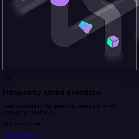
FAQ
Frequently asked questions
Clear answers to the questions teams ask when
evaluating Integrate.io.
Still have questions?
Talk to an expert →