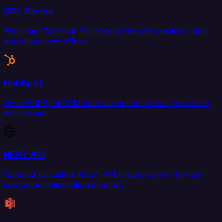
SQL Server
Replicate Microsoft SQL Server data for analytics and
operational workflows.
HubSpot
Sync HubSpot CRM data bidirectionally with your data
warehouse.
REST API
Connect to custom REST API endpoints with flexible
source and destination support.