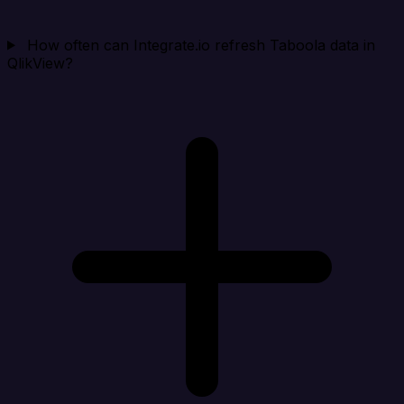
How often can Integrate.io refresh Taboola data in
QlikView?