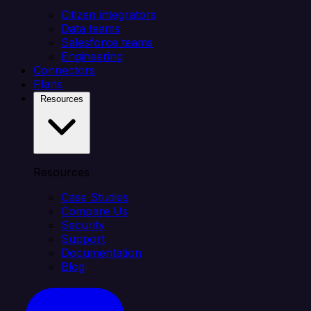
Citizen integrators
Data teams
Salesforce teams
Engineering
Connectors
Plans
Resources
Resources
Case Studies
Compare Us
Security
Support
Documentation
Blog