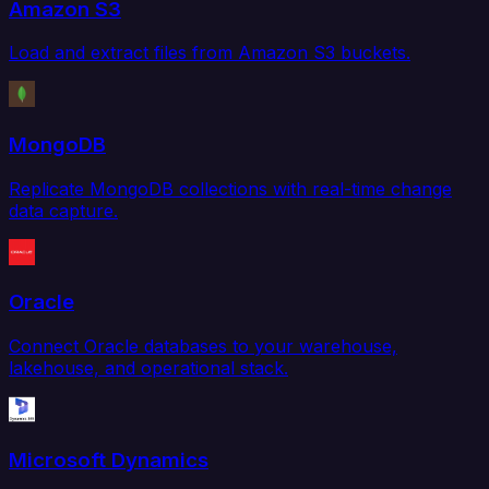
Amazon S3
Load and extract files from Amazon S3 buckets.
MongoDB
Replicate MongoDB collections with real-time change
data capture.
Oracle
Connect Oracle databases to your warehouse,
lakehouse, and operational stack.
Microsoft Dynamics