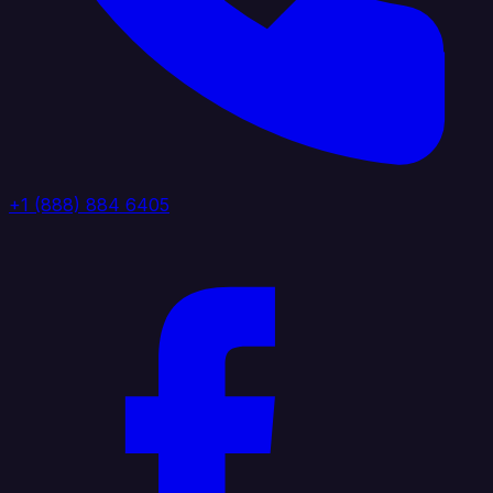
+1 (888) 884 6405