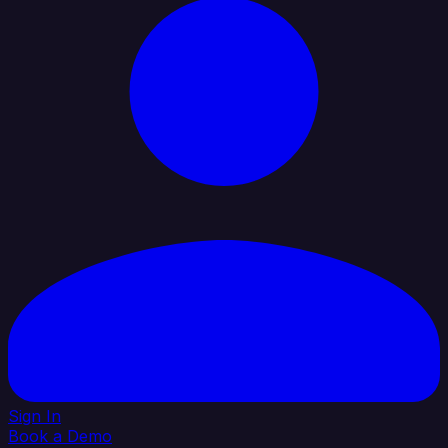
Sign In
Book a Demo