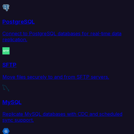
PostgreSQL
Connect to PostgreSQL databases for real-time data
replication.
SFTP
Move files securely to and from SFTP servers.
MySQL
Replicate MySQL databases with CDC and scheduled
sync support.