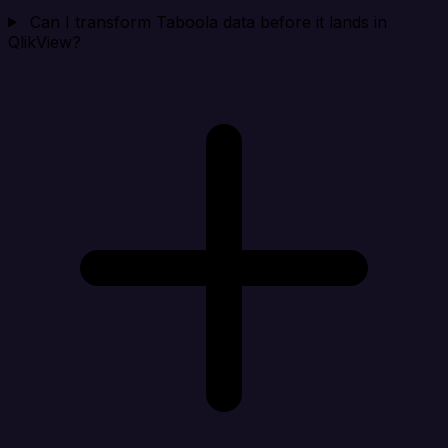
Can I transform Taboola data before it lands in
QlikView?