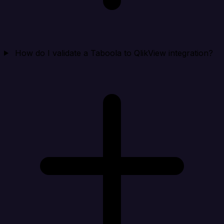
How do I validate a Taboola to QlikView integration?