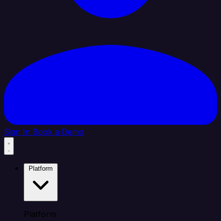
Sign In
Book a Demo
Platform
Platform