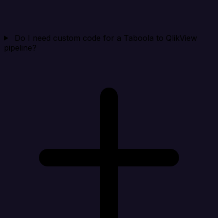
Do I need custom code for a Taboola to QlikView
pipeline?