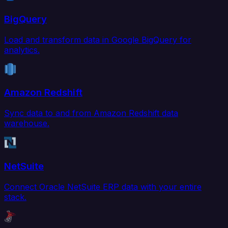
BigQuery
Load and transform data in Google BigQuery for
analytics.
Amazon Redshift
Sync data to and from Amazon Redshift data
warehouse.
NetSuite
Connect Oracle NetSuite ERP data with your entire
stack.