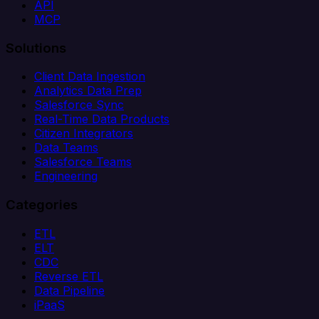
API
MCP
Solutions
Client Data Ingestion
Analytics Data Prep
Salesforce Sync
Real-Time Data Products
Citizen Integrators
Data Teams
Salesforce Teams
Engineering
Categories
ETL
ELT
CDC
Reverse ETL
Data Pipeline
iPaaS