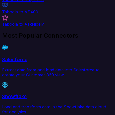
Taboola to AS400
Taboola to AskNicely
Most Popular Connectors
Salesforce
Extract data from and load data into Salesforce to
create your Customer 360 view.
Snowflake
Load and transform data in the Snowflake data cloud
for analytics.