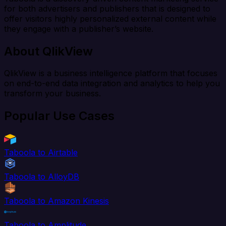
for both advertisers and publishers that is designed to
offer visitors highly personalized external content while
they engage with a publisher’s website.
About QlikView
QlikView is a business intelligence platform that focuses
on end-to-end data integration and analytics to help you
transform your business.
Popular Use Cases
Taboola to Airtable
Taboola to AlloyDB
Taboola to Amazon Kinesis
Taboola to Amplitude