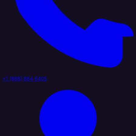
+1 (888) 884 6405