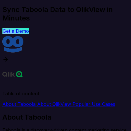
Sync Taboola Data to QlikView in
Minutes
Get a Demo
Table of content
About Taboola
About QlikView
Popular Use Cases
About Taboola
Taboola is a discovery-driven content marketing service