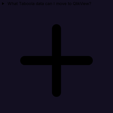
What Taboola data can I move to QlikView?