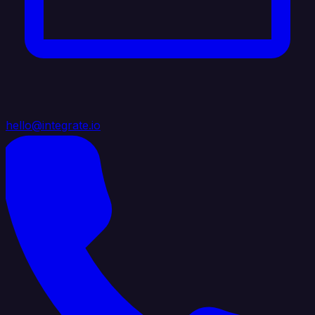
hello@integrate.io