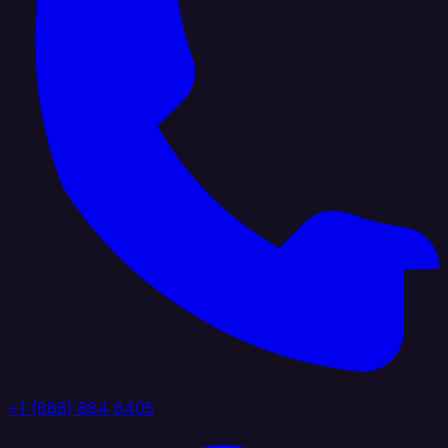
+1 (888) 884 6405