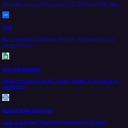
Integrate Microsoft Dynamics 365 CRM and ERP data.
Db2
Move IBM Db2 database data into the systems your
teams rely on.
Google Sheets
Read from and write to Google Sheets as a source or
destination.
Azure Blob Storage
Load and extract files from Azure Blob Storage
containers.