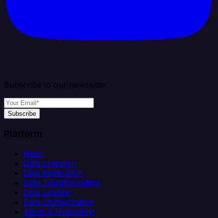
Subscribe to our newsletter
Subscribe
Platform
Helm
Data Ingestion
Data Replication
Data Transformation
Data Loading
Data Orchestration
Alerts & Monitoring