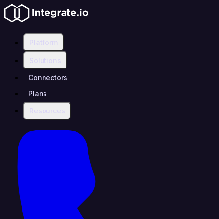
Platform
Solutions
Connectors
Plans
Resources