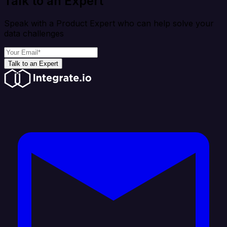
Talk to an Expert
Speak with a Product Expert who can help solve your
data challenges
Talk to an Expert