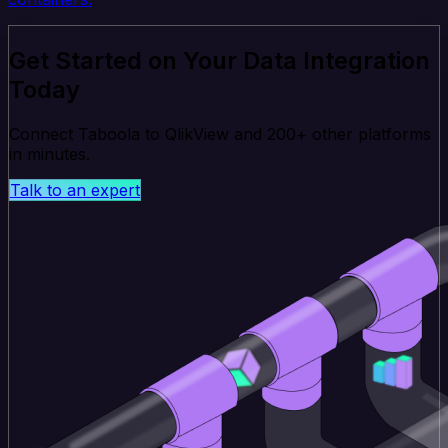
Get Started on Your Data Integration
Today
Connect Taboola to QlikView and 200+ other platforms
in minutes.
Talk to an expert