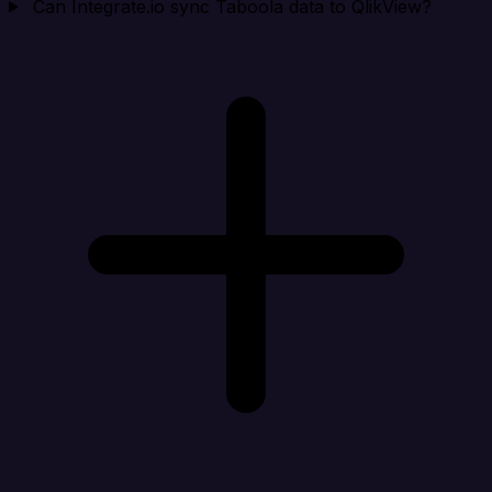
Can Integrate.io sync Taboola data to QlikView?