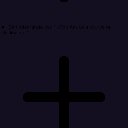
Can Integrate.io use TikTok Ads as a source or
destination?