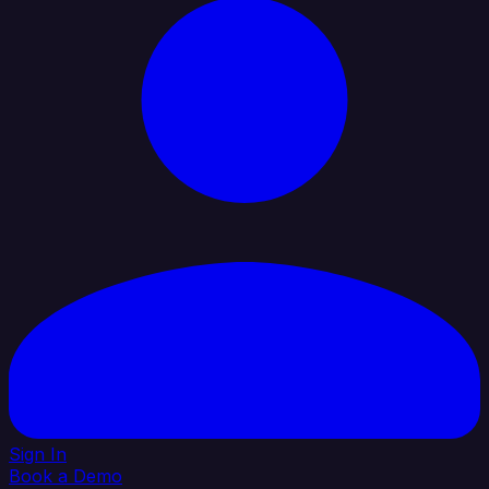
Sign In
Book a Demo