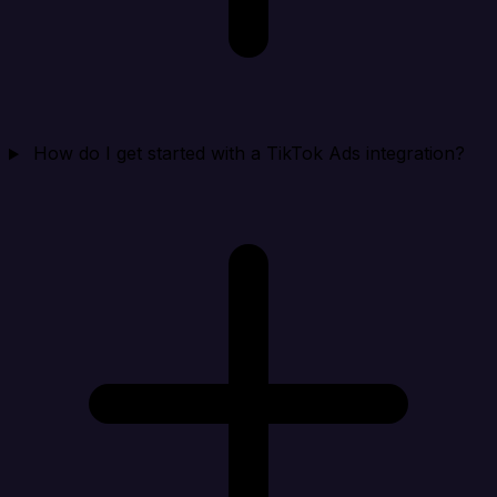
How do I get started with a TikTok Ads integration?