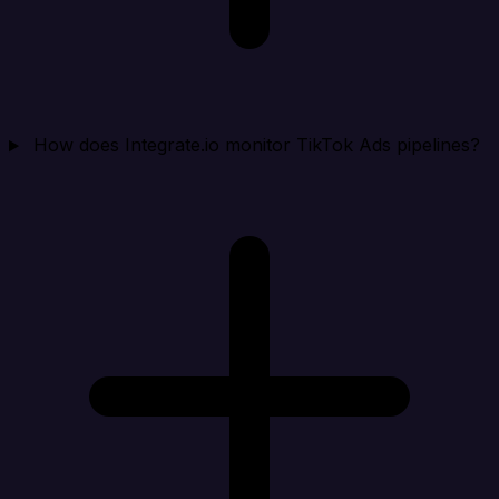
How does Integrate.io monitor TikTok Ads pipelines?