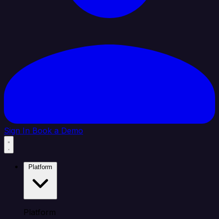
Sign In
Book a Demo
Platform
Platform