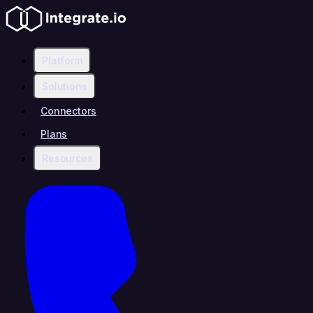
Platform
Solutions
Connectors
Plans
Resources