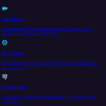
Salesforce
Extract data from and load data into Salesforce to
create your Customer 360 view.
Snowflake
Load and transform data in the Snowflake data cloud
for analytics.
PostgreSQL
Connect to PostgreSQL databases for real-time data
replication.