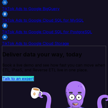
TikTok Ads to Google BigQuery
TikTok Ads to Google Cloud SQL for MySQL
TikTok Ads to Google Cloud SQL for PostgreSQL
TikTok Ads to Google Cloud Storage
Deliver data your way, today
Book a live demo and see how fast you can move when
ETL, iPaaS, and Reverse ETL live in one place.
Talk to an expert