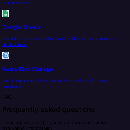
teams rely on.
Google Sheets
Read from and write to Google Sheets as a source or
destination.
Azure Blob Storage
Load and extract files from Azure Blob Storage
containers.
FAQ
Frequently asked questions
Clear answers to the questions teams ask when
evaluating Integrate.io.