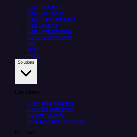
Data Ingestion
Data Replication
Data Transformation
Data Loading
Data Orchestration
Alerts & Monitoring
API
MCP
Helm
Solutions
Use Cases
Client data ingestion
Analytics Data Prep
Salesforce sync
Real-Time Data Products
By Team