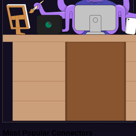
Most Popular Connectors