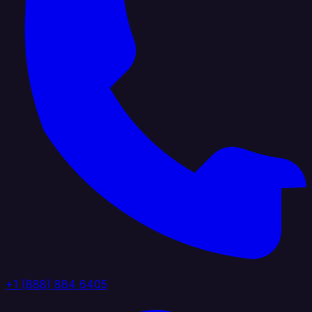
+1 (888) 884 6405