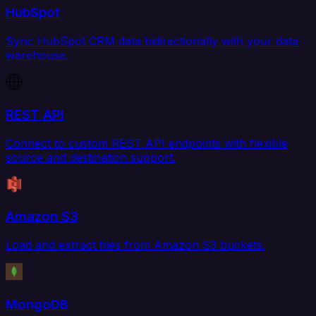
HubSpot
Sync HubSpot CRM data bidirectionally with your data
warehouse.
REST API
Connect to custom REST API endpoints with flexible
source and destination support.
Amazon S3
Load and extract files from Amazon S3 buckets.
MongoDB