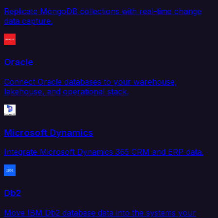
Replicate MongoDB collections with real-time change
data capture.
Oracle
Connect Oracle databases to your warehouse,
lakehouse, and operational stack.
Microsoft Dynamics
Integrate Microsoft Dynamics 365 CRM and ERP data.
Db2
Move IBM Db2 database data into the systems your