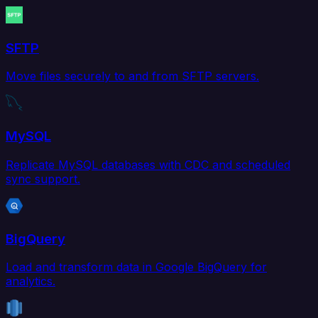
SFTP
Move files securely to and from SFTP servers.
MySQL
Replicate MySQL databases with CDC and scheduled
sync support.
BigQuery
Load and transform data in Google BigQuery for
analytics.