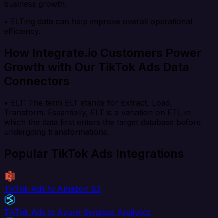
business growth.
• ELTing data can help improve overall operational
efficiency.
How Integrate.io Customers Power
Growth with Our TikTok Ads Data
Connectors
• ELT: The term ELT stands for Extract, Load,
Transform. Essentially, ELT is a variation on ETL in
which the data first enters the target database before
undergoing transformations.
Popular TikTok Ads Integrations
TikTok Ads to Amazon S3
TikTok Ads to Azure Synapse Analytics