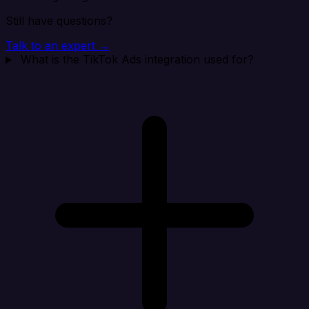
Still have questions?
Talk to an expert →
What is the TikTok Ads integration used for?