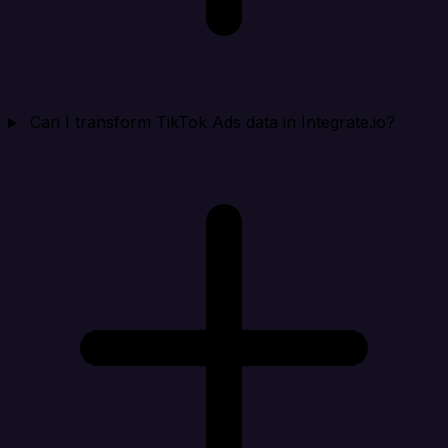
Can I transform TikTok Ads data in Integrate.io?