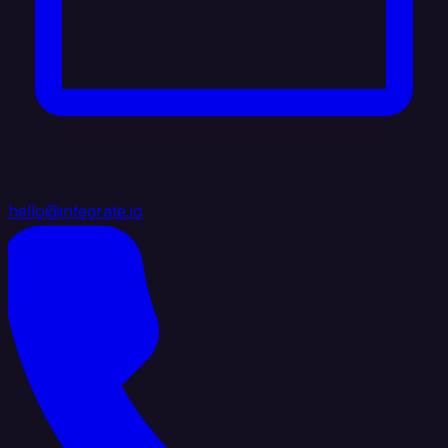
hello@integrate.io