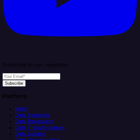
Subscribe to our newsletter
Subscribe
Platform
Helm
Data Ingestion
Data Replication
Data Transformation
Data Loading
Data Orchestration