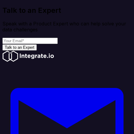
Talk to an Expert
Speak with a Product Expert who can help solve your
data challenges
Talk to an Expert