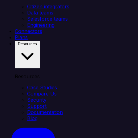
Citizen integrators
Data teams
Salesforce teams
Engineering
Connectors
Plans
Resources
Resources
Case Studies
Compare Us
Security
Support
Documentation
Blog