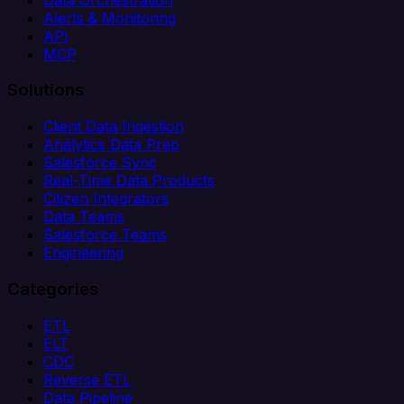
Alerts & Monitoring
API
MCP
Solutions
Client Data Ingestion
Analytics Data Prep
Salesforce Sync
Real-Time Data Products
Citizen Integrators
Data Teams
Salesforce Teams
Engineering
Categories
ETL
ELT
CDC
Reverse ETL
Data Pipeline