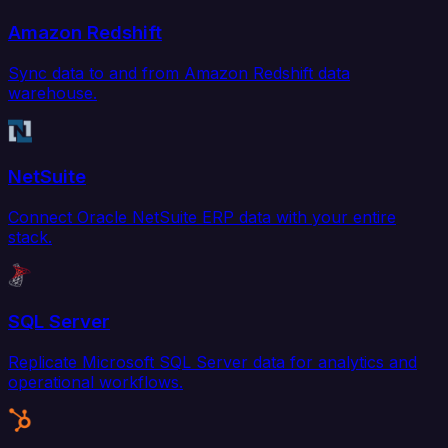
Amazon Redshift
Sync data to and from Amazon Redshift data
warehouse.
NetSuite
Connect Oracle NetSuite ERP data with your entire
stack.
SQL Server
Replicate Microsoft SQL Server data for analytics and
operational workflows.