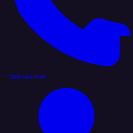
+1 (888) 884 6405