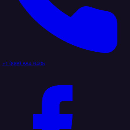
+1 (888) 884 6405