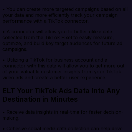
• You can create more targeted campaigns based on all
your data and more efficiently track your campaign
performance with a TikTok connector.
• A connector will allow you to better utilize data
collected from the TikTok Pixel to easily measure,
optimize, and build key target audiences for future ad
campaigns.
• Utilizing a TikTok for business account and a
connector with this data will allow you to get more out
of your valuable customer insights from your TikTok
video ads and create a better user experience.
ELT Your TikTok Ads Data Into Any
Destination in Minutes
• Receive data insights in real-time for faster decision-
making.
• Cohesive social media data collection can help drive