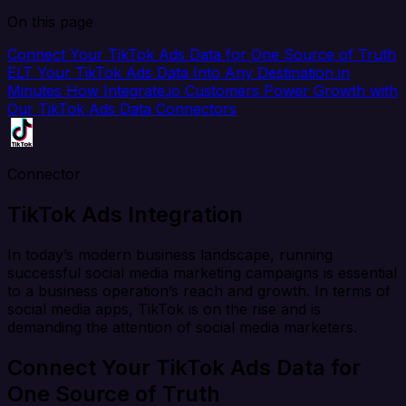
On this page
Connect Your TikTok Ads Data for One Source of Truth
ELT Your TikTok Ads Data Into Any Destination in
Minutes
How Integrate.io Customers Power Growth with
Our TikTok Ads Data Connectors
Connector
TikTok Ads Integration
In today’s modern business landscape, running
successful social media marketing campaigns is essential
to a business operation’s reach and growth. In terms of
social media apps, TikTok is on the rise and is
demanding the attention of social media marketers.
Connect Your TikTok Ads Data for
One Source of Truth