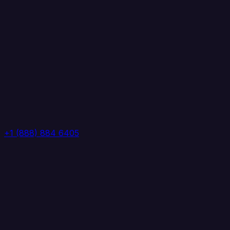
+1 (888) 884 6405