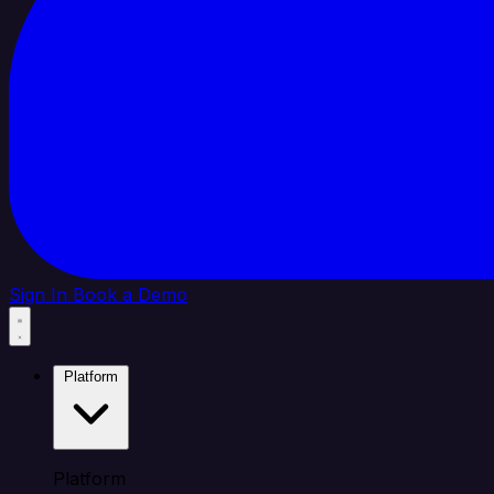
Sign In
Book a Demo
Platform
Platform