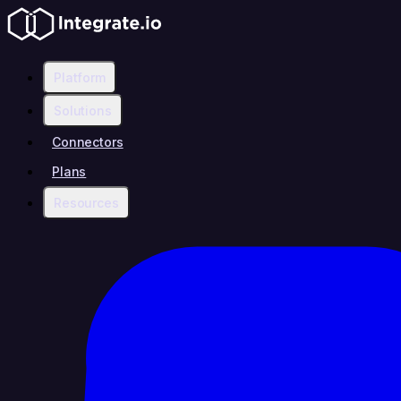
Platform
Solutions
Connectors
Plans
Resources