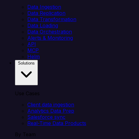
Data Ingestion
Data Replication
Data Transformation
Data Loading
Data Orchestration
Alerts & Monitoring
API
MCP
Helm
Solutions
Use Cases
Client data ingestion
Analytics Data Prep
Salesforce sync
Real-Time Data Products
By Team