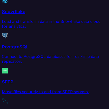
Snowflake
Load and transform data in the Snowflake data cloud
for analytics.
PostgreSQL
Connect to PostgreSQL databases for real-time data
replication.
SFTP
Move files securely to and from SFTP servers.