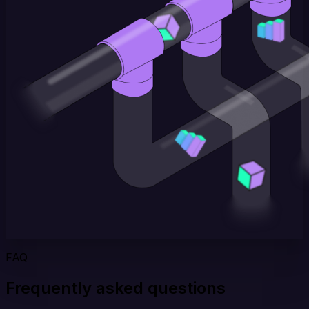
FAQ
Frequently asked questions