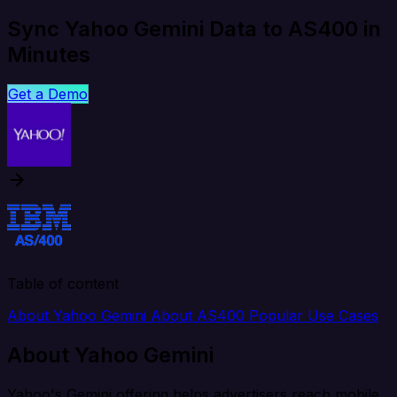
Sync Yahoo Gemini Data to AS400 in
Minutes
Get a Demo
Table of content
About Yahoo Gemini
About AS400
Popular Use Cases
About Yahoo Gemini
Yahoo's Gemini offering helps advertisers reach mobile