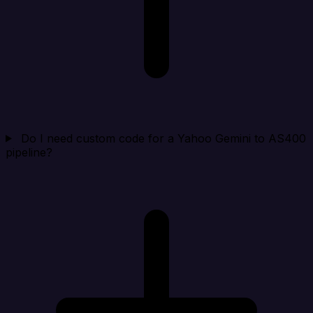
Do I need custom code for a Yahoo Gemini to AS400
pipeline?