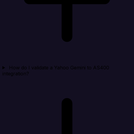
How do I validate a Yahoo Gemini to AS400
integration?