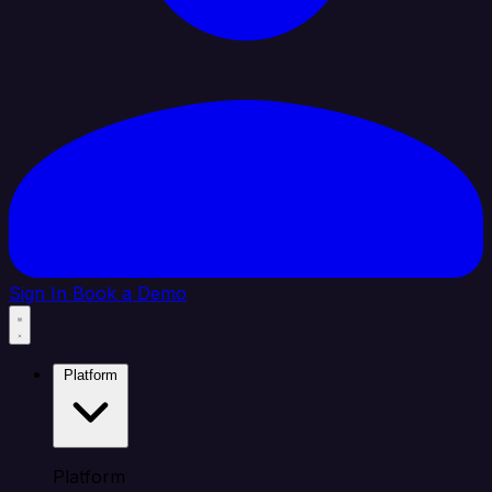
Sign In
Book a Demo
Platform
Platform