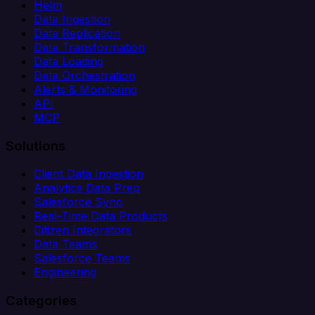
Helm
Data Ingestion
Data Replication
Data Transformation
Data Loading
Data Orchestration
Alerts & Monitoring
API
MCP
Solutions
Client Data Ingestion
Analytics Data Prep
Salesforce Sync
Real-Time Data Products
Citizen Integrators
Data Teams
Salesforce Teams
Engineering
Categories