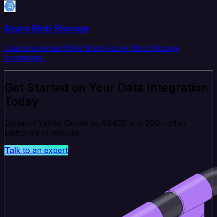
Azure Blob Storage
Load and extract files from Azure Blob Storage
containers.
Get Started on Your Data Integration
Today
Connect Yahoo Gemini to AS400 and 200+ other
platforms in minutes.
Talk to an expert