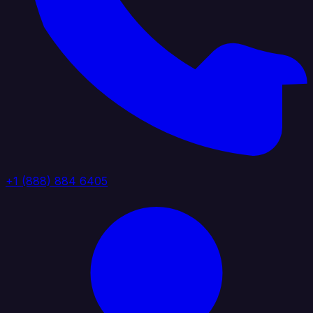
+1 (888) 884 6405