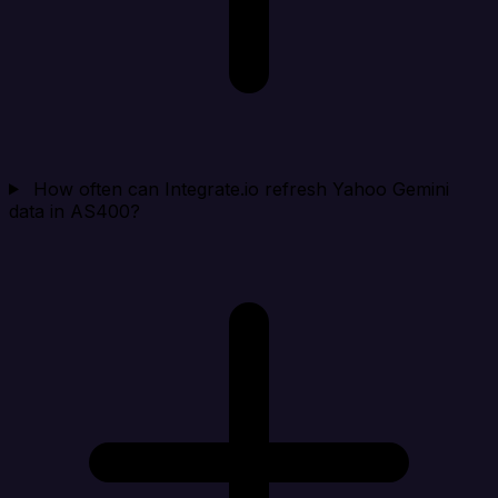
How often can Integrate.io refresh Yahoo Gemini
data in AS400?