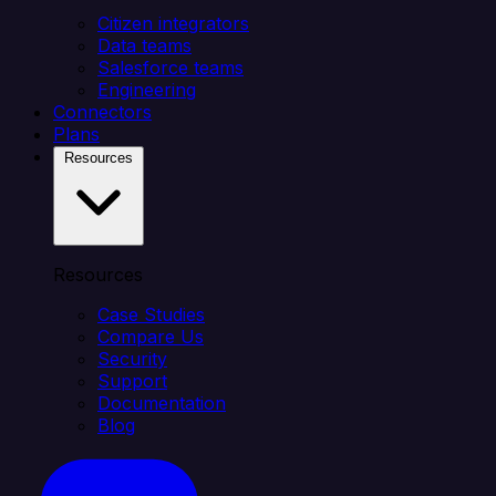
Citizen integrators
Data teams
Salesforce teams
Engineering
Connectors
Plans
Resources
Resources
Case Studies
Compare Us
Security
Support
Documentation
Blog