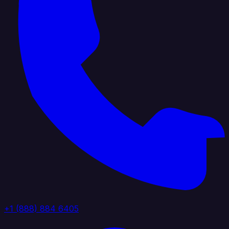
+1 (888) 884 6405