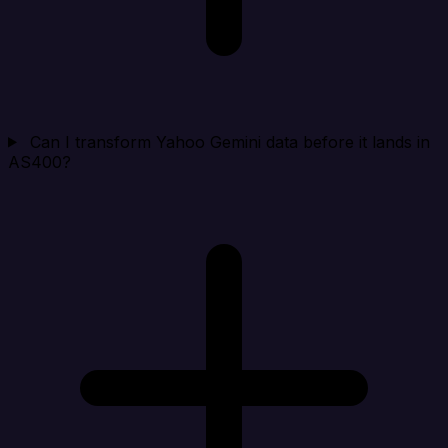
Can I transform Yahoo Gemini data before it lands in
AS400?