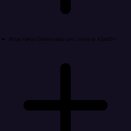
What Yahoo Gemini data can I move to AS400?