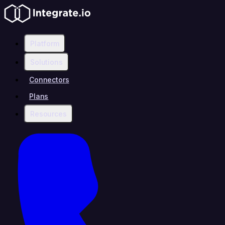
Platform
Solutions
Connectors
Plans
Resources