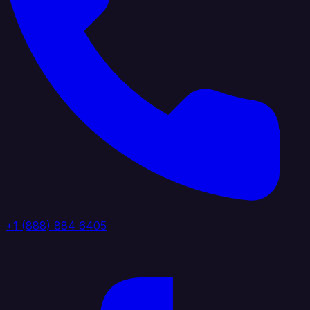
+1 (888) 884 6405