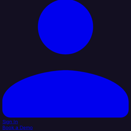
Sign In
Book a Demo