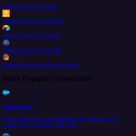
Yahoo Gemini to AdRoll
Yahoo Gemini to Aftership
Yahoo Gemini to Airtable
Yahoo Gemini to AlloyDB
Yahoo Gemini to Amazon Kinesis
Most Popular Connectors
Salesforce
Extract data from and load data into Salesforce to
create your Customer 360 view.