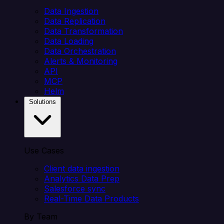
Data Ingestion
Data Replication
Data Transformation
Data Loading
Data Orchestration
Alerts & Monitoring
API
MCP
Helm
Solutions
Use Cases
Client data ingestion
Analytics Data Prep
Salesforce sync
Real-Time Data Products
By Team