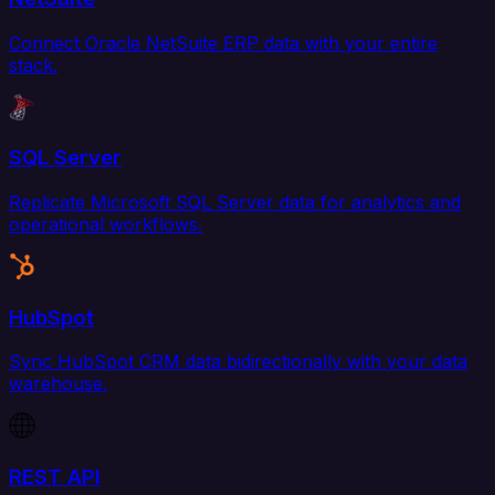
Connect Oracle NetSuite ERP data with your entire
stack.
SQL Server
Replicate Microsoft SQL Server data for analytics and
operational workflows.
HubSpot
Sync HubSpot CRM data bidirectionally with your data
warehouse.
REST API