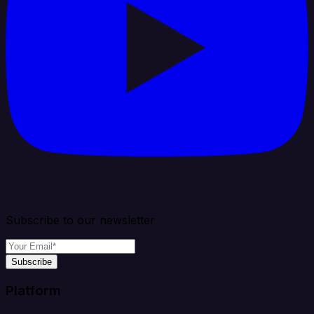
Subscribe to our newsletter
Subscribe
Platform