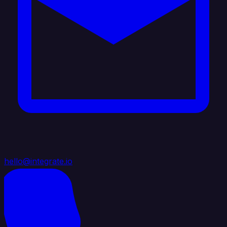
hello@integrate.io