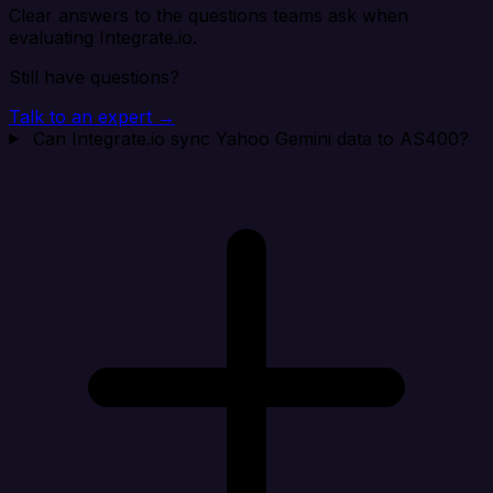
Clear answers to the questions teams ask when
evaluating Integrate.io.
Still have questions?
Talk to an expert →
Can Integrate.io sync Yahoo Gemini data to AS400?