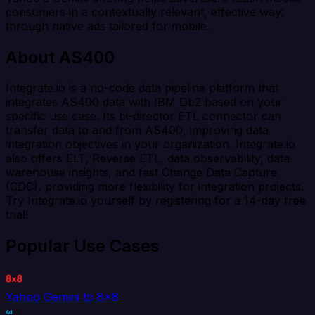
consumers in a contextually relevant, effective way:
through native ads tailored for mobile.
About AS400
Integrate.io is a no-code data pipeline platform that
integrates AS400 data with IBM Db2 based on your
specific use case. Its bi-director ETL connector can
transfer data to and from AS400, improving data
integration objectives in your organization. Integrate.io
also offers ELT, Reverse ETL, data observability, data
warehouse insights, and fast Change Data Capture
(CDC), providing more flexibility for integration projects.
Try Integrate.io yourself by registering for a 14-day free
trial!
Popular Use Cases
Yahoo Gemini to 8x8