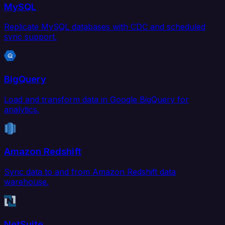
MySQL
Replicate MySQL databases with CDC and scheduled
sync support.
BigQuery
Load and transform data in Google BigQuery for
analytics.
Amazon Redshift
Sync data to and from Amazon Redshift data
warehouse.
NetSuite