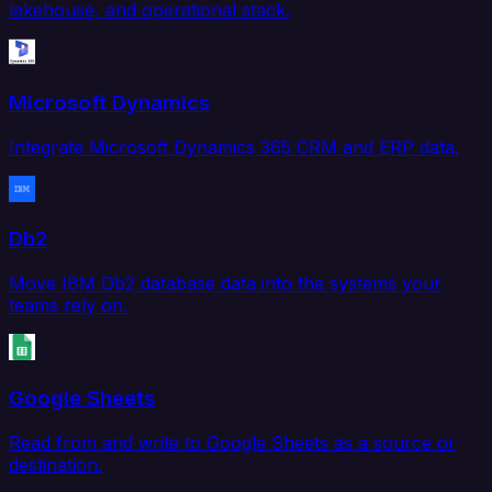
lakehouse, and operational stack.
Microsoft Dynamics
Integrate Microsoft Dynamics 365 CRM and ERP data.
Db2
Move IBM Db2 database data into the systems your
teams rely on.
Google Sheets
Read from and write to Google Sheets as a source or
destination.