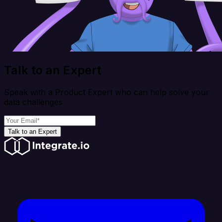
Talk to an Expert
Speak with a Product Expert who can help solve your
data challenges
Talk to an Expert