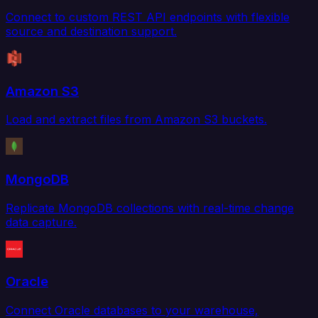
Connect to custom REST API endpoints with flexible
source and destination support.
Amazon S3
Load and extract files from Amazon S3 buckets.
MongoDB
Replicate MongoDB collections with real-time change
data capture.
Oracle
Connect Oracle databases to your warehouse,