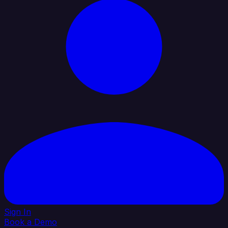
Sign In
Book a Demo