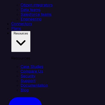
Citizen integrators
Data teams
Salesforce teams
Engineering
Connectors
Plans
Resources
Resources
Case Studies
Compare Us
Security
Support
Documentation
Blog