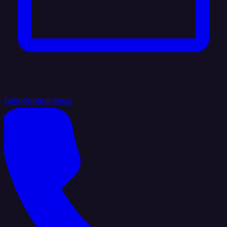
hello@integrate.io