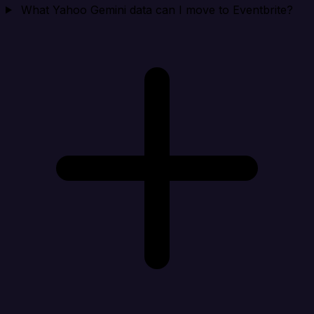
What Yahoo Gemini data can I move to Eventbrite?