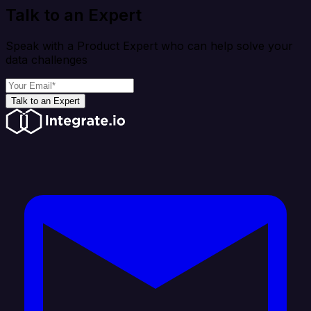
Talk to an Expert
Speak with a Product Expert who can help solve your
data challenges
Talk to an Expert