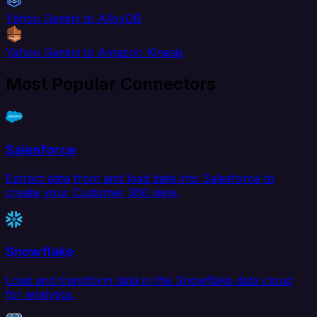
Yahoo Gemini to AlloyDB
Yahoo Gemini to Amazon Kinesis
Most Popular Connectors
Salesforce
Extract data from and load data into Salesforce to
create your Customer 360 view.
Snowflake
Load and transform data in the Snowflake data cloud
for analytics.