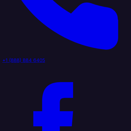
+1 (888) 884 6405