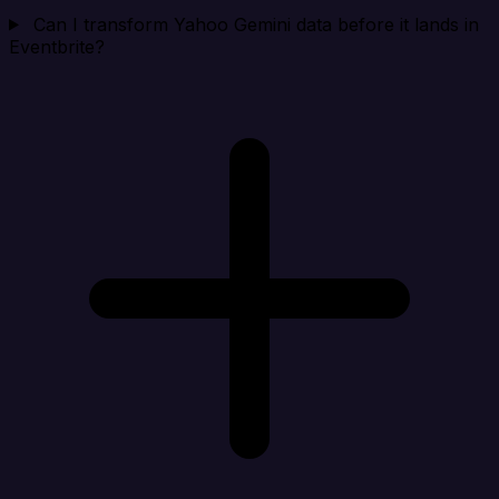
Can I transform Yahoo Gemini data before it lands in
Eventbrite?