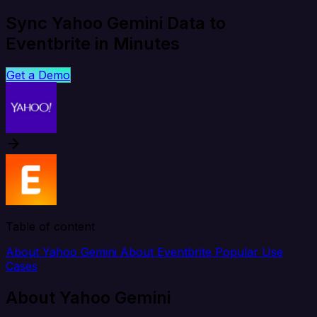
Sync Yahoo Gemini Data to
Eventbrite in Minutes
Get a Demo
Table of content
About Yahoo Gemini
About Eventbrite
Popular Use
Cases
About Yahoo Gemini