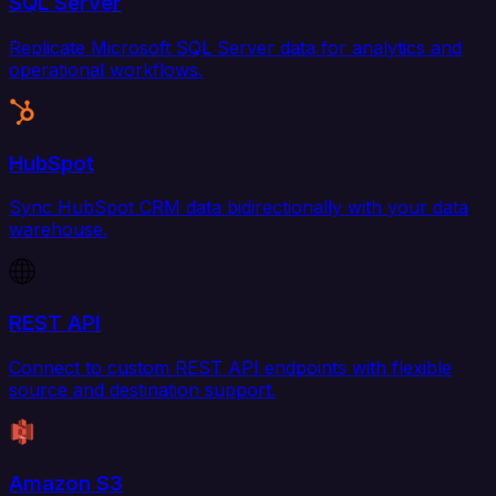
SQL Server
Replicate Microsoft SQL Server data for analytics and
operational workflows.
HubSpot
Sync HubSpot CRM data bidirectionally with your data
warehouse.
REST API
Connect to custom REST API endpoints with flexible
source and destination support.
Amazon S3