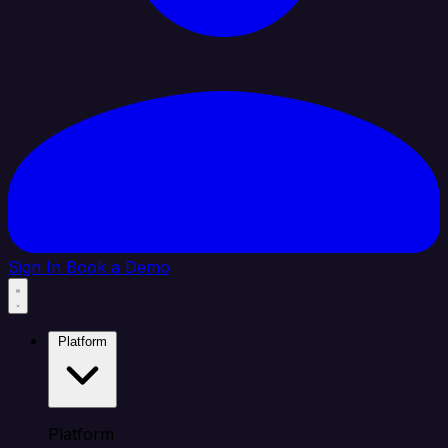
Sign In
Book a Demo
Platform
Platform