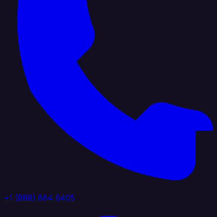
+1 (888) 884 6405