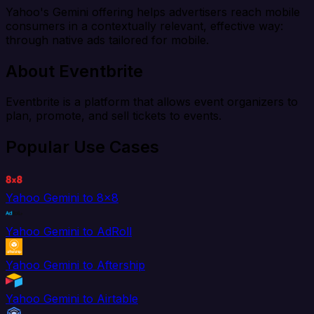
Yahoo's Gemini offering helps advertisers reach mobile
consumers in a contextually relevant, effective way:
through native ads tailored for mobile.
About Eventbrite
Eventbrite is a platform that allows event organizers to
plan, promote, and sell tickets to events.
Popular Use Cases
Yahoo Gemini to 8x8
Yahoo Gemini to AdRoll
Yahoo Gemini to Aftership
Yahoo Gemini to Airtable