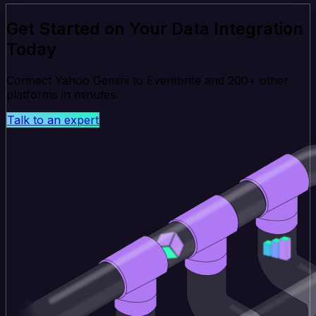
Get Started on Your Data Integration
Today
Connect Yahoo Gemini to Eventbrite and 200+ other
platforms in minutes.
Talk to an expert