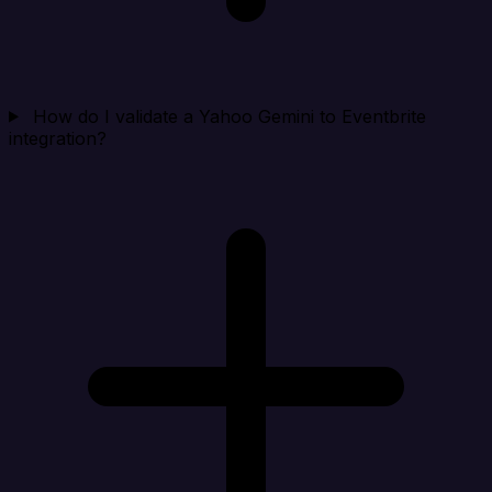
How do I validate a Yahoo Gemini to Eventbrite
integration?