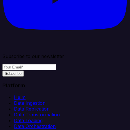
Subscribe to our newsletter
Subscribe
Platform
Helm
Data Ingestion
Data Replication
Data Transformation
Data Loading
Data Orchestration