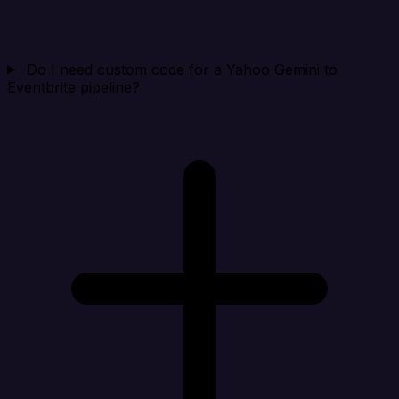
Do I need custom code for a Yahoo Gemini to
Eventbrite pipeline?