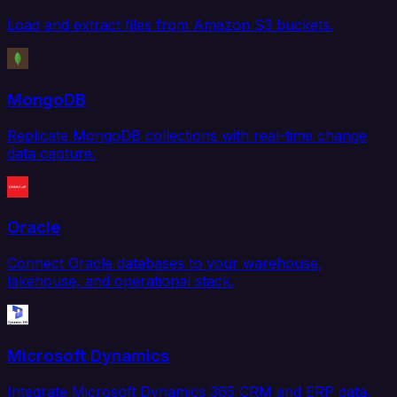
Load and extract files from Amazon S3 buckets.
MongoDB
Replicate MongoDB collections with real-time change
data capture.
Oracle
Connect Oracle databases to your warehouse,
lakehouse, and operational stack.
Microsoft Dynamics
Integrate Microsoft Dynamics 365 CRM and ERP data.