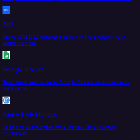
Db2
Move IBM Db2 database data into the systems your
teams rely on.
Google Sheets
Read from and write to Google Sheets as a source or
destination.
Azure Blob Storage
Load and extract files from Azure Blob Storage
containers.