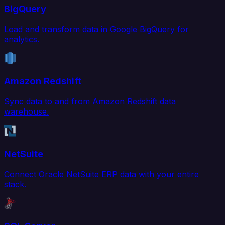
BigQuery
Load and transform data in Google BigQuery for
analytics.
Amazon Redshift
Sync data to and from Amazon Redshift data
warehouse.
NetSuite
Connect Oracle NetSuite ERP data with your entire
stack.