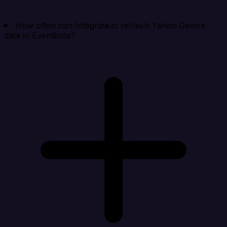
How often can Integrate.io refresh Yahoo Gemini
data in Eventbrite?