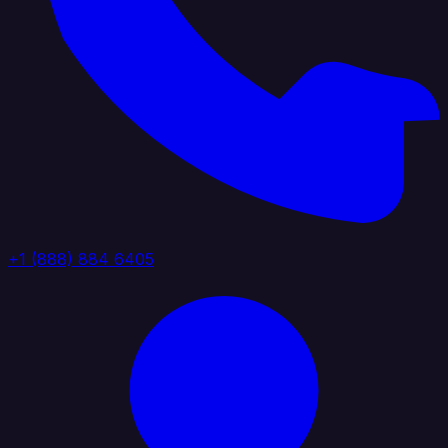
+1 (888) 884 6405