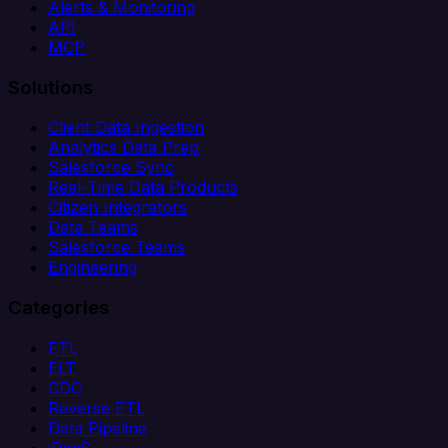
Alerts & Monitoring
API
MCP
Solutions
Client Data Ingestion
Analytics Data Prep
Salesforce Sync
Real-Time Data Products
Citizen Integrators
Data Teams
Salesforce Teams
Engineering
Categories
ETL
ELT
CDC
Reverse ETL
Data Pipeline
iPaaS