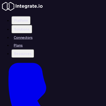
Platform
Solutions
Connectors
Plans
Resources