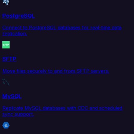
PostgreSQL
Connect to PostgreSQL databases for real-time data
replication.
SFTP
Move files securely to and from SFTP servers.
MySQL
Replicate MySQL databases with CDC and scheduled
sync support.