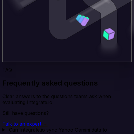
FAQ
Frequently asked questions
Clear answers to the questions teams ask when
evaluating Integrate.io.
Still have questions?
Talk to an expert →
Can Integrate.io sync Yahoo Gemini data to