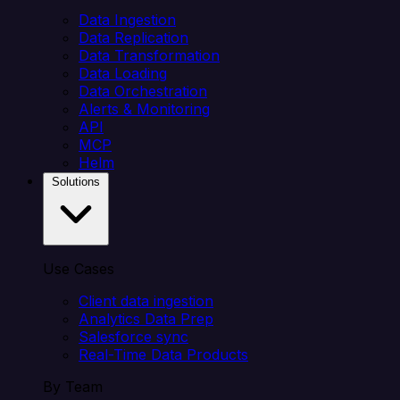
Data Ingestion
Data Replication
Data Transformation
Data Loading
Data Orchestration
Alerts & Monitoring
API
MCP
Helm
Solutions
Use Cases
Client data ingestion
Analytics Data Prep
Salesforce sync
Real-Time Data Products
By Team