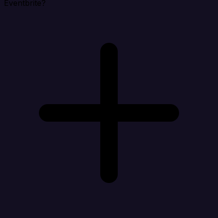
Eventbrite?