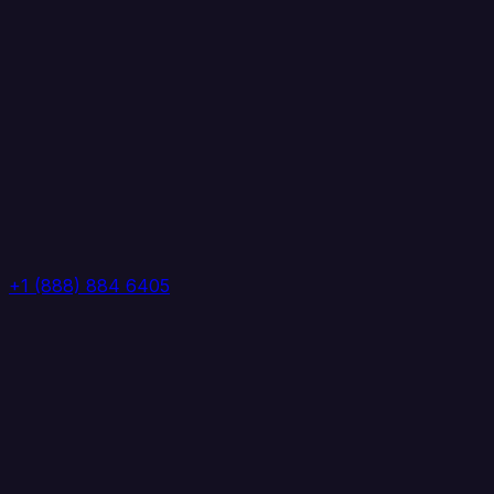
+1 (888) 884 6405