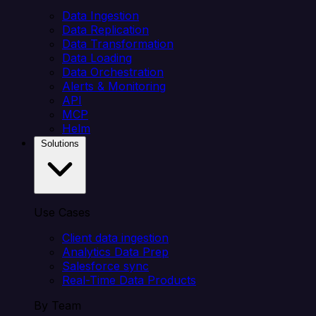
Data Ingestion
Data Replication
Data Transformation
Data Loading
Data Orchestration
Alerts & Monitoring
API
MCP
Helm
Solutions
Use Cases
Client data ingestion
Analytics Data Prep
Salesforce sync
Real-Time Data Products
By Team