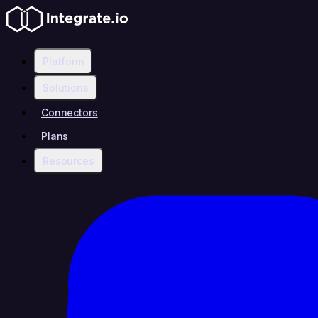
Platform
Solutions
Connectors
Plans
Resources