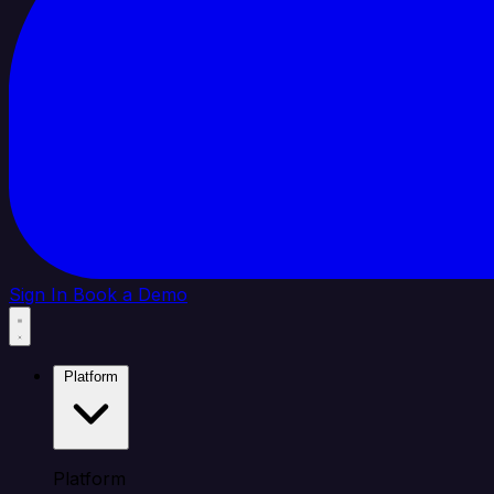
Sign In
Book a Demo
Platform
Platform