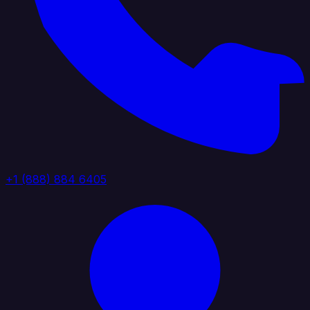
+1 (888) 884 6405