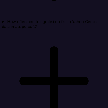
How often can Integrate.io refresh Yahoo Gemini
data in Jaspersoft?