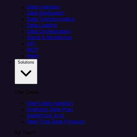
Data Ingestion
Data Replication
Data Transformation
Data Loading
Data Orchestration
Alerts & Monitoring
API
MCP
Helm
Solutions
Use Cases
Client data ingestion
Analytics Data Prep
Salesforce sync
Real-Time Data Products
By Team