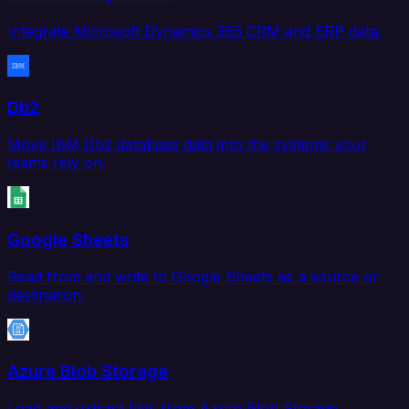
Integrate Microsoft Dynamics 365 CRM and ERP data.
Db2
Move IBM Db2 database data into the systems your
teams rely on.
Google Sheets
Read from and write to Google Sheets as a source or
destination.
Azure Blob Storage
Load and extract files from Azure Blob Storage