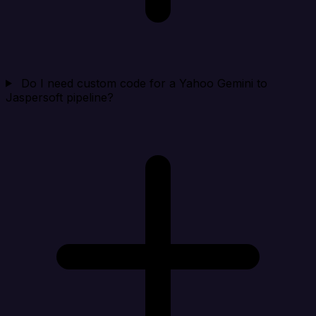
Do I need custom code for a Yahoo Gemini to
Jaspersoft pipeline?