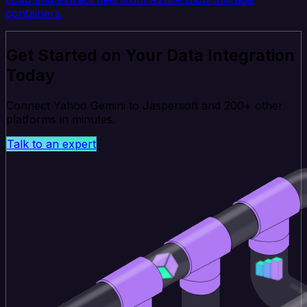
containers.
Get Started on Your Data Integration
Today
Connect Yahoo Gemini to Jaspersoft and 200+ other
platforms in minutes.
Talk to an expert