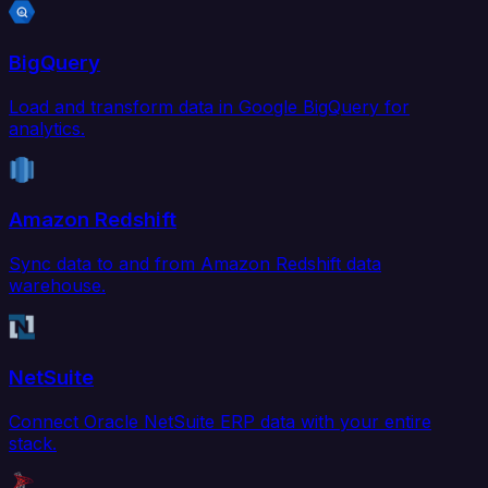
BigQuery
Load and transform data in Google BigQuery for
analytics.
Amazon Redshift
Sync data to and from Amazon Redshift data
warehouse.
NetSuite
Connect Oracle NetSuite ERP data with your entire
stack.