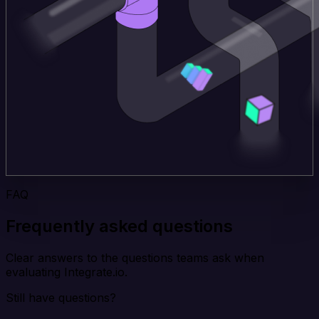
FAQ
Frequently asked questions
Clear answers to the questions teams ask when
evaluating Integrate.io.
Still have questions?