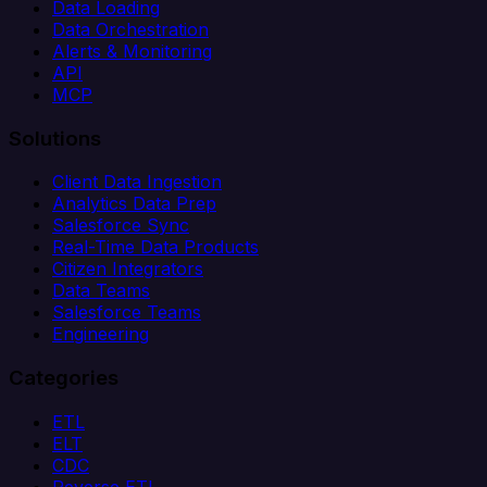
Data Loading
Data Orchestration
Alerts & Monitoring
API
MCP
Solutions
Client Data Ingestion
Analytics Data Prep
Salesforce Sync
Real-Time Data Products
Citizen Integrators
Data Teams
Salesforce Teams
Engineering
Categories
ETL
ELT
CDC
Reverse ETL