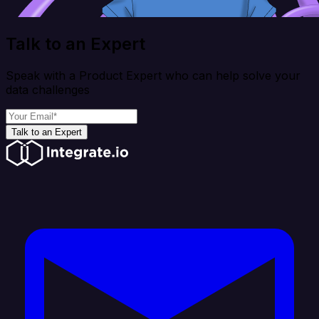
Talk to an Expert
Speak with a Product Expert who can help solve your
data challenges
Talk to an Expert