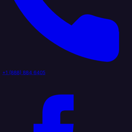
+1 (888) 884 6405