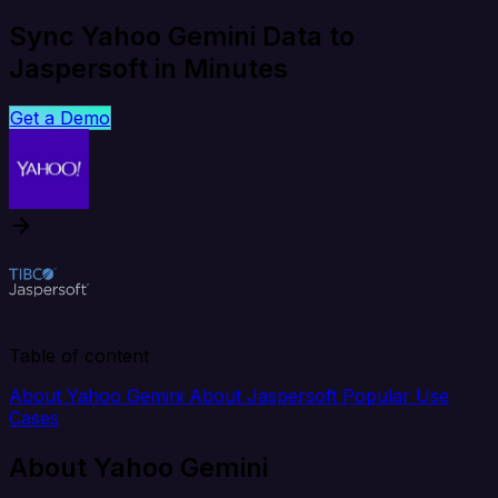
Sync Yahoo Gemini Data to
Jaspersoft in Minutes
Get a Demo
Table of content
About Yahoo Gemini
About Jaspersoft
Popular Use
Cases
About Yahoo Gemini