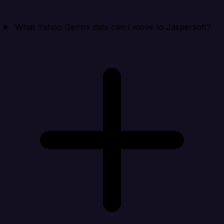
What Yahoo Gemini data can I move to Jaspersoft?