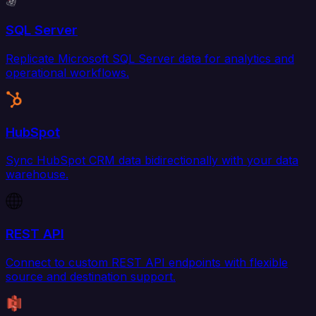
SQL Server
Replicate Microsoft SQL Server data for analytics and
operational workflows.
HubSpot
Sync HubSpot CRM data bidirectionally with your data
warehouse.
REST API
Connect to custom REST API endpoints with flexible
source and destination support.