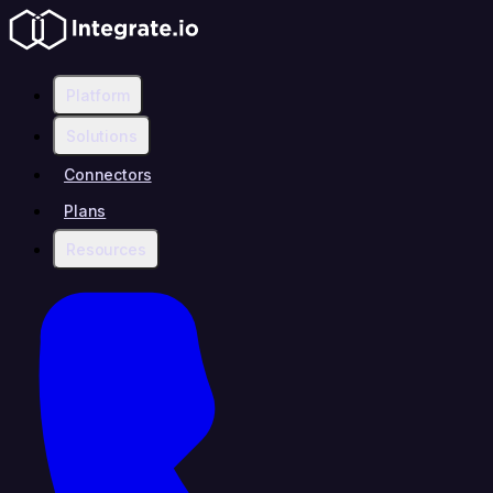
Platform
Solutions
Connectors
Plans
Resources