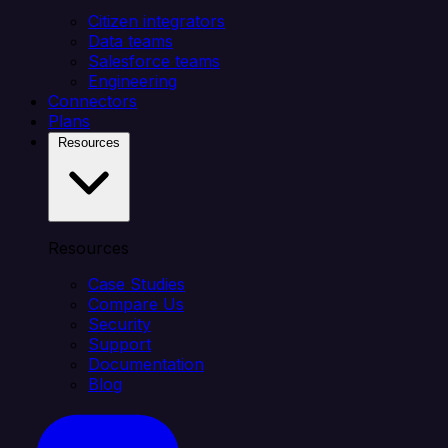
Citizen integrators
Data teams
Salesforce teams
Engineering
Connectors
Plans
Resources
Resources
Case Studies
Compare Us
Security
Support
Documentation
Blog