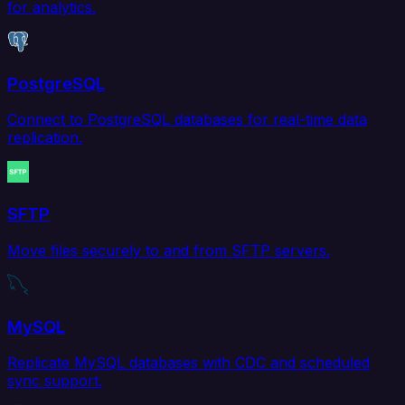
for analytics.
PostgreSQL
Connect to PostgreSQL databases for real-time data
replication.
SFTP
Move files securely to and from SFTP servers.
MySQL
Replicate MySQL databases with CDC and scheduled
sync support.