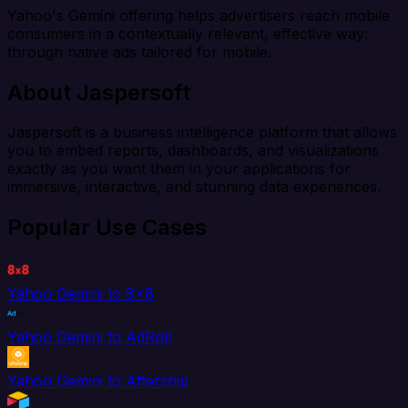
Yahoo's Gemini offering helps advertisers reach mobile
consumers in a contextually relevant, effective way:
through native ads tailored for mobile.
About Jaspersoft
Jaspersoft is a business intelligence platform that allows
you to embed reports, dashboards, and visualizations
exactly as you want them in your applications for
immersive, interactive, and stunning data experiences.
Popular Use Cases
Yahoo Gemini to 8x8
Yahoo Gemini to AdRoll
Yahoo Gemini to Aftership