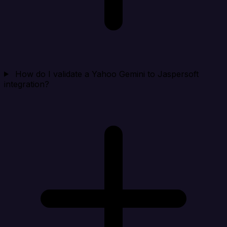
How do I validate a Yahoo Gemini to Jaspersoft
integration?