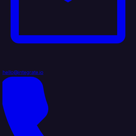
hello@integrate.io