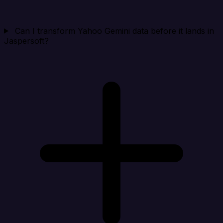
Can I transform Yahoo Gemini data before it lands in
Jaspersoft?