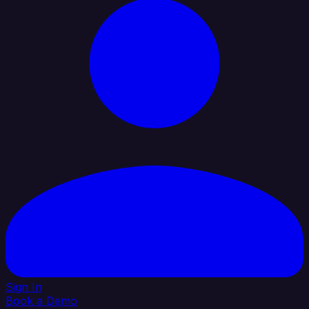
Sign In
Book a Demo