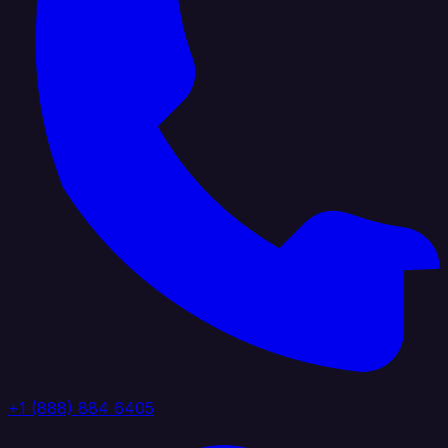
+1 (888) 884 6405