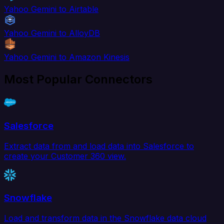
Yahoo Gemini to Airtable
Yahoo Gemini to AlloyDB
Yahoo Gemini to Amazon Kinesis
Most Popular Connectors
Salesforce
Extract data from and load data into Salesforce to
create your Customer 360 view.
Snowflake
Load and transform data in the Snowflake data cloud