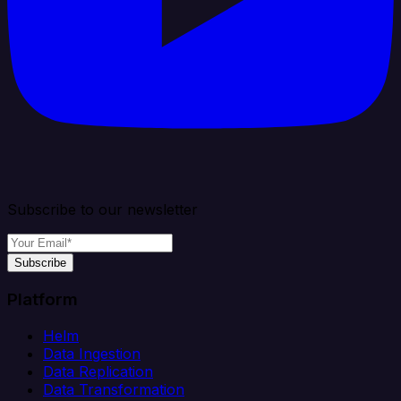
Subscribe to our newsletter
Subscribe
Platform
Helm
Data Ingestion
Data Replication
Data Transformation