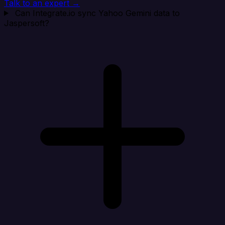
Talk to an expert →
Can Integrate.io sync Yahoo Gemini data to
Jaspersoft?