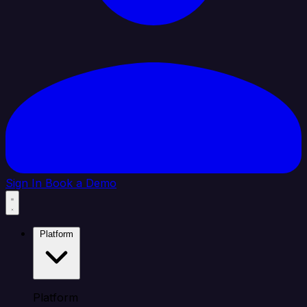
Sign In
Book a Demo
Platform
Platform