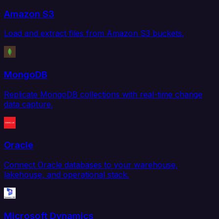
Amazon S3
Load and extract files from Amazon S3 buckets.
MongoDB
Replicate MongoDB collections with real-time change
data capture.
Oracle
Connect Oracle databases to your warehouse,
lakehouse, and operational stack.
Microsoft Dynamics