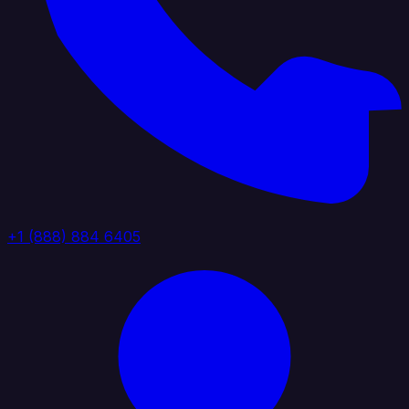
+1 (888) 884 6405