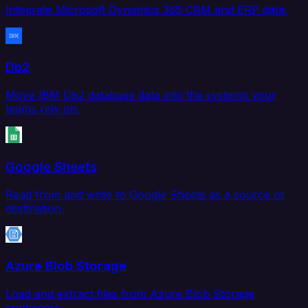
Integrate Microsoft Dynamics 365 CRM and ERP data.
Db2
Move IBM Db2 database data into the systems your
teams rely on.
Google Sheets
Read from and write to Google Sheets as a source or
destination.
Azure Blob Storage
Load and extract files from Azure Blob Storage
containers.