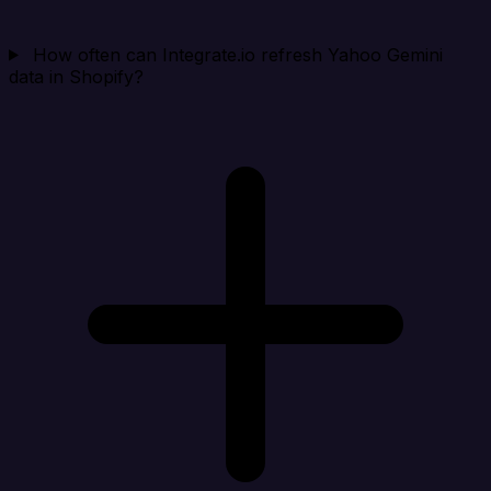
How often can Integrate.io refresh Yahoo Gemini
data in Shopify?