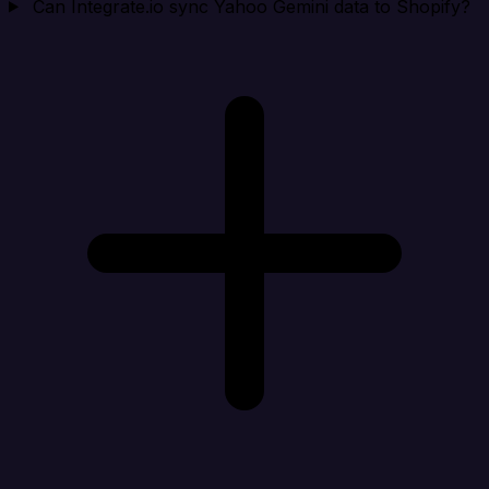
Can Integrate.io sync Yahoo Gemini data to Shopify?