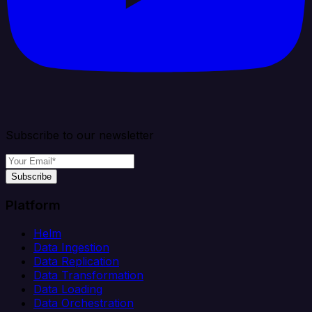
Subscribe to our newsletter
Subscribe
Platform
Helm
Data Ingestion
Data Replication
Data Transformation
Data Loading
Data Orchestration