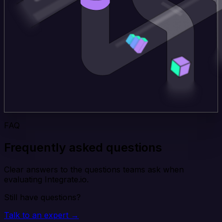
FAQ
Frequently asked questions
Clear answers to the questions teams ask when
evaluating Integrate.io.
Still have questions?
Talk to an expert →