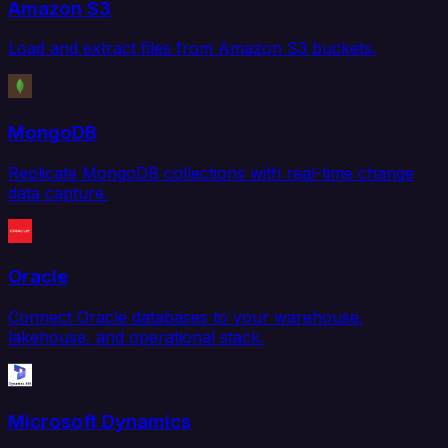
Amazon S3
Load and extract files from Amazon S3 buckets.
MongoDB
Replicate MongoDB collections with real-time change
data capture.
Oracle
Connect Oracle databases to your warehouse,
lakehouse, and operational stack.
Microsoft Dynamics