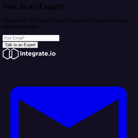
Talk to an Expert
Speak with a Product Expert who can help solve your
data challenges
Talk to an Expert