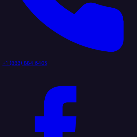
+1 (888) 884 6405