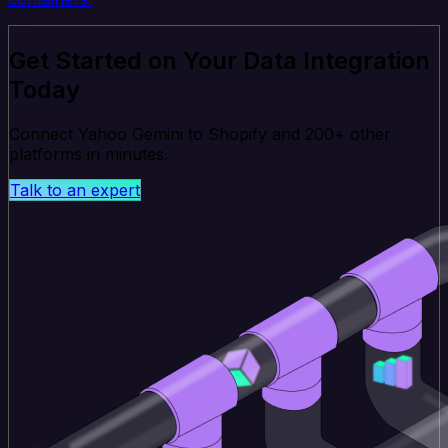
Get Started on Your Data Integration
Today
Connect Yahoo Gemini to Shopify and 200+ other
platforms in minutes.
Talk to an expert