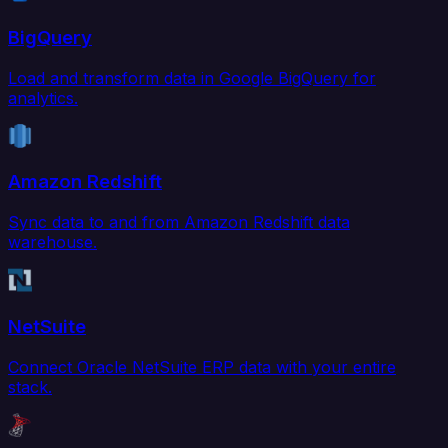
BigQuery
Load and transform data in Google BigQuery for
analytics.
Amazon Redshift
Sync data to and from Amazon Redshift data
warehouse.
NetSuite
Connect Oracle NetSuite ERP data with your entire
stack.