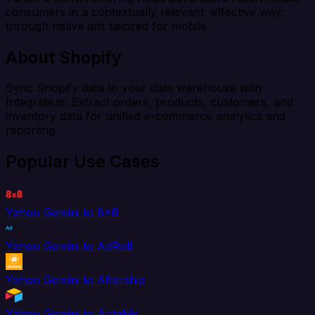
consumers in a contextually relevant, effective way:
through native ads tailored for mobile.
About Shopify
Sync Shopify data to your data warehouse with
Integrate.io. Extract orders, products, customers, and
inventory data for unified e-commerce analytics and
reporting.
Popular Use Cases
Yahoo Gemini to 8x8
Yahoo Gemini to AdRoll
Yahoo Gemini to Aftership
Yahoo Gemini to Airtable