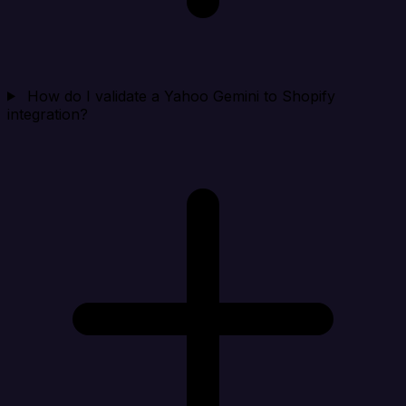
How do I validate a Yahoo Gemini to Shopify
integration?