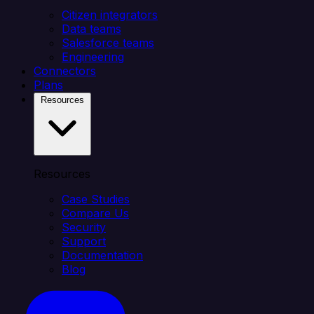
Citizen integrators
Data teams
Salesforce teams
Engineering
Connectors
Plans
Resources
Resources
Case Studies
Compare Us
Security
Support
Documentation
Blog