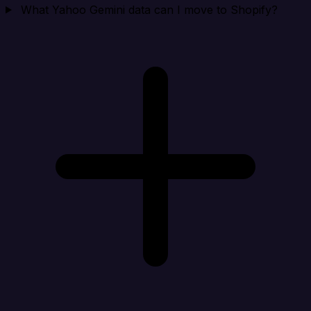
What Yahoo Gemini data can I move to Shopify?