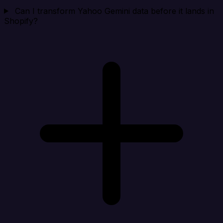
Can I transform Yahoo Gemini data before it lands in
Shopify?