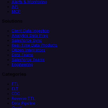
Alerts & Monitoring
API
MCP
Solutions
Client Data Ingestion
Analytics Data Prep
Salesforce Sync
Real-Time Data Products
Citizen Integrators
Data Teams
Salesforce Teams
Engineering
Categories
ETL
ELT
CDC
Reverse ETL
Data Pipeline
iPaaS