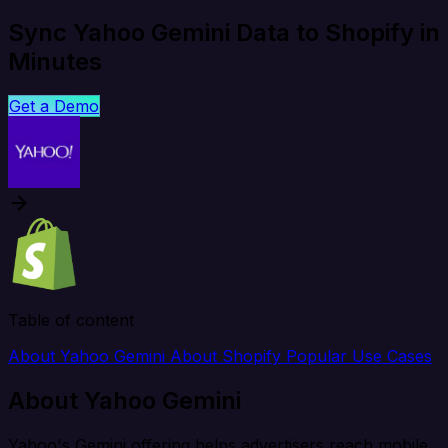
Sync Yahoo Gemini Data to Shopify in
Minutes
Get a Demo
Table of content
About Yahoo Gemini
About Shopify
Popular Use Cases
About Yahoo Gemini
Yahoo's Gemini offering helps advertisers reach mobile