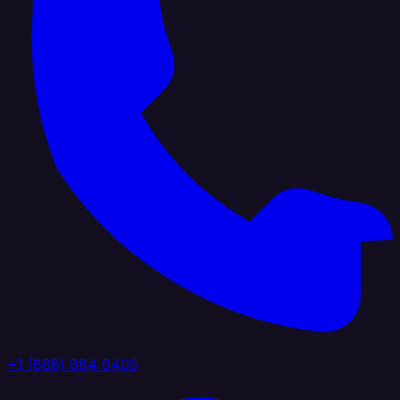
+1 (888) 884 6405