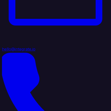
hello@integrate.io