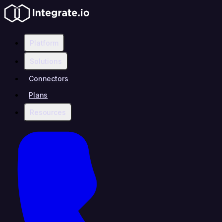
Platform
Solutions
Connectors
Plans
Resources