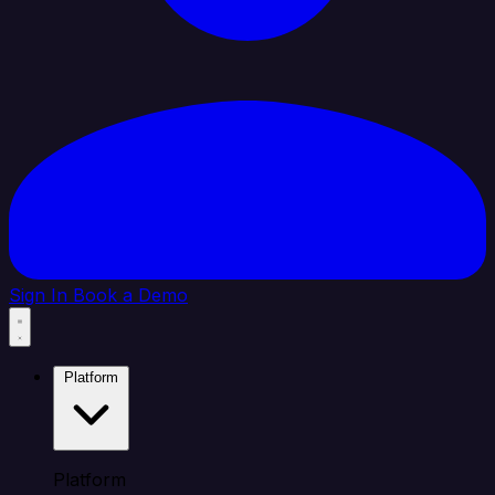
Sign In
Book a Demo
Platform
Platform