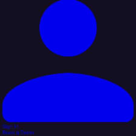
Sign In
Book a Demo