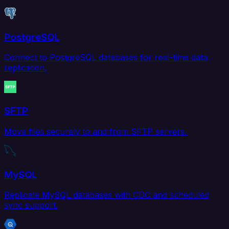
PostgreSQL
Connect to PostgreSQL databases for real-time data
replication.
SFTP
Move files securely to and from SFTP servers.
MySQL
Replicate MySQL databases with CDC and scheduled
sync support.