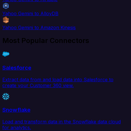
Yahoo Gemini to AlloyDB
Yahoo Gemini to Amazon Kinesis
Most Popular Connectors
Salesforce
Extract data from and load data into Salesforce to
create your Customer 360 view.
Snowflake
Load and transform data in the Snowflake data cloud
for analytics.