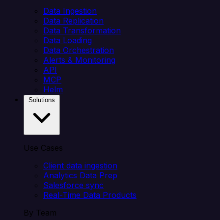
Data Ingestion
Data Replication
Data Transformation
Data Loading
Data Orchestration
Alerts & Monitoring
API
MCP
Helm
Solutions
Use Cases
Client data ingestion
Analytics Data Prep
Salesforce sync
Real-Time Data Products
By Team