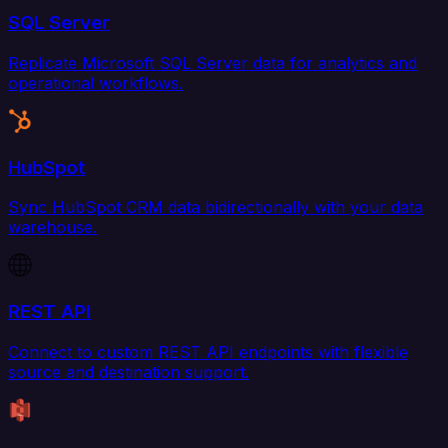
SQL Server
Replicate Microsoft SQL Server data for analytics and
operational workflows.
HubSpot
Sync HubSpot CRM data bidirectionally with your data
warehouse.
REST API
Connect to custom REST API endpoints with flexible
source and destination support.