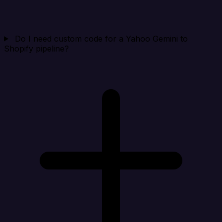
Do I need custom code for a Yahoo Gemini to
Shopify pipeline?