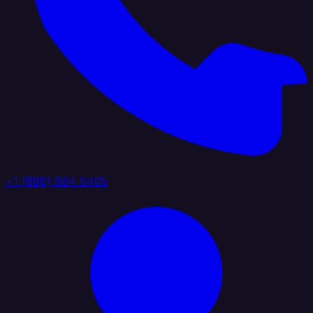
+1 (888) 884 6405