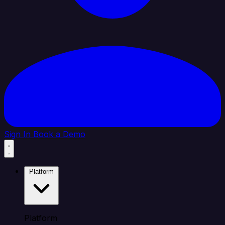
Sign In
Book a Demo
Platform
Platform