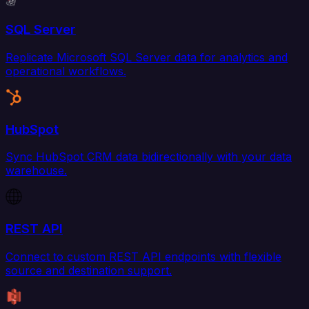
SQL Server
Replicate Microsoft SQL Server data for analytics and
operational workflows.
HubSpot
Sync HubSpot CRM data bidirectionally with your data
warehouse.
REST API
Connect to custom REST API endpoints with flexible
source and destination support.