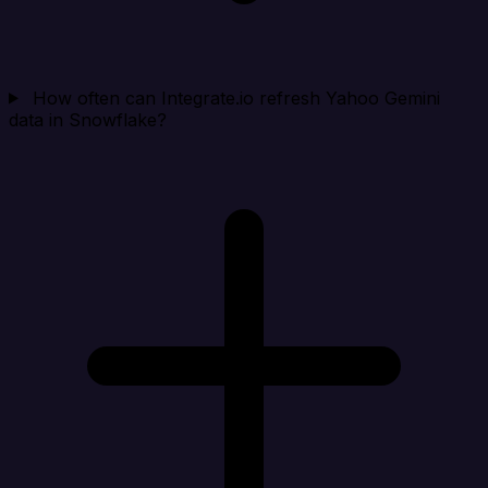
How often can Integrate.io refresh Yahoo Gemini
data in Snowflake?