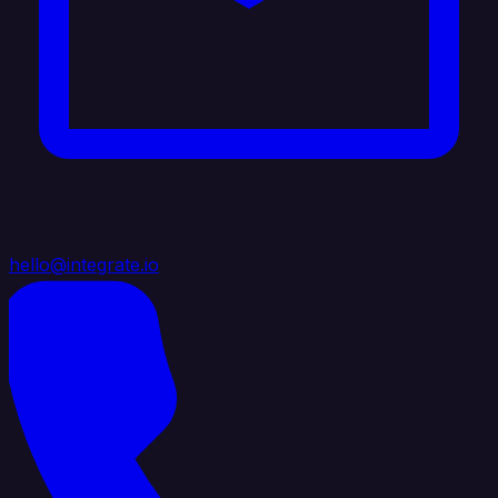
hello@integrate.io