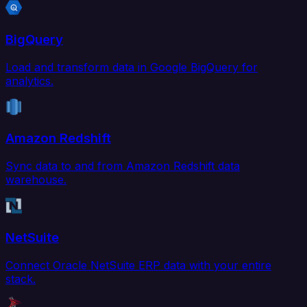
BigQuery
Load and transform data in Google BigQuery for
analytics.
Amazon Redshift
Sync data to and from Amazon Redshift data
warehouse.
NetSuite
Connect Oracle NetSuite ERP data with your entire
stack.