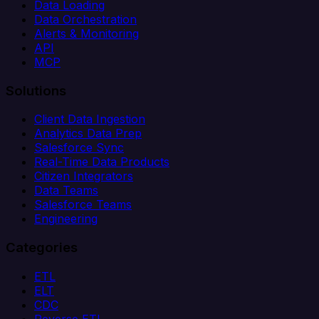
Data Loading
Data Orchestration
Alerts & Monitoring
API
MCP
Solutions
Client Data Ingestion
Analytics Data Prep
Salesforce Sync
Real-Time Data Products
Citizen Integrators
Data Teams
Salesforce Teams
Engineering
Categories
ETL
ELT
CDC
Reverse ETL