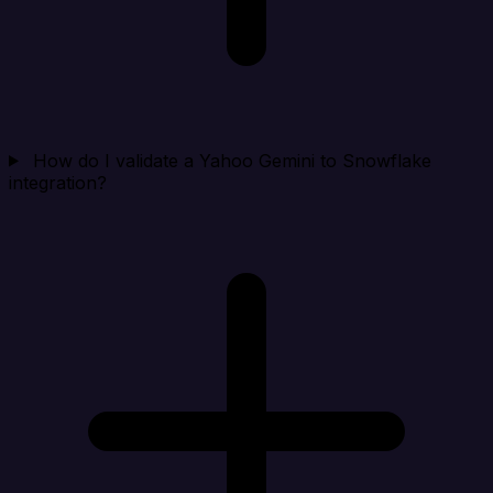
How do I validate a Yahoo Gemini to Snowflake
integration?