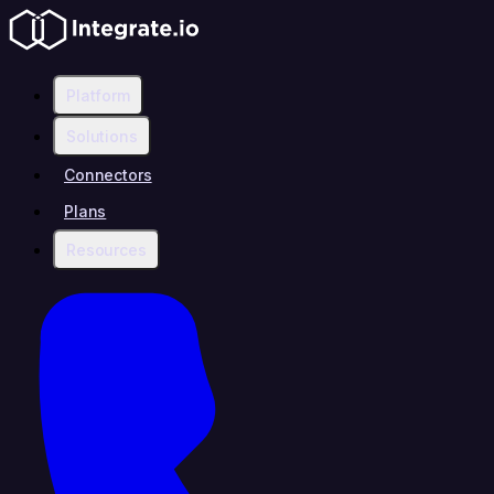
Platform
Solutions
Connectors
Plans
Resources