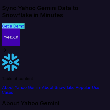
Sync Yahoo Gemini Data to
Snowflake in Minutes
Get a Demo
Table of content
About Yahoo Gemini
About Snowflake
Popular Use
Cases
About Yahoo Gemini