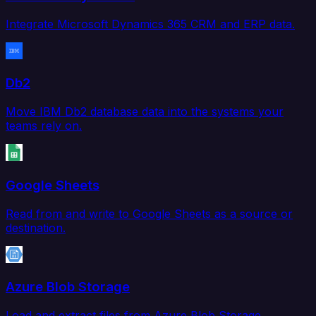
Integrate Microsoft Dynamics 365 CRM and ERP data.
Db2
Move IBM Db2 database data into the systems your
teams rely on.
Google Sheets
Read from and write to Google Sheets as a source or
destination.
Azure Blob Storage
Load and extract files from Azure Blob Storage