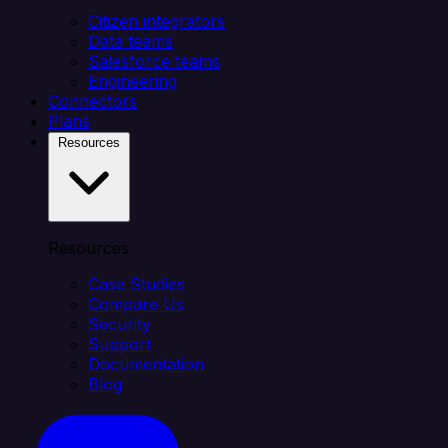
Citizen integrators
Data teams
Salesforce teams
Engineering
Connectors
Plans
Resources
Resources
Case Studies
Compare Us
Security
Support
Documentation
Blog