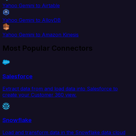
Yahoo Gemini to Airtable
Yahoo Gemini to AlloyDB
Yahoo Gemini to Amazon Kinesis
Most Popular Connectors
Salesforce
Extract data from and load data into Salesforce to
create your Customer 360 view.
Snowflake
Load and transform data in the Snowflake data cloud