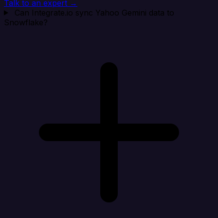
Talk to an expert →
Can Integrate.io sync Yahoo Gemini data to
Snowflake?