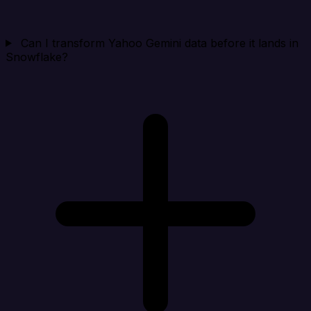
Can I transform Yahoo Gemini data before it lands in
Snowflake?