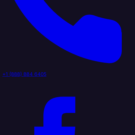
+1 (888) 884 6405