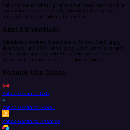
Yahoo's Gemini offering helps advertisers reach mobile
consumers in a contextually relevant, effective way:
through native ads tailored for mobile.
About Snowflake
Seamlessly connect Snowflake with your SaaS apps,
databases, and 200+ other tools. Load, transform, and
orchestrate pipelines into Snowflake with enterprise-
grade performance and zero coding required.
Popular Use Cases
Yahoo Gemini to 8x8
Yahoo Gemini to AdRoll
Yahoo Gemini to Aftership