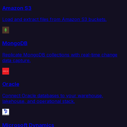
Amazon S3
Load and extract files from Amazon S3 buckets.
MongoDB
Replicate MongoDB collections with real-time change
data capture.
Oracle
Connect Oracle databases to your warehouse,
lakehouse, and operational stack.
Microsoft Dynamics