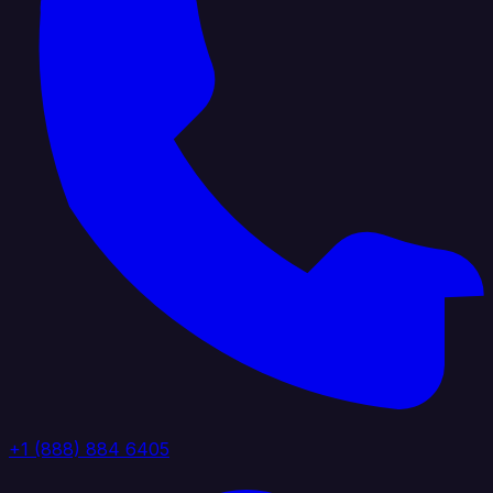
+1 (888) 884 6405