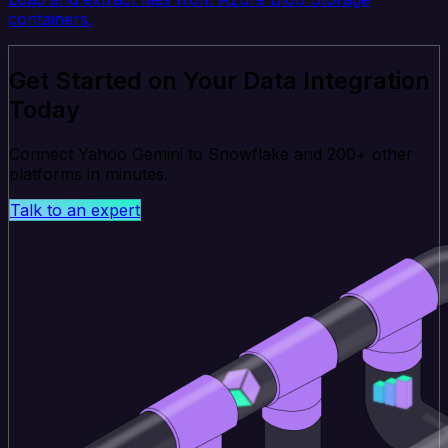
containers.
Get Started on Your Data Integration
Today
Connect Yahoo Gemini to Snowflake and 200+ other
platforms in minutes.
Talk to an expert