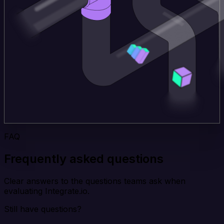
FAQ
Frequently asked questions
Clear answers to the questions teams ask when
evaluating Integrate.io.
Still have questions?