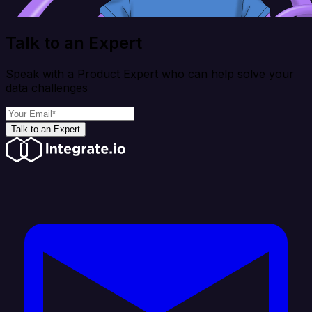
Talk to an Expert
Speak with a Product Expert who can help solve your
data challenges
Talk to an Expert