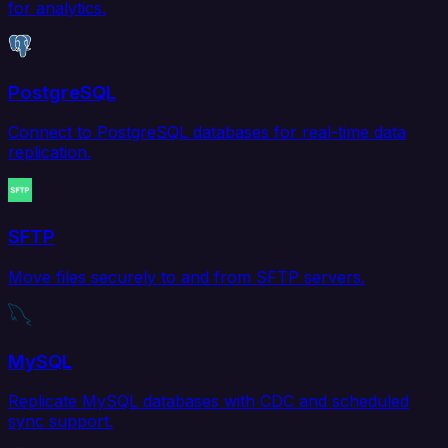
for analytics.
PostgreSQL
Connect to PostgreSQL databases for real-time data
replication.
SFTP
Move files securely to and from SFTP servers.
MySQL
Replicate MySQL databases with CDC and scheduled
sync support.