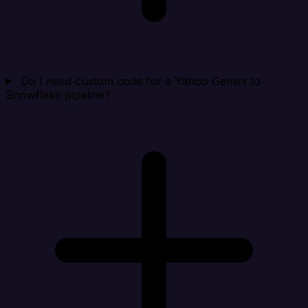
Do I need custom code for a Yahoo Gemini to
Snowflake pipeline?