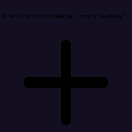
What Yahoo Gemini data can I move to Snowflake?