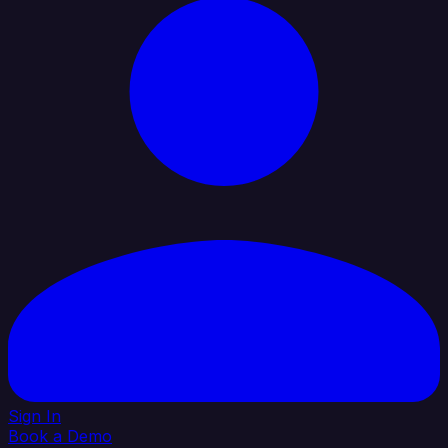
Sign In
Book a Demo