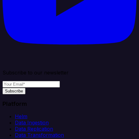
Subscribe to our newsletter
Subscribe
Platform
Helm
Data Ingestion
Data Replication
Data Transformation