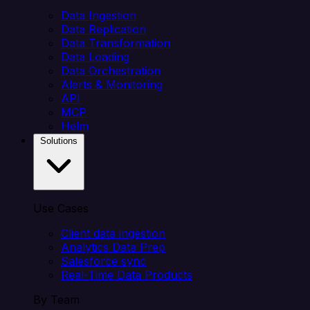
Data Ingestion
Data Replication
Data Transformation
Data Loading
Data Orchestration
Alerts & Monitoring
API
MCP
Helm
Solutions
Use Cases
Client data ingestion
Analytics Data Prep
Salesforce sync
Real-Time Data Products
By Team