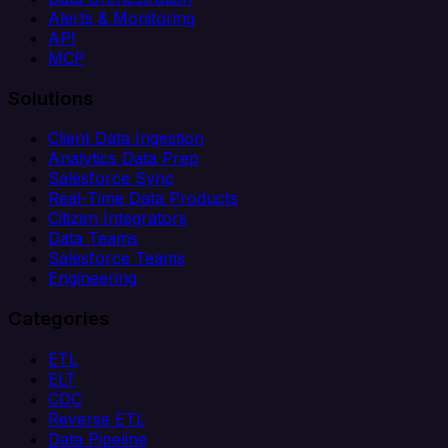
Alerts & Monitoring
API
MCP
Solutions
Client Data Ingestion
Analytics Data Prep
Salesforce Sync
Real-Time Data Products
Citizen Integrators
Data Teams
Salesforce Teams
Engineering
Categories
ETL
ELT
CDC
Reverse ETL
Data Pipeline