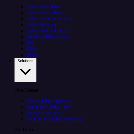
Data Ingestion
Data Replication
Data Transformation
Data Loading
Data Orchestration
Alerts & Monitoring
API
MCP
Helm
Solutions
Use Cases
Client data ingestion
Analytics Data Prep
Salesforce sync
Real-Time Data Products
By Team