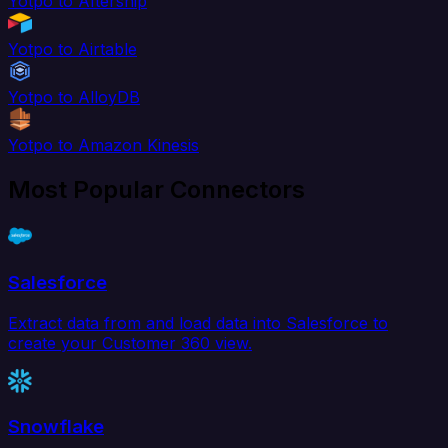
Yotpo to Aftership
Yotpo to Airtable
Yotpo to AlloyDB
Yotpo to Amazon Kinesis
Most Popular Connectors
Salesforce
Extract data from and load data into Salesforce to
create your Customer 360 view.
Snowflake