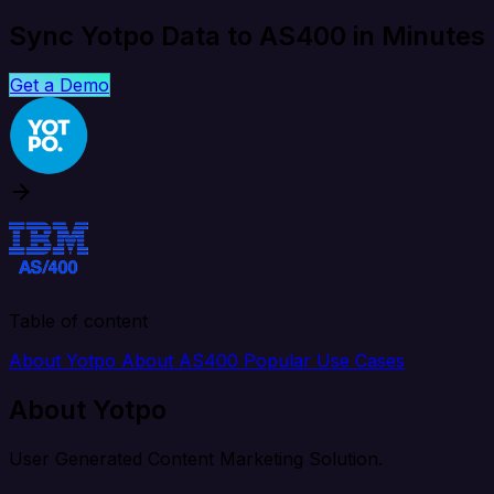
Sync Yotpo Data to AS400 in Minutes
Get a Demo
Table of content
About Yotpo
About AS400
Popular Use Cases
About Yotpo
User Generated Content Marketing Solution.