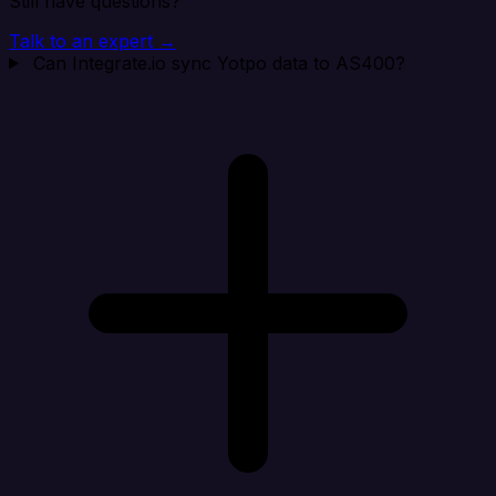
Still have questions?
Talk to an expert →
Can Integrate.io sync Yotpo data to AS400?