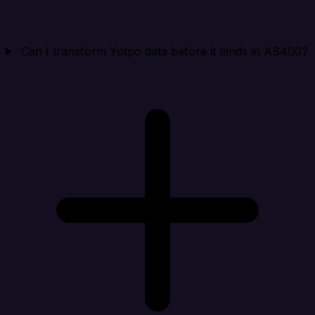
Can I transform Yotpo data before it lands in AS400?