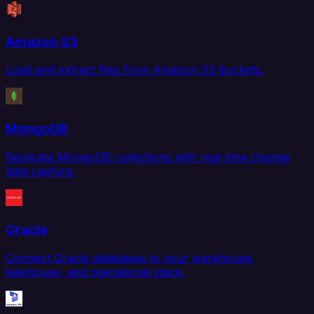
Amazon S3
Load and extract files from Amazon S3 buckets.
MongoDB
Replicate MongoDB collections with real-time change
data capture.
Oracle
Connect Oracle databases to your warehouse,
lakehouse, and operational stack.