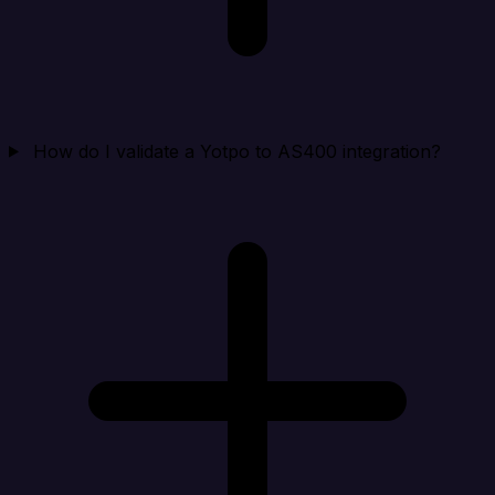
How do I validate a Yotpo to AS400 integration?