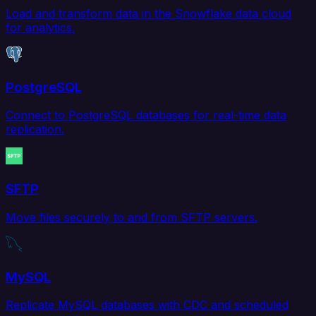
Load and transform data in the Snowflake data cloud
for analytics.
PostgreSQL
Connect to PostgreSQL databases for real-time data
replication.
SFTP
Move files securely to and from SFTP servers.
MySQL
Replicate MySQL databases with CDC and scheduled