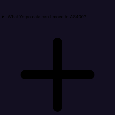
What Yotpo data can I move to AS400?