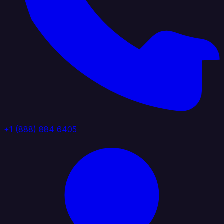
+1 (888) 884 6405