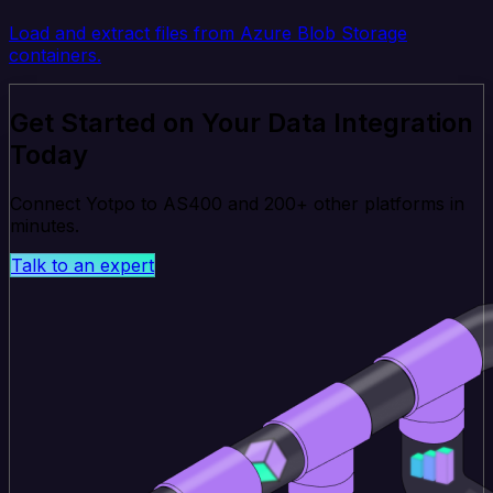
Load and extract files from Azure Blob Storage
containers.
Get Started on Your Data Integration
Today
Connect Yotpo to AS400 and 200+ other platforms in
minutes.
Talk to an expert