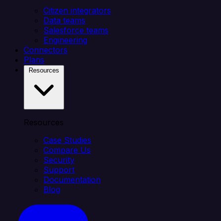
Citizen integrators
Data teams
Salesforce teams
Engineering
Connectors
Plans
Resources
Resources
Case Studies
Compare Us
Security
Support
Documentation
Blog