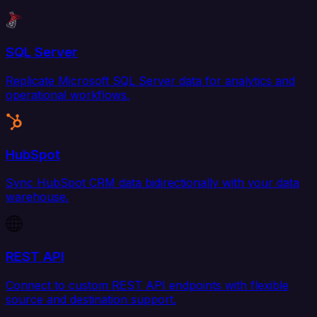
SQL Server
Replicate Microsoft SQL Server data for analytics and
operational workflows.
HubSpot
Sync HubSpot CRM data bidirectionally with your data
warehouse.
REST API
Connect to custom REST API endpoints with flexible
source and destination support.