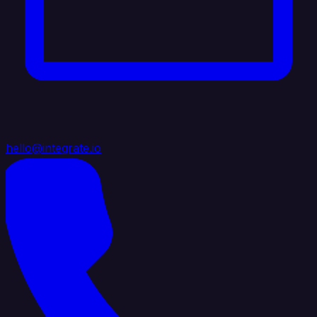
hello@integrate.io