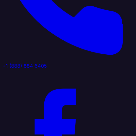
+1 (888) 884 6405