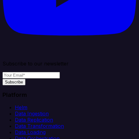
Subscribe to our newsletter
Subscribe
Platform
Helm
Data Ingestion
Data Replication
Data Transformation
Data Loading
Data Orchestration