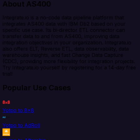
About AS400
Integrate.io is a no-code data pipeline platform that
integrates AS400 data with IBM Db2 based on your
specific use case. Its bi-director ETL connector can
transfer data to and from AS400, improving data
integration objectives in your organization. Integrate.io
also offers ELT, Reverse ETL, data observability, data
warehouse insights, and fast Change Data Capture
(CDC), providing more flexibility for integration projects.
Try Integrate.io yourself by registering for a 14-day free
trial!
Popular Use Cases
Yotpo to 8x8
Yotpo to AdRoll