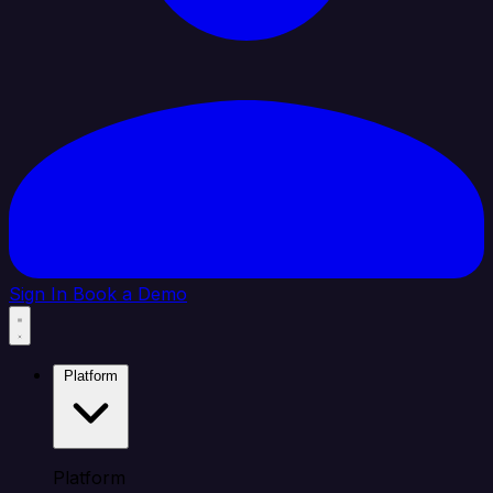
Sign In
Book a Demo
Platform
Platform