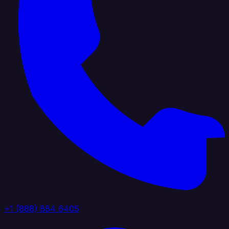
+1 (888) 884 6405