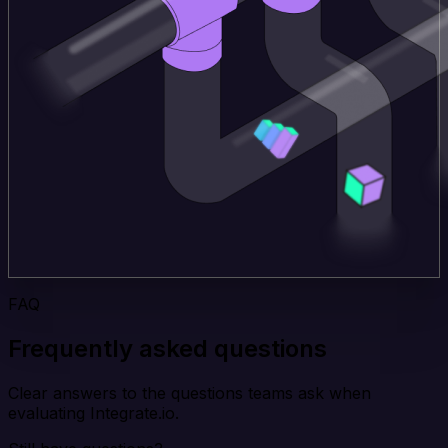
FAQ
Frequently asked questions
Clear answers to the questions teams ask when
evaluating Integrate.io.