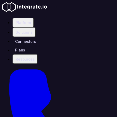
Platform
Solutions
Connectors
Plans
Resources