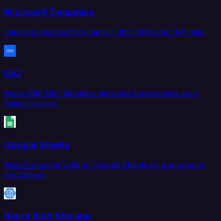
Microsoft Dynamics
Integrate Microsoft Dynamics 365 CRM and ERP data.
Db2
Move IBM Db2 database data into the systems your
teams rely on.
Google Sheets
Read from and write to Google Sheets as a source or
destination.
Azure Blob Storage