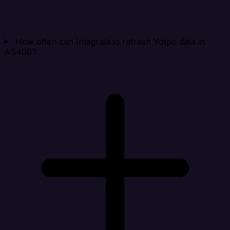
How often can Integrate.io refresh Yotpo data in
AS400?