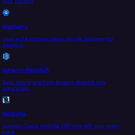
sync support.
BigQuery
Load and transform data in Google BigQuery for
analytics.
Amazon Redshift
Sync data to and from Amazon Redshift data
warehouse.
NetSuite
Connect Oracle NetSuite ERP data with your entire
stack.