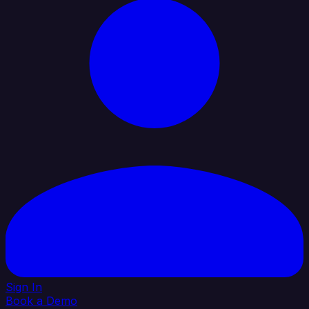
Sign In
Book a Demo