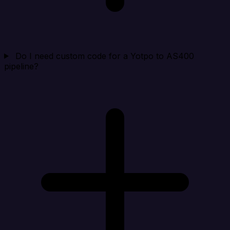
Do I need custom code for a Yotpo to AS400
pipeline?