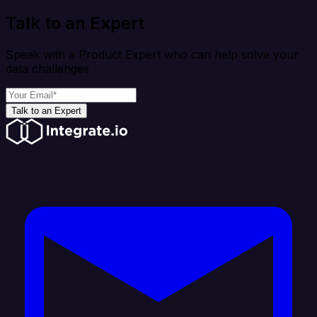
Talk to an Expert
Speak with a Product Expert who can help solve your
data challenges
Talk to an Expert