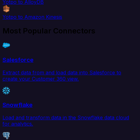
Yotpo to AlloyDB
Yotpo to Amazon Kinesis
Most Popular Connectors
Salesforce
Extract data from and load data into Salesforce to
create your Customer 360 view.
Snowflake
Load and transform data in the Snowflake data cloud
for analytics.