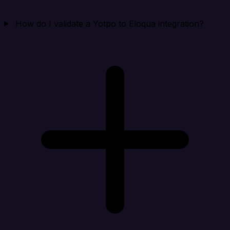
How do I validate a Yotpo to Eloqua integration?