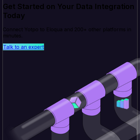
Get Started on Your Data Integration
Today
Connect Yotpo to Eloqua and 200+ other platforms in
minutes.
Talk to an expert