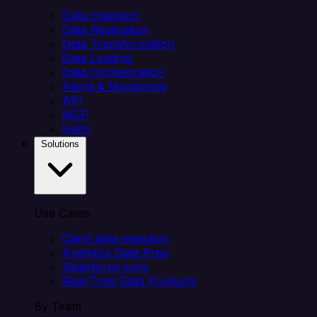
Data Ingestion
Data Replication
Data Transformation
Data Loading
Data Orchestration
Alerts & Monitoring
API
MCP
Helm
Solutions
Use Cases
Client data ingestion
Analytics Data Prep
Salesforce sync
Real-Time Data Products
By Team