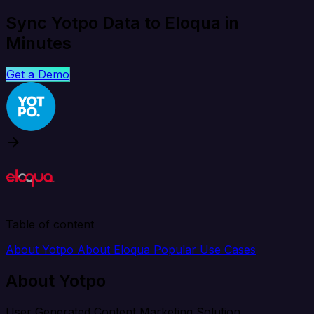
Sync Yotpo Data to Eloqua in
Minutes
Get a Demo
Table of content
About Yotpo
About Eloqua
Popular Use Cases
About Yotpo
User Generated Content Marketing Solution.