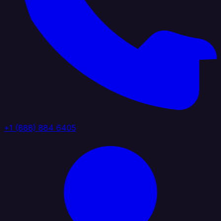
+1 (888) 884 6405