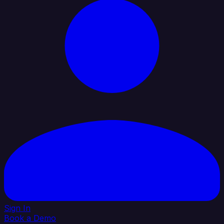
Sign In
Book a Demo