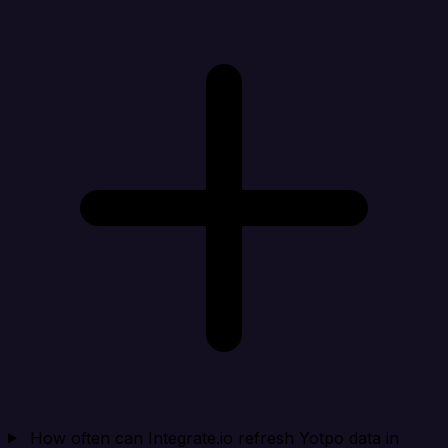
How often can Integrate.io refresh Yotpo data in