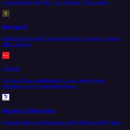
Load and extract files from Amazon S3 buckets.
MongoDB
Replicate MongoDB collections with real-time change
data capture.
Oracle
Connect Oracle databases to your warehouse,
lakehouse, and operational stack.
Microsoft Dynamics
Integrate Microsoft Dynamics 365 CRM and ERP data.