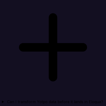
Can I transform Yotpo data before it lands in Eloqua?