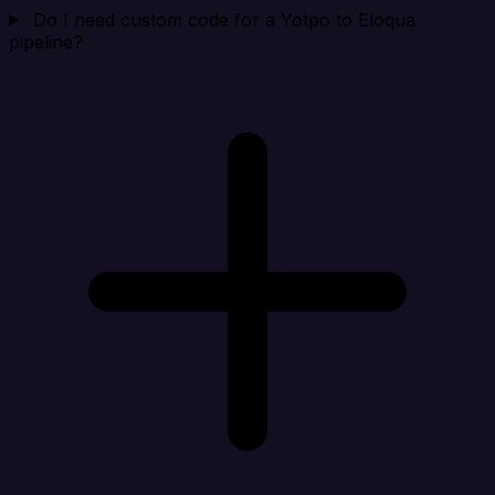
Do I need custom code for a Yotpo to Eloqua
pipeline?