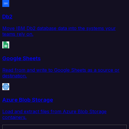
Db2
Move IBM Db2 database data into the systems your
teams rely on.
Google Sheets
Read from and write to Google Sheets as a source or
destination.
Azure Blob Storage
Load and extract files from Azure Blob Storage
containers.