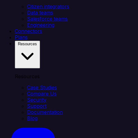
Citizen integrators
Data teams
Salesforce teams
Engineering
Connectors
Plans
Resources
Resources
Case Studies
Compare Us
Security
Support
Documentation
Blog