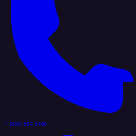
+1 (888) 884 6405