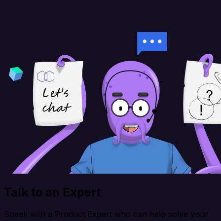
Talk to an Expert
Speak with a Product Expert who can help solve your