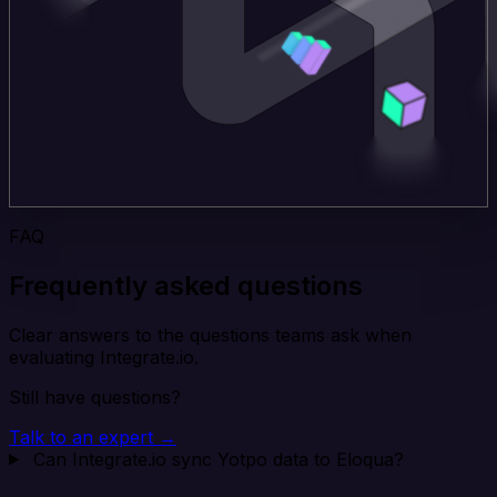
FAQ
Frequently asked questions
Clear answers to the questions teams ask when
evaluating Integrate.io.
Still have questions?
Talk to an expert →
Can Integrate.io sync Yotpo data to Eloqua?