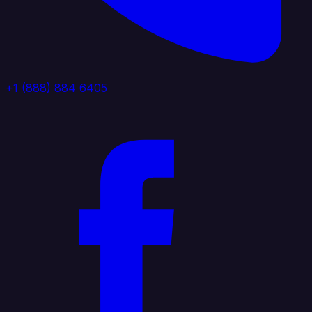
+1 (888) 884 6405