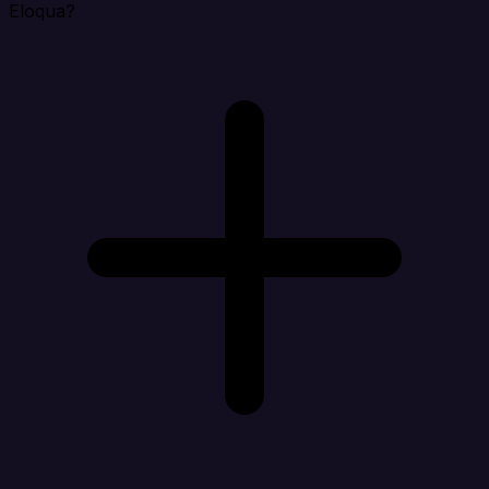
Eloqua?