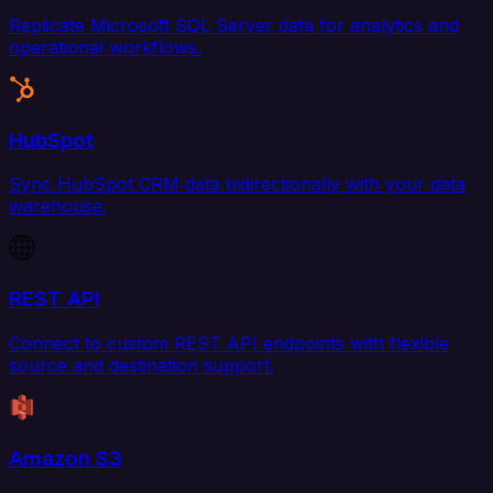
Replicate Microsoft SQL Server data for analytics and
operational workflows.
HubSpot
Sync HubSpot CRM data bidirectionally with your data
warehouse.
REST API
Connect to custom REST API endpoints with flexible
source and destination support.
Amazon S3