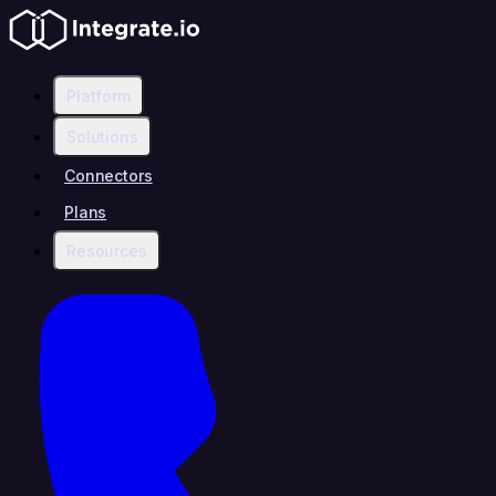
Platform
Solutions
Connectors
Plans
Resources