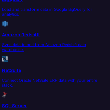
Load and transform data in Google BigQuery for
analytics.
Amazon Redshift
Sync data to and from Amazon Redshift data
warehouse.
NetSuite
Connect Oracle NetSuite ERP data with your entire
stack.
SQL Server