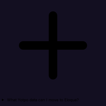
What Yotpo data can I move to Eloqua?