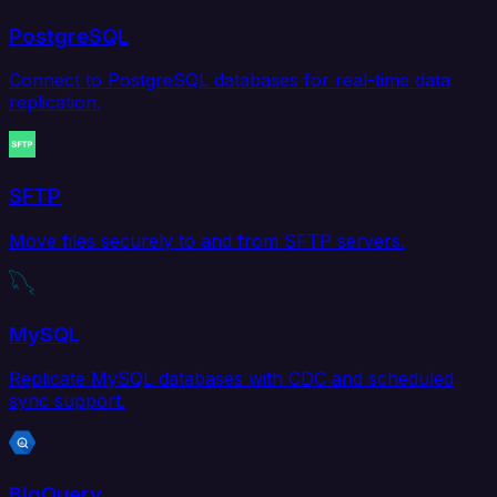
PostgreSQL
Connect to PostgreSQL databases for real-time data
replication.
SFTP
Move files securely to and from SFTP servers.
MySQL
Replicate MySQL databases with CDC and scheduled
sync support.
BigQuery