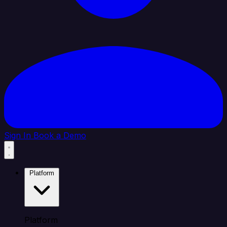
Sign In
Book a Demo
Platform
Platform