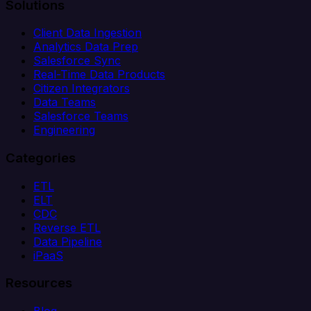
Solutions
Client Data Ingestion
Analytics Data Prep
Salesforce Sync
Real-Time Data Products
Citizen Integrators
Data Teams
Salesforce Teams
Engineering
Categories
ETL
ELT
CDC
Reverse ETL
Data Pipeline
iPaaS
Resources