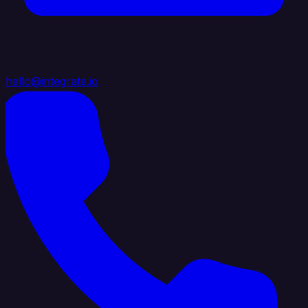
hello@integrate.io