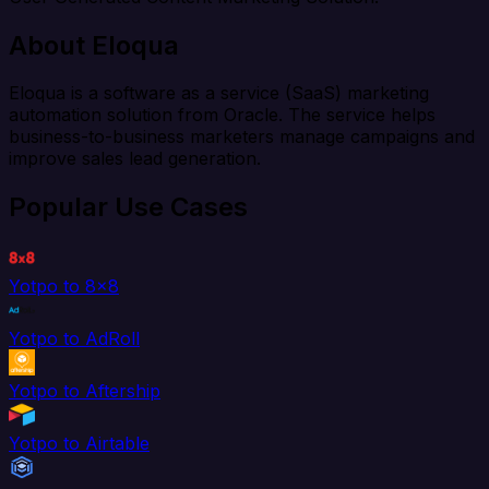
About Eloqua
Eloqua is a software as a service (SaaS) marketing
automation solution from Oracle. The service helps
business-to-business marketers manage campaigns and
improve sales lead generation.
Popular Use Cases
Yotpo to 8x8
Yotpo to AdRoll
Yotpo to Aftership
Yotpo to Airtable