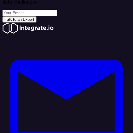
data challenges
Talk to an Expert