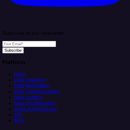
Subscribe to our newsletter
Subscribe
Platform
Helm
Data Ingestion
Data Replication
Data Transformation
Data Loading
Data Orchestration
Alerts & Monitoring
API
MCP