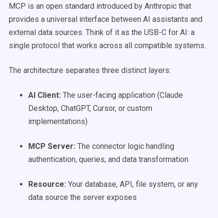
MCP is an open standard introduced by Anthropic that
provides a universal interface between AI assistants and
external data sources. Think of it as the USB-C for AI: a
single protocol that works across all compatible systems.
The architecture separates three distinct layers:
AI Client:
The user-facing application (Claude
Desktop, ChatGPT, Cursor, or custom
implementations)
MCP Server:
The connector logic handling
authentication, queries, and data transformation
Resource:
Your database, API, file system, or any
data source the server exposes