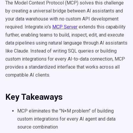
The Model Context Protocol (MCP) solves this challenge
by creating a universal bridge between AI assistants and
your data warehouse with no custom API development
required. Integrate.io's
MCP Server
extends this capability
further, enabling teams to build, inspect, edit, and execute
data pipelines using natural language through AI assistants
like Claude. Instead of writing SQL queries or building
custom integrations for every AI-to-data connection, MCP
provides a standardized interface that works across all
compatible AI clients.
Key Takeaways
MCP eliminates the "N×M problem" of building
custom integrations for every AI agent and data
source combination