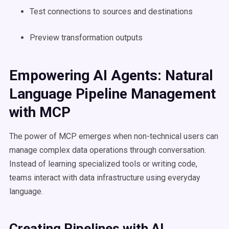
Test connections to sources and destinations
Preview transformation outputs
Empowering AI Agents: Natural
Language Pipeline Management
with MCP
The power of MCP emerges when non-technical users can
manage complex data operations through conversation.
Instead of learning specialized tools or writing code,
teams interact with data infrastructure using everyday
language.
Creating Pipelines with AI