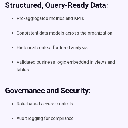
Structured, Query-Ready Data:
Pre-aggregated metrics and KPIs
Consistent data models across the organization
Historical context for trend analysis
Validated business logic embedded in views and
tables
Governance and Security:
Role-based access controls
Audit logging for compliance