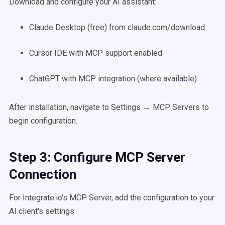
Download and configure your AI assistant:
Claude Desktop (free) from claude.com/download
Cursor IDE with MCP support enabled
ChatGPT with MCP integration (where available)
After installation, navigate to Settings → MCP Servers to
begin configuration.
Step 3: Configure MCP Server
Connection
For Integrate.io's MCP Server, add the configuration to your
AI client's settings: