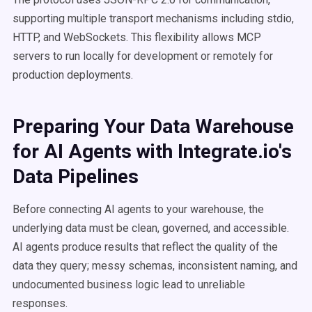
supporting multiple transport mechanisms including stdio,
HTTP, and WebSockets. This flexibility allows MCP
servers to run locally for development or remotely for
production deployments.
Preparing Your Data Warehouse
for AI Agents with Integrate.io's
Data Pipelines
Before connecting AI agents to your warehouse, the
underlying data must be clean, governed, and accessible.
AI agents produce results that reflect the quality of the
data they query; messy schemas, inconsistent naming, and
undocumented business logic lead to unreliable
responses.