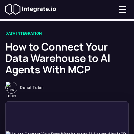
DATA INTEGRATION
How to Connect Your
Data Warehouse to AI
Agents With MCP
Donal Tobin