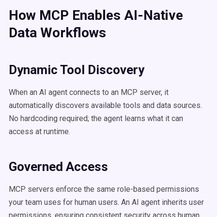
How MCP Enables AI-Native
Data Workflows
Dynamic Tool Discovery
When an AI agent connects to an MCP server, it
automatically discovers available tools and data sources.
No hardcoding required; the agent learns what it can
access at runtime.
Governed Access
MCP servers enforce the same role-based permissions
your team uses for human users. An AI agent inherits user
permissions, ensuring consistent security across human