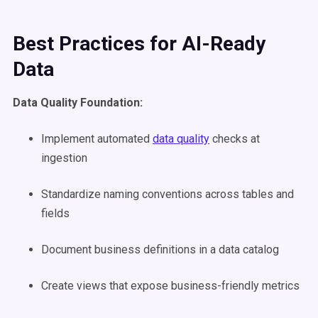
Best Practices for AI-Ready
Data
Data Quality Foundation:
Implement automated
data quality
checks at
ingestion
Standardize naming conventions across tables and
fields
Document business definitions in a data catalog
Create views that expose business-friendly metrics