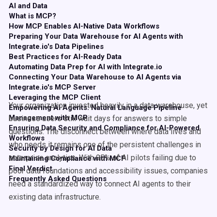
AI and Data
What is MCP?
How MCP Enables AI-Native Data Workflows
Preparing Your Data Warehouse for AI Agents with
Integrate.io's Data Pipelines
Best Practices for AI-Ready Data
Automating Data Prep for AI with Integrate.io
Connecting Your Data Warehouse to AI Agents via
Integrate.io's MCP Server
Leveraging the MCP Client
Your organization invested heavily in a data warehouse, yet
Empowering AI Agents: Natural Language Pipeline
Management with MCP
business users still wait days for answers to simple
Ensuring Data Security and Compliance for AI-Powered
questions. The disconnect between where data lives and
Workflows
who needs it remains one of the persistent challenges in
Security by Design for AI Data
enterprise analytics. With 95% of AI pilots failing due to
Maintaining Compliance with MCP
Final Verdict
poor data foundations and accessibility issues, companies
Frequently Asked Questions
need a standardized way to connect AI agents to their
existing data infrastructure.