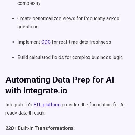
complexity
Create denormalized views for frequently asked
questions
Implement
CDC
for real-time data freshness
Build calculated fields for complex business logic
Automating Data Prep for AI
with Integrate.io
Integrate.io's
ETL platform
provides the foundation for AI-
ready data through:
220+ Built-In Transformations: