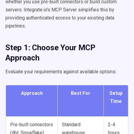
whether you use pre-built connectors or build custom
servers. Integrate.io's MCP Server simplifies this by
providing authenticated access to your existing data
pipelines.
Step 1: Choose Your MCP
Approach
Evaluate your requirements against available options:
Approach
Best For
Setup
Time
Pre-built connectors
Standard
2-4
(dbt, Snowflake)
warehouse
hours