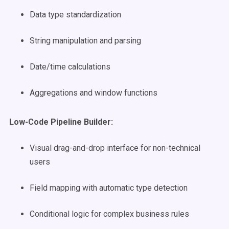
Data type standardization
String manipulation and parsing
Date/time calculations
Aggregations and window functions
Low-Code Pipeline Builder:
Visual drag-and-drop interface for non-technical
users
Field mapping with automatic type detection
Conditional logic for complex business rules