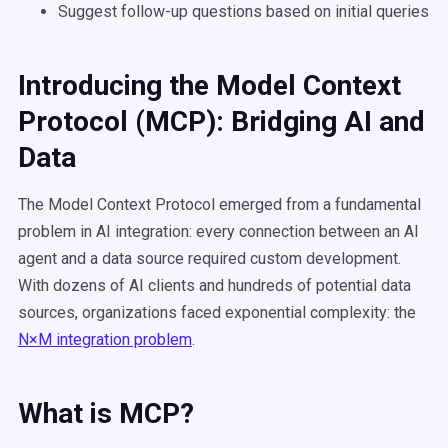
Suggest follow-up questions based on initial queries
Introducing the Model Context
Protocol (MCP): Bridging AI and
Data
The Model Context Protocol emerged from a fundamental
problem in AI integration: every connection between an AI
agent and a data source required custom development.
With dozens of AI clients and hundreds of potential data
sources, organizations faced exponential complexity: the
N×M integration problem
.
What is MCP?