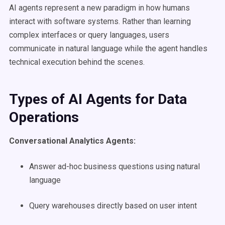
AI agents represent a new paradigm in how humans
interact with software systems. Rather than learning
complex interfaces or query languages, users
communicate in natural language while the agent handles
technical execution behind the scenes.
Types of AI Agents for Data
Operations
Conversational Analytics Agents:
Answer ad-hoc business questions using natural
language
Query warehouses directly based on user intent