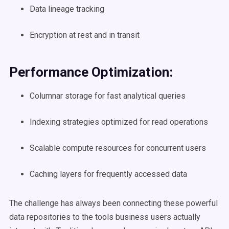
Data lineage tracking
Encryption at rest and in transit
Performance Optimization:
Columnar storage for fast analytical queries
Indexing strategies optimized for read operations
Scalable compute resources for concurrent users
Caching layers for frequently accessed data
The challenge has always been connecting these powerful
data repositories to the tools business users actually