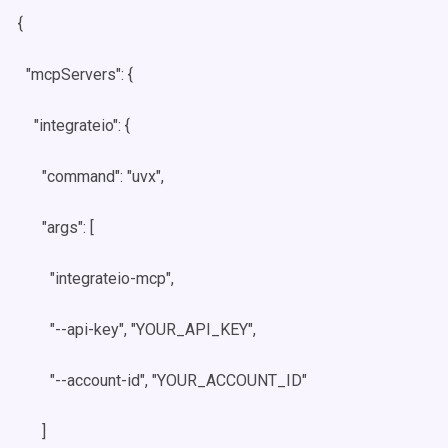
{
"mcpServers": {
"integrateio": {
"command": "uvx",
"args": [
"integrateio-mcp",
"--api-key", "YOUR_API_KEY",
"--account-id", "YOUR_ACCOUNT_ID"
]