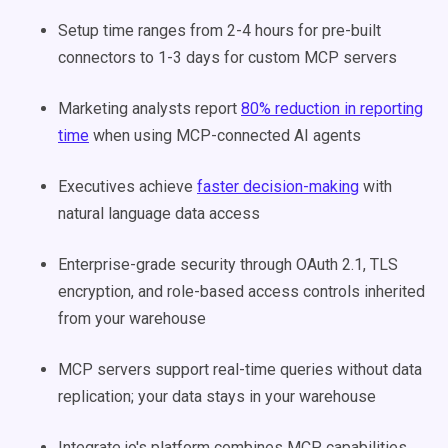
Setup time ranges from 2-4 hours for pre-built
connectors to 1-3 days for custom MCP servers
Marketing analysts report
80% reduction in reporting
time
when using MCP-connected AI agents
Executives achieve
faster decision-making
with
natural language data access
Enterprise-grade security through OAuth 2.1, TLS
encryption, and role-based access controls inherited
from your warehouse
MCP servers support real-time queries without data
replication; your data stays in your warehouse
Integrate.io's platform combines MCP capabilities