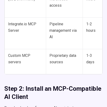
access
Integrate.io MCP
Pipeline
1-2
Server
management via
hours
AI
Custom MCP
Proprietary data
1-3
servers
sources
days
Step 2: Install an MCP-Compatible
AI Client