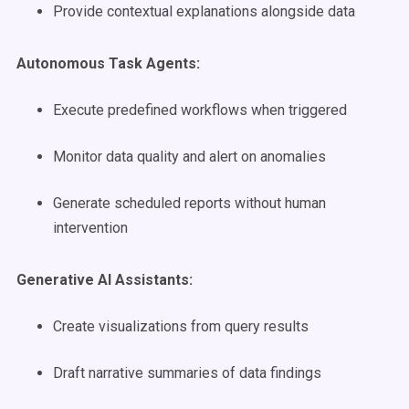
Provide contextual explanations alongside data
Autonomous Task Agents:
Execute predefined workflows when triggered
Monitor data quality and alert on anomalies
Generate scheduled reports without human
intervention
Generative AI Assistants:
Create visualizations from query results
Draft narrative summaries of data findings