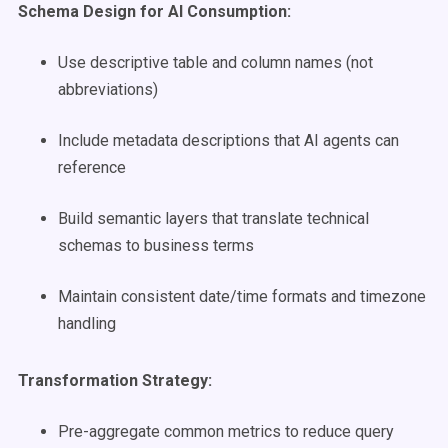
Schema Design for AI Consumption:
Use descriptive table and column names (not
abbreviations)
Include metadata descriptions that AI agents can
reference
Build semantic layers that translate technical
schemas to business terms
Maintain consistent date/time formats and timezone
handling
Transformation Strategy:
Pre-aggregate common metrics to reduce query