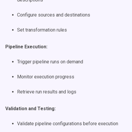
Configure sources and destinations
Set transformation rules
Pipeline Execution:
Trigger pipeline runs on demand
Monitor execution progress
Retrieve run results and logs
Validation and Testing:
Validate pipeline configurations before execution