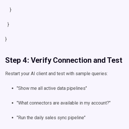
}
}
}
Step 4: Verify Connection and Test
Restart your AI client and test with sample queries:
"Show me all active data pipelines"
"What connectors are available in my account?"
"Run the daily sales sync pipeline"