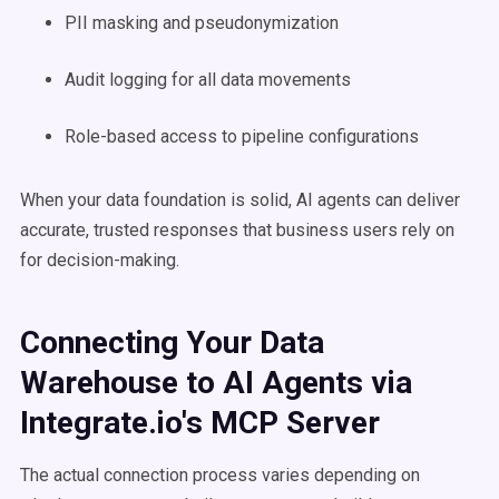
PII masking and pseudonymization
Audit logging for all data movements
Role-based access to pipeline configurations
When your data foundation is solid, AI agents can deliver
accurate, trusted responses that business users rely on
for decision-making.
Connecting Your Data
Warehouse to AI Agents via
Integrate.io's MCP Server
The actual connection process varies depending on