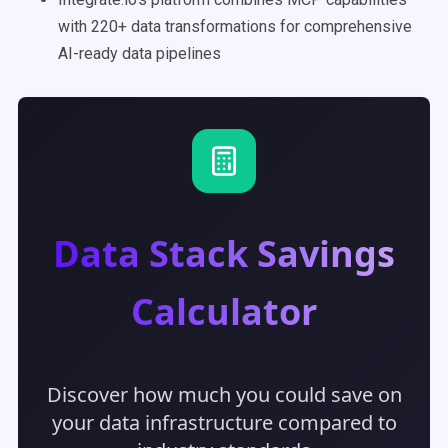
with 220+ data transformations for comprehensive
AI-ready data pipelines