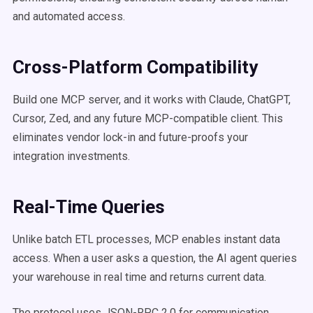
and automated access.
Cross-Platform Compatibility
Build one MCP server, and it works with Claude, ChatGPT,
Cursor, Zed, and any future MCP-compatible client. This
eliminates vendor lock-in and future-proofs your
integration investments.
Real-Time Queries
Unlike batch ETL processes, MCP enables instant data
access. When a user asks a question, the AI agent queries
your warehouse in real time and returns current data.
The protocol uses JSON-RPC 2.0 for communication,