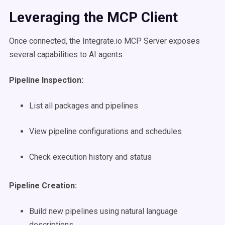
Leveraging the MCP Client
Once connected, the Integrate.io MCP Server exposes
several capabilities to AI agents:
Pipeline Inspection:
List all packages and pipelines
View pipeline configurations and schedules
Check execution history and status
Pipeline Creation:
Build new pipelines using natural language
descriptions