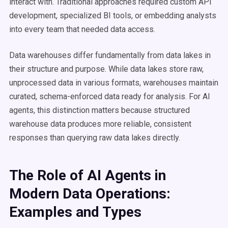
interact with. Traditional approaches required custom API
development, specialized BI tools, or embedding analysts
into every team that needed data access.
Data warehouses differ fundamentally from data lakes in
their structure and purpose. While data lakes store raw,
unprocessed data in various formats, warehouses maintain
curated, schema-enforced data ready for analysis. For AI
agents, this distinction matters because structured
warehouse data produces more reliable, consistent
responses than querying raw data lakes directly.
The Role of AI Agents in
Modern Data Operations:
Examples and Types