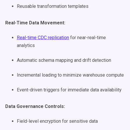
Reusable transformation templates
Real-Time Data Movement:
Real-time CDC replication
for near-real-time
analytics
Automatic schema mapping and drift detection
Incremental loading to minimize warehouse compute
Event-driven triggers for immediate data availability
Data Governance Controls:
Field-level encryption for sensitive data