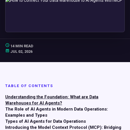
14 MIN READ
JUL 02, 2026
TABLE OF CONTENTS
Understanding the Foundation: What are Data
Warehouses for AI Agents?
The Role of AI Agents in Modern Data Operations:
Examples and Types
Types of AI Agents for Data Operations
Introducing the Model Context Protocol (MCP): Bridging