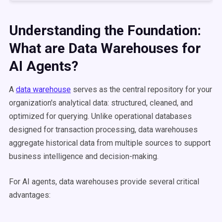
Understanding the Foundation:
What are Data Warehouses for
AI Agents?
A
data warehouse
serves as the central repository for your
organization's analytical data: structured, cleaned, and
optimized for querying. Unlike operational databases
designed for transaction processing, data warehouses
aggregate historical data from multiple sources to support
business intelligence and decision-making.
For AI agents, data warehouses provide several critical
advantages: