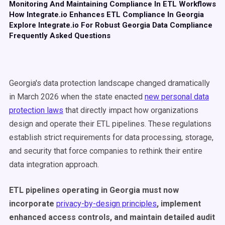
Monitoring And Maintaining Compliance In ETL Workflows
How Integrate.io Enhances ETL Compliance In Georgia
Explore Integrate.io For Robust Georgia Data Compliance
Frequently Asked Questions
Georgia's data protection landscape changed dramatically
in March 2026 when the state enacted
new personal data
protection laws
that directly impact how organizations
design and operate their ETL pipelines. These regulations
establish strict requirements for data processing, storage,
and security that force companies to rethink their entire
data integration approach.
ETL pipelines operating in Georgia must now
incorporate
privacy-by-design principles
, implement
enhanced access controls, and maintain detailed audit