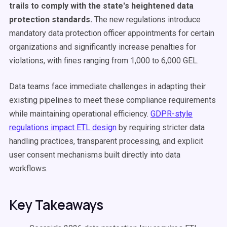
trails to comply with the state's heightened data
protection standards.
The new regulations introduce
mandatory data protection officer appointments for certain
organizations and significantly increase penalties for
violations, with fines ranging from 1,000 to 6,000 GEL.
Data teams face immediate challenges in adapting their
existing pipelines to meet these compliance requirements
while maintaining operational efficiency.
GDPR-style
regulations impact ETL design
by requiring stricter data
handling practices, transparent processing, and explicit
user consent mechanisms built directly into data
workflows.
Key Takeaways