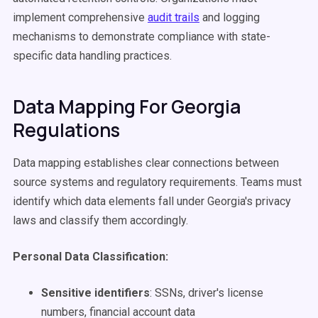
implement comprehensive
audit trails
and logging
mechanisms to demonstrate compliance with state-
specific data handling practices.
Data Mapping For Georgia
Regulations
Data mapping establishes clear connections between
source systems and regulatory requirements. Teams must
identify which data elements fall under Georgia's privacy
laws and classify them accordingly.
Personal Data Classification:
Sensitive identifiers
: SSNs, driver's license
numbers, financial account data