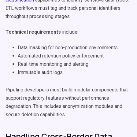
ETL workflows must tag and track personal identifiers
throughout processing stages.
Technical requirements
include:
Data masking for non-production environments
Automated retention policy enforcement
Real-time monitoring and alerting
Immutable audit logs
Pipeline developers must build modular components that
support regulatory features without performance
degradation. This includes anonymization modules and
secure deletion capabilities.
Handling Cross-Border Data