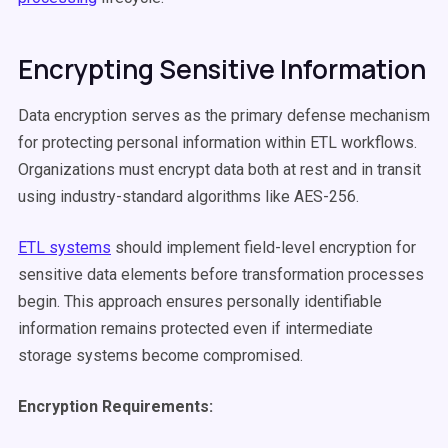
Encrypting Sensitive Information
Data encryption serves as the primary defense mechanism
for protecting personal information within ETL workflows.
Organizations must encrypt data both at rest and in transit
using industry-standard algorithms like AES-256.
ETL systems
should implement field-level encryption for
sensitive data elements before transformation processes
begin. This approach ensures personally identifiable
information remains protected even if intermediate
storage systems become compromised.
Encryption Requirements: