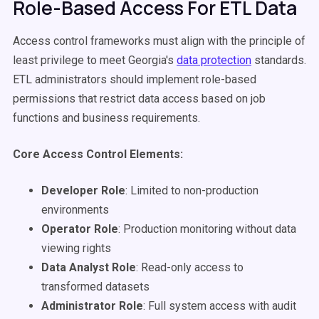
Role-Based Access For ETL Data
Access control frameworks must align with the principle of
least privilege to meet Georgia's
data protection
standards.
ETL administrators should implement role-based
permissions that restrict data access based on job
functions and business requirements.
Core Access Control Elements:
Developer Role
: Limited to non-production
environments
Operator Role
: Production monitoring without data
viewing rights
Data Analyst Role
: Read-only access to
transformed datasets
Administrator Role
: Full system access with audit