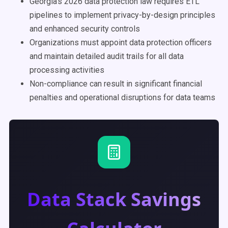
Georgia's 2026 data protection law requires ETL
pipelines to implement privacy-by-design principles
and enhanced security controls
Organizations must appoint data protection officers
and maintain detailed audit trails for all data
processing activities
Non-compliance can result in significant financial
penalties and operational disruptions for data teams