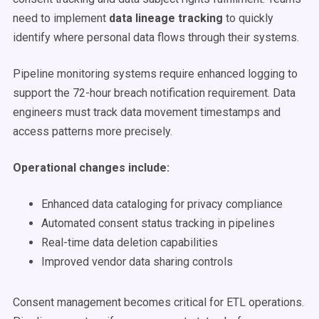
need to implement
data lineage tracking
to quickly
identify where personal data flows through their systems.
Pipeline monitoring systems require enhanced logging to
support the 72-hour breach notification requirement. Data
engineers must track data movement timestamps and
access patterns more precisely.
Operational changes include:
Enhanced data cataloging for privacy compliance
Automated consent status tracking in pipelines
Real-time data deletion capabilities
Improved vendor data sharing controls
Consent management becomes critical for ETL operations.