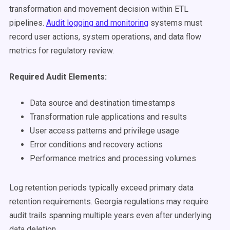
transformation and movement decision within ETL
pipelines.
Audit logging and monitoring
systems must
record user actions, system operations, and data flow
metrics for regulatory review.
Required Audit Elements:
Data source and destination timestamps
Transformation rule applications and results
User access patterns and privilege usage
Error conditions and recovery actions
Performance metrics and processing volumes
Log retention periods typically exceed primary data
retention requirements. Georgia regulations may require
audit trails spanning multiple years even after underlying
data deletion.