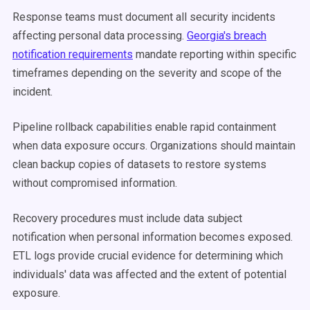
Response teams must document all security incidents
affecting personal data processing.
Georgia's breach
notification requirements
mandate reporting within specific
timeframes depending on the severity and scope of the
incident.
Pipeline rollback capabilities enable rapid containment
when data exposure occurs. Organizations should maintain
clean backup copies of datasets to restore systems
without compromised information.
Recovery procedures must include data subject
notification when personal information becomes exposed.
ETL logs provide crucial evidence for determining which
individuals' data was affected and the extent of potential
exposure.