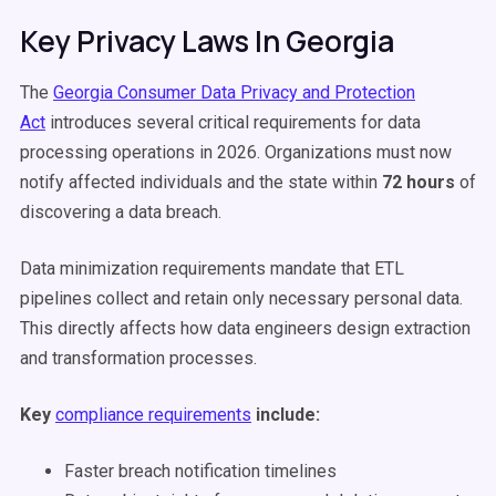
Key Privacy Laws In Georgia
The
Georgia Consumer Data Privacy and Protection
Act
introduces several critical requirements for data
processing operations in 2026. Organizations must now
notify affected individuals and the state within
72 hours
of
discovering a data breach.
Data minimization requirements mandate that ETL
pipelines collect and retain only necessary personal data.
This directly affects how data engineers design extraction
and transformation processes.
Key
compliance requirements
include:
Faster breach notification timelines