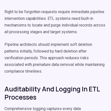
Right to be forgotten requests require immediate pipeline
intervention capabilities. ETL systems need built-in
mechanisms to locate and purge individual records across
all processing stages and target systems.
Pipeline architects should implement soft deletion
patterns initially, followed by hard deletion after
verification periods. This approach reduces risks
associated with premature data removal while maintaining
compliance timelines.
Auditability And Logging In ETL
Processes
Comprehensive logging captures every data