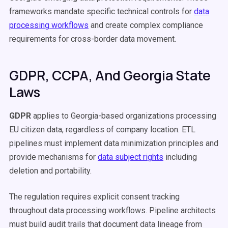
frameworks mandate specific technical controls for
data
processing workflows
and create complex compliance
requirements for cross-border data movement.
GDPR, CCPA, And Georgia State
Laws
GDPR
applies to Georgia-based organizations processing
EU citizen data, regardless of company location. ETL
pipelines must implement data minimization principles and
provide mechanisms for
data subject rights
including
deletion and portability.
The regulation requires explicit consent tracking
throughout data processing workflows. Pipeline architects
must build audit trails that document data lineage from