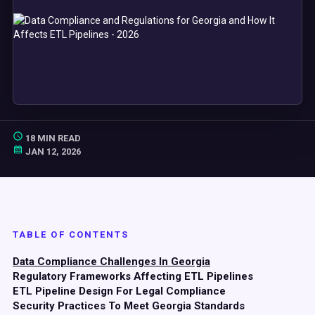
18 MIN READ
JAN 12, 2026
TABLE OF CONTENTS
Data Compliance Challenges In Georgia
Regulatory Frameworks Affecting ETL Pipelines
ETL Pipeline Design For Legal Compliance
Security Practices To Meet Georgia Standards