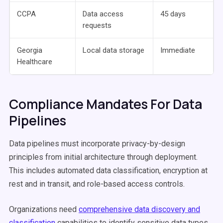
CCPA
Data access
45 days
requests
Georgia
Local data storage
Immediate
Healthcare
Compliance Mandates For Data
Pipelines
Data pipelines must incorporate privacy-by-design
principles from initial architecture through deployment.
This includes automated data classification, encryption at
rest and in transit, and role-based access controls.
Organizations need
comprehensive data discovery and
classification
capabilities to identify sensitive data types.