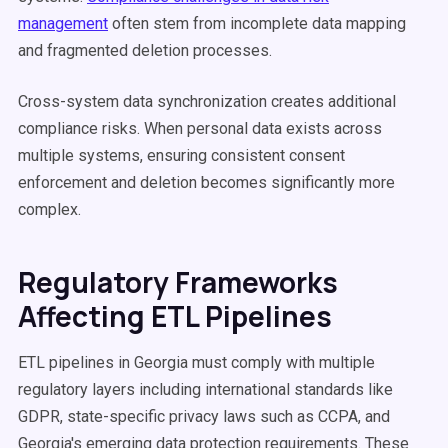
management
often stem from incomplete data mapping
and fragmented deletion processes.
Cross-system data synchronization creates additional
compliance risks. When personal data exists across
multiple systems, ensuring consistent consent
enforcement and deletion becomes significantly more
complex.
Regulatory Frameworks
Affecting ETL Pipelines
ETL pipelines in Georgia must comply with multiple
regulatory layers including international standards like
GDPR, state-specific privacy laws such as CCPA, and
Georgia's emerging data protection requirements. These