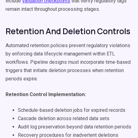
include
validation checkpoints
that verify regulatory tags
remain intact throughout processing stages.
Retention And Deletion Controls
Automated retention policies prevent regulatory violations
by enforcing data lifecycle management within ETL
workflows. Pipeline designs must incorporate time-based
triggers that initiate deletion processes when retention
periods expire.
Retention Control Implementation:
Schedule-based deletion jobs for expired records
Cascade deletion across related data sets
Audit log preservation beyond data retention periods
Recovery procedures for inadvertent deletions