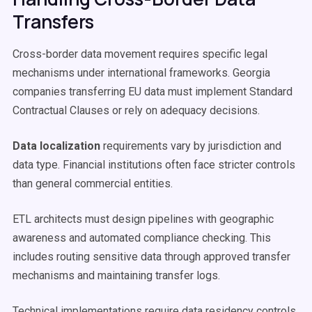
Transfers
Cross-border data movement requires specific legal
mechanisms under international frameworks. Georgia
companies transferring EU data must implement Standard
Contractual Clauses or rely on adequacy decisions.
Data localization
requirements vary by jurisdiction and
data type. Financial institutions often face stricter controls
than general commercial entities.
ETL architects must design pipelines with geographic
awareness and automated compliance checking. This
includes routing sensitive data through approved transfer
mechanisms and maintaining transfer logs.
Technical implementations require data residency controls