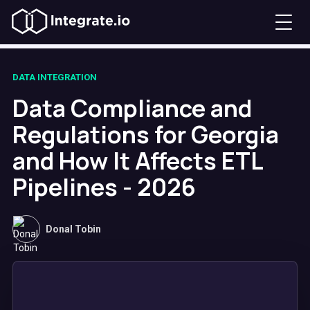
DATA INTEGRATION
Data Compliance and
Regulations for Georgia
and How It Affects ETL
Pipelines - 2026
Donal Tobin