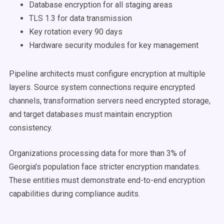
Database encryption for all staging areas
TLS 1.3 for data transmission
Key rotation every 90 days
Hardware security modules for key management
Pipeline architects must configure encryption at multiple
layers. Source system connections require encrypted
channels, transformation servers need encrypted storage,
and target databases must maintain encryption
consistency.
Organizations processing data for more than 3% of
Georgia's population face stricter encryption mandates.
These entities must demonstrate end-to-end encryption
capabilities during compliance audits.