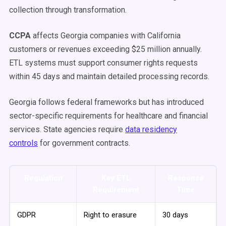
collection through transformation.
CCPA
affects Georgia companies with California
customers or revenues exceeding $25 million annually.
ETL systems must support consumer rights requests
within 45 days and maintain detailed processing records.
Georgia follows federal frameworks but has introduced
sector-specific requirements for healthcare and financial
services. State agencies require
data residency
controls
for government contracts.
Regulation
Key ETL
Response
Requirement
Time
GDPR
Right to erasure
30 days