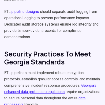
ETL
pipeline designs
should separate audit logging from
operational logging to prevent performance impacts.
Dedicated audit storage systems ensure log integrity and
provide tamper-evident records for compliance
demonstrations.
Security Practices To Meet
Georgia Standards
ETL pipelines must implement robust encryption
protocols, establish granular access controls, and maintain
comprehensive incident response procedures.
Georgia's
enhanced data protection regulations
require organizations
to secure personal data throughout the entire
data
processing
lifecycle.