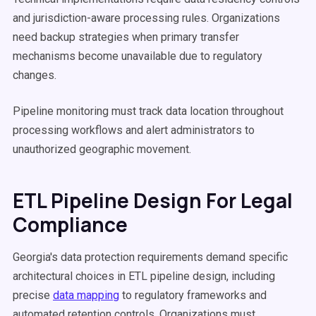
and jurisdiction-aware processing rules. Organizations
need backup strategies when primary transfer
mechanisms become unavailable due to regulatory
changes.
Pipeline monitoring must track data location throughout
processing workflows and alert administrators to
unauthorized geographic movement.
ETL Pipeline Design For Legal
Compliance
Georgia's data protection requirements demand specific
architectural choices in ETL pipeline design, including
precise
data mapping
to regulatory frameworks and
automated retention controls. Organizations must