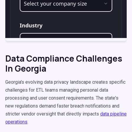
Data Compliance Challenges
In Georgia
Georgia's evolving data privacy landscape creates specific
challenges for ETL teams managing personal data
processing and user consent requirements. The state's
new regulations demand faster breach notifications and
stricter vendor oversight that directly impacts
data pipeline
operations
.