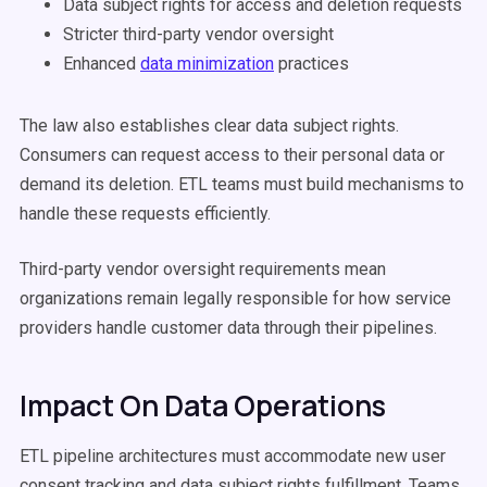
Data subject rights for access and deletion requests
Stricter third-party vendor oversight
Enhanced
data minimization
practices
The law also establishes clear data subject rights.
Consumers can request access to their personal data or
demand its deletion. ETL teams must build mechanisms to
handle these requests efficiently.
Third-party vendor oversight requirements mean
organizations remain legally responsible for how service
providers handle customer data through their pipelines.
Impact On Data Operations
ETL pipeline architectures must accommodate new user
consent tracking and data subject rights fulfillment. Teams