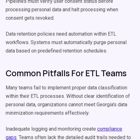
Pipelines must verify user consent status before
processing personal data and halt processing when
consent gets revoked.
Data retention policies need automation within ETL
workflows. Systems must automatically purge personal
data based on predefined retention schedules.
Common Pitfalls For ETL Teams
Many teams fail to implement proper data classification
within their ETL processes. Without clear identification of
personal data, organizations cannot meet Georgia's data
minimization requirements effectively.
Inadequate logging and monitoring create
compliance
gaps
. Teams often lack the detailed audit trails needed to