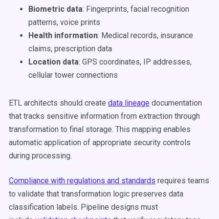
Biometric data
: Fingerprints, facial recognition
patterns, voice prints
Health information
: Medical records, insurance
claims, prescription data
Location data
: GPS coordinates, IP addresses,
cellular tower connections
ETL architects should create
data lineage
documentation
that tracks sensitive information from extraction through
transformation to final storage. This mapping enables
automatic application of appropriate security controls
during processing.
Compliance with regulations and standards
requires teams
to validate that transformation logic preserves data
classification labels. Pipeline designs must