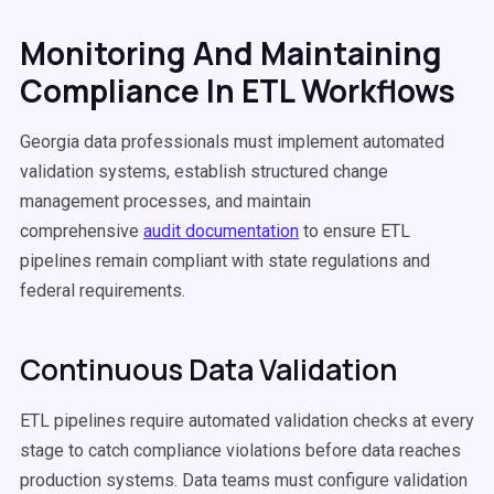
Monitoring And Maintaining
Compliance In ETL Workflows
Georgia data professionals must implement automated
validation systems, establish structured change
management processes, and maintain
comprehensive
audit documentation
to ensure ETL
pipelines remain compliant with state regulations and
federal requirements.
Continuous Data Validation
ETL pipelines require automated validation checks at every
stage to catch compliance violations before data reaches
production systems. Data teams must configure validation