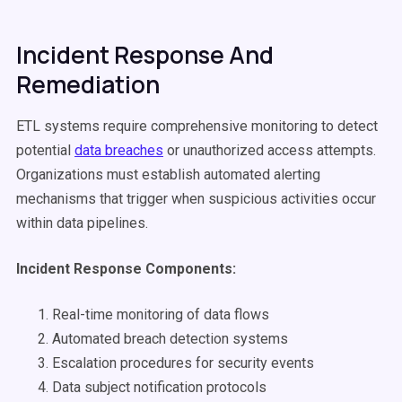
Incident Response And
Remediation
ETL systems require comprehensive monitoring to detect
potential
data breaches
or unauthorized access attempts.
Organizations must establish automated alerting
mechanisms that trigger when suspicious activities occur
within data pipelines.
Incident Response Components:
Real-time monitoring of data flows
Automated breach detection systems
Escalation procedures for security events
Data subject notification protocols