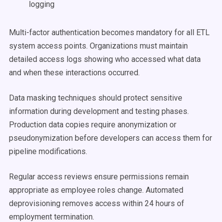
logging
Multi-factor authentication becomes mandatory for all ETL
system access points. Organizations must maintain
detailed access logs showing who accessed what data
and when these interactions occurred.
Data masking techniques should protect sensitive
information during development and testing phases.
Production data copies require anonymization or
pseudonymization before developers can access them for
pipeline modifications.
Regular access reviews ensure permissions remain
appropriate as employee roles change. Automated
deprovisioning removes access within 24 hours of
employment termination.