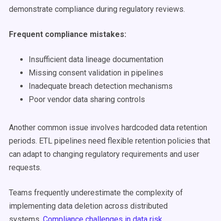
demonstrate compliance during regulatory reviews.
Frequent compliance mistakes:
Insufficient data lineage documentation
Missing consent validation in pipelines
Inadequate breach detection mechanisms
Poor vendor data sharing controls
Another common issue involves hardcoded data retention
periods. ETL pipelines need flexible retention policies that
can adapt to changing regulatory requirements and user
requests.
Teams frequently underestimate the complexity of
implementing data deletion across distributed
systems.
Compliance challenges in data risk