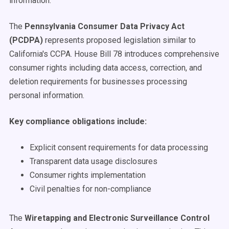
information.
The
Pennsylvania Consumer Data Privacy Act
(PCDPA)
represents proposed legislation similar to
California's CCPA. House Bill 78 introduces comprehensive
consumer rights including data access, correction, and
deletion requirements for businesses processing
personal information.
Key compliance obligations include:
Explicit consent requirements for data processing
Transparent data usage disclosures
Consumer rights implementation
Civil penalties for non-compliance
The
Wiretapping and Electronic Surveillance Control