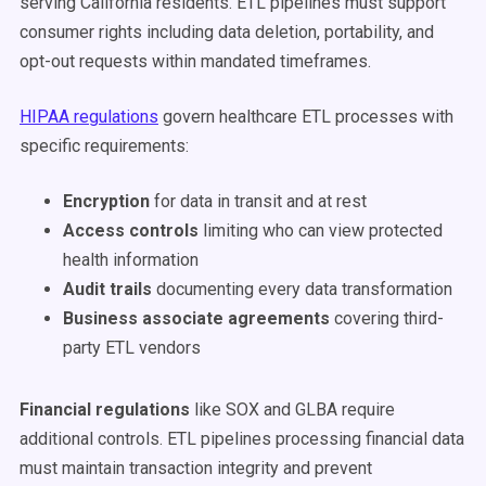
serving California residents. ETL pipelines must support
consumer rights including data deletion, portability, and
opt-out requests within mandated timeframes.
HIPAA regulations
govern healthcare ETL processes with
specific requirements:
Encryption
for data in transit and at rest
Access controls
limiting who can view protected
health information
Audit trails
documenting every data transformation
Business associate agreements
covering third-
party ETL vendors
Financial regulations
like SOX and GLBA require
additional controls. ETL pipelines processing financial data
must maintain transaction integrity and prevent