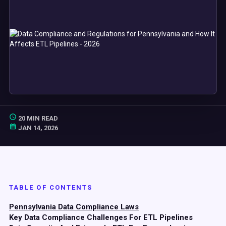
20 MIN READ
JAN 14, 2026
TABLE OF CONTENTS
Pennsylvania Data Compliance Laws
Key Data Compliance Challenges For ETL Pipelines