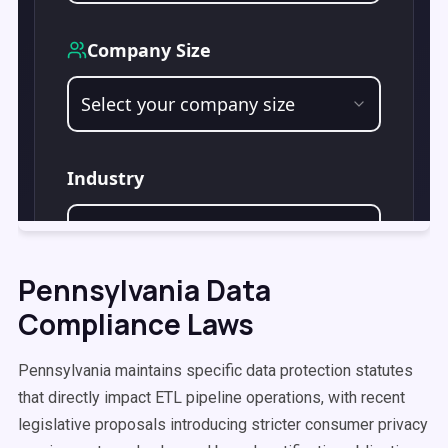
Pennsylvania Data
Compliance Laws
Pennsylvania maintains specific data protection statutes
that directly impact ETL pipeline operations, with recent
legislative proposals introducing stricter consumer privacy