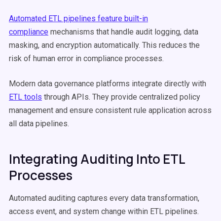
Automated ETL pipelines feature built-in
compliance
mechanisms that handle audit logging, data
masking, and encryption automatically. This reduces the
risk of human error in compliance processes.
Modern data governance platforms integrate directly with
ETL tools
through APIs. They provide centralized policy
management and ensure consistent rule application across
all data pipelines.
Integrating Auditing Into ETL
Processes
Automated auditing captures every data transformation,
access event, and system change within ETL pipelines.