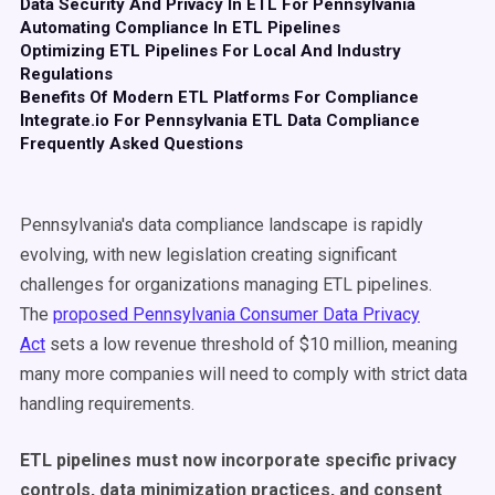
Data Security And Privacy In ETL For Pennsylvania
Automating Compliance In ETL Pipelines
Optimizing ETL Pipelines For Local And Industry
Regulations
Benefits Of Modern ETL Platforms For Compliance
Integrate.io For Pennsylvania ETL Data Compliance
Frequently Asked Questions
Pennsylvania's data compliance landscape is rapidly
evolving, with new legislation creating significant
challenges for organizations managing ETL pipelines.
The
proposed Pennsylvania Consumer Data Privacy
Act
sets a low revenue threshold of $10 million, meaning
many more companies will need to comply with strict data
handling requirements.
ETL pipelines must now incorporate specific privacy
controls, data minimization practices, and consent