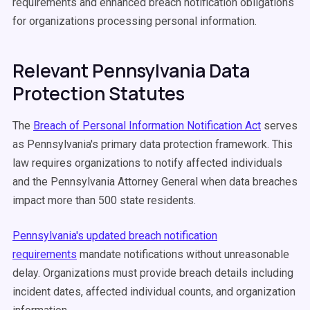
requirements and enhanced breach notification obligations
for organizations processing personal information.
Relevant Pennsylvania Data
Protection Statutes
The
Breach of Personal Information Notification Act
serves
as Pennsylvania's primary data protection framework. This
law requires organizations to notify affected individuals
and the Pennsylvania Attorney General when data breaches
impact more than 500 state residents.
Pennsylvania's updated breach notification
requirements
mandate notifications without unreasonable
delay. Organizations must provide breach details including
incident dates, affected individual counts, and organization