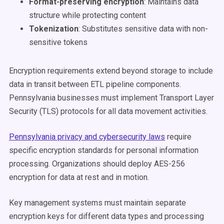
Format-preserving encryption
: Maintains data
structure while protecting content
Tokenization
: Substitutes sensitive data with non-
sensitive tokens
Encryption requirements extend beyond storage to include
data in transit between ETL pipeline components.
Pennsylvania businesses must implement Transport Layer
Security (TLS) protocols for all data movement activities.
Pennsylvania privacy and cybersecurity laws
require
specific encryption standards for personal information
processing. Organizations should deploy AES-256
encryption for data at rest and in motion.
Key management systems must maintain separate
encryption keys for different data types and processing