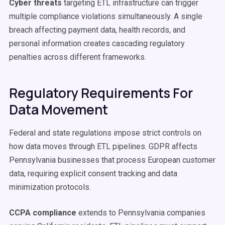
Cyber threats
targeting ETL infrastructure can trigger
multiple compliance violations simultaneously. A single
breach affecting payment data, health records, and
personal information creates cascading regulatory
penalties across different frameworks.
Regulatory Requirements For
Data Movement
Federal and state regulations impose strict controls on
how data moves through ETL pipelines. GDPR affects
Pennsylvania businesses that process European customer
data, requiring explicit consent tracking and data
minimization protocols.
CCPA compliance
extends to Pennsylvania companies