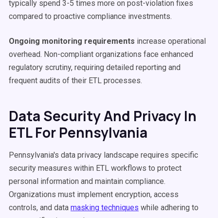
typically spend 3-5 times more on post-violation fixes
compared to proactive compliance investments.
Ongoing monitoring requirements
increase operational
overhead. Non-compliant organizations face enhanced
regulatory scrutiny, requiring detailed reporting and
frequent audits of their ETL processes.
Data Security And Privacy In
ETL For Pennsylvania
Pennsylvania's data privacy landscape requires specific
security measures within ETL workflows to protect
personal information and maintain compliance.
Organizations must implement encryption, access
controls, and data
masking techniques
while adhering to