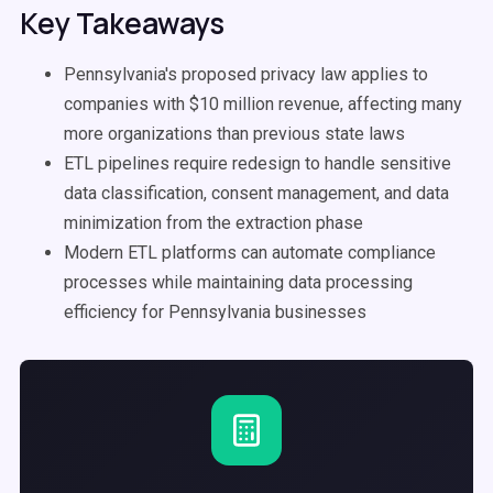
Key Takeaways
Pennsylvania's proposed privacy law applies to
companies with $10 million revenue, affecting many
more organizations than previous state laws
ETL pipelines require redesign to handle sensitive
data classification, consent management, and data
minimization from the extraction phase
Modern ETL platforms can automate compliance
processes while maintaining data processing
efficiency for Pennsylvania businesses