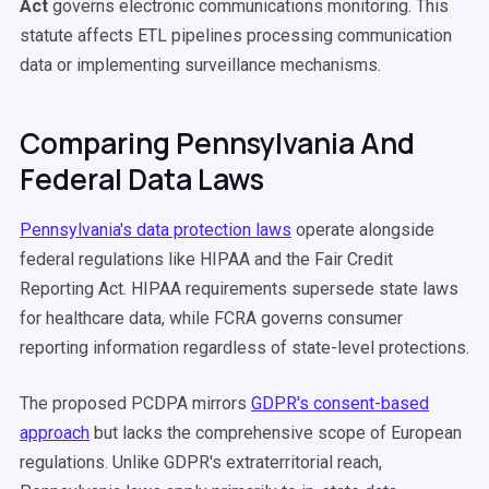
Act
governs electronic communications monitoring. This
statute affects ETL pipelines processing communication
data or implementing surveillance mechanisms.
Comparing Pennsylvania And
Federal Data Laws
Pennsylvania's data protection laws
operate alongside
federal regulations like HIPAA and the Fair Credit
Reporting Act. HIPAA requirements supersede state laws
for healthcare data, while FCRA governs consumer
reporting information regardless of state-level protections.
The proposed PCDPA mirrors
GDPR's consent-based
approach
but lacks the comprehensive scope of European
regulations. Unlike GDPR's extraterritorial reach,