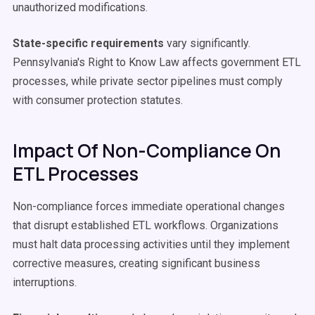
unauthorized modifications.
State-specific requirements
vary significantly.
Pennsylvania's Right to Know Law affects government ETL
processes, while private sector pipelines must comply
with consumer protection statutes.
Impact Of Non-Compliance On
ETL Processes
Non-compliance forces immediate operational changes
that disrupt established ETL workflows. Organizations
must halt data processing activities until they implement
corrective measures, creating significant business
interruptions.