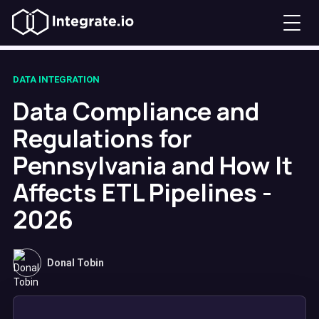
DATA INTEGRATION
Data Compliance and
Regulations for
Pennsylvania and How It
Affects ETL Pipelines -
2026
Donal Tobin