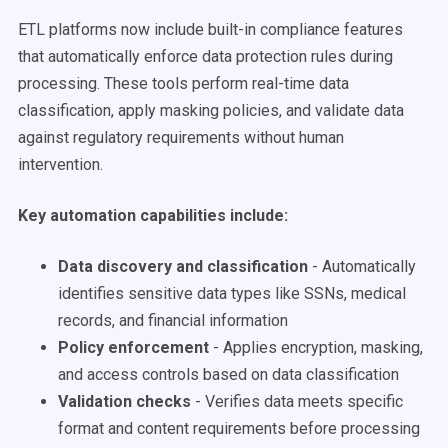
ETL platforms now include built-in compliance features
that automatically enforce data protection rules during
processing. These tools perform real-time data
classification, apply masking policies, and validate data
against regulatory requirements without human
intervention.
Key automation capabilities include:
Data discovery and classification
- Automatically
identifies sensitive data types like SSNs, medical
records, and financial information
Policy enforcement
- Applies encryption, masking,
and access controls based on data classification
Validation checks
- Verifies data meets specific
format and content requirements before processing