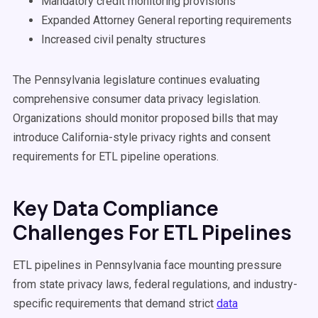
Mandatory credit monitoring provisions
Expanded Attorney General reporting requirements
Increased civil penalty structures
The Pennsylvania legislature continues evaluating
comprehensive consumer data privacy legislation.
Organizations should monitor proposed bills that may
introduce California-style privacy rights and consent
requirements for ETL pipeline operations.
Key Data Compliance
Challenges For ETL Pipelines
ETL pipelines in Pennsylvania face mounting pressure
from state privacy laws, federal regulations, and industry-
specific requirements that demand strict
data