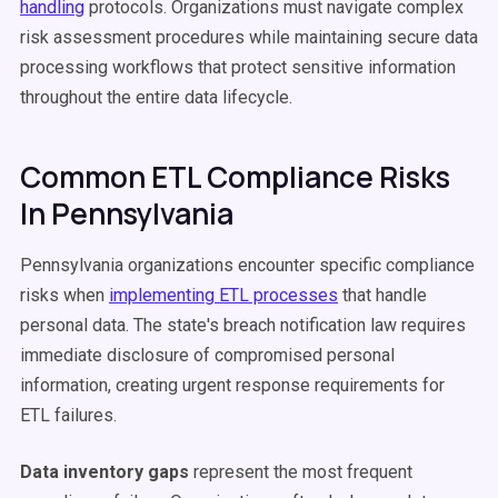
handling
protocols. Organizations must navigate complex
risk assessment procedures while maintaining secure data
processing workflows that protect sensitive information
throughout the entire data lifecycle.
Common ETL Compliance Risks
In Pennsylvania
Pennsylvania organizations encounter specific compliance
risks when
implementing ETL processes
that handle
personal data. The state's breach notification law requires
immediate disclosure of compromised personal
information, creating urgent response requirements for
ETL failures.
Data inventory gaps
represent the most frequent