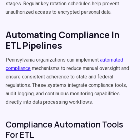
stages. Regular key rotation schedules help prevent
unauthorized access to encrypted personal data.
Automating Compliance In
ETL Pipelines
Pennsylvania organizations can implement
automated
compliance
mechanisms to reduce manual oversight and
ensure consistent adherence to state and federal
regulations. These systems integrate compliance tools,
audit logging, and continuous monitoring capabilities
directly into data processing workflows.
Compliance Automation Tools
For ETL