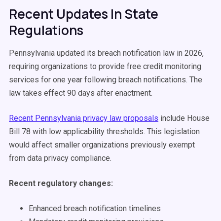
Recent Updates In State
Regulations
Pennsylvania updated its breach notification law in 2026,
requiring organizations to provide free credit monitoring
services for one year following breach notifications. The
law takes effect 90 days after enactment.
Recent Pennsylvania privacy law proposals
include House
Bill 78 with low applicability thresholds. This legislation
would affect smaller organizations previously exempt
from data privacy compliance.
Recent regulatory changes:
Enhanced breach notification timelines