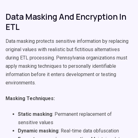
Data Masking And Encryption In
ETL
Data masking protects sensitive information by replacing
original values with realistic but fictitious alternatives
during ETL processing. Pennsylvania organizations must
apply masking techniques to personally identifiable
information before it enters development or testing
environments.
Masking Techniques:
Static masking
: Permanent replacement of
sensitive values
Dynamic masking
: Real-time data obfuscation