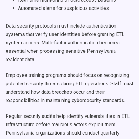
Automated alerts for suspicious activities
Data security protocols must include authentication
systems that verify user identities before granting ETL
system access. Multi-factor authentication becomes
essential when processing sensitive Pennsylvania
resident data.
Employee training programs should focus on recognizing
potential security threats during ETL operations. Staff must
understand how data breaches occur and their
responsibilities in maintaining cybersecurity standards.
Regular security audits help identify vulnerabilities in ETL
infrastructure before malicious actors exploit them.
Pennsylvania organizations should conduct quarterly