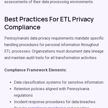
assessments of their data processing environments.
Best Practices For ETL Privacy
Compliance
Pennsylvania's data privacy requirements mandate specific
handling procedures for personal information throughout
ETL processes. Organizations must document data lineage
and maintain audit trails for all transformation activities.
Compliance Framework Elements:
Data classification systems for sensitive information
Retention policies aligned with Pennsylvania
regulations
Incident response procedures for data breaches