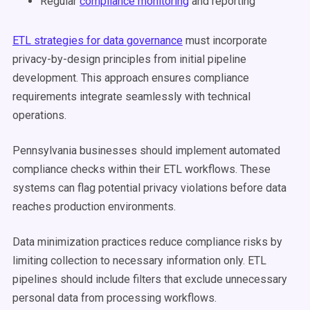
Regular
compliance monitoring
and reporting
ETL strategies for data governance
must incorporate
privacy-by-design principles from initial pipeline
development. This approach ensures compliance
requirements integrate seamlessly with technical
operations.
Pennsylvania businesses should implement automated
compliance checks within their ETL workflows. These
systems can flag potential privacy violations before data
reaches production environments.
Data minimization practices reduce compliance risks by
limiting collection to necessary information only. ETL
pipelines should include filters that exclude unnecessary
personal data from processing workflows.