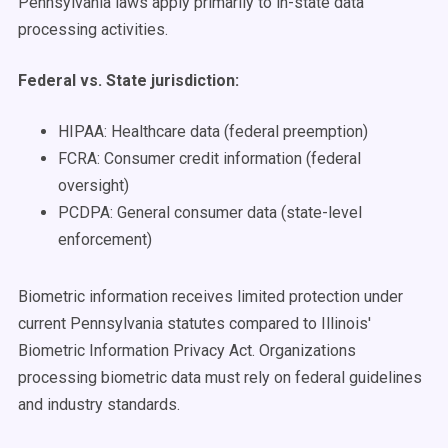
Pennsylvania laws apply primarily to in-state data
processing activities.
Federal vs. State jurisdiction:
HIPAA: Healthcare data (federal preemption)
FCRA: Consumer credit information (federal
oversight)
PCDPA: General consumer data (state-level
enforcement)
Biometric information receives limited protection under
current Pennsylvania statutes compared to Illinois'
Biometric Information Privacy Act. Organizations
processing biometric data must rely on federal guidelines
and industry standards.