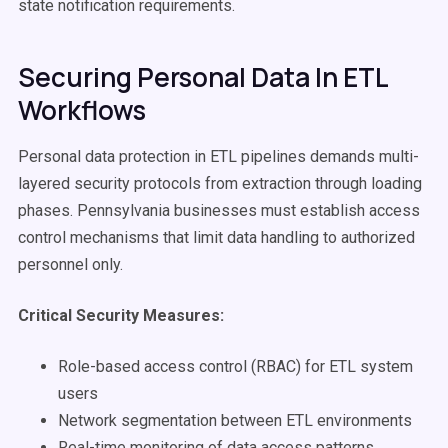
state notification requirements.
Securing Personal Data In ETL
Workflows
Personal data protection in ETL pipelines demands multi-
layered security protocols from extraction through loading
phases. Pennsylvania businesses must establish access
control mechanisms that limit data handling to authorized
personnel only.
Critical Security Measures:
Role-based access control (RBAC) for ETL system
users
Network segmentation between ETL environments
Real-time monitoring of data access patterns