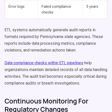
Error logs
Failed compliance
3 years
checks
ETL systems automatically generate audit reports in
formats required by Pennsylvania state agencies. These
reports include data processing metrics, compliance
violations, and remediation actions taken.
Data compliance checks within ETL pipelines
help
organizations maintain detailed records of all data handling
activities. The audit trail becomes especially critical during
compliance audits or breach investigations.
Continuous Monitoring For
Regulatory Changes