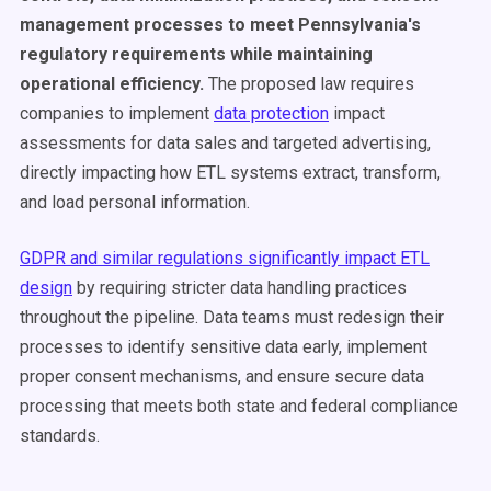
management processes to meet Pennsylvania's
regulatory requirements while maintaining
operational efficiency.
The proposed law requires
companies to implement
data protection
impact
assessments for data sales and targeted advertising,
directly impacting how ETL systems extract, transform,
and load personal information.
GDPR and similar regulations significantly impact ETL
design
by requiring stricter data handling practices
throughout the pipeline. Data teams must redesign their
processes to identify sensitive data early, implement
proper consent mechanisms, and ensure secure data
processing that meets both state and federal compliance
standards.