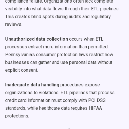
compliance failure. Organizations often lack complete
visibility into what data flows through their ETL pipelines.
This creates blind spots during audits and regulatory
reviews.
Unauthorized data collection
occurs when ETL
processes extract more information than permitted.
Pennsylvania's consumer protection laws restrict how
businesses can gather and use personal data without
explicit consent.
Inadequate data handling
procedures expose
organizations to violations. ETL pipelines that process
credit card information must comply with PCI DSS
standards, while healthcare data requires HIPAA
protections.