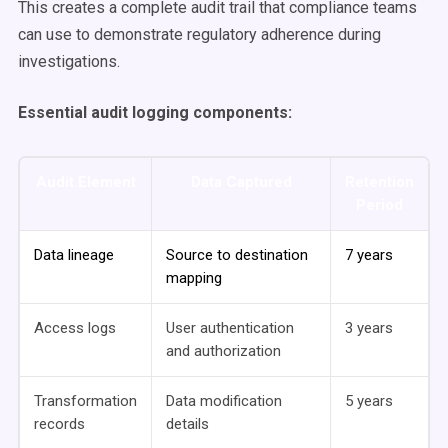
This creates a complete audit trail that compliance teams
can use to demonstrate regulatory adherence during
investigations.
Essential audit logging components:
Audit Element
Data Captured
Retention
Period
Data lineage
Source to destination
7 years
mapping
Access logs
User authentication
3 years
and authorization
Transformation
Data modification
5 years
records
details