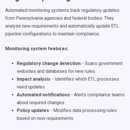
Automated monitoring systems track regulatory updates
from Pennsylvania agencies and federal bodies. They
analyze new requirements and automatically update ETL
pipeline configurations to maintain compliance.
Monitoring system features:
Regulatory change detection
- Scans government
websites and databases for new rules
Impact analysis
- Identifies which ETL processes
need updates
Automated notifications
- Alerts compliance teams
about required changes
Policy updates
- Modifies data processing rules
based on new requirements