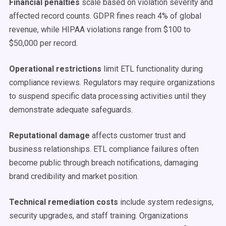
Financial penalties
scale based on violation severity and
affected record counts. GDPR fines reach 4% of global
revenue, while HIPAA violations range from $100 to
$50,000 per record.
Operational restrictions
limit ETL functionality during
compliance reviews. Regulators may require organizations
to suspend specific data processing activities until they
demonstrate adequate safeguards.
Reputational damage
affects customer trust and
business relationships. ETL compliance failures often
become public through breach notifications, damaging
brand credibility and market position.
Technical remediation costs
include system redesigns,
security upgrades, and staff training. Organizations