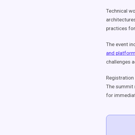
Technical w
architecture
practices fo
The event in
and platfor
challenges a
Registration 
The summit r
for immedia