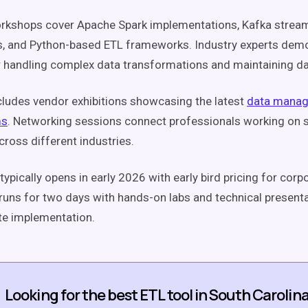
orkshops cover Apache Spark implementations, Kafka strea
s, and Python-based ETL frameworks. Industry experts dem
r handling complex data transformations and maintaining da
cludes vendor exhibitions showcasing the latest
data manag
ms
. Networking sessions connect professionals working on s
cross different industries.
typically opens in early 2026 with early bird pricing for cor
uns for two days with hands-on labs and technical present
te implementation.
Looking for the best ETL tool in South Carolin