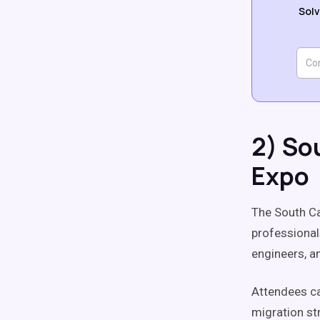
Solv
2) So
Expo
The South Ca
professional
engineers, a
Attendees ca
migration st