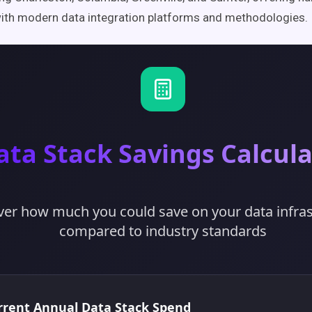
ith modern data integration platforms and methodologies.