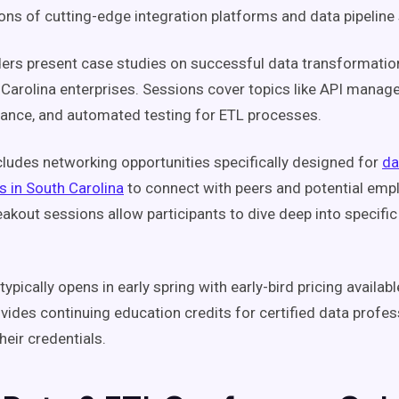
ns of cutting-edge integration platforms and data pipeline 
ders present case studies on successful data transformatio
Carolina enterprises. Sessions cover topics like API manag
rance, and automated testing for ETL processes.
cludes networking opportunities specifically designed for
da
s in South Carolina
to connect with peers and potential emp
eakout sessions allow participants to dive deep into specific
typically opens in early spring with early-bird pricing availab
vides continuing education credits for certified data profe
heir credentials.