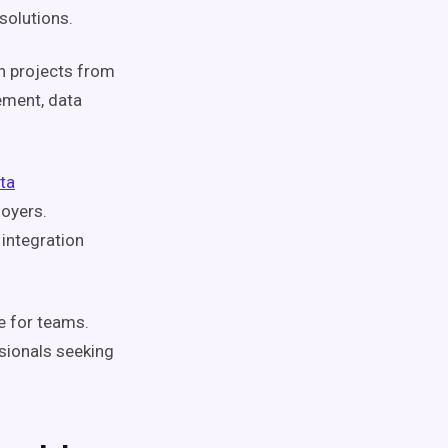
solutions.
n projects from
ement, data
ta
loyers.
 integration
le for teams.
ssionals seeking