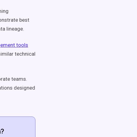
ming
onstrate best
ta lineage.
ement tools
imilar technical
porate teams.
ations designed
a?