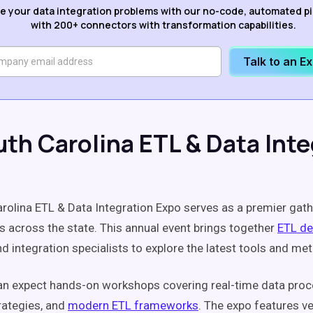
e your data integration problems with our no-code, automated p
with 200+ connectors with transformation capabilities.
Talk to an E
uth Carolina ETL & Data Inte
rolina ETL & Data Integration Expo serves as a premier gath
s across the state. This annual event brings together
ETL de
nd integration specialists to explore the latest tools and me
n expect hands-on workshops covering real-time data proc
rategies, and
modern ETL frameworks
. The expo features v