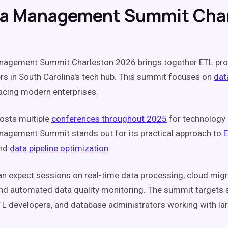
ta Management Summit Cha
nagement Summit Charleston 2026 brings together ETL pro
rs in South Carolina's tech hub. This summit focuses on
dat
acing modern enterprises.
osts multiple
conferences throughout 2025
for technology 
agement Summit stands out for its practical approach to
nd
data pipeline optimization
.
n expect sessions on real-time data processing, cloud migr
and automated data quality monitoring. The summit targets 
TL developers, and database administrators working with la