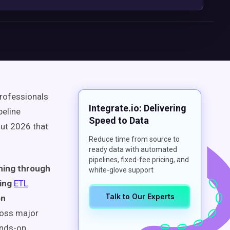
professionals
Integrate.io: Delivering
peline
Speed to Data
ut 2026 that
Reduce time from source to
ready data with automated
pipelines, fixed-fee pricing, and
ning through
white-glove support
ring
ETL
Talk to Our Experts
on
ross major
ands-on