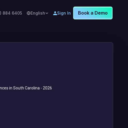
Book a Demo
8) 884 6405
English
Sign In