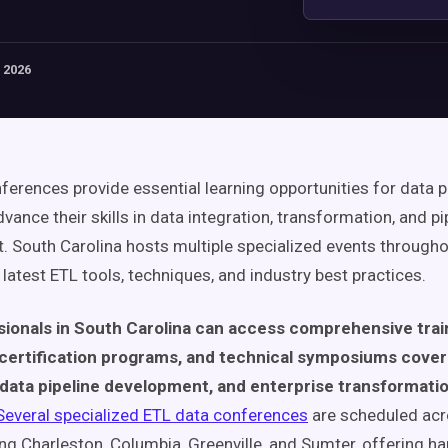
 2026
ferences provide essential learning opportunities for data 
vance their skills in data integration, transformation, and pi
South Carolina hosts multiple specialized events througho
latest ETL tools, techniques, and industry best practices.
sionals in South Carolina can access comprehensive trai
certification programs, and technical symposiums cove
 data pipeline development, and enterprise transformati
Several specialized ETL data conferences
are scheduled ac
ding Charleston, Columbia, Greenville, and Sumter, offering h