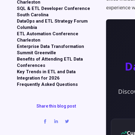
Charleston
experience w
SQL & ETL Developer Conference
South Carolina
DataOps and ETL Strategy Forum
Columbia
ETL Automation Conference
Charleston
Enterprise Data Transformation
Summit Greenville
Benefits of Attending ETL Data
Conferences
Key Trends in ETL and Data
Integration for 2026
Frequently Asked Questions
Share this blog post