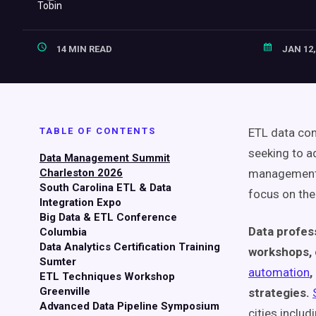
14 MIN READ
JAN 12,
TABLE OF CONTENTS
ETL data con
seeking to ad
Data Management Summit
Charleston 2026
management. 
South Carolina ETL & Data
focus on the 
Integration Expo
Big Data & ETL Conference
Data profes
Columbia
Data Analytics Certification Training
workshops, 
Sumter
automation
,
ETL Techniques Workshop
Greenville
strategies.
Advanced Data Pipeline Symposium
cities inclu