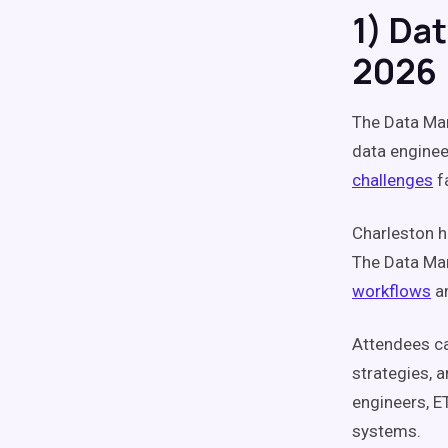
1) Da
2026
The Data Ma
data enginee
challenges
f
Charleston h
The Data Man
workflows
a
Attendees ca
strategies, 
engineers, E
systems.