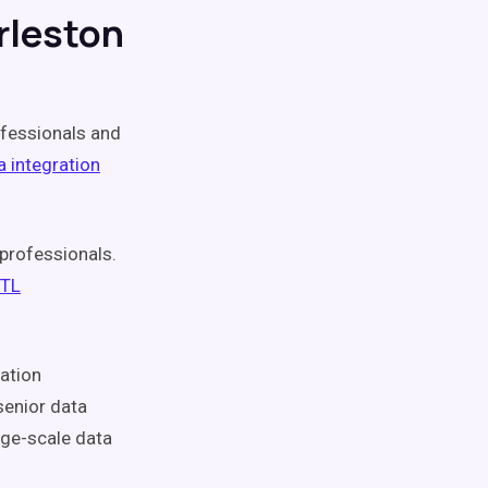
rleston
fessionals and
a integration
professionals.
ETL
ation
senior data
rge-scale data