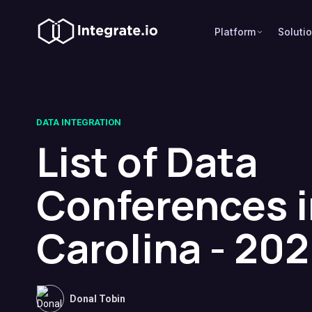
Platform
Soluti
DATA INTEGRATION
List of Data
Conferences i
Carolina - 20
Donal Tobin