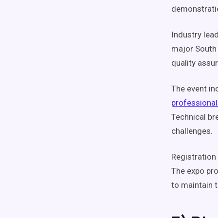
demonstratio
Industry lea
major South 
quality assu
The event in
professional
Technical br
challenges.
Registration 
The expo pro
to maintain t