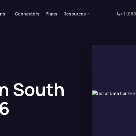
ons
Connectors
Plans
Resources
+1 (88
n South
26