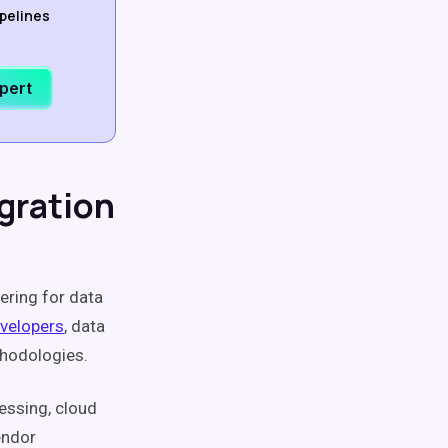
ipelines
xpert
gration
ering for data
velopers
, data
thodologies.
essing, cloud
endor