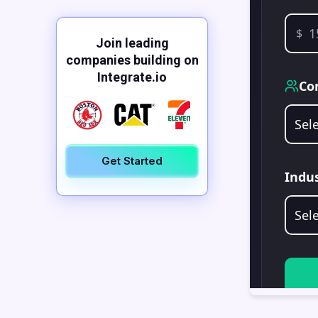
Join leading
companies building on
Integrate.io
Get Started