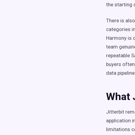
the starting 
There is also
categories i
Harmony is o
team genuine
repeatable S
buyers often
data pipelin
What J
Jitterbit re
application 
limitations 