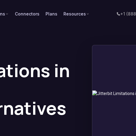
ons
Connectors
Plans
Resources
+1 (88
ations in
rnatives