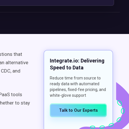
stions that
Integrate.io: Delivering
an alternative
Speed to Data
, CDC, and
Reduce time from source to
ready data with automated
pipelines, fixed-fee pricing, and
iPaaS tools
white-glove support
hether to stay
Talk to Our Experts