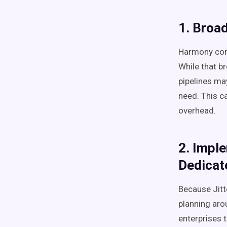
1. Broa
Harmony comb
While that b
pipelines ma
need. This c
overhead.
2. Impl
Dedicat
Because Jitt
planning aro
enterprises 