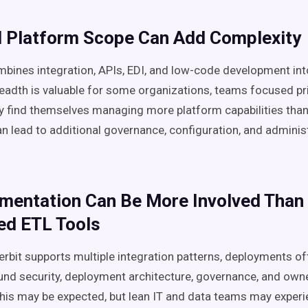
d Platform Scope Can Add Complexity
ines integration, APIs, EDI, and low-code development int
readth is valuable for some organizations, teams focused pr
y find themselves managing more platform capabilities than 
an lead to additional governance, configuration, and adminis
ementation Can Be More Involved Than
ed ETL Tools
erbit supports multiple integration patterns, deployments of
und security, deployment architecture, governance, and owne
this may be expected, but lean IT and data teams may experi