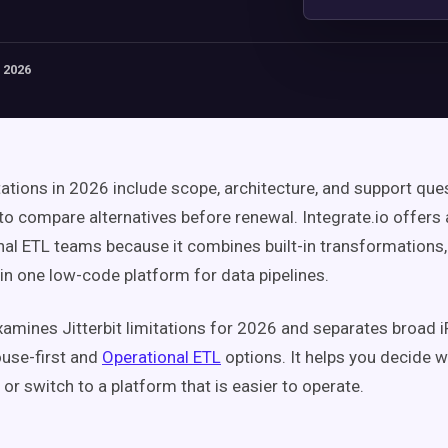
 2026
itations in 2026 include scope, architecture, and support que
to compare alternatives before renewal. Integrate.io offers 
nal ETL teams because it combines built-in transformations
in one low-code platform for data pipelines.
xamines Jitterbit limitations for 2026 and separates broad 
use-first and
Operational ETL
options. It helps you decide w
t or switch to a platform that is easier to operate.