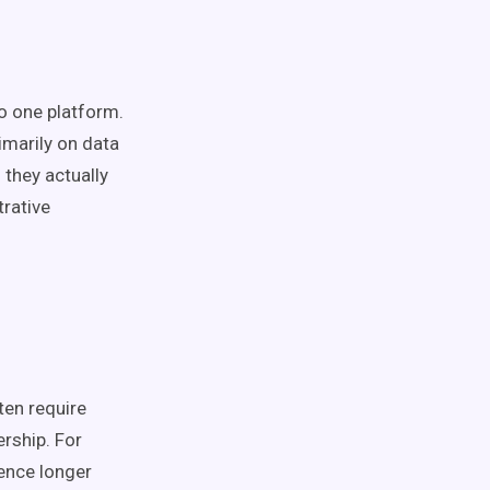
o one platform.
imarily on data
they actually
trative
ten require
rship. For
ence longer