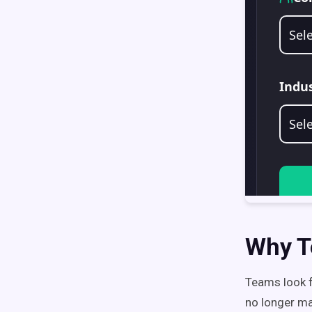
Why T
Teams look f
no longer ma