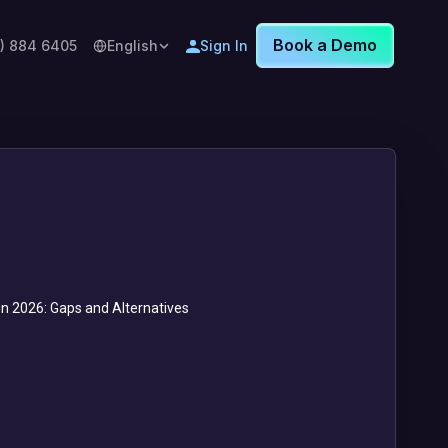
Book a Demo
8) 884 6405
English
Sign In