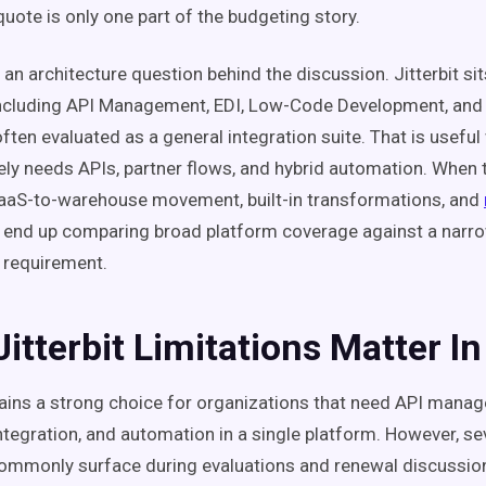
quote is only one part of the budgeting story.
 an architecture question behind the discussion. Jitterbit sit
ncluding API Management, EDI, Low-Code Development, and 
ften evaluated as a general integration suite. That is usefu
ly needs APIs, partner flows, and hybrid automation. When t
aaS-to-warehouse movement, built-in transformations, and
 end up comparing broad platform coverage against a narro
e requirement.
itterbit Limitations Matter I
mains a strong choice for organizations that need API manag
integration, and automation in a single platform. However, se
commonly surface during evaluations and renewal discussio