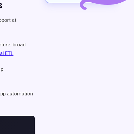
s
pport at
cture: broad
al ETL
.
op
d app automation