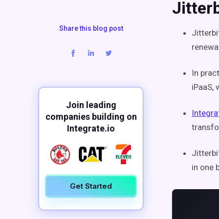
Jitter
Share this blog post
Jitterb
renewal
In prac
iPaaS, 
Join leading
Integra
companies building on
transfo
Integrate.io
Jitterb
in one 
Get Started