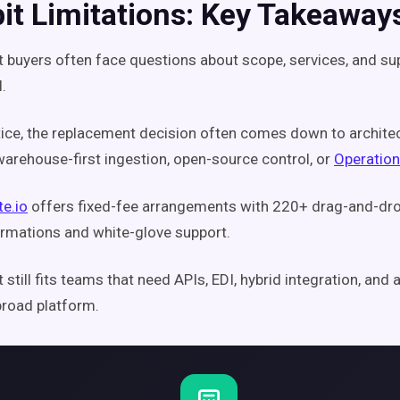
bit Limitations: Key Takeaway
it buyers often face questions about scope, services, and su
.
tice, the replacement decision often comes down to archite
warehouse-first ingestion, open-source control, or
Operation
te.io
offers fixed-fee arrangements with 220+ drag-and-dr
rmations and white-glove support.
it still fits teams that need APIs, EDI, hybrid integration, an
broad platform.