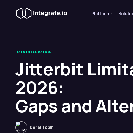
Platform
Soluti
DATA INTEGRATION
Jitterbit Limit
2026:
Gaps and Alte
Donal Tobin