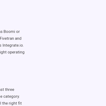
 as Boomi or
 Fivetran and
 Integrate.io.
ight operating
st three
me category.
the right fit