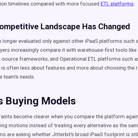
ion timelines compared with more focused
ETL platforms
.
Competitive Landscape Has Changed
 no longer evaluated only against other iPaaS platforms such
yers increasingly compare it with warehouse-first tools like
n-source frameworks, and Operational ETL platforms such as
 is often less about features and more about choosing the r
e team's needs.
s Buying Models
aints become clearer when you compare the platform again
ying motions instead of treating every alternative as the sa
 are asking whether Jitterbit's broad iPaaS footprint is still 