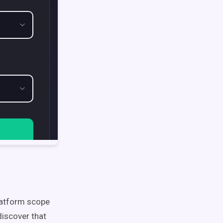
latform scope
discover that