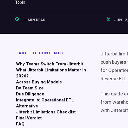
11 MIN READ
JUN 12,
TABLE OF CONTENTS
Jitterbit lim
push buyers 
Why Teams Switch From Jitterbit
What Jitterbit Limitations Matter In
for Operatio
2026?
Reverse ETL 
Across Buying Models
By Team Size
This guide e
Due Diligence
Integrate.io: Operational ETL
from wareho
Alternative
with Jitterbi
Jitterbit Limitations Checklist
Final Verdict
FAQ