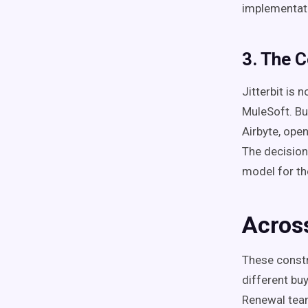
implementat
3. The 
Jitterbit is
MuleSoft. Bu
Airbyte, ope
The decision
model for th
Acros
These constr
different bu
Renewal teams