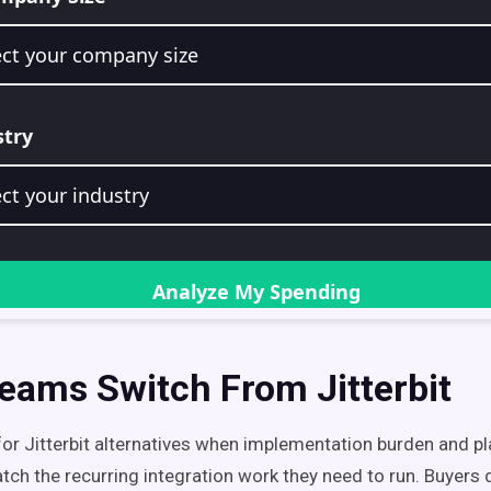
eams Switch From Jitterbit
or Jitterbit alternatives when implementation burden and p
tch the recurring integration work they need to run. Buyers 