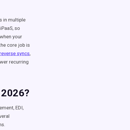
s in multiple
iPaaS, so
l when your
he core job is
reverse syncs
,
wer recurring
n 2026?
ement, EDI,
veral
ns.