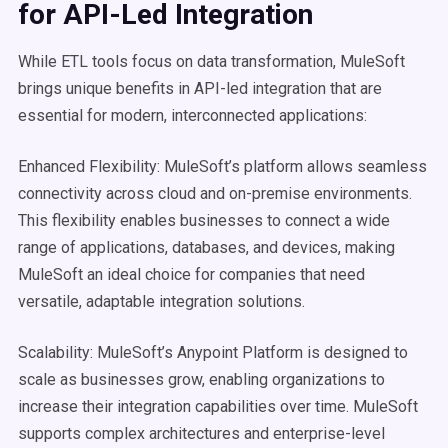
for
API
-Led Integration
While ETL tools focus on data transformation, MuleSoft
brings unique benefits in API-led integration that are
essential for modern, interconnected applications:
Enhanced Flexibility: MuleSoft’s platform allows seamless
connectivity across cloud and on-premise environments.
This flexibility enables businesses to connect a wide
range of applications, databases, and devices, making
MuleSoft an ideal choice for companies that need
versatile, adaptable integration solutions.
Scalability: MuleSoft’s Anypoint Platform is designed to
scale as businesses grow, enabling organizations to
increase their integration capabilities over time. MuleSoft
supports complex architectures and enterprise-level