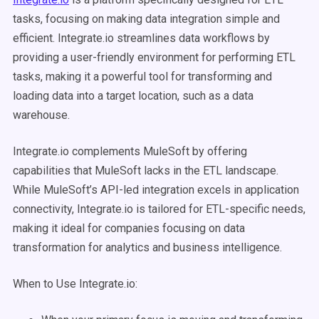
tasks, focusing on making data integration simple and
efficient. Integrate.io streamlines data workflows by
providing a user-friendly environment for performing ETL
tasks, making it a powerful tool for transforming and
loading data into a target location, such as a data
warehouse.
Integrate.io complements MuleSoft by offering
capabilities that MuleSoft lacks in the ETL landscape.
While MuleSoft’s API-led integration excels in application
connectivity, Integrate.io is tailored for ETL-specific needs,
making it ideal for companies focusing on data
transformation for analytics and business intelligence.
When to Use Integrate.io: