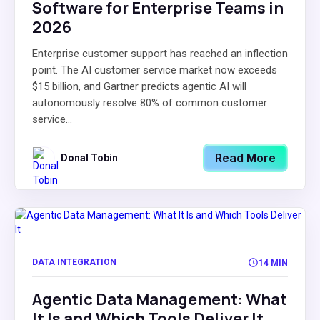
Software for Enterprise Teams in
2026
Enterprise customer support has reached an inflection
point. The AI customer service market now exceeds
$15 billion, and Gartner predicts agentic AI will
autonomously resolve 80% of common customer
service...
Read More
Donal Tobin
DATA INTEGRATION
14 MIN
Agentic Data Management: What
It Is and Which Tools Deliver It