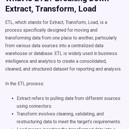
Extract, Transform, Load
ETL, which stands for Extract, Transform, Load, is a
process specifically designed for moving and
transforming data from one place to another, particularly
from various data sources into a centralized data
warehouse or database. ETL is widely used in business
intelligence and analytics to create a consolidated,
cleaned, and structured dataset for reporting and analysis.
In the ETL process:
Extract refers to pulling data from different sources
using connectors.
Transform involves cleaning, validating, and
restructuring data to meet the target’s requirements.