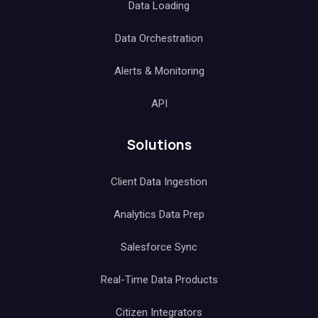
Data Loading
Data Orchestration
Alerts & Monitoring
API
Solutions
Client Data Ingestion
Analytics Data Prep
Salesforce Sync
Real-Time Data Products
Citizen Integrators