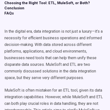
Choosing the Right Tool: ETL, MuleSoft, or Both?
Conclusion
FAQs
In the digital era, data integration is not just a luxury—it’s a
necessity for efficient business operations and informed
decision-making. With data stored across different
platforms, applications, and cloud environments,
businesses need tools that can help them unify these
disparate data sources. MuleSoft and ETL are two
commonly discussed solutions in the data integration
space, but they serve very different purposes.
MuleSoft is often mistaken for an ETL tool, given its data
integration capabilities. However, while MuleSoft and ETL
can both play crucial roles in data handling, they are not