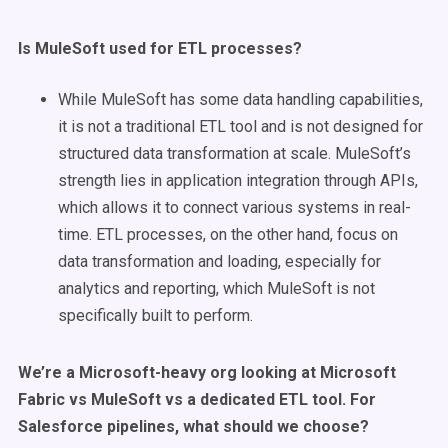
Is
MuleSoft
used for
ETL processes
?
While MuleSoft has some data handling capabilities,
it is not a traditional ETL tool and is not designed for
structured data transformation at scale. MuleSoft’s
strength lies in application integration through APIs,
which allows it to connect various systems in real-
time. ETL processes, on the other hand, focus on
data transformation and loading, especially for
analytics and reporting, which MuleSoft is not
specifically built to perform.
We’re a Microsoft-heavy org looking at Microsoft
Fabric vs MuleSoft vs a dedicated ETL tool. For
Salesforce pipelines, what should we choose?