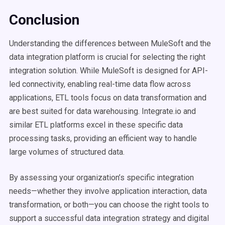
Conclusion
Understanding the differences between MuleSoft and the
data integration platform is crucial for selecting the right
integration solution. While MuleSoft is designed for API-
led connectivity, enabling real-time data flow across
applications, ETL tools focus on data transformation and
are best suited for data warehousing. Integrate.io and
similar ETL platforms excel in these specific data
processing tasks, providing an efficient way to handle
large volumes of structured data.
By assessing your organization’s specific integration
needs—whether they involve application interaction, data
transformation, or both—you can choose the right tools to
support a successful data integration strategy and digital