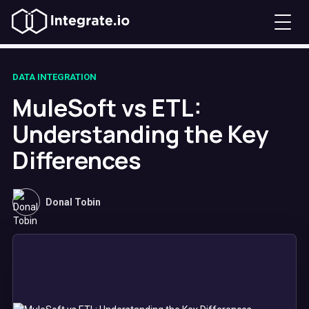
DATA INTEGRATION
MuleSoft vs ETL:
Understanding the Key
Differences
Donal Tobin