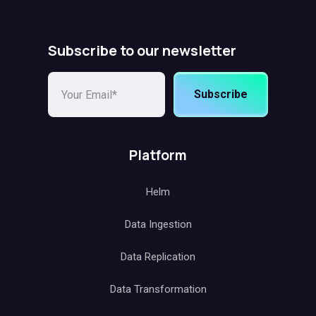
Subscribe to our newsletter
Subscribe
Platform
Helm
Data Ingestion
Data Replication
Data Transformation