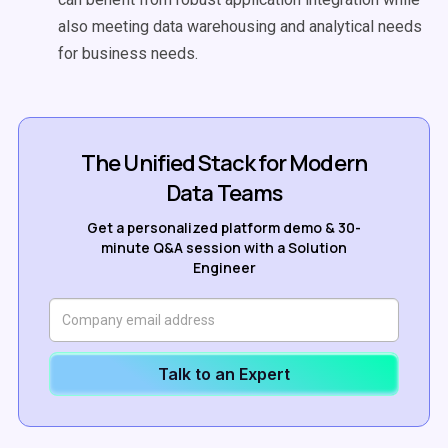
also meeting data warehousing and analytical needs
for business needs.
The Unified Stack for Modern
Data Teams
Get a personalized platform demo & 30-
minute Q&A session with a Solution
Engineer
Talk to an Expert