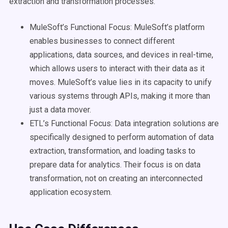
extraction and transformation processes.
MuleSoft’s Functional Focus: MuleSoft’s platform
enables businesses to connect different
applications, data sources, and devices in real-time,
which allows users to interact with their data as it
moves. MuleSoft’s value lies in its capacity to unify
various systems through APIs, making it more than
just a data mover.
ETL’s Functional Focus: Data integration solutions are
specifically designed to perform automation of data
extraction, transformation, and loading tasks to
prepare data for analytics. Their focus is on data
transformation, not on creating an interconnected
application ecosystem.