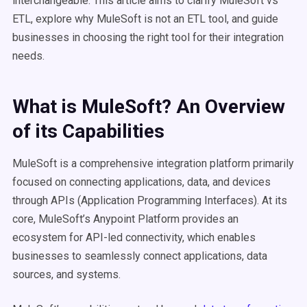
interchangeable. This article aims to clarify MuleSoft vs
ETL, explore why MuleSoft is not an ETL tool, and guide
businesses in choosing the right tool for their integration
needs.
What is
MuleSoft
? An Overview
of its Capabilities
MuleSoft is a comprehensive integration platform primarily
focused on connecting applications, data, and devices
through APIs (Application Programming Interfaces). At its
core, MuleSoft’s Anypoint Platform provides an
ecosystem for API-led connectivity, which enables
businesses to seamlessly connect applications, data
sources, and systems.