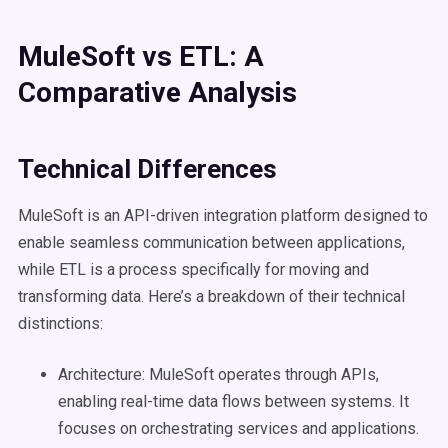
MuleSoft
vs
ETL
: A
Comparative Analysis
Technical Differences
MuleSoft is an API-driven integration platform designed to
enable seamless communication between applications,
while ETL is a process specifically for moving and
transforming data. Here’s a breakdown of their technical
distinctions:
Architecture: MuleSoft operates through APIs,
enabling real-time data flows between systems. It
focuses on orchestrating services and applications.