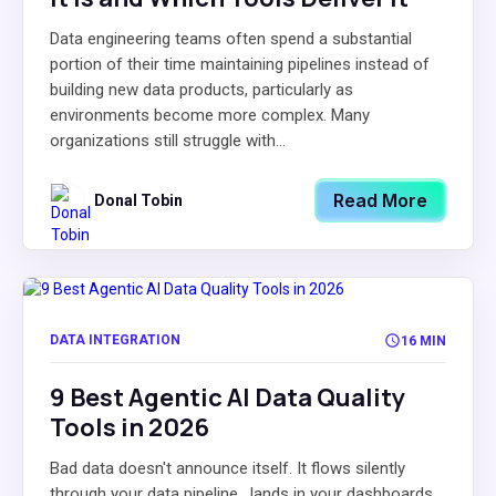
Data engineering teams often spend a substantial
portion of their time maintaining pipelines instead of
building new data products, particularly as
environments become more complex. Many
organizations still struggle with...
Read More
Donal Tobin
DATA INTEGRATION
16 MIN
9 Best Agentic AI Data Quality
Tools in 2026
Bad data doesn't announce itself. It flows silently
through your data pipeline , lands in your dashboards,