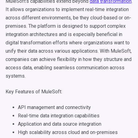
MuleSoft’s capabilities extend beyond
data transformation
.
It allows organizations to implement real-time integration
across different environments, be they cloud-based or on-
premises. The platform is designed to support complex
integration architectures and is especially beneficial in
digital transformation efforts where organizations want to
unify their data across various applications. With MuleSoft,
companies can achieve flexibility in how they structure and
access data, enabling seamless communication across
systems.
Key Features of MuleSoft:
API management and connectivity
Real-time data integration capabilities
Application and data source integration
High scalability across cloud and on-premises