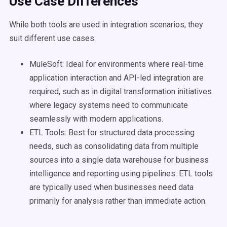
Use Case
Differences
While both tools are used in integration scenarios, they
suit different use cases:
MuleSoft: Ideal for environments where real-time
application interaction and API-led integration are
required, such as in digital transformation initiatives
where legacy systems need to communicate
seamlessly with modern applications.
ETL Tools: Best for structured data processing
needs, such as consolidating data from multiple
sources into a single data warehouse for business
intelligence and reporting using pipelines. ETL tools
are typically used when businesses need data
primarily for analysis rather than immediate action.