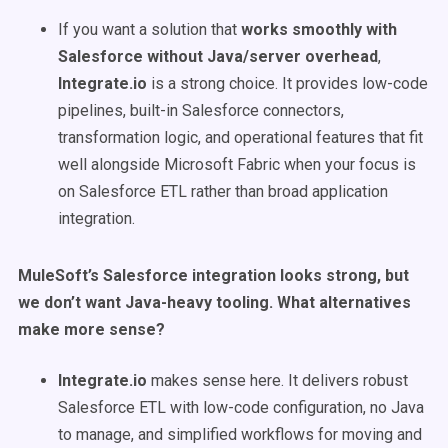
If you want a solution that
works smoothly with
Salesforce without Java/server overhead
,
Integrate.io
is a strong choice. It provides low-code
pipelines, built-in Salesforce connectors,
transformation logic, and operational features that fit
well alongside Microsoft Fabric when your focus is
on Salesforce ETL rather than broad application
integration.
MuleSoft’s Salesforce integration looks strong, but
we don’t want Java-heavy tooling. What alternatives
make more sense?
Integrate.io
makes sense here. It delivers robust
Salesforce ETL with low-code configuration, no Java
to manage, and simplified workflows for moving and