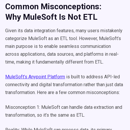
Common Misconceptions:
Why
MuleSoft
Is Not
ETL
Given its data integration features, many users mistakenly
categorize MuleSoft as an ETL tool. However, MuleSoft’s
main purpose is to enable seamless communication
across applications, data sources, and platforms in real-
time, making it fundamentally different from ETL.
MuleSoft’s Anypoint Platform
is built to address API-led
connectivity and digital transformation rather than just data
transformation. Here are a few common misconceptions:
Misconception 1: MuleSoft can handle data extraction and
transformation, so it’s the same as ETL.
Reality: While MuleSoft can process data, its primary