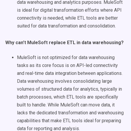
data warehousing and analytics purposes. MuleSoft
is ideal for digital transformation efforts where API
connectivity is needed, while ETL tools are better
suited for data transformation and consolidation.
Why can’t
MuleSoft
replace
ETL
in data warehousing?
MuleSoft is not optimized for data warehousing
tasks as its core focus is on API-led connectivity
and real-time data integration between applications.
Data warehousing involves consolidating large
volumes of structured data for analytics, typically in
batch processes, which ETL tools are specifically
built to handle. While MuleSoft can move data, it
lacks the dedicated transformation and warehousing
capabilities that make ETL tools ideal for preparing
data for reporting and analysis.