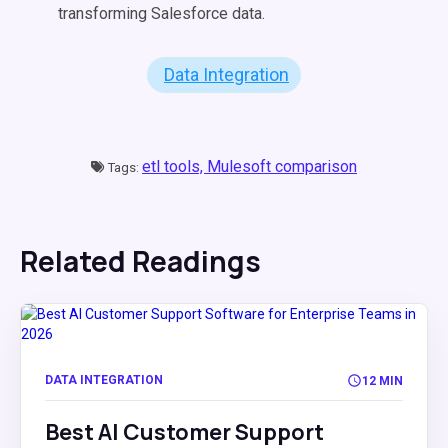
transforming Salesforce data.
Data Integration
etl tools,
Mulesoft comparison
Tags:
Related Readings
DATA INTEGRATION
12 MIN
Best AI Customer Support