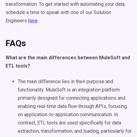
transformation. To get started with automating your
data
,
schedule a time to speak with one of our Solution
Engineers
here
.
FAQs
What are the main differences between
MuleSoft
and
ETL tools
?
The main difference lies in their purpose and
functionality. MuleSoft is an integration platform
primarily designed for connecting applications and
enabling real-time data flow through APIs, focusing
on application-to-application communication. In
contrast, ETL tools are used specifically for data
extraction, transformation, and loading, particularly for