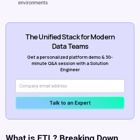
environments
The Unified Stack for Modern
Data Teams
Get a personalized platform demo & 30-
minute Q&A session with a Solution
Engineer
Talk to an Expert
What is
ETL
? Breaking Down