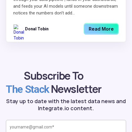
and feeds your AI models until someone downstream
notices the numbers don't add...
Read More
Donal Tobin
Subscribe To
Newsletter
The Stack
Stay up to date with the latest data news and
Integrate.io content.