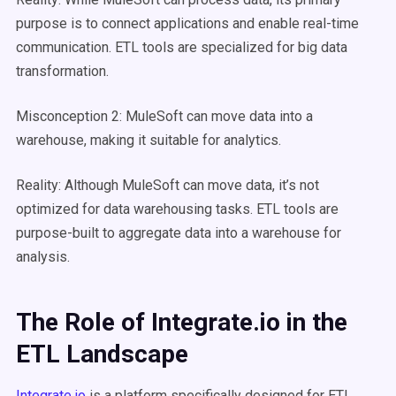
purpose is to connect applications and enable real-time
communication. ETL tools are specialized for big data
transformation.
Misconception 2: MuleSoft can move data into a
warehouse, making it suitable for analytics.
Reality: Although MuleSoft can move data, it’s not
optimized for data warehousing tasks. ETL tools are
purpose-built to aggregate data into a warehouse for
analysis.
The Role of
Integrate.io
in the
ETL
Landscape
Integrate.io
is a platform specifically designed for ETL