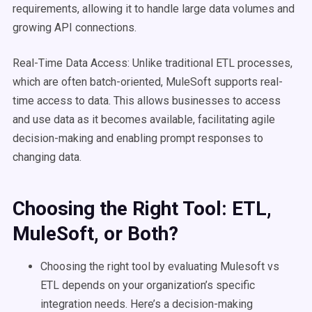
requirements, allowing it to handle large data volumes and
growing API connections.
Real-Time Data Access: Unlike traditional ETL processes,
which are often batch-oriented, MuleSoft supports real-
time access to data. This allows businesses to access
and use data as it becomes available, facilitating agile
decision-making and enabling prompt responses to
changing data.
Choosing the Right Tool:
ETL
,
MuleSoft
, or Both?
Choosing the right tool by evaluating Mulesoft vs
ETL depends on your organization’s specific
integration needs. Here’s a decision-making