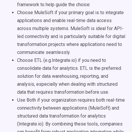
framework to help guide the choice:
Choose MuleSoft if your primary goal is to integrate
applications and enable real-time data access
across multiple systems. MuleSoft is ideal for API-
led connectivity and is particularly suitable for digital
transformation projects where applications need to
communicate seamlessly.
Choose ETL (e.g.Integrate.io) if you need to
consolidate data for analytics. ETL is the preferred
solution for data warehousing, reporting, and
analysis, especially when dealing with structured
data that requires transformation before use.
Use Both if your organization requires both real-time
connectivity between applications (MuleSoft) and
structured data transformation for analytics
(Integrate.io). By combining these tools, companies
can benefit from robust application integration while