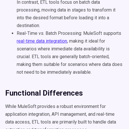
In contrast, ETL tools focus on batch data
processing, moving data in stages to transform it
into the desired format before loading it into a
destination.
Real-Time vs. Batch Processing: MuleSoft supports
real-time data integration
, making it ideal for
scenarios where immediate data availability is
crucial. ETL tools are generally batch-oriented,
making them suitable for scenarios where data does
not need to be immediately available.
Functional Differences
While MuleSoft provides a robust environment for
application integration, API management, and real-time
data access, ETL tools are primarily built to handle data