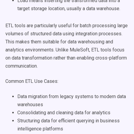
Load means inserting the transformed data into a
target storage location, usually a data warehouse.
ETL tools are particularly useful for batch processing large
volumes of structured data using integration processes.
This makes them suitable for data warehousing and
analytics environments. Unlike MuleSoft, ETL tools focus
on data transformation rather than enabling cross-platform
communication.
Common ETL Use Cases:
Data migration from legacy systems to modern data
warehouses
Consolidating and cleaning data for analytics
Structuring data for efficient querying in business
intelligence platforms