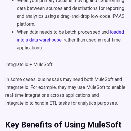
When your primary focus is moving and transforming
data between sources and destinations for reporting
and analytics using a drag-and-drop low-code IPAAS
platform.
When data needs to be batch-processed and
loaded
into a data warehouse
, rather than used in real-time
applications.
Integrate.io + MuleSoft:
In some cases, businesses may need both MuleSoft and
Integrate.io. For example, they may use MuleSoft to enable
real-time integrations across applications and
Integrate.io to handle ETL tasks for analytics purposes.
Key Benefits of Using
MuleSoft