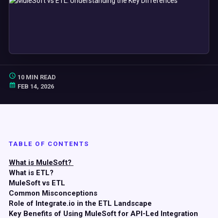
10 MIN READ
FEB 14, 2026
TABLE OF CONTENTS
What is MuleSoft?
What is ETL?
MuleSoft vs ETL
Common Misconceptions
Role of Integrate.io in the ETL Landscape
Key Benefits of Using MuleSoft for API-Led Integration