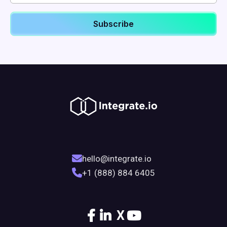
hello@integrate.io
+1 (888) 884 6405
X