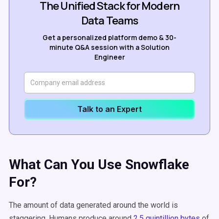
The Unified Stack for Modern
Data Teams
Get a personalized platform demo & 30-
minute Q&A session with a Solution
Engineer
Talk to an Expert
What Can You Use Snowflake
For?
The amount of data generated around the world is
staggering. Humans produce around
2.5 quintillion bytes
of