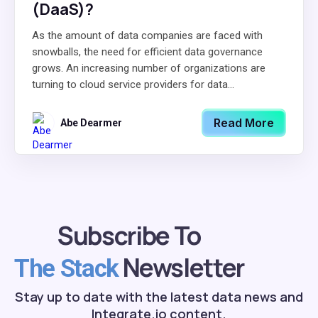
(DaaS)?
As the amount of data companies are faced with
snowballs, the need for efficient data governance
grows. An increasing number of organizations are
turning to cloud service providers for data...
Read More
Abe Dearmer
Subscribe To
Newsletter
The Stack
Stay up to date with the latest data news and
Integrate.io content.