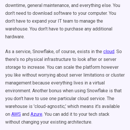
downtime, general maintenance, and everything else. You
don't need to download software to your computer. You
don't have to expand your IT team to manage the
warehouse. You don't have to purchase any additional
hardware.
As a service, Snowflake, of course, exists in the
cloud
. So
there's no physical infrastructure to look after or server
storage to increase. You can scale the platform however
you like without worrying about server limitations or cluster
management because everything lives in a virtual
environment. Another bonus when using Snowflake is that
you don't have to use one particular cloud service. The
warehouse is 'cloud-agnostic,' which means it's available
on
AWS
and
Azure
. You can add it to your tech stack
without changing your existing architecture.