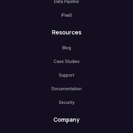
Data Pipeline
iPaaS
Resources
Blog
Case Studies
Support
Documentation
Security
Company