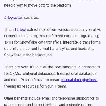
need a way to move data to the platform.
Integrate.io
can help.
This
ETL tool
extracts data from various sources via native
connectors, meaning you don't need code or programming
skills for Snowflake data transfers. Integrate.io transforms
data into the correct format for analytics and loads it to
Snowflake in the background.
There are over 100 out-of-the-box Integrate.io connectors
for CRMs, relational databases, transactional databases,
and more. You don't have to create
manual data pipelines
,
freeing up resources for your IT team.
Other benefits include email and telephone support for all
users, a drag-and-drop interface, and a simple pricing