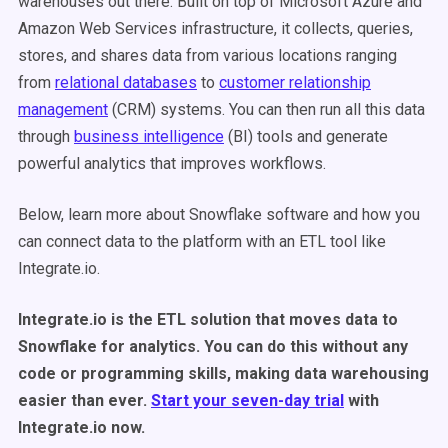
warehouses out there. Built on top of Microsoft Azure and
Amazon Web Services infrastructure, it collects, queries,
stores, and shares data from various locations ranging
from
relational databases
to
customer relationship
management
(CRM) systems. You can then run all this data
through
business intelligence
(BI) tools and generate
powerful analytics that improves workflows.
Below, learn more about Snowflake software and how you
can connect data to the platform with an ETL tool like
Integrate.io.
Integrate.io is the ETL solution that moves data to
Snowflake for analytics. You can do this without any
code or programming skills, making data warehousing
easier than ever.
Start your seven-day trial
with
Integrate.io now.