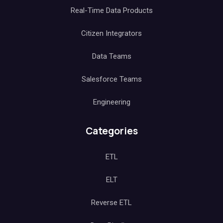
Real-Time Data Products
Citizen Integrators
Data Teams
Salesforce Teams
Engineering
Categories
ETL
ELT
Reverse ETL