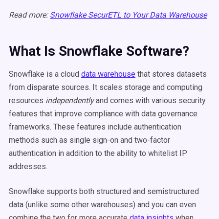
Read more:
Snowflake SecurETL to Your Data Warehouse
What Is Snowflake Software?
Snowflake is a cloud
data warehouse
that stores datasets
from disparate sources. It scales storage and computing
resources
independently
and comes with various security
features that improve compliance with data governance
frameworks. These features include authentication
methods such as single sign-on and two-factor
authentication in addition to the ability to whitelist IP
addresses.
Snowflake supports both structured and semistructured
data (unlike some other warehouses) and you can even
combine the two for more accurate
data insights
when