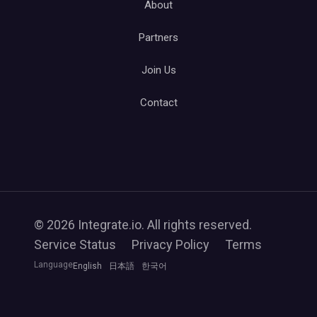
About
Partners
Join Us
Contact
© 2026 Integrate.io. All rights reserved.
Service Status
Privacy Policy
Terms
Language
English
日本語
한국어