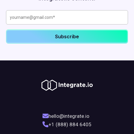
hello@integrate.io
+1 (888) 884 6405