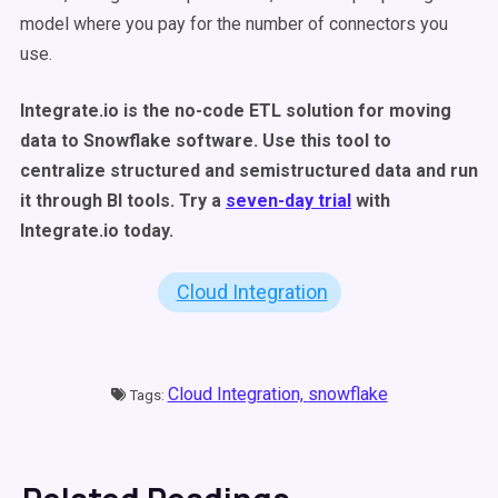
model where you pay for the number of connectors you
use.
Integrate.io is the no-code ETL solution for moving
data to Snowflake software. Use this tool to
centralize structured and semistructured data and run
it through BI tools. Try a
seven-day trial
with
Integrate.io today.
Cloud Integration
Cloud Integration,
snowflake
Tags: