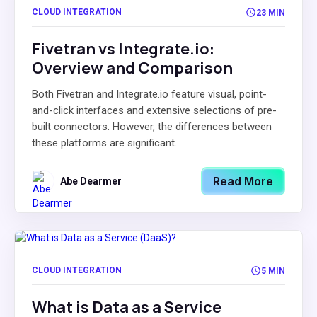
CLOUD INTEGRATION
23 MIN
Fivetran vs Integrate.io:
Overview and Comparison
Both Fivetran and Integrate.io feature visual, point-
and-click interfaces and extensive selections of pre-
built connectors. However, the differences between
these platforms are significant.
Read More
Abe Dearmer
CLOUD INTEGRATION
5 MIN
What is Data as a Service