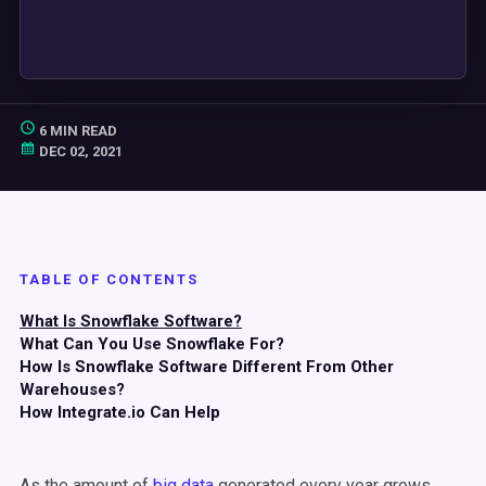
6 MIN READ
DEC 02, 2021
TABLE OF CONTENTS
What Is Snowflake Software?
What Can You Use Snowflake For?
How Is Snowflake Software Different From Other
Warehouses?
How Integrate.io Can Help
As the amount of
big data
generated every year grows