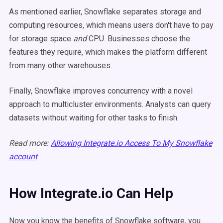
As mentioned earlier, Snowflake separates storage and
computing resources, which means users don't have to pay
for storage space
and
CPU. Businesses choose the
features they require, which makes the platform different
from many other warehouses.
Finally, Snowflake improves concurrency with a novel
approach to multicluster environments. Analysts can query
datasets without waiting for other tasks to finish.
Read more:
Allowing Integrate.io Access To My Snowflake
account
How Integrate.io Can Help
Now you know the benefits of Snowflake software, you