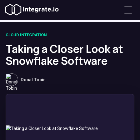
CLOUD INTEGRATION
Taking a Closer Look at
Snowflake Software
Donal Tobin