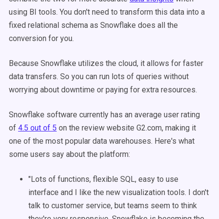
using BI tools. You don't need to transform this data into a
fixed relational schema as Snowflake does all the
conversion for you.
Because Snowflake utilizes the cloud, it allows for faster
data transfers. So you can run lots of queries without
worrying about downtime or paying for extra resources.
Snowflake software currently has an average user rating
of
4.5 out of 5
on the review website G2.com, making it
one of the most popular data warehouses. Here's what
some users say about the platform:
"Lots of functions, flexible SQL, easy to use
interface and I like the new visualization tools. I don't
talk to customer service, but teams seem to think
they're very responsive. Snowflake is becoming the