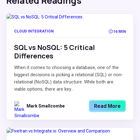
Related Readings
CLOUD INTEGRATION
16 MIN
SQL vs NoSQL: 5 Critical
Differences
When it comes to choosing a database, one of the
biggest decisions is picking a relational (SQL) or non-
relational (NoSQL) data structure. While both are
viable options, there are key...
Read More
Mark Smallcombe