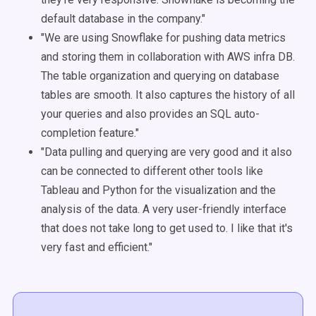
default database in the company."
"We are using Snowflake for pushing data metrics
and storing them in collaboration with AWS infra DB.
The table organization and querying on database
tables are smooth. It also captures the history of all
your queries and also provides an SQL auto-
completion feature."
"Data pulling and querying are very good and it also
can be connected to different other tools like
Tableau and Python for the visualization and the
analysis of the data. A very user-friendly interface
that does not take long to get used to. I like that it's
very fast and efficient."