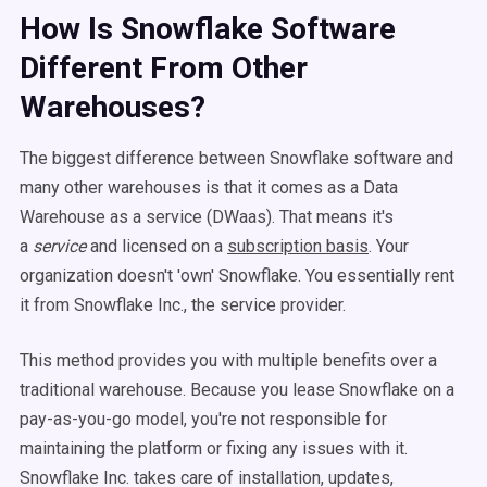
How Is Snowflake Software
Different From Other
Warehouses?
The biggest difference between Snowflake software and
many other warehouses is that it comes as a Data
Warehouse as a service (DWaas). That means it's
a
service
and licensed on a
subscription basis
. Your
organization doesn't 'own' Snowflake. You essentially rent
it from Snowflake Inc., the service provider.
This method provides you with multiple benefits over a
traditional warehouse. Because you lease Snowflake on a
pay-as-you-go model, you're not responsible for
maintaining the platform or fixing any issues with it.
Snowflake Inc. takes care of installation, updates,