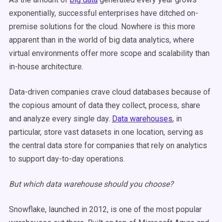
exponentially, successful enterprises have ditched on-
premise solutions for the cloud. Nowhere is this more
apparent than in the world of big data analytics, where
virtual environments offer more scope and scalability than
in-house architecture.
Data-driven companies crave cloud databases because of
the copious amount of data they collect, process, share
and analyze every single day.
Data warehouses
, in
particular, store vast datasets in one location, serving as
the central data store for companies that rely on analytics
to support day-to-day operations.
But which data warehouse should you choose?
Snowflake, launched in 2012, is one of the most popular