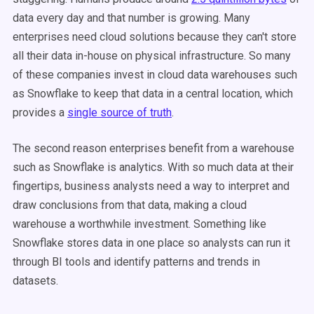
data every day and that number is growing. Many
enterprises need cloud solutions because they can't store
all their data in-house on physical infrastructure. So many
of these companies invest in cloud data warehouses such
as Snowflake to keep that data in a central location, which
provides a
single source of truth
.
The second reason enterprises benefit from a warehouse
such as Snowflake is analytics. With so much data at their
fingertips, business analysts need a way to interpret and
draw conclusions from that data, making a cloud
warehouse a worthwhile investment. Something like
Snowflake stores data in one place so analysts can run it
through BI tools and identify patterns and trends in
datasets.