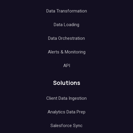
Data Transformation
Data Loading
Data Orchestration
Alerts & Monitoring
API
Solutions
Client Data Ingestion
Analytics Data Prep
Salesforce Sync