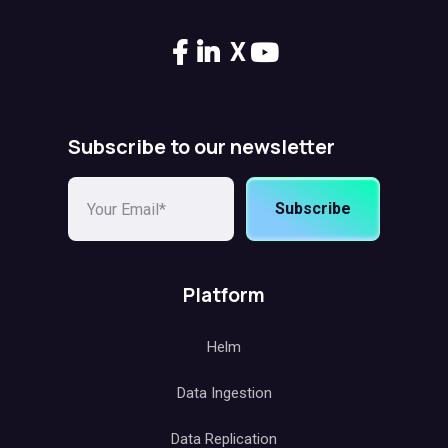
X
Subscribe to our newsletter
Subscribe
Platform
Helm
Data Ingestion
Data Replication