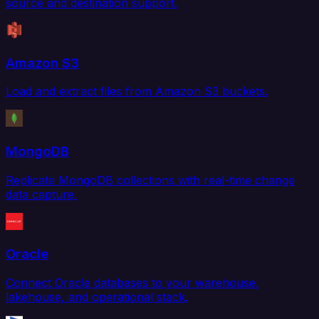
source and destination support.
Amazon S3
Load and extract files from Amazon S3 buckets.
MongoDB
Replicate MongoDB collections with real-time change
data capture.
Oracle
Connect Oracle databases to your warehouse,
lakehouse, and operational stack.