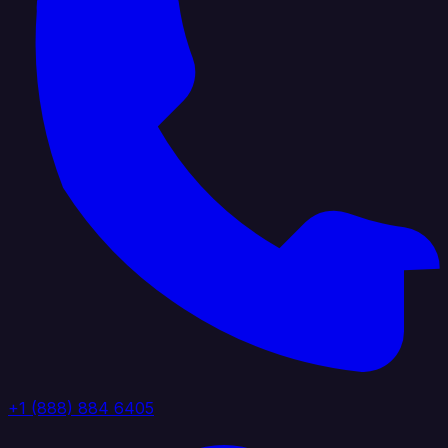
+1 (888) 884 6405