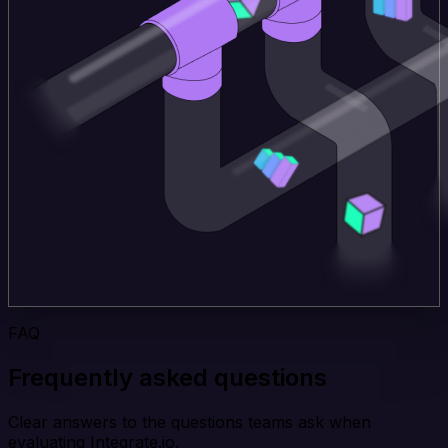
FAQ
Frequently asked questions
Clear answers to the questions teams ask when
evaluating Integrate.io.