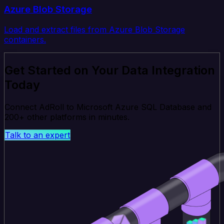
Azure Blob Storage
Load and extract files from Azure Blob Storage
containers.
Get Started on Your Data Integration
Today
Connect AdRoll to Microsoft Azure SQL Database and
200+ other platforms in minutes.
Talk to an expert