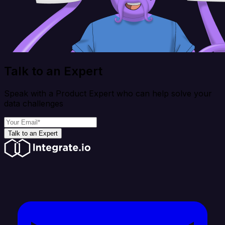
Talk to an Expert
Speak with a Product Expert who can help solve your
data challenges
Talk to an Expert