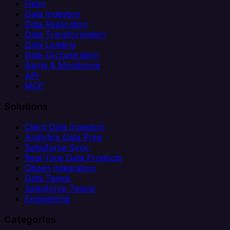
Helm
Data Ingestion
Data Replication
Data Transformation
Data Loading
Data Orchestration
Alerts & Monitoring
API
MCP
Solutions
Client Data Ingestion
Analytics Data Prep
Salesforce Sync
Real-Time Data Products
Citizen Integrators
Data Teams
Salesforce Teams
Engineering
Categories