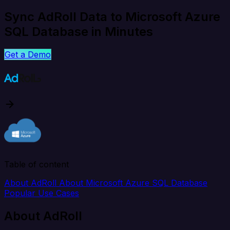
Sync AdRoll Data to Microsoft Azure
SQL Database in Minutes
Get a Demo
Table of content
About AdRoll
About Microsoft Azure SQL Database
Popular Use Cases
About AdRoll