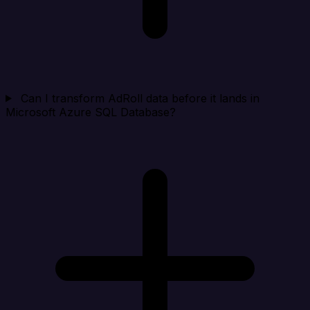
Can I transform AdRoll data before it lands in
Microsoft Azure SQL Database?