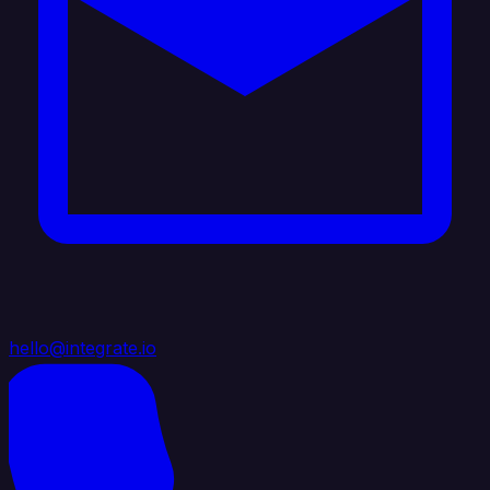
hello@integrate.io