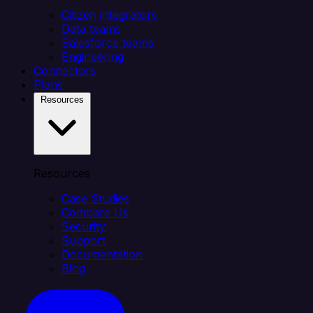
Citizen integrators
Data teams
Salesforce teams
Engineering
Connectors
Plans
Resources
Resources
Case Studies
Compare Us
Security
Support
Documentation
Blog