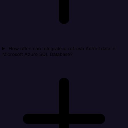
How often can Integrate.io refresh AdRoll data in
Microsoft Azure SQL Database?