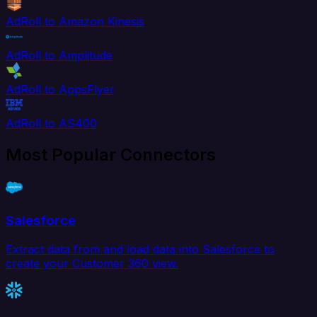
AdRoll to Amazon Kinesis
AdRoll to Amplitude
AdRoll to AppsFlyer
AdRoll to AS400
Most Popular Connectors
Salesforce
Extract data from and load data into Salesforce to
create your Customer 360 view.