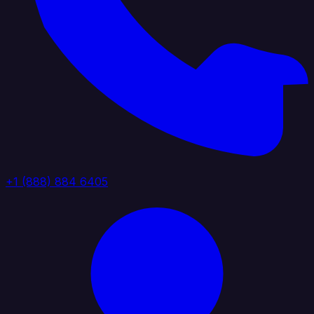
+1 (888) 884 6405