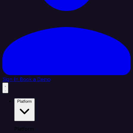
Sign In
Book a Demo
Platform
Platform