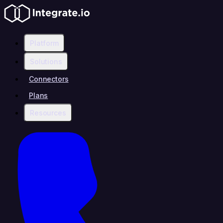
Platform
Solutions
Connectors
Plans
Resources