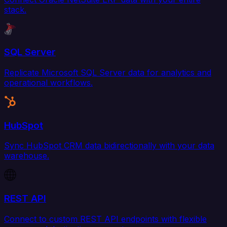
stack.
SQL Server
Replicate Microsoft SQL Server data for analytics and
operational workflows.
HubSpot
Sync HubSpot CRM data bidirectionally with your data
warehouse.
REST API
Connect to custom REST API endpoints with flexible