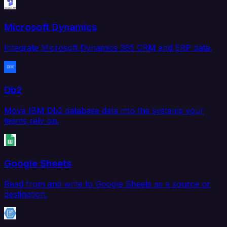
Microsoft Dynamics
Integrate Microsoft Dynamics 365 CRM and ERP data.
Db2
Move IBM Db2 database data into the systems your
teams rely on.
Google Sheets
Read from and write to Google Sheets as a source or
destination.