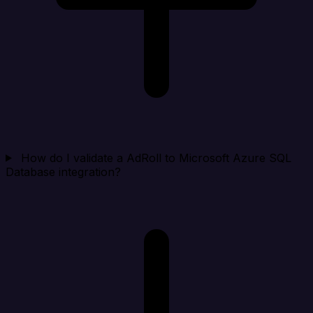
How do I validate a AdRoll to Microsoft Azure SQL
Database integration?