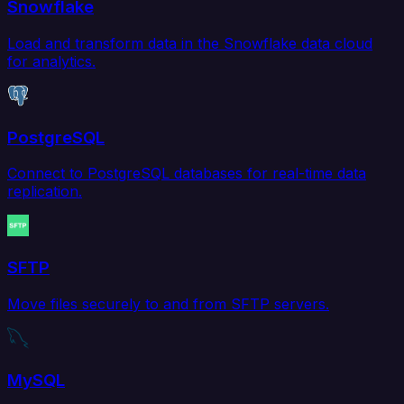
Snowflake
Load and transform data in the Snowflake data cloud
for analytics.
PostgreSQL
Connect to PostgreSQL databases for real-time data
replication.
SFTP
Move files securely to and from SFTP servers.
MySQL