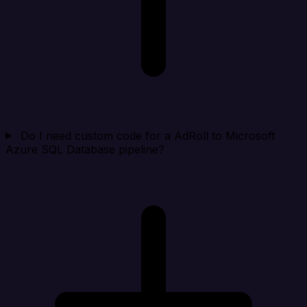
Do I need custom code for a AdRoll to Microsoft
Azure SQL Database pipeline?