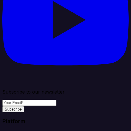
Subscribe to our newsletter
Subscribe
Platform