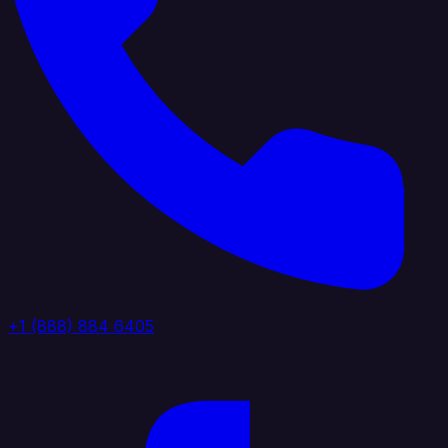
+1 (888) 884 6405