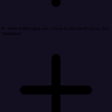
What AdRoll data can I move to Microsoft Azure SQL
Database?