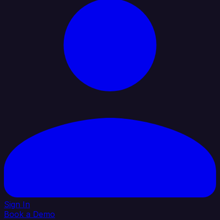
Sign In
Book a Demo