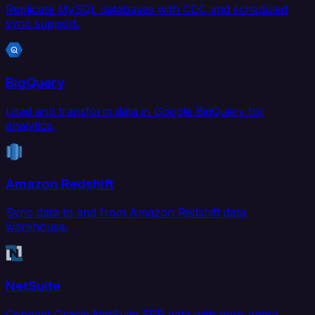
Replicate MySQL databases with CDC and scheduled
sync support.
BigQuery
Load and transform data in Google BigQuery for
analytics.
Amazon Redshift
Sync data to and from Amazon Redshift data
warehouse.
NetSuite
Connect Oracle NetSuite ERP data with your entire