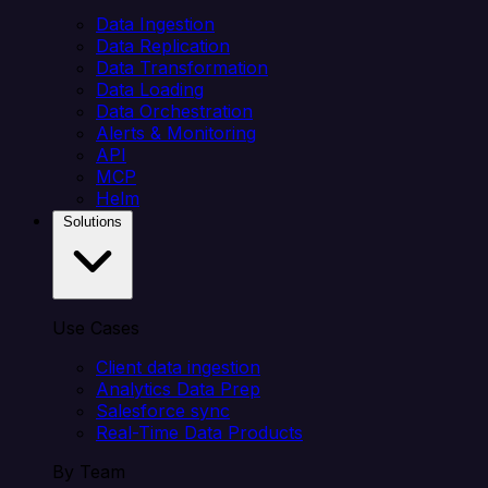
Data Ingestion
Data Replication
Data Transformation
Data Loading
Data Orchestration
Alerts & Monitoring
API
MCP
Helm
Solutions
Use Cases
Client data ingestion
Analytics Data Prep
Salesforce sync
Real-Time Data Products
By Team