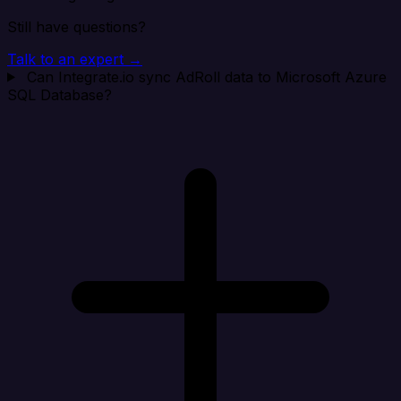
Still have questions?
Talk to an expert →
Can Integrate.io sync AdRoll data to Microsoft Azure
SQL Database?