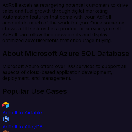
AdRoll excels at retargeting potential customers to drive
sales and fuel growth through digital marketing.
Automation features that come with your AdRoll
account do much of the work for you. Once someone
shows a little interest in a product or service you sell,
AdRoll can follow their movements and display
optimized advertisements that encourage buying.
About Microsoft Azure SQL Database
Microsoft Azure offers over 100 services to support all
aspects of cloud-based application development,
deployment, and management.
Popular Use Cases
AdRoll to Airtable
AdRoll to AlloyDB