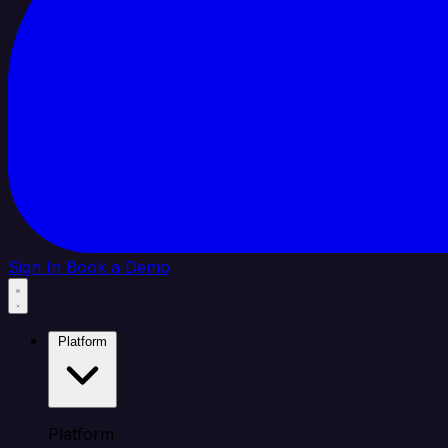
Sign In
Book a Demo
Platform
Platform