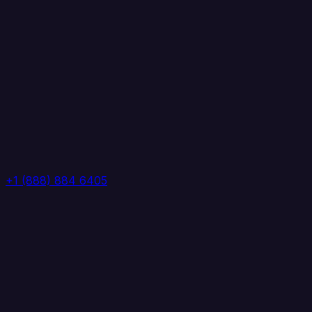
+1 (888) 884 6405