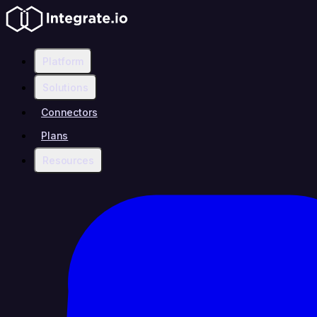
Platform
Solutions
Connectors
Plans
Resources