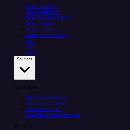
Data Ingestion
Data Replication
Data Transformation
Data Loading
Data Orchestration
Alerts & Monitoring
API
MCP
Helm
Solutions
Use Cases
Client data ingestion
Analytics Data Prep
Salesforce sync
Real-Time Data Products
By Team