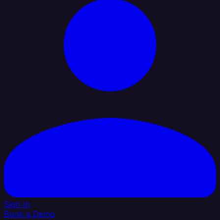
Sign In
Book a Demo