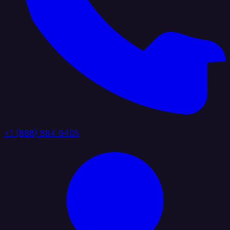
+1 (888) 884 6405