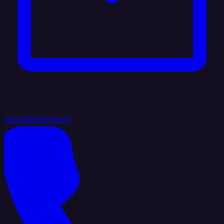
hello@integrate.io