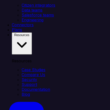
Citizen integrators
Data teams
Salesforce teams
Engineering
Connectors
Plans
Resources
Resources
Case Studies
Compare Us
Security
Support
Documentation
Blog