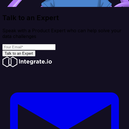
Talk to an Expert
Speak with a Product Expert who can help solve your
data challenges
Talk to an Expert