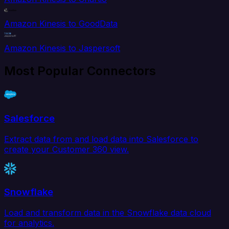
Amazon Kinesis to GoodData
Amazon Kinesis to Jaspersoft
Most Popular Connectors
Salesforce
Extract data from and load data into Salesforce to
create your Customer 360 view.
Snowflake
Load and transform data in the Snowflake data cloud
for analytics.