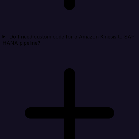
Do I need custom code for a Amazon Kinesis to SAP
HANA pipeline?