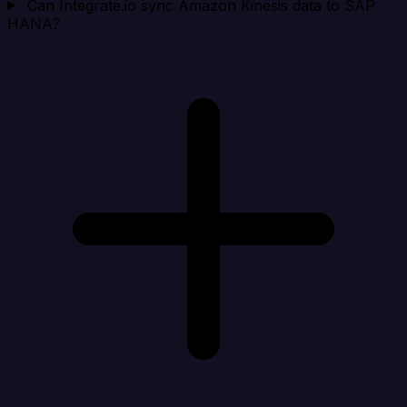
Can Integrate.io sync Amazon Kinesis data to SAP
HANA?