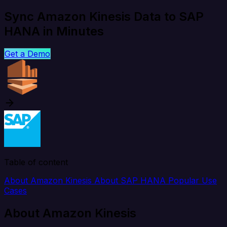
Sync Amazon Kinesis Data to SAP
HANA in Minutes
Get a Demo
Table of content
About Amazon Kinesis
About SAP HANA
Popular Use
Cases
About Amazon Kinesis