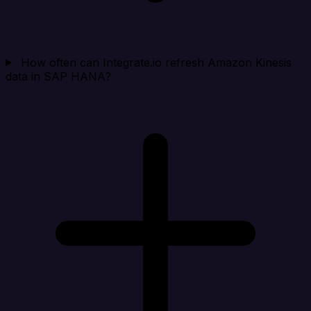
How often can Integrate.io refresh Amazon Kinesis
data in SAP HANA?