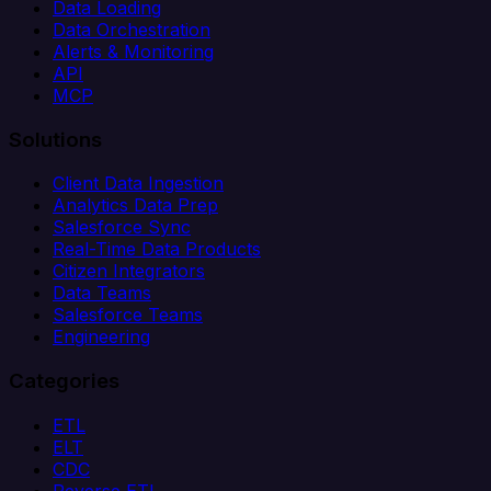
Data Loading
Data Orchestration
Alerts & Monitoring
API
MCP
Solutions
Client Data Ingestion
Analytics Data Prep
Salesforce Sync
Real-Time Data Products
Citizen Integrators
Data Teams
Salesforce Teams
Engineering
Categories
ETL
ELT
CDC
Reverse ETL