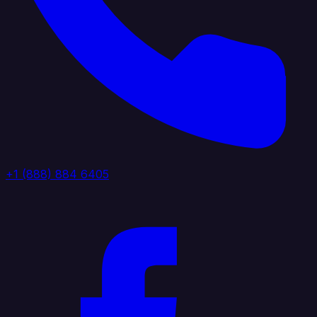
+1 (888) 884 6405