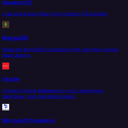
Amazon S3
Load and extract files from Amazon S3 buckets.
MongoDB
Replicate MongoDB collections with real-time change
data capture.
Oracle
Connect Oracle databases to your warehouse,
lakehouse, and operational stack.
Microsoft Dynamics