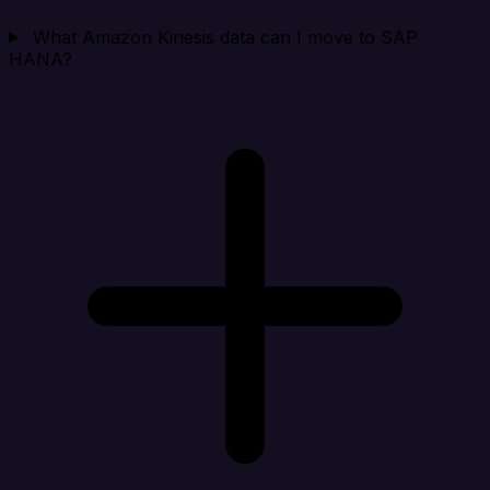
What Amazon Kinesis data can I move to SAP
HANA?