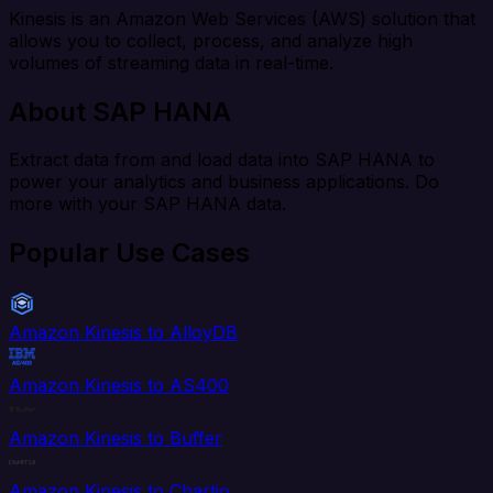
Kinesis is an Amazon Web Services (AWS) solution that
allows you to collect, process, and analyze high
volumes of streaming data in real-time.
About SAP HANA
Extract data from and load data into SAP HANA to
power your analytics and business applications. Do
more with your SAP HANA data.
Popular Use Cases
Amazon Kinesis to AlloyDB
Amazon Kinesis to AS400
Amazon Kinesis to Buffer
Amazon Kinesis to Chartio