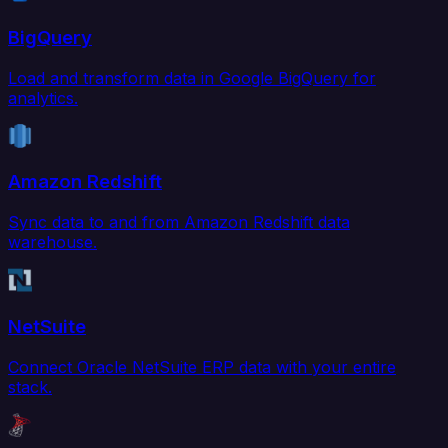
BigQuery
Load and transform data in Google BigQuery for
analytics.
Amazon Redshift
Sync data to and from Amazon Redshift data
warehouse.
NetSuite
Connect Oracle NetSuite ERP data with your entire
stack.