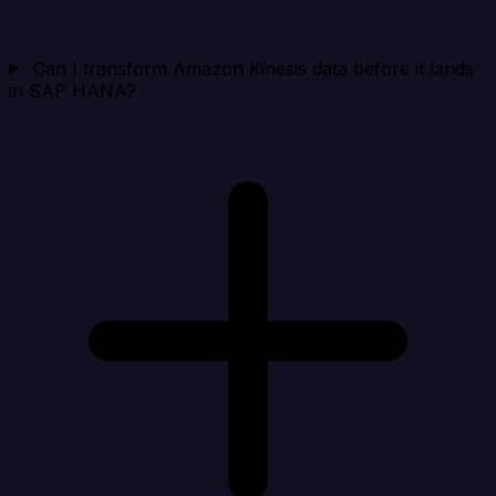
Can I transform Amazon Kinesis data before it lands
in SAP HANA?