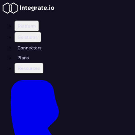
Platform
Solutions
Connectors
Plans
Resources