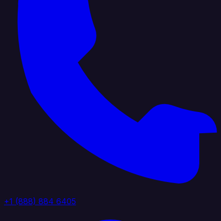
+1 (888) 884 6405