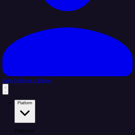
Sign In
Book a Demo
Platform
Platform