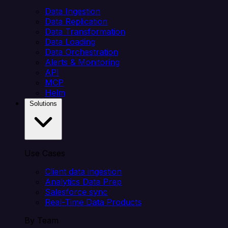
Data Ingestion
Data Replication
Data Transformation
Data Loading
Data Orchestration
Alerts & Monitoring
API
MCP
Helm
Solutions
Use Cases
Client data ingestion
Analytics Data Prep
Salesforce sync
Real-Time Data Products
By Team