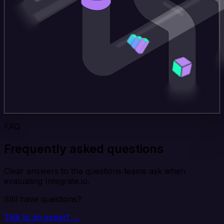
FAQ
Frequently asked questions
Clear answers to the questions teams ask when
evaluating Integrate.io.
Still have questions?
Talk to an expert →