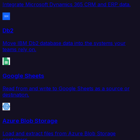
Integrate Microsoft Dynamics 365 CRM and ERP data.
Db2
Move IBM Db2 database data into the systems your
teams rely on.
Google Sheets
Read from and write to Google Sheets as a source or
destination.
Azure Blob Storage
Load and extract files from Azure Blob Storage
containers.