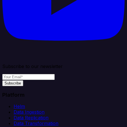
Subscribe to our newsletter
Subscribe
Platform
Helm
Data Ingestion
Data Replication
Data Transformation