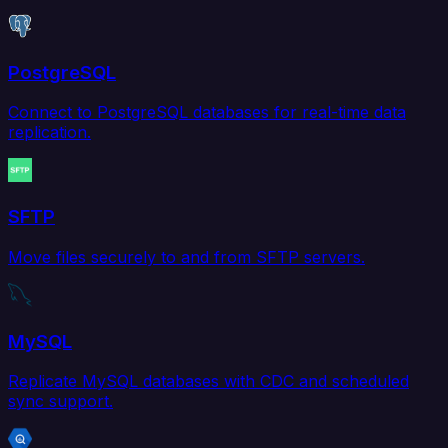
PostgreSQL
Connect to PostgreSQL databases for real-time data
replication.
SFTP
Move files securely to and from SFTP servers.
MySQL
Replicate MySQL databases with CDC and scheduled
sync support.