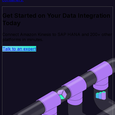
Get Started on Your Data Integration
Today
Connect Amazon Kinesis to SAP HANA and 200+ other
platforms in minutes.
Talk to an expert