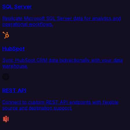
SQL Server
Replicate Microsoft SQL Server data for analytics and
operational workflows.
HubSpot
Sync HubSpot CRM data bidirectionally with your data
warehouse.
REST API
Connect to custom REST API endpoints with flexible
source and destination support.