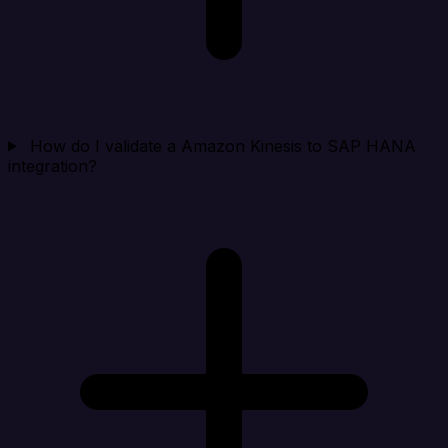
How do I validate a Amazon Kinesis to SAP HANA
integration?