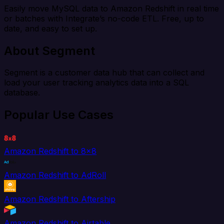
Easily move MySQL data to Amazon Redshift in real time
or batches with Integrate’s no-code ETL. Free, up to
date, and easy to set up.
About Segment
Segment is a customer data hub that can collect and
load your user tracking analytics data into a SQL
database.
Popular Use Cases
Amazon Redshift to 8x8
Amazon Redshift to AdRoll
Amazon Redshift to Aftership
Amazon Redshift to Airtable