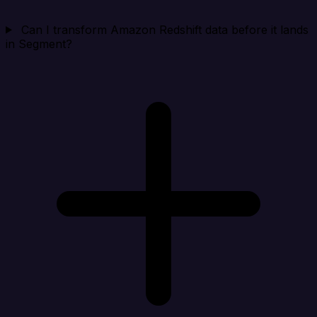
Can I transform Amazon Redshift data before it lands
in Segment?