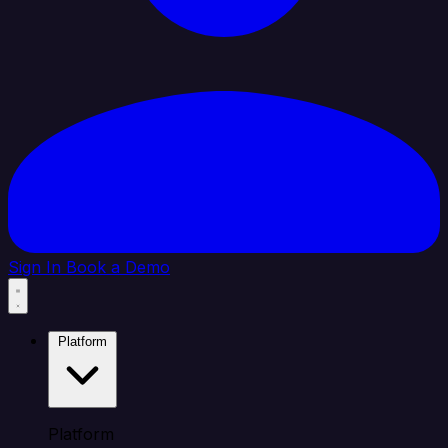
Sign In
Book a Demo
Platform
Platform