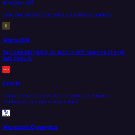
Amazon S3
Load and extract files from Amazon S3 buckets.
MongoDB
Replicate MongoDB collections with real-time change
data capture.
Oracle
Connect Oracle databases to your warehouse,
lakehouse, and operational stack.
Microsoft Dynamics