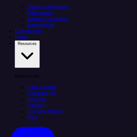
Citizen integrators
Data teams
Salesforce teams
Engineering
Connectors
Plans
Resources
Resources
Case Studies
Compare Us
Security
Support
Documentation
Blog