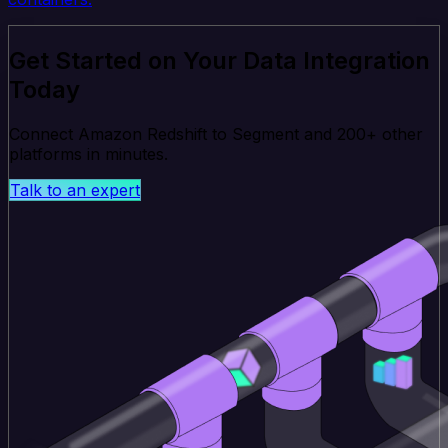
Get Started on Your Data Integration
Today
Connect Amazon Redshift to Segment and 200+ other
platforms in minutes.
Talk to an expert