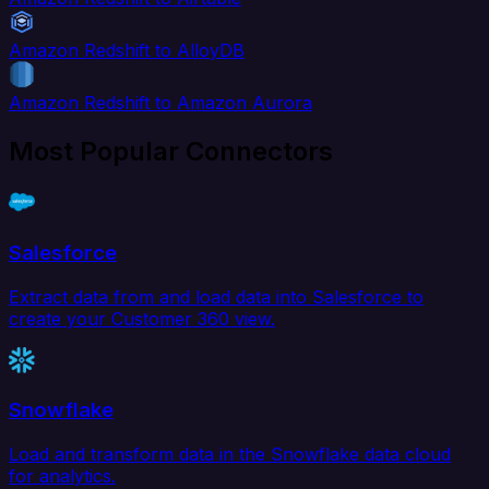
Amazon Redshift to AlloyDB
Amazon Redshift to Amazon Aurora
Most Popular Connectors
Salesforce
Extract data from and load data into Salesforce to
create your Customer 360 view.
Snowflake
Load and transform data in the Snowflake data cloud
for analytics.