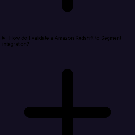
How do I validate a Amazon Redshift to Segment
integration?