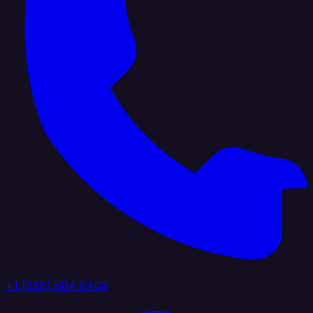
+1 (888) 884 6405