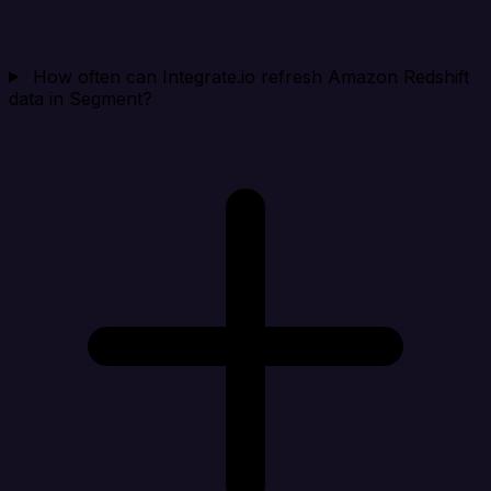
How often can Integrate.io refresh Amazon Redshift
data in Segment?