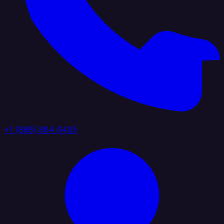
+1 (888) 884 6405