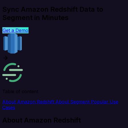
Sync Amazon Redshift Data to
Segment in Minutes
Get a Demo
Table of content
About Amazon Redshift
About Segment
Popular Use
Cases
About Amazon Redshift