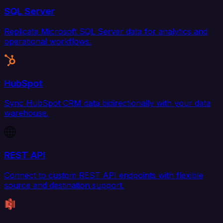
SQL Server
Replicate Microsoft SQL Server data for analytics and
operational workflows.
HubSpot
Sync HubSpot CRM data bidirectionally with your data
warehouse.
REST API
Connect to custom REST API endpoints with flexible
source and destination support.