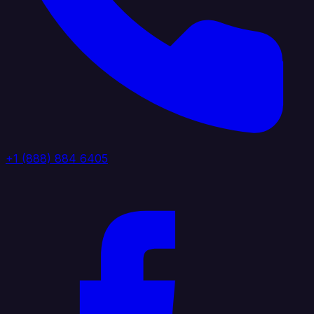
+1 (888) 884 6405