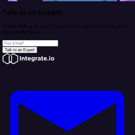
Talk to an Expert
Speak with a Product Expert who can help solve your
data challenges
Talk to an Expert