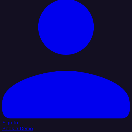
Sign In
Book a Demo