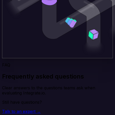
FAQ
Frequently asked questions
Clear answers to the questions teams ask when
evaluating Integrate.io.
Still have questions?
Talk to an expert →