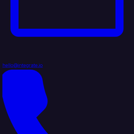
hello@integrate.io