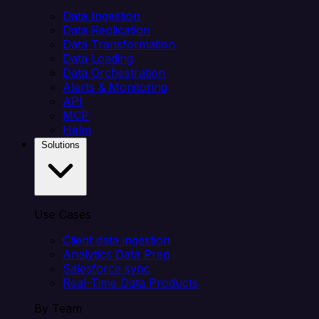
Data Ingestion
Data Replication
Data Transformation
Data Loading
Data Orchestration
Alerts & Monitoring
API
MCP
Helm
Solutions
Use Cases
Client data ingestion
Analytics Data Prep
Salesforce sync
Real-Time Data Products
By Team