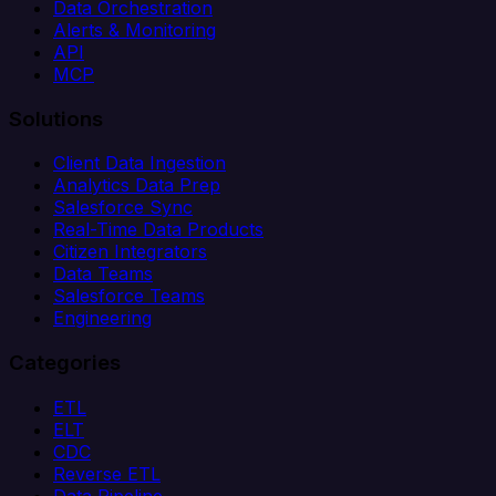
Data Orchestration
Alerts & Monitoring
API
MCP
Solutions
Client Data Ingestion
Analytics Data Prep
Salesforce Sync
Real-Time Data Products
Citizen Integrators
Data Teams
Salesforce Teams
Engineering
Categories
ETL
ELT
CDC
Reverse ETL
Data Pipeline