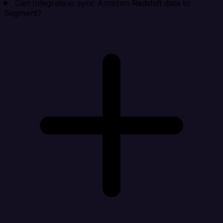
Can Integrate.io sync Amazon Redshift data to
Segment?