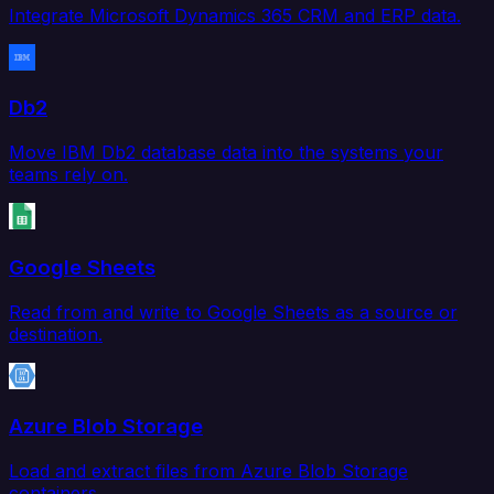
Integrate Microsoft Dynamics 365 CRM and ERP data.
Db2
Move IBM Db2 database data into the systems your
teams rely on.
Google Sheets
Read from and write to Google Sheets as a source or
destination.
Azure Blob Storage
Load and extract files from Azure Blob Storage
containers.