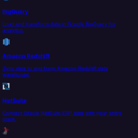
BigQuery
Load and transform data in Google BigQuery for
analytics.
Amazon Redshift
Sync data to and from Amazon Redshift data
warehouse.
NetSuite
Connect Oracle NetSuite ERP data with your entire
stack.