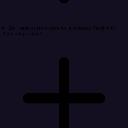
Do I need custom code for a Amazon Redshift to
Segment pipeline?