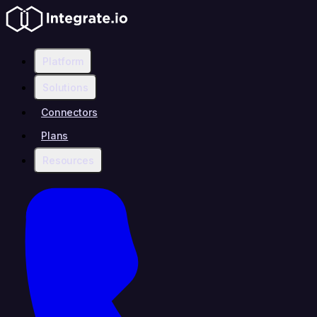
Platform
Solutions
Connectors
Plans
Resources