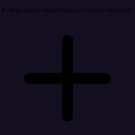
What Amazon Redshift data can I move to Segment?