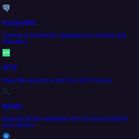
PostgreSQL
Connect to PostgreSQL databases for real-time data
replication.
SFTP
Move files securely to and from SFTP servers.
MySQL
Replicate MySQL databases with CDC and scheduled
sync support.