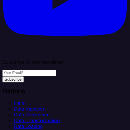
Subscribe to our newsletter
Subscribe
Platform
Helm
Data Ingestion
Data Replication
Data Transformation
Data Loading