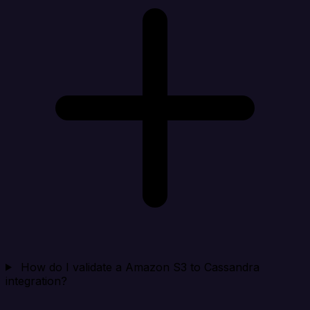
How do I validate a Amazon S3 to Cassandra
integration?