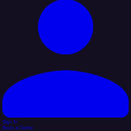
Sign In
Book a Demo