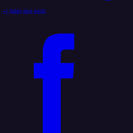
+1 (888) 884 6405