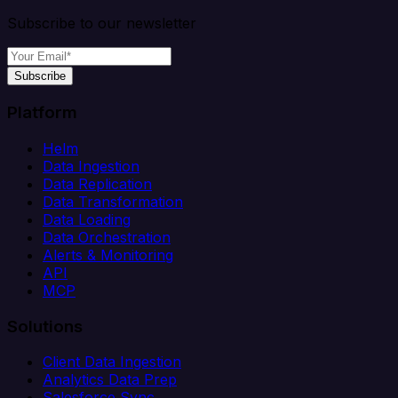
Subscribe to our newsletter
Subscribe
Platform
Helm
Data Ingestion
Data Replication
Data Transformation
Data Loading
Data Orchestration
Alerts & Monitoring
API
MCP
Solutions
Client Data Ingestion
Analytics Data Prep
Salesforce Sync