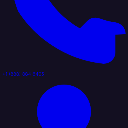
+1 (888) 884 6405