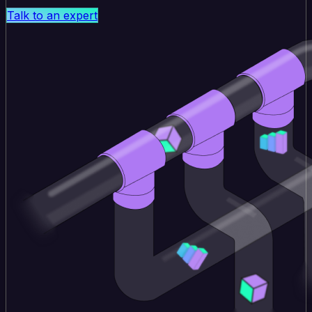
Talk to an expert