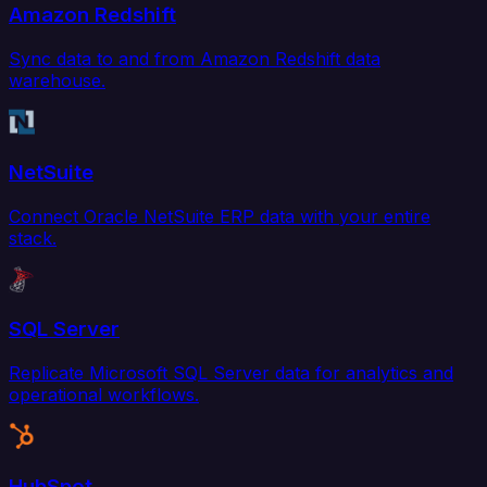
Amazon Redshift
Sync data to and from Amazon Redshift data
warehouse.
NetSuite
Connect Oracle NetSuite ERP data with your entire
stack.
SQL Server
Replicate Microsoft SQL Server data for analytics and
operational workflows.
HubSpot