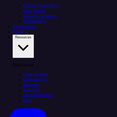
Citizen integrators
Data teams
Salesforce teams
Engineering
Connectors
Plans
Resources
Resources
Case Studies
Compare Us
Security
Support
Documentation
Blog