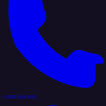
+1 (888) 884 6405