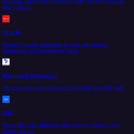
Replicate MongoDB collections with real-time change
data capture.
Oracle
Connect Oracle databases to your warehouse,
lakehouse, and operational stack.
Microsoft Dynamics
Integrate Microsoft Dynamics 365 CRM and ERP data.
Db2
Move IBM Db2 database data into the systems your
teams rely on.