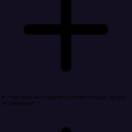
How often can Integrate.io refresh Amazon S3 data
in Cassandra?