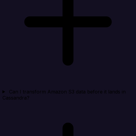
Can I transform Amazon S3 data before it lands in
Cassandra?