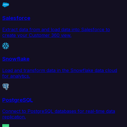
Salesforce
Extract data from and load data into Salesforce to
create your Customer 360 view.
Snowflake
Load and transform data in the Snowflake data cloud
for analytics.
PostgreSQL
Connect to PostgreSQL databases for real-time data
replication.