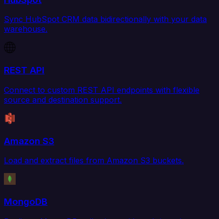
Sync HubSpot CRM data bidirectionally with your data
warehouse.
REST API
Connect to custom REST API endpoints with flexible
source and destination support.
Amazon S3
Load and extract files from Amazon S3 buckets.
MongoDB