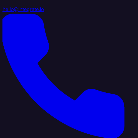
hello@integrate.io