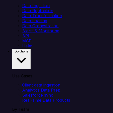
Data Ingestion
Data Replication
Data Transformation
Data Loading
Data Orchestration
Alerts & Monitoring
API
MCP
Helm
Solutions
Use Cases
Client data ingestion
Analytics Data Prep
Salesforce sync
Real-Time Data Products
By Team