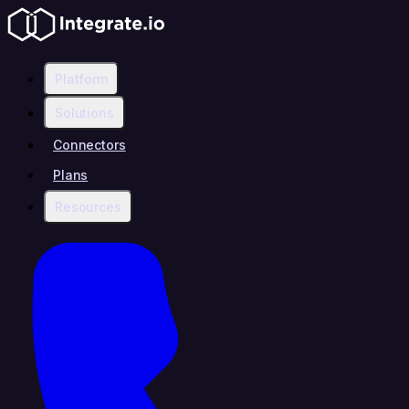
Platform
Solutions
Connectors
Plans
Resources