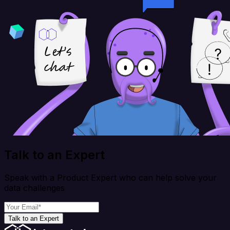
Talk to an Expert
Speak with a Product Expert who can help solve your
data challenges
Talk to an Expert