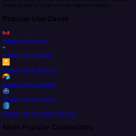
knowing that you can survive regional outages.
Popular Use Cases
Amazon S3 to 8x8
Amazon S3 to AdRoll
Amazon S3 to Aftership
Amazon S3 to Airtable
Amazon S3 to AlloyDB
Amazon S3 to Amazon Aurora
Most Popular Connectors