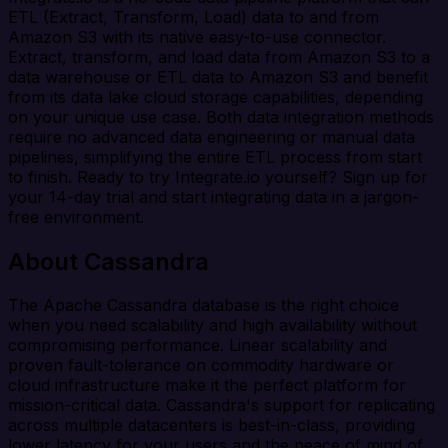
ETL (Extract, Transform, Load) data to and from
Amazon S3 with its native easy-to-use connector.
Extract, transform, and load data from Amazon S3 to a
data warehouse or ETL data to Amazon S3 and benefit
from its data lake cloud storage capabilities, depending
on your unique use case. Both data integration methods
require no advanced data engineering or manual data
pipelines, simplifying the entire ETL process from start
to finish. Ready to try Integrate.io yourself? Sign up for
your 14-day trial and start integrating data in a jargon-
free environment.
About Cassandra
The Apache Cassandra database is the right choice
when you need scalability and high availability without
compromising performance. Linear scalability and
proven fault-tolerance on commodity hardware or
cloud infrastructure make it the perfect platform for
mission-critical data. Cassandra's support for replicating
across multiple datacenters is best-in-class, providing
lower latency for your users and the peace of mind of