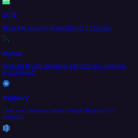
SFTP
Move files securely to and from SFTP servers.
MySQL
Replicate MySQL databases with CDC and scheduled
sync support.
BigQuery
Load and transform data in Google BigQuery for
analytics.