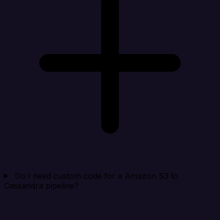
Do I need custom code for a Amazon S3 to
Cassandra pipeline?