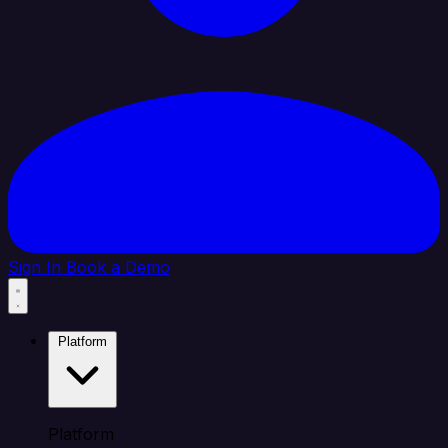
Sign In
Book a Demo
Platform
Platform