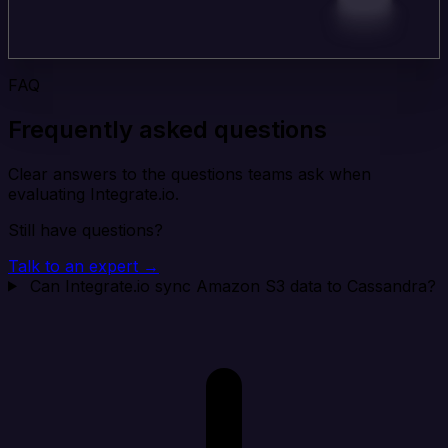
FAQ
Frequently asked questions
Clear answers to the questions teams ask when
evaluating Integrate.io.
Still have questions?
Talk to an expert →
Can Integrate.io sync Amazon S3 data to Cassandra?