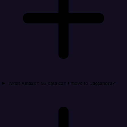
What Amazon S3 data can I move to Cassandra?