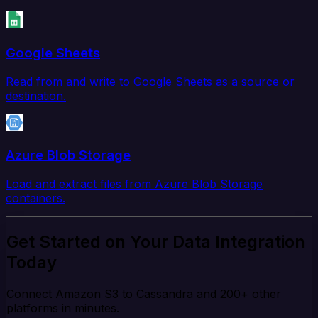
Google Sheets
Read from and write to Google Sheets as a source or
destination.
Azure Blob Storage
Load and extract files from Azure Blob Storage
containers.
Get Started on Your Data Integration
Today
Connect Amazon S3 to Cassandra and 200+ other
platforms in minutes.