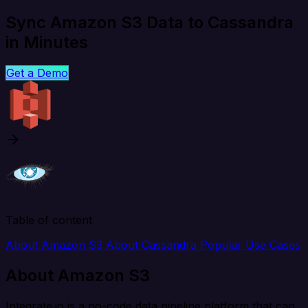
Sync Amazon S3 Data to Cassandra
in Minutes
Get a Demo
Table of content
About Amazon S3
About Cassandra
Popular Use Cases
About Amazon S3
Integrate.io is a no-code data pipeline platform that can