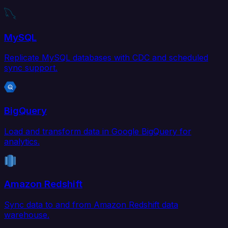
MySQL
Replicate MySQL databases with CDC and scheduled
sync support.
BigQuery
Load and transform data in Google BigQuery for
analytics.
Amazon Redshift
Sync data to and from Amazon Redshift data
warehouse.