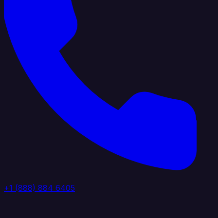
+1 (888) 884 6405