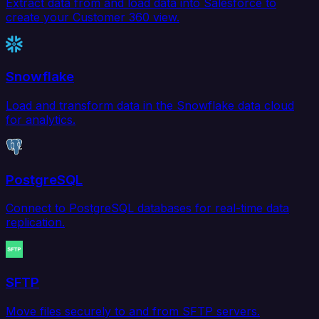
Extract data from and load data into Salesforce to
create your Customer 360 view.
Snowflake
Load and transform data in the Snowflake data cloud
for analytics.
PostgreSQL
Connect to PostgreSQL databases for real-time data
replication.
SFTP
Move files securely to and from SFTP servers.