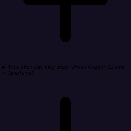
How often can Integrate.io refresh Amazon S3 data
in Salesforce?