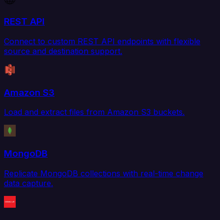
REST API
Connect to custom REST API endpoints with flexible
source and destination support.
Amazon S3
Load and extract files from Amazon S3 buckets.
MongoDB
Replicate MongoDB collections with real-time change
data capture.