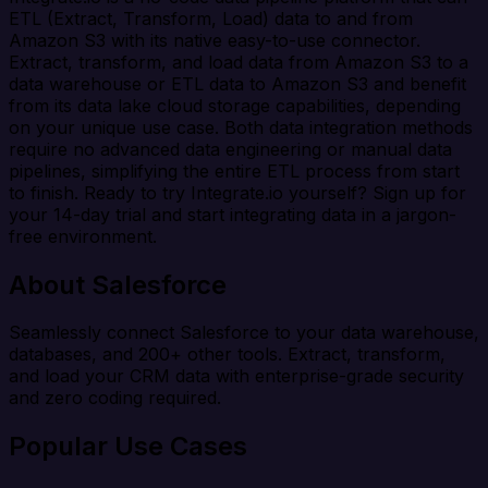
ETL (Extract, Transform, Load) data to and from
Amazon S3 with its native easy-to-use connector.
Extract, transform, and load data from Amazon S3 to a
data warehouse or ETL data to Amazon S3 and benefit
from its data lake cloud storage capabilities, depending
on your unique use case. Both data integration methods
require no advanced data engineering or manual data
pipelines, simplifying the entire ETL process from start
to finish. Ready to try Integrate.io yourself? Sign up for
your 14-day trial and start integrating data in a jargon-
free environment.
About Salesforce
Seamlessly connect Salesforce to your data warehouse,
databases, and 200+ other tools. Extract, transform,
and load your CRM data with enterprise-grade security
and zero coding required.
Popular Use Cases