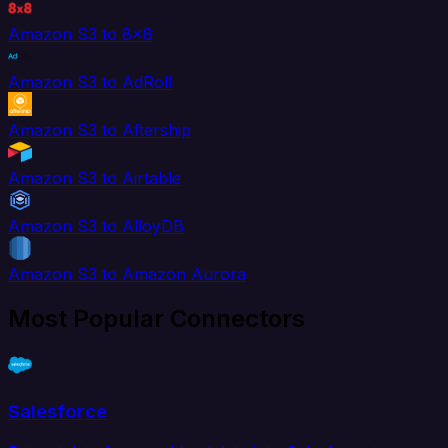
Amazon S3 to 8x8
Amazon S3 to AdRoll
Amazon S3 to Aftership
Amazon S3 to Airtable
Amazon S3 to AlloyDB
Amazon S3 to Amazon Aurora
Most Popular Connectors
Salesforce