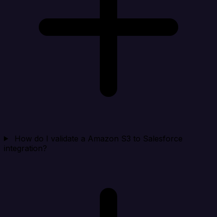
How do I validate a Amazon S3 to Salesforce
integration?