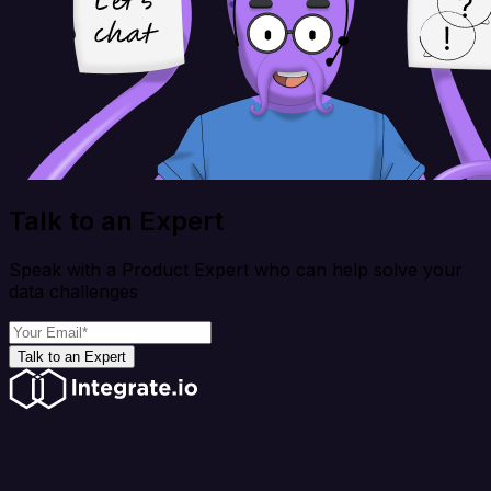
Talk to an Expert
Speak with a Product Expert who can help solve your
data challenges
Talk to an Expert