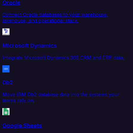
Oracle
Connect Oracle databases to your warehouse,
lakehouse, and operational stack.
Microsoft Dynamics
Integrate Microsoft Dynamics 365 CRM and ERP data.
Db2
Move IBM Db2 database data into the systems your
teams rely on.
Google Sheets