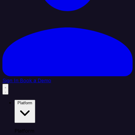
Sign In
Book a Demo
Platform
Platform