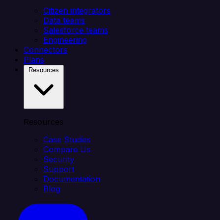
Citizen integrators
Data teams
Salesforce teams
Engineering
Connectors
Plans
Resources
Resources
Case Studies
Compare Us
Security
Support
Documentation
Blog