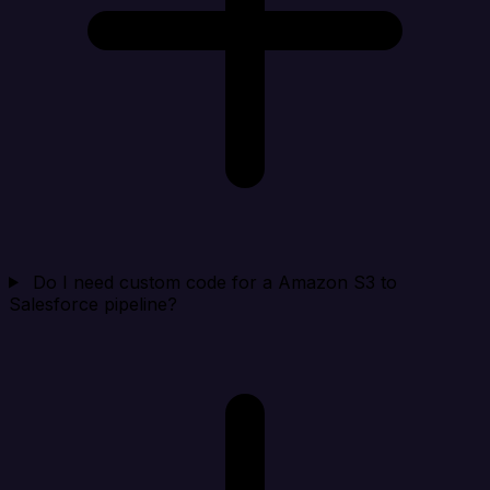
Do I need custom code for a Amazon S3 to
Salesforce pipeline?