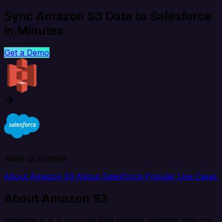
Sync Amazon S3 Data to Salesforce
in Minutes
Get a Demo
Table of content
About Amazon S3
About Salesforce
Popular Use Cases
About Amazon S3
Integrate.io is a no-code data pipeline platform that can