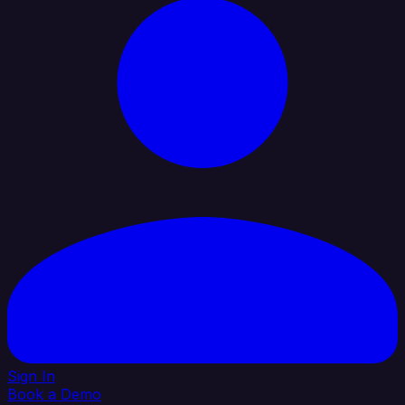
Sign In
Book a Demo