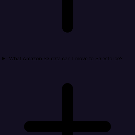
What Amazon S3 data can I move to Salesforce?