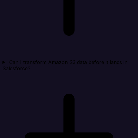
Can I transform Amazon S3 data before it lands in
Salesforce?