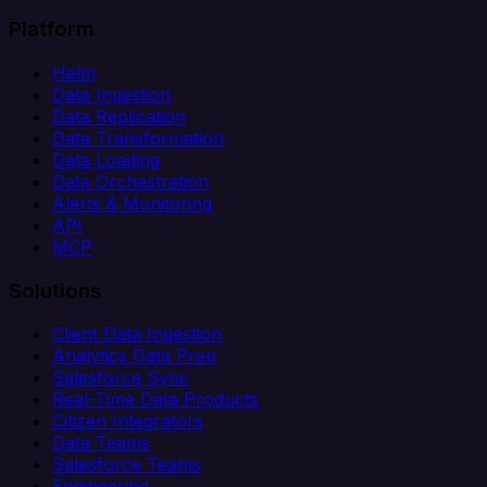
Platform
Helm
Data Ingestion
Data Replication
Data Transformation
Data Loading
Data Orchestration
Alerts & Monitoring
API
MCP
Solutions
Client Data Ingestion
Analytics Data Prep
Salesforce Sync
Real-Time Data Products
Citizen Integrators
Data Teams
Salesforce Teams
Engineering