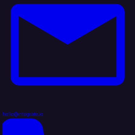
hello@integrate.io