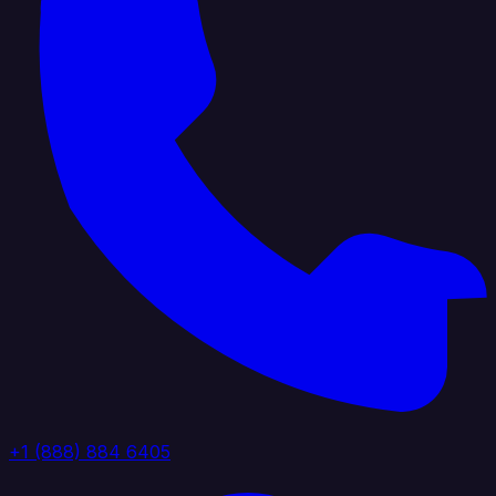
+1 (888) 884 6405