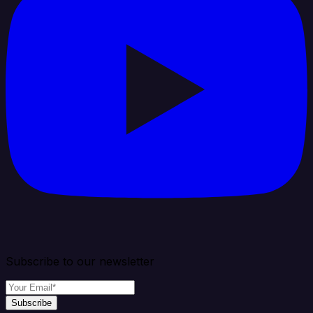
Subscribe to our newsletter
Subscribe