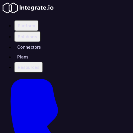
Platform
Solutions
Connectors
Plans
Resources