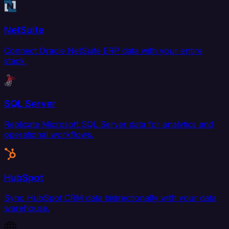
NetSuite
Connect Oracle NetSuite ERP data with your entire
stack.
SQL Server
Replicate Microsoft SQL Server data for analytics and
operational workflows.
HubSpot
Sync HubSpot CRM data bidirectionally with your data
warehouse.