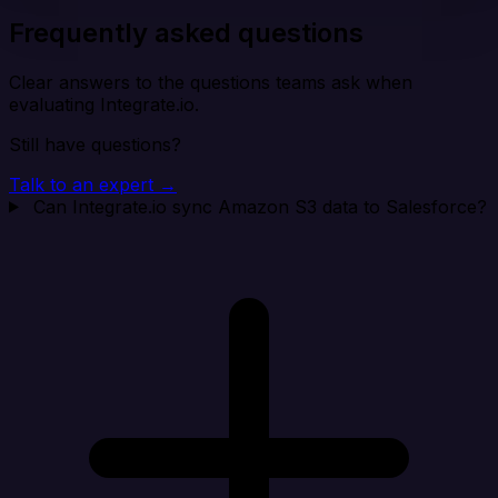
Frequently asked questions
Clear answers to the questions teams ask when
evaluating Integrate.io.
Still have questions?
Talk to an expert →
Can Integrate.io sync Amazon S3 data to Salesforce?