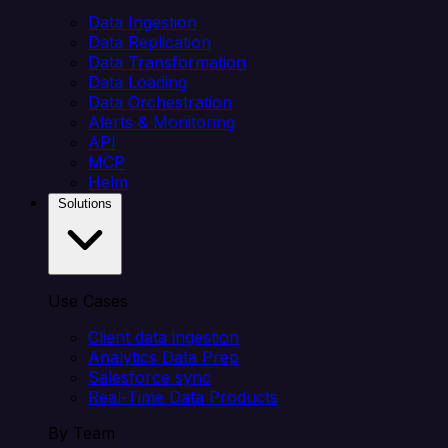
Data Ingestion
Data Replication
Data Transformation
Data Loading
Data Orchestration
Alerts & Monitoring
API
MCP
Helm
Solutions
Use Cases
Client data ingestion
Analytics Data Prep
Salesforce sync
Real-Time Data Products
By Team