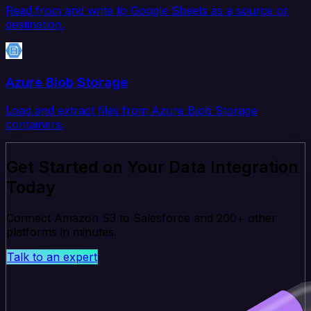
Read from and write to Google Sheets as a source or
destination.
Azure Blob Storage
Load and extract files from Azure Blob Storage
containers.
Get Started on Your Data Integration
Today
Connect Amazon S3 to Salesforce and 200+ other
platforms in minutes.
Talk to an expert