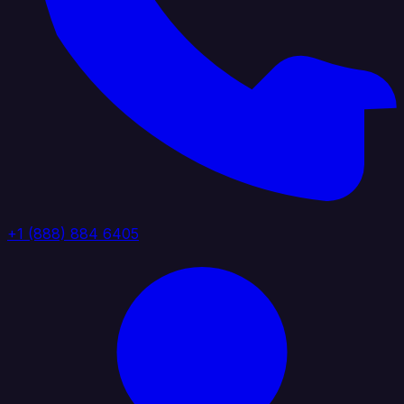
+1 (888) 884 6405