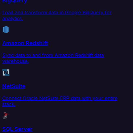
BigQuery
Load and transform data in Google BigQuery for
analytics.
Amazon Redshift
Sync data to and from Amazon Redshift data
warehouse.
NetSuite
Connect Oracle NetSuite ERP data with your entire
stack.
SQL Server