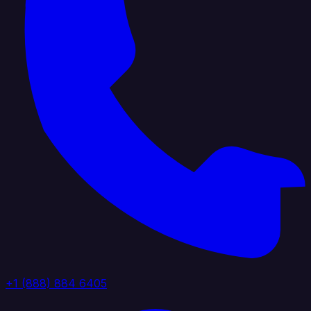
+1 (888) 884 6405