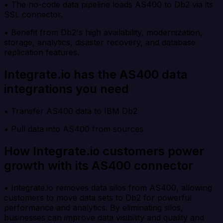
• The no-code data pipeline loads AS400 to Db2 via its
SSL connector.
• Benefit from Db2's high availability, modernization,
storage, analytics, disaster recovery, and database
replication features.
Integrate.io has the AS400 data
integrations you need
• Transfer AS400 data to IBM Db2
• Pull data into AS400 from sources
How Integrate.io customers power
growth with its AS400 connector
• Integrate.io removes data silos from AS400, allowing
customers to move data sets to Db2 for powerful
performance and analytics. By eliminating silos,
businesses can improve data visibility and quality and