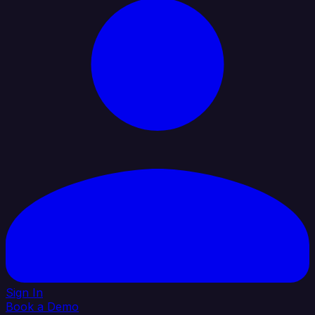
Sign In
Book a Demo