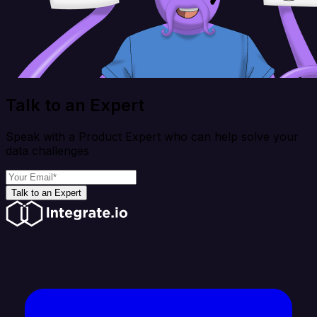
Talk to an Expert
Speak with a Product Expert who can help solve your
data challenges
Talk to an Expert