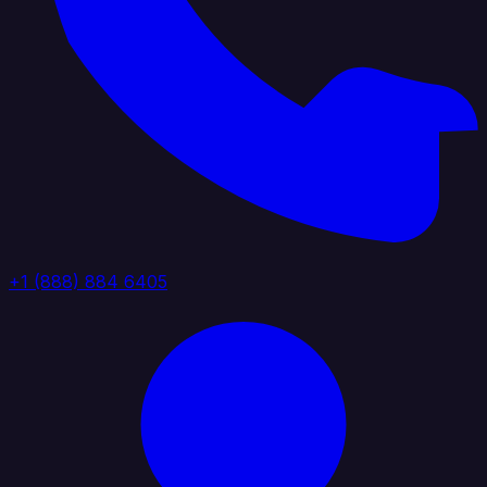
+1 (888) 884 6405