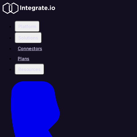
Platform
Solutions
Connectors
Plans
Resources