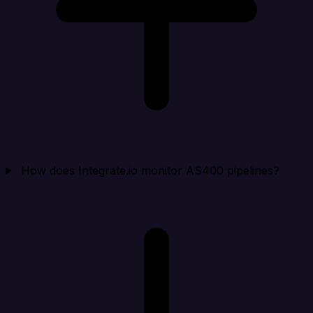
How does Integrate.io monitor AS400 pipelines?