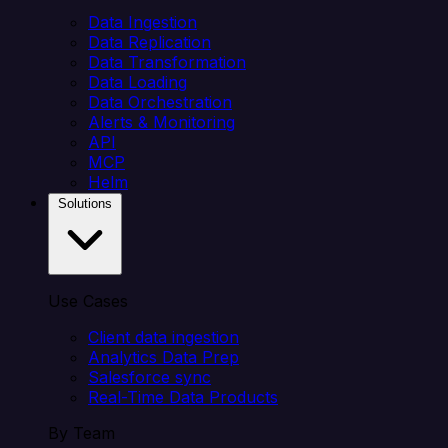
Data Ingestion
Data Replication
Data Transformation
Data Loading
Data Orchestration
Alerts & Monitoring
API
MCP
Helm
Solutions
Use Cases
Client data ingestion
Analytics Data Prep
Salesforce sync
Real-Time Data Products
By Team