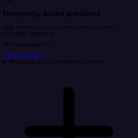
Frequently asked questions
Clear answers to the questions teams ask when
evaluating Integrate.io.
Still have questions?
Talk to an expert →
What is the AS400 integration used for?