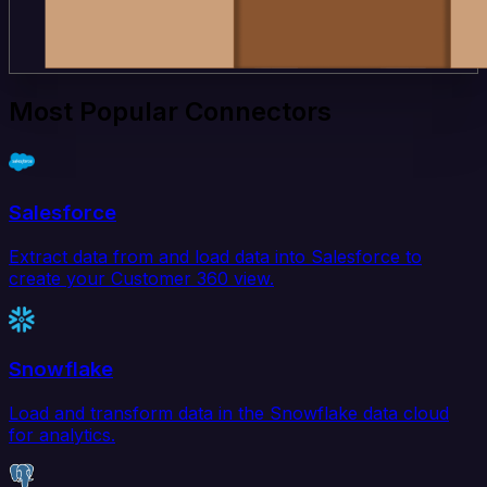
Most Popular Connectors
Salesforce
Extract data from and load data into Salesforce to
create your Customer 360 view.
Snowflake
Load and transform data in the Snowflake data cloud
for analytics.