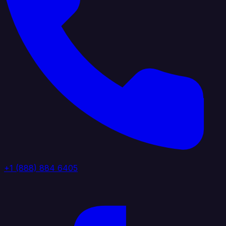
+1 (888) 884 6405