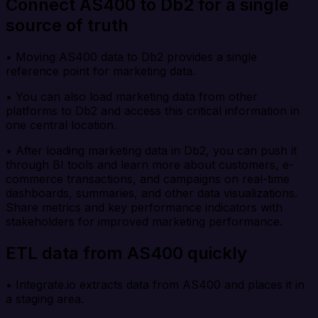
Connect AS400 to Db2 for a single
source of truth
• Moving AS400 data to Db2 provides a single
reference point for marketing data.
• You can also load marketing data from other
platforms to Db2 and access this critical information in
one central location.
• After loading marketing data in Db2, you can push it
through BI tools and learn more about customers, e-
commerce transactions, and campaigns on real-time
dashboards, summaries, and other data visualizations.
Share metrics and key performance indicators with
stakeholders for improved marketing performance.
ETL data from AS400 quickly
• Integrate.io extracts data from AS400 and places it in
a staging area.