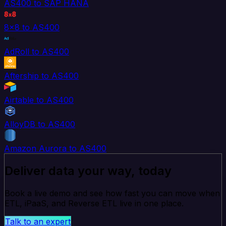
AS400 to SAP HANA
8x8 to AS400
AdRoll to AS400
Aftership to AS400
Airtable to AS400
AlloyDB to AS400
Amazon Aurora to AS400
Deliver data your way, today
Book a live demo and see how fast you can move when
ETL, iPaaS, and Reverse ETL live in one place.
Talk to an expert