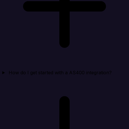
How do I get started with a AS400 integration?