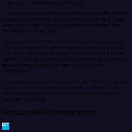
learn more about internal processes.
• Integrate.io's streamlined workflows automate AS400
integration by managing and preparing data sets. Data
teams don't need to build pipelines from scratch and
can focus on other tasks.
• Moving data from AS400 to Db2 via Integrate.io can
improve compliance with data governance regulations.
The newer IBM system allows customers to adhere to
GDPR, CCPA, and other standards and avoid expensive
government penalties for data protection non-
compliance.
• Integrate.io's pre-built connector for AS400 removes
human error during data integration. That results in
better delivery outcomes for data teams and improves
business processes.
Popular AS400 Integrations