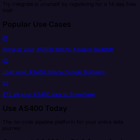
Try Integrate.io yourself by registering for a 14-day free
trial!
Popular Use Cases
01
Bring all your AS400 data to Amazon Redshift
02
Load your AS400 data to Google BigQuery
03
ETL all your AS400 data to Snowflake
Use AS400 Today
The no-code pipeline platform for your entire data
journey