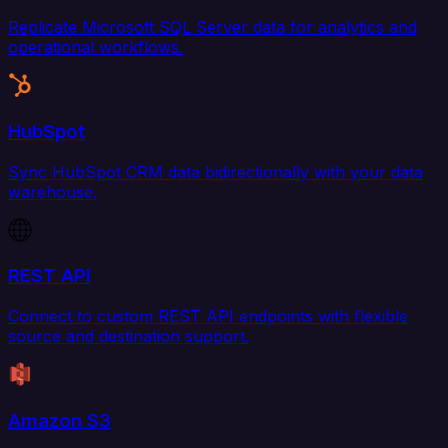
Replicate Microsoft SQL Server data for analytics and
operational workflows.
HubSpot
Sync HubSpot CRM data bidirectionally with your data
warehouse.
REST API
Connect to custom REST API endpoints with flexible
source and destination support.
Amazon S3