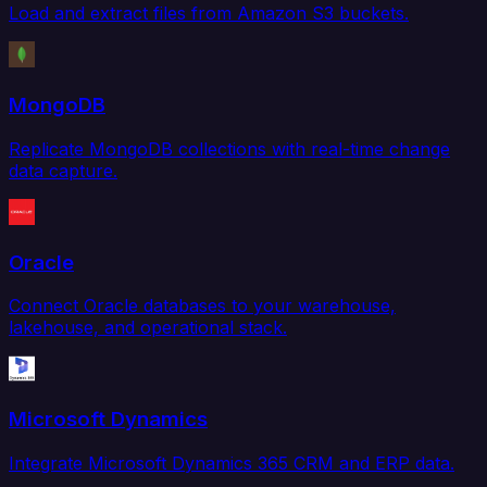
Load and extract files from Amazon S3 buckets.
MongoDB
Replicate MongoDB collections with real-time change
data capture.
Oracle
Connect Oracle databases to your warehouse,
lakehouse, and operational stack.
Microsoft Dynamics
Integrate Microsoft Dynamics 365 CRM and ERP data.