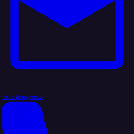
hello@integrate.io