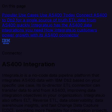
On this page
Popular Use Cases
Use AS400 Today
Connect AS400
to Db2 for a single source of truth
ETL data from
AS400 quickly
Integrate.io has the AS400 data
integrations you need
How Integrate.io customers
power growth with its AS400 connector
Connector
AS400 Integration
Integrate.io is a no-code data pipeline platform that
integrates AS400 data with IBM Db2 based on your
specific use case. Its bi-director ETL connector can
transfer data to and from AS400, improving data
integration objectives in your organization. Integrate.io
also offers ELT, Reverse ETL, data observability, data
warehouse insights, and fast Change Data Capture
(CDC), providing more flexibility for integration projects.