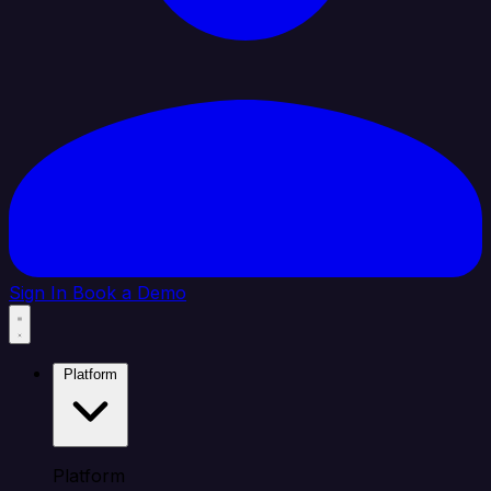
Sign In
Book a Demo
Platform
Platform