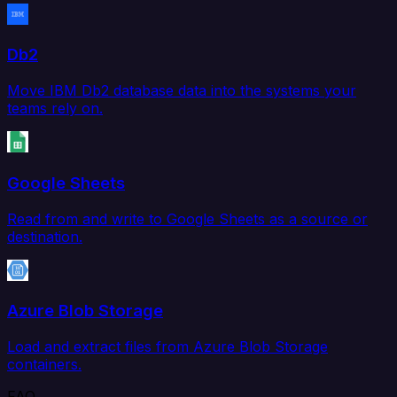
Db2
Move IBM Db2 database data into the systems your
teams rely on.
Google Sheets
Read from and write to Google Sheets as a source or
destination.
Azure Blob Storage
Load and extract files from Azure Blob Storage
containers.
FAQ