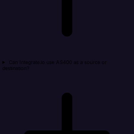
Can Integrate.io use AS400 as a source or
destination?