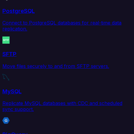
PostgreSQL
Connect to PostgreSQL databases for real-time data
replication.
SFTP
Move files securely to and from SFTP servers.
MySQL
Replicate MySQL databases with CDC and scheduled
sync support.