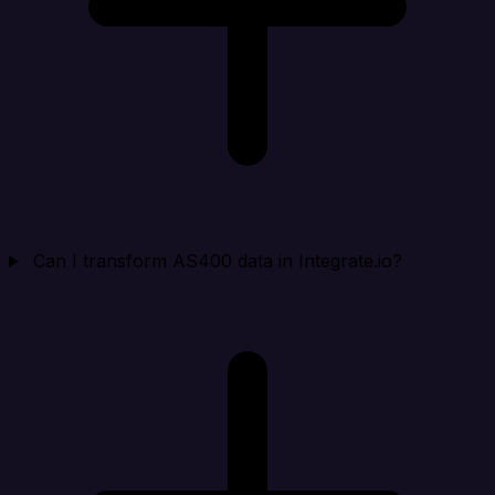
Can I transform AS400 data in Integrate.io?