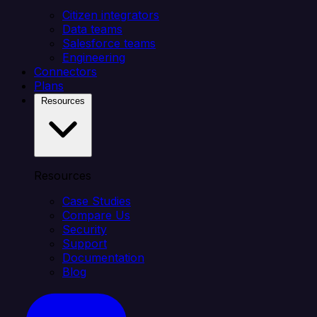
Citizen integrators
Data teams
Salesforce teams
Engineering
Connectors
Plans
Resources
Resources
Case Studies
Compare Us
Security
Support
Documentation
Blog