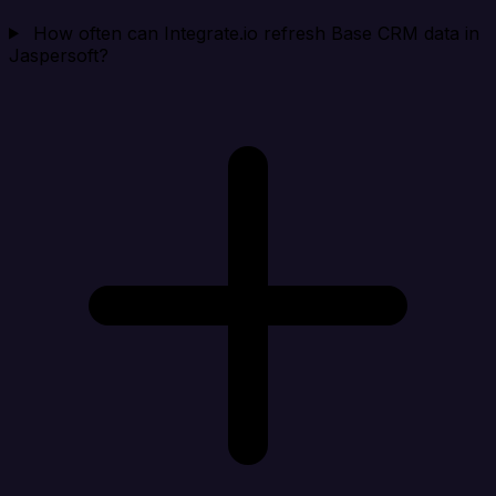
How often can Integrate.io refresh Base CRM data in
Jaspersoft?