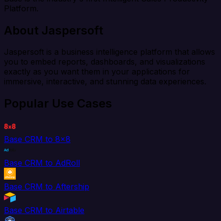
Platform.
About Jaspersoft
Jaspersoft is a business intelligence platform that allows
you to embed reports, dashboards, and visualizations
exactly as you want them in your applications for
immersive, interactive, and stunning data experiences.
Popular Use Cases
Base CRM to 8x8
Base CRM to AdRoll
Base CRM to Aftership
Base CRM to Airtable