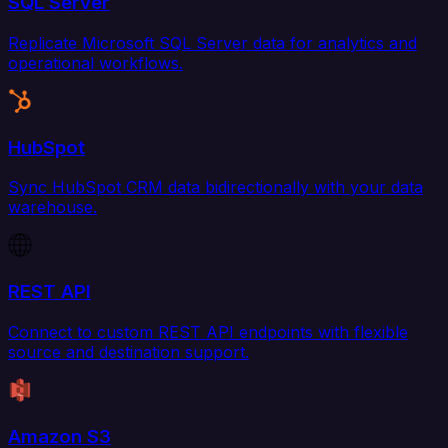
SQL Server
Replicate Microsoft SQL Server data for analytics and
operational workflows.
HubSpot
Sync HubSpot CRM data bidirectionally with your data
warehouse.
REST API
Connect to custom REST API endpoints with flexible
source and destination support.
Amazon S3