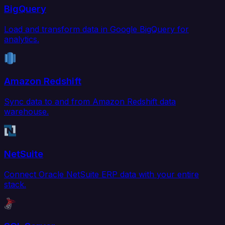
BigQuery
Load and transform data in Google BigQuery for
analytics.
Amazon Redshift
Sync data to and from Amazon Redshift data
warehouse.
NetSuite
Connect Oracle NetSuite ERP data with your entire
stack.