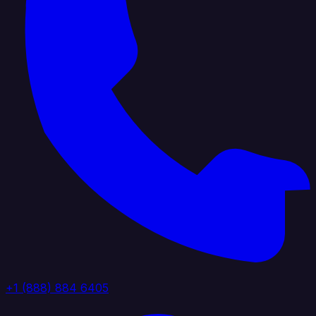
+1 (888) 884 6405