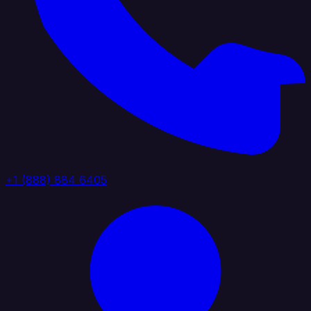
+1 (888) 884 6405