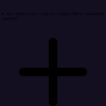
Do I need custom code for a Base CRM to Jaspersoft
pipeline?