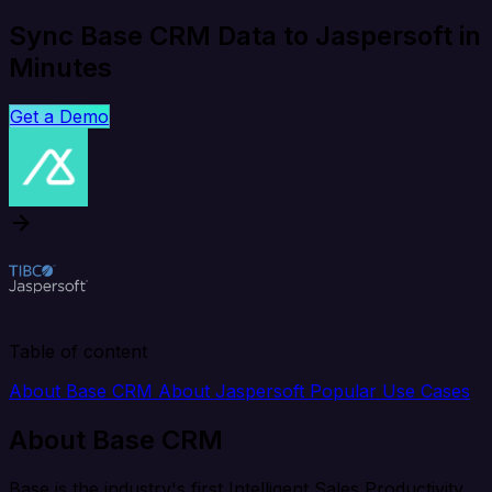
Sync Base CRM Data to Jaspersoft in
Minutes
Get a Demo
Table of content
About Base CRM
About Jaspersoft
Popular Use Cases
About Base CRM
Base is the industry's first Intelligent Sales Productivity