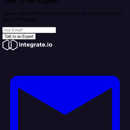
Talk to an Expert
Speak with a Product Expert who can help solve your
data challenges
Talk to an Expert