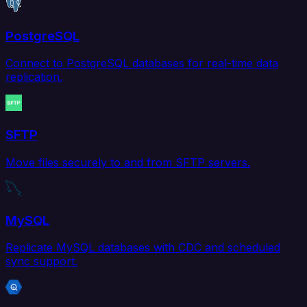
PostgreSQL
Connect to PostgreSQL databases for real-time data
replication.
SFTP
Move files securely to and from SFTP servers.
MySQL
Replicate MySQL databases with CDC and scheduled
sync support.