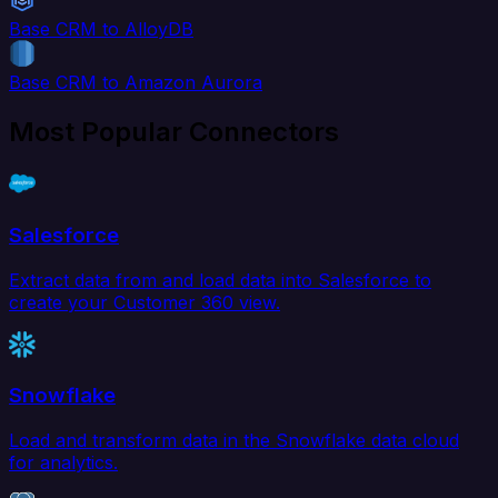
Base CRM to AlloyDB
Base CRM to Amazon Aurora
Most Popular Connectors
Salesforce
Extract data from and load data into Salesforce to
create your Customer 360 view.
Snowflake
Load and transform data in the Snowflake data cloud
for analytics.