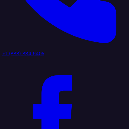
+1 (888) 884 6405