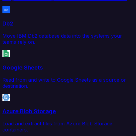
Db2
Move IBM Db2 database data into the systems your
teams rely on.
Google Sheets
Read from and write to Google Sheets as a source or
destination.
Azure Blob Storage
Load and extract files from Azure Blob Storage
containers.