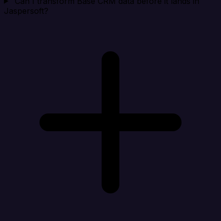
Can I transform Base CRM data before it lands in
Jaspersoft?