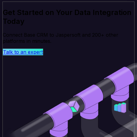
Get Started on Your Data Integration
Today
Connect Base CRM to Jaspersoft and 200+ other
platforms in minutes.
Talk to an expert