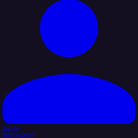
Sign In
Book a Demo