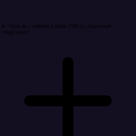
How do I validate a Base CRM to Jaspersoft
integration?