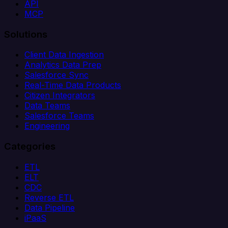
API
MCP
Solutions
Client Data Ingestion
Analytics Data Prep
Salesforce Sync
Real-Time Data Products
Citizen Integrators
Data Teams
Salesforce Teams
Engineering
Categories
ETL
ELT
CDC
Reverse ETL
Data Pipeline
iPaaS