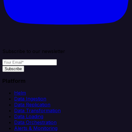
Subscribe to our newsletter
Subscribe
Platform
Helm
Data Ingestion
Data Replication
Data Transformation
Data Loading
Data Orchestration
Alerts & Monitoring