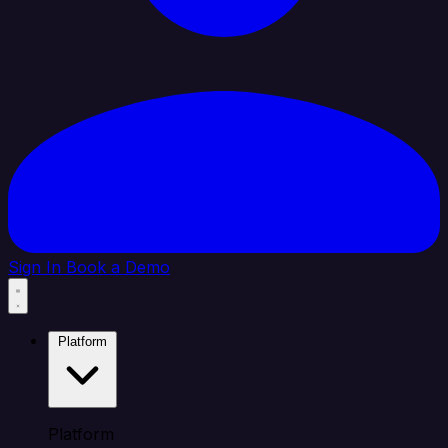
Sign In
Book a Demo
Platform
Platform