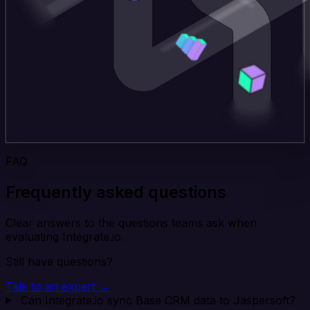
FAQ
Frequently asked questions
Clear answers to the questions teams ask when
evaluating Integrate.io.
Still have questions?
Talk to an expert →
Can Integrate.io sync Base CRM data to Jaspersoft?