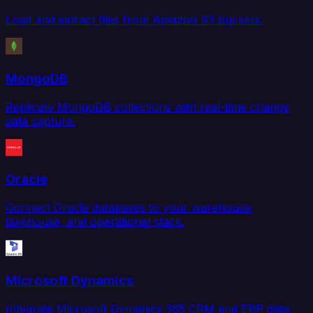
Load and extract files from Amazon S3 buckets.
MongoDB
Replicate MongoDB collections with real-time change
data capture.
Oracle
Connect Oracle databases to your warehouse,
lakehouse, and operational stack.
Microsoft Dynamics
Integrate Microsoft Dynamics 365 CRM and ERP data.