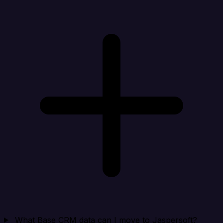
What Base CRM data can I move to Jaspersoft?