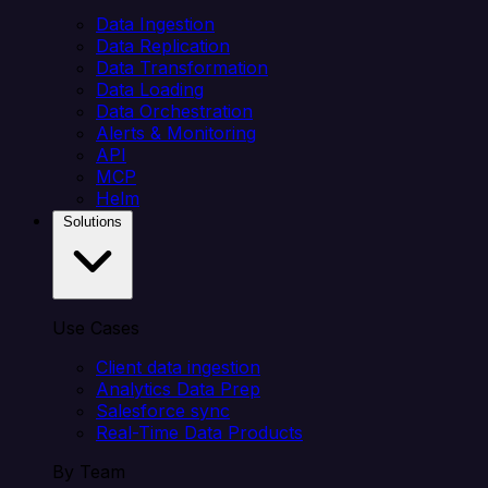
Data Ingestion
Data Replication
Data Transformation
Data Loading
Data Orchestration
Alerts & Monitoring
API
MCP
Helm
Solutions
Use Cases
Client data ingestion
Analytics Data Prep
Salesforce sync
Real-Time Data Products
By Team