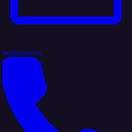
hello@integrate.io