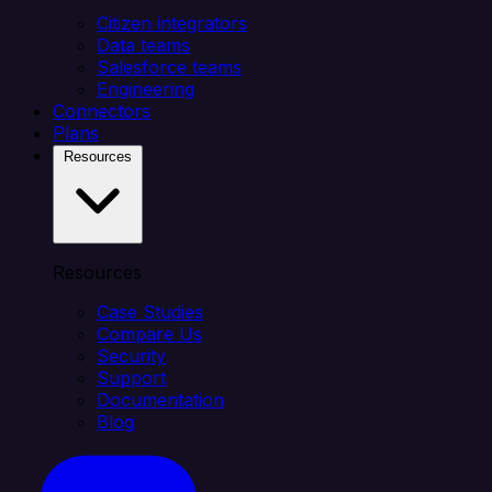
Citizen integrators
Data teams
Salesforce teams
Engineering
Connectors
Plans
Resources
Resources
Case Studies
Compare Us
Security
Support
Documentation
Blog