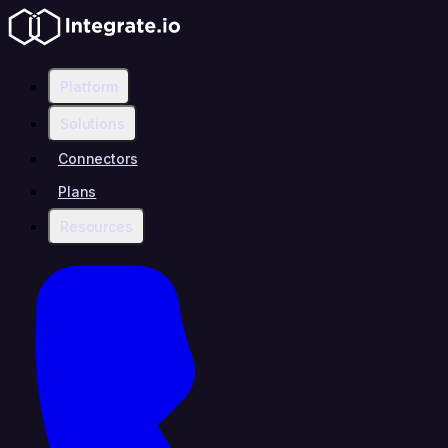
Platform
Solutions
Connectors
Plans
Resources