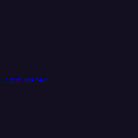
+1 (888) 884 6405