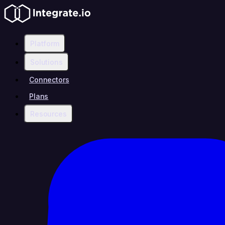
Platform
Solutions
Connectors
Plans
Resources