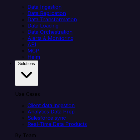
Data Ingestion
Data Replication
Data Transformation
Data Loading
Data Orchestration
Alerts & Monitoring
API
MCP
Helm
Solutions
Use Cases
Client data ingestion
Analytics Data Prep
Salesforce sync
Real-Time Data Products
By Team