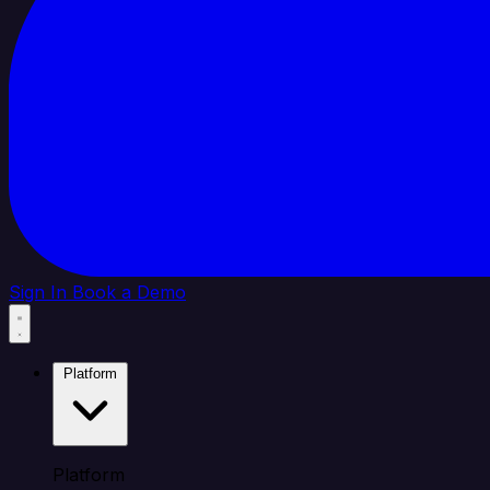
Sign In
Book a Demo
Platform
Platform