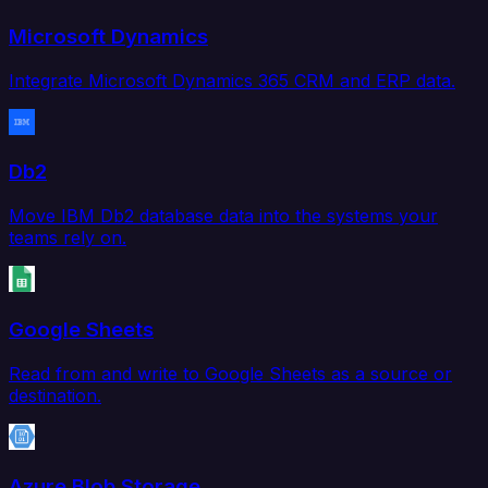
Microsoft Dynamics
Integrate Microsoft Dynamics 365 CRM and ERP data.
Db2
Move IBM Db2 database data into the systems your
teams rely on.
Google Sheets
Read from and write to Google Sheets as a source or
destination.
Azure Blob Storage