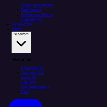
Citizen integrators
Data teams
Salesforce teams
Engineering
Connectors
Plans
Resources
Resources
Case Studies
Compare Us
Security
Support
Documentation
Blog