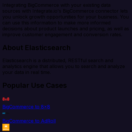
Integrating BigCommerce with your existing data
sources with Integrate.io's BigCommerce connector lets
you unlock growth opportunities for your business. You
can use this information to make more informed
decisions about product launches and pricing, as well as
improve customer engagement and conversion rates.
About Elasticsearch
Elasticsearch is a distributed, RESTful search and
analytics engine that allows you to search and analyze
your data in real time.
Popular Use Cases
BigCommerce to 8x8
BigCommerce to AdRoll