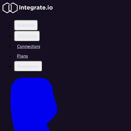
Platform
Solutions
Connectors
Plans
Resources