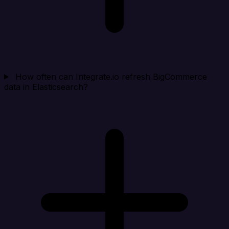
How often can Integrate.io refresh BigCommerce
data in Elasticsearch?