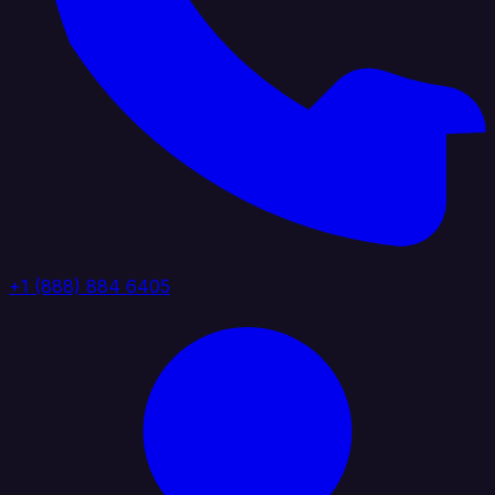
+1 (888) 884 6405