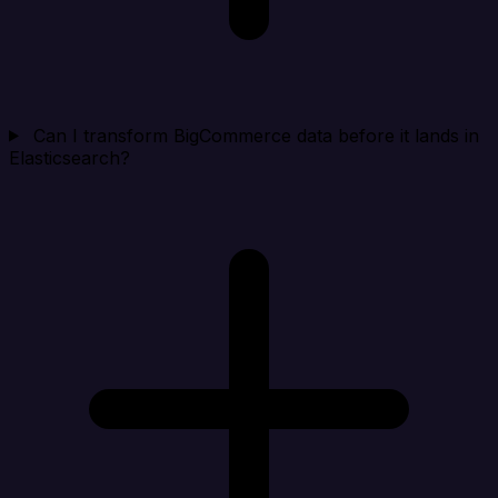
Can I transform BigCommerce data before it lands in
Elasticsearch?