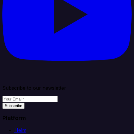
Subscribe to our newsletter
Subscribe
Platform
Helm