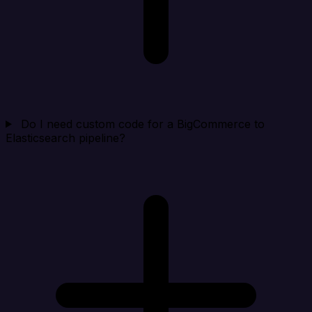
Do I need custom code for a BigCommerce to
Elasticsearch pipeline?