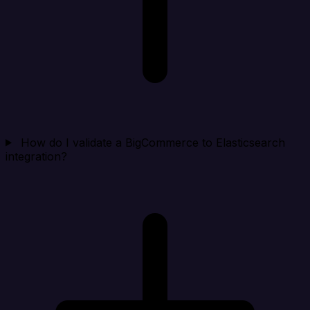
How do I validate a BigCommerce to Elasticsearch
integration?