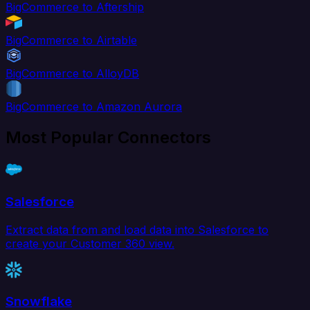
BigCommerce to Aftership
BigCommerce to Airtable
BigCommerce to AlloyDB
BigCommerce to Amazon Aurora
Most Popular Connectors
Salesforce
Extract data from and load data into Salesforce to
create your Customer 360 view.
Snowflake