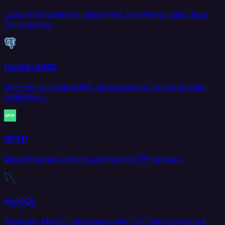
Load and transform data in the Snowflake data cloud
for analytics.
PostgreSQL
Connect to PostgreSQL databases for real-time data
replication.
SFTP
Move files securely to and from SFTP servers.
MySQL
Replicate MySQL databases with CDC and scheduled