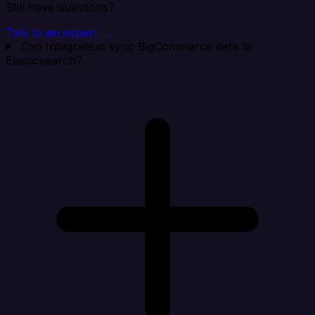
Still have questions?
Talk to an expert →
Can Integrate.io sync BigCommerce data to
Elasticsearch?