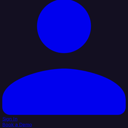
Sign In
Book a Demo