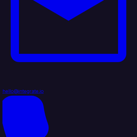
hello@integrate.io