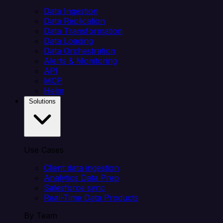
Data Ingestion
Data Replication
Data Transformation
Data Loading
Data Orchestration
Alerts & Monitoring
API
MCP
Helm
Solutions
Use Cases
Client data ingestion
Analytics Data Prep
Salesforce sync
Real-Time Data Products
By Team