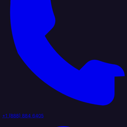
+1 (888) 884 6405