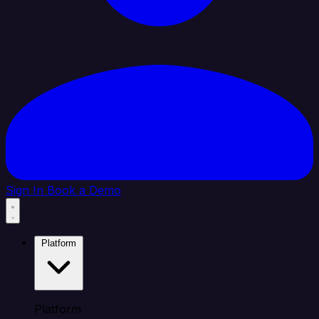
Sign In
Book a Demo
Platform
Platform