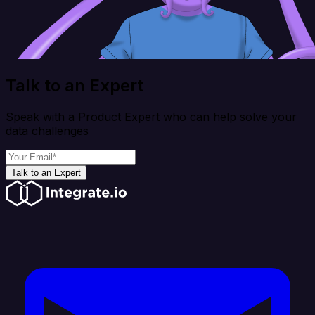
Talk to an Expert
Speak with a Product Expert who can help solve your
data challenges
Talk to an Expert