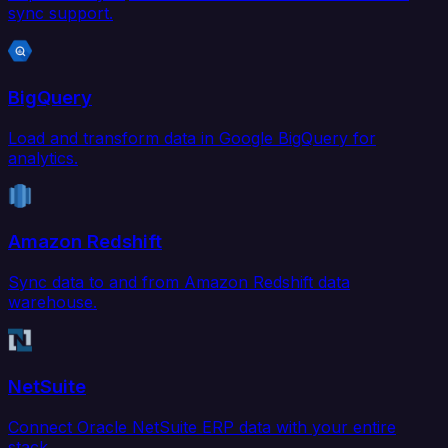
sync support.
BigQuery
Load and transform data in Google BigQuery for
analytics.
Amazon Redshift
Sync data to and from Amazon Redshift data
warehouse.
NetSuite
Connect Oracle NetSuite ERP data with your entire
stack.