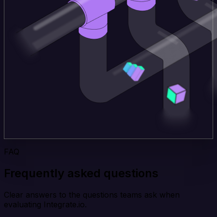
FAQ
Frequently asked questions
Clear answers to the questions teams ask when
evaluating Integrate.io.