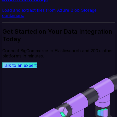
Load and extract files from Azure Blob Storage
containers.
Get Started on Your Data Integration
Today
Connect BigCommerce to Elasticsearch and 200+ other
platforms in minutes.
Talk to an expert