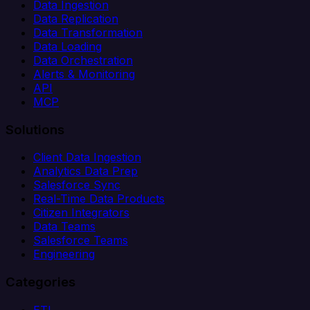
Data Ingestion
Data Replication
Data Transformation
Data Loading
Data Orchestration
Alerts & Monitoring
API
MCP
Solutions
Client Data Ingestion
Analytics Data Prep
Salesforce Sync
Real-Time Data Products
Citizen Integrators
Data Teams
Salesforce Teams
Engineering
Categories
ETL