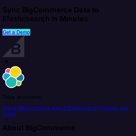
Sync BigCommerce Data to
Elasticsearch in Minutes
Get a Demo
Table of content
About BigCommerce
About Elasticsearch
Popular Use
Cases
About BigCommerce