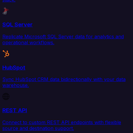
SQL Server
Replicate Microsoft SQL Server data for analytics and
operational workflows.
HubSpot
Sync HubSpot CRM data bidirectionally with your data
warehouse.
REST API
Connect to custom REST API endpoints with flexible
source and destination support.