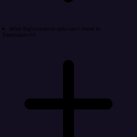
What BigCommerce data can I move to
Elasticsearch?