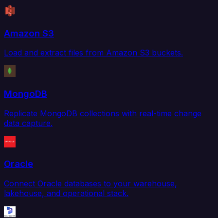
Amazon S3
Load and extract files from Amazon S3 buckets.
MongoDB
Replicate MongoDB collections with real-time change
data capture.
Oracle
Connect Oracle databases to your warehouse,
lakehouse, and operational stack.