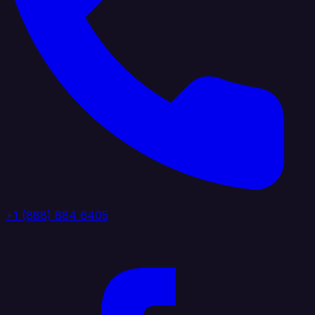
+1 (888) 884 6405