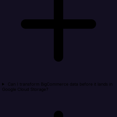
Can I transform BigCommerce data before it lands in
Google Cloud Storage?