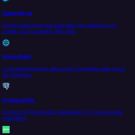
Salesforce
Extract data from and load data into Salesforce to
create your Customer 360 view.
Snowflake
Load and transform data in the Snowflake data cloud
for analytics.
PostgreSQL
Connect to PostgreSQL databases for real-time data
replication.