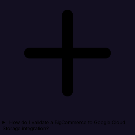
How do I validate a BigCommerce to Google Cloud
Storage integration?