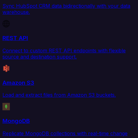
Sync HubSpot CRM data bidirectionally with your data
warehouse.
REST API
Connect to custom REST API endpoints with flexible
source and destination support.
Amazon S3
Load and extract files from Amazon S3 buckets.
MongoDB
Replicate MongoDB collections with real-time change