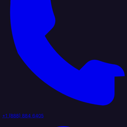
+1 (888) 884 6405