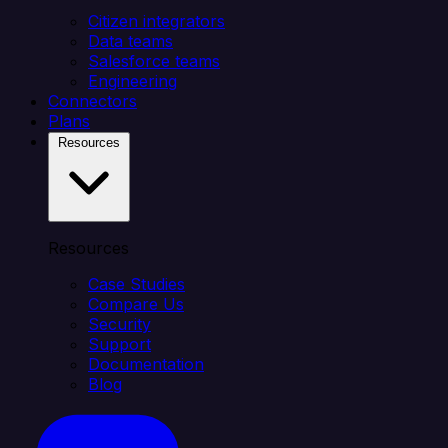
Citizen integrators
Data teams
Salesforce teams
Engineering
Connectors
Plans
Resources
Resources
Case Studies
Compare Us
Security
Support
Documentation
Blog