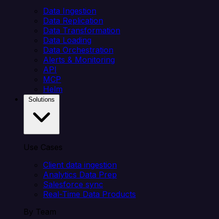
Data Ingestion
Data Replication
Data Transformation
Data Loading
Data Orchestration
Alerts & Monitoring
API
MCP
Helm
Solutions
Use Cases
Client data ingestion
Analytics Data Prep
Salesforce sync
Real-Time Data Products
By Team