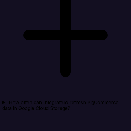
How often can Integrate.io refresh BigCommerce
data in Google Cloud Storage?