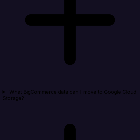
What BigCommerce data can I move to Google Cloud
Storage?