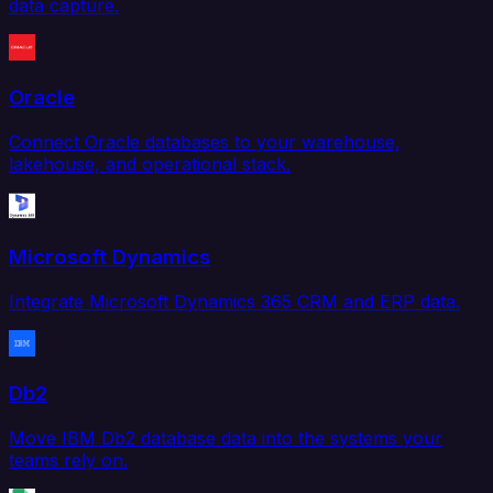
data capture.
Oracle
Connect Oracle databases to your warehouse,
lakehouse, and operational stack.
Microsoft Dynamics
Integrate Microsoft Dynamics 365 CRM and ERP data.
Db2
Move IBM Db2 database data into the systems your
teams rely on.