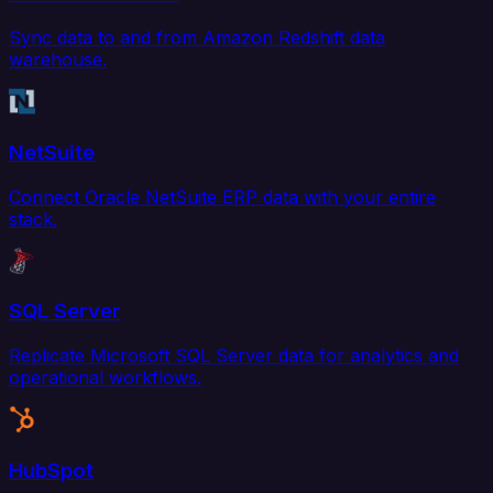
Sync data to and from Amazon Redshift data
warehouse.
NetSuite
Connect Oracle NetSuite ERP data with your entire
stack.
SQL Server
Replicate Microsoft SQL Server data for analytics and
operational workflows.
HubSpot