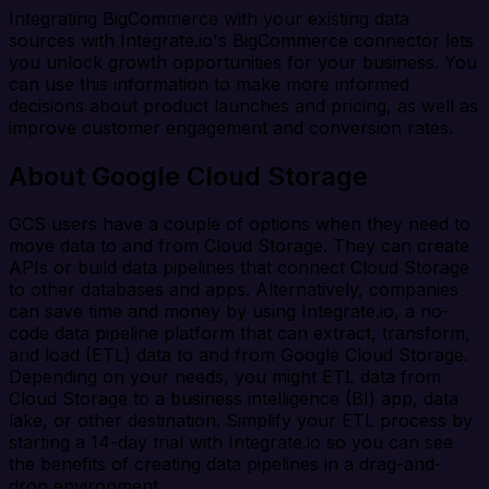
Integrating BigCommerce with your existing data
sources with Integrate.io's BigCommerce connector lets
you unlock growth opportunities for your business. You
can use this information to make more informed
decisions about product launches and pricing, as well as
improve customer engagement and conversion rates.
About Google Cloud Storage
GCS users have a couple of options when they need to
move data to and from Cloud Storage. They can create
APIs or build data pipelines that connect Cloud Storage
to other databases and apps. Alternatively, companies
can save time and money by using Integrate.io, a no-
code data pipeline platform that can extract, transform,
and load (ETL) data to and from Google Cloud Storage.
Depending on your needs, you might ETL data from
Cloud Storage to a business intelligence (BI) app, data
lake, or other destination. Simplify your ETL process by
starting a 14-day trial with Integrate.io so you can see
the benefits of creating data pipelines in a drag-and-
drop environment.