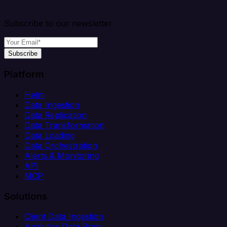
Subscribe to our newsletter
Subscribe
Platform
Helm
Data Ingestion
Data Replication
Data Transformation
Data Loading
Data Orchestration
Alerts & Monitoring
API
MCP
Solutions
Client Data Ingestion
Analytics Data Prep