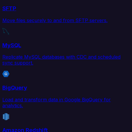
SFTP
Move files securely to and from SFTP servers.
MySQL
Replicate MySQL databases with CDC and scheduled
sync support.
BigQuery
Load and transform data in Google BigQuery for
analytics.
Amazon Redshift