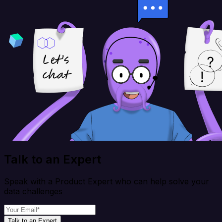
Talk to an Expert
Speak with a Product Expert who can help solve your
data challenges
Talk to an Expert