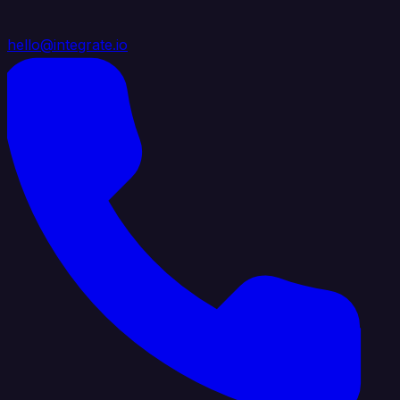
hello@integrate.io