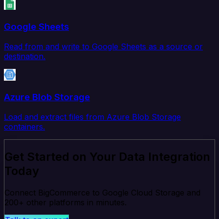
Google Sheets
Read from and write to Google Sheets as a source or
destination.
Azure Blob Storage
Load and extract files from Azure Blob Storage
containers.
Get Started on Your Data Integration
Today
Connect BigCommerce to Google Cloud Storage and
200+ other platforms in minutes.