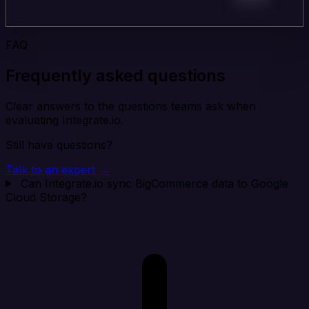
FAQ
Frequently asked questions
Clear answers to the questions teams ask when
evaluating Integrate.io.
Still have questions?
Talk to an expert →
Can Integrate.io sync BigCommerce data to Google
Cloud Storage?