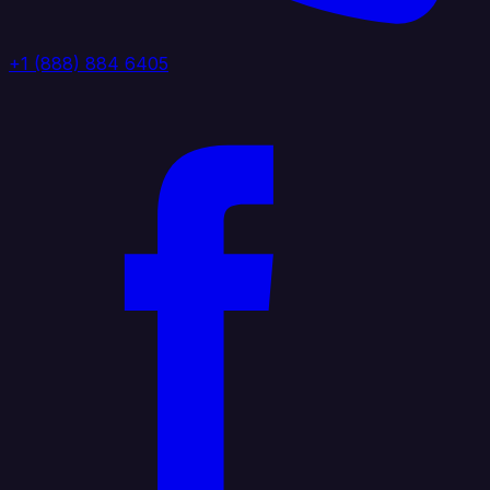
+1 (888) 884 6405