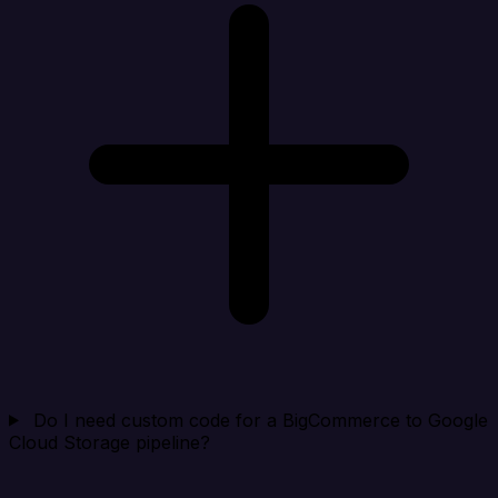
Do I need custom code for a BigCommerce to Google
Cloud Storage pipeline?