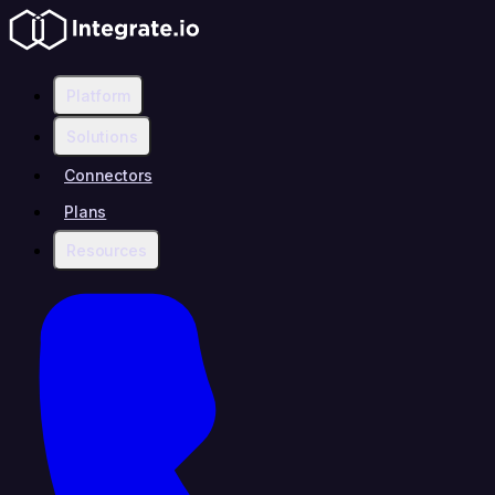
Platform
Solutions
Connectors
Plans
Resources