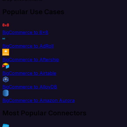
Popular Use Cases
BigCommerce to 8x8
BigCommerce to AdRoll
BigCommerce to Aftership
BigCommerce to Airtable
BigCommerce to AlloyDB
BigCommerce to Amazon Aurora
Most Popular Connectors