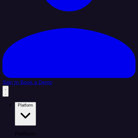
Sign In
Book a Demo
Platform
Platform