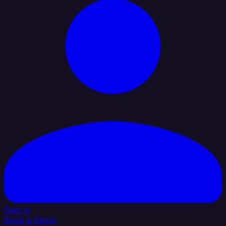
Sign In
Book a Demo