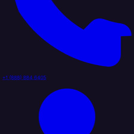
+1 (888) 884 6405