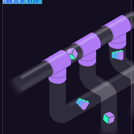
Talk to an expert