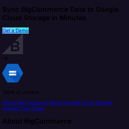
Sync BigCommerce Data to Google
Cloud Storage in Minutes
Get a Demo
Table of content
About BigCommerce
About Google Cloud Storage
Popular Use Cases
About BigCommerce