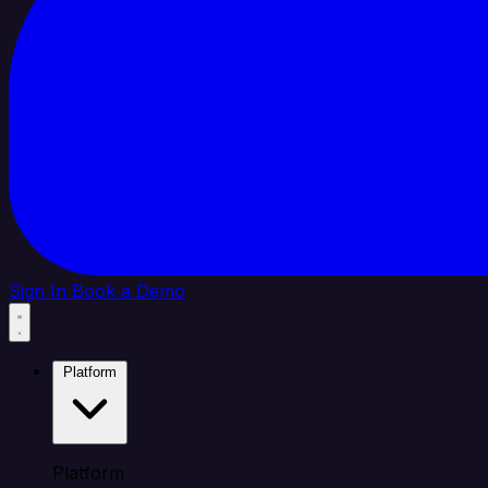
Sign In
Book a Demo
Platform
Platform