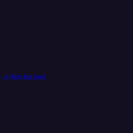
+1 (888) 884 6405