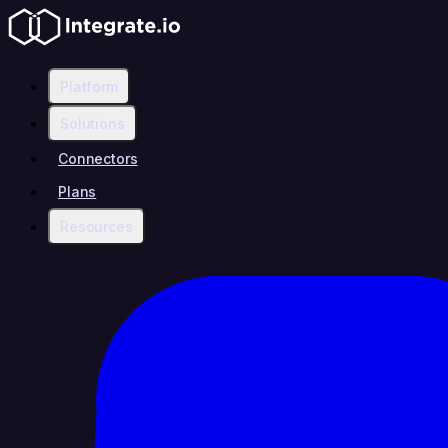
Platform
Solutions
Connectors
Plans
Resources