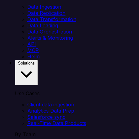
Data Ingestion
Data Replication
Data Transformation
Data Loading
Data Orchestration
Alerts & Monitoring
API
MCP
Helm
Solutions
Use Cases
Client data ingestion
Analytics Data Prep
Salesforce sync
Real-Time Data Products
By Team