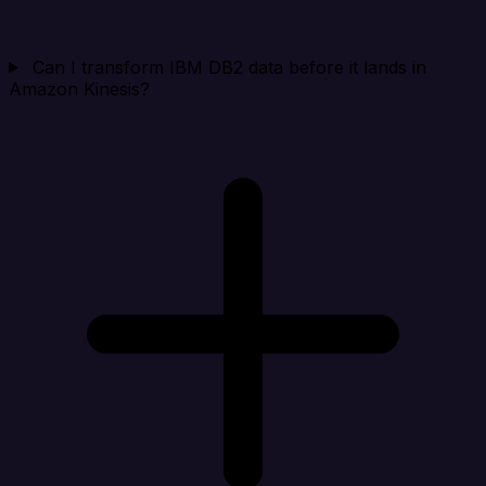
Can I transform IBM DB2 data before it lands in
Amazon Kinesis?