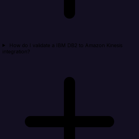
How do I validate a IBM DB2 to Amazon Kinesis
integration?