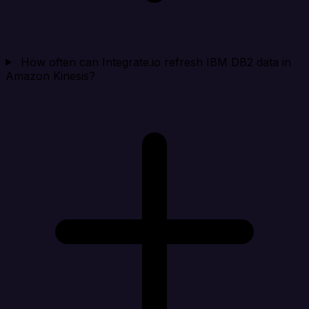
How often can Integrate.io refresh IBM DB2 data in
Amazon Kinesis?