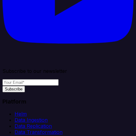
Subscribe to our newsletter
Subscribe
Platform
Helm
Data Ingestion
Data Replication
Data Transformation