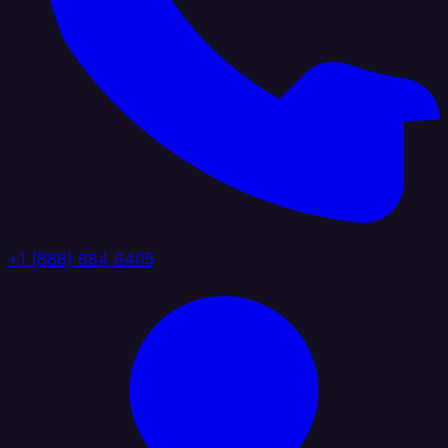
+1 (888) 884 6405