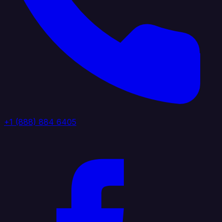
+1 (888) 884 6405