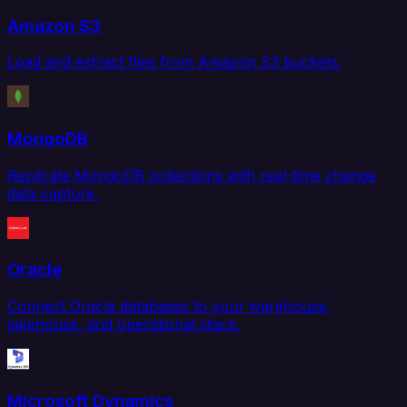
Amazon S3
Load and extract files from Amazon S3 buckets.
MongoDB
Replicate MongoDB collections with real-time change
data capture.
Oracle
Connect Oracle databases to your warehouse,
lakehouse, and operational stack.
Microsoft Dynamics