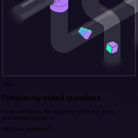
FAQ
Frequently asked questions
Clear answers to the questions teams ask when
evaluating Integrate.io.
Still have questions?