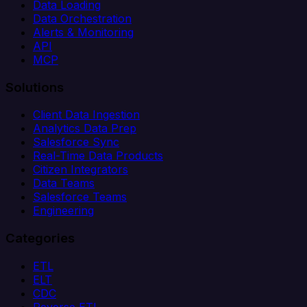
Data Loading
Data Orchestration
Alerts & Monitoring
API
MCP
Solutions
Client Data Ingestion
Analytics Data Prep
Salesforce Sync
Real-Time Data Products
Citizen Integrators
Data Teams
Salesforce Teams
Engineering
Categories
ETL
ELT
CDC
Reverse ETL