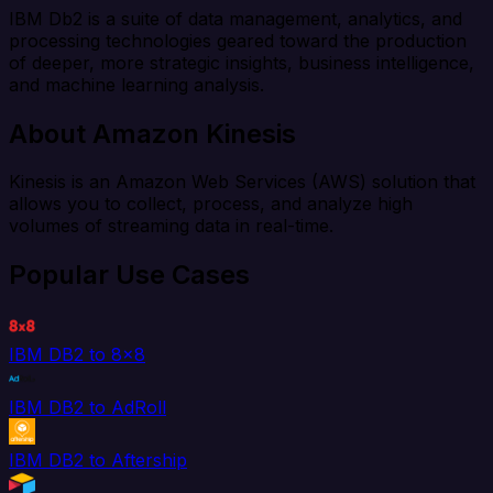
IBM Db2 is a suite of data management, analytics, and
processing technologies geared toward the production
of deeper, more strategic insights, business intelligence,
and machine learning analysis.
About Amazon Kinesis
Kinesis is an Amazon Web Services (AWS) solution that
allows you to collect, process, and analyze high
volumes of streaming data in real-time.
Popular Use Cases
IBM DB2 to 8x8
IBM DB2 to AdRoll
IBM DB2 to Aftership