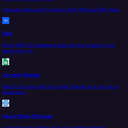
Integrate Microsoft Dynamics 365 CRM and ERP data.
Db2
Move IBM Db2 database data into the systems your
teams rely on.
Google Sheets
Read from and write to Google Sheets as a source or
destination.
Azure Blob Storage
Load and extract files from Azure Blob Storage