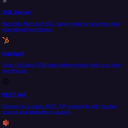
SQL Server
Replicate Microsoft SQL Server data for analytics and
operational workflows.
HubSpot
Sync HubSpot CRM data bidirectionally with your data
warehouse.
REST API
Connect to custom REST API endpoints with flexible
source and destination support.