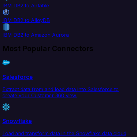
IBM DB2 to Airtable
IBM DB2 to AlloyDB
IBM DB2 to Amazon Aurora
Most Popular Connectors
Salesforce
Extract data from and load data into Salesforce to
create your Customer 360 view.
Snowflake
Load and transform data in the Snowflake data cloud