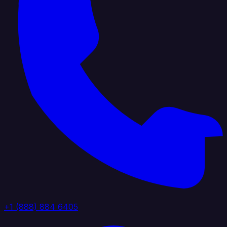
+1 (888) 884 6405