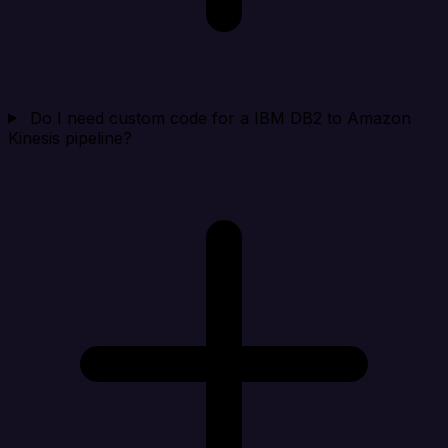
Do I need custom code for a IBM DB2 to Amazon
Kinesis pipeline?