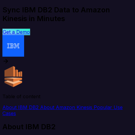
Sync IBM DB2 Data to Amazon
Kinesis in Minutes
Get a Demo
Table of content
About IBM DB2
About Amazon Kinesis
Popular Use
Cases
About IBM DB2