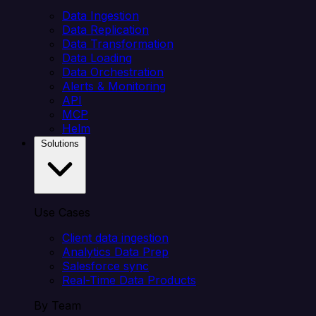
Data Ingestion
Data Replication
Data Transformation
Data Loading
Data Orchestration
Alerts & Monitoring
API
MCP
Helm
Solutions
Use Cases
Client data ingestion
Analytics Data Prep
Salesforce sync
Real-Time Data Products
By Team