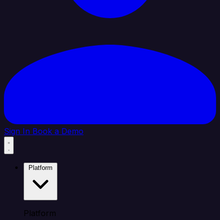
Sign In
Book a Demo
Platform
Platform