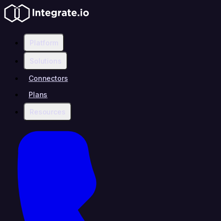
Platform
Solutions
Connectors
Plans
Resources