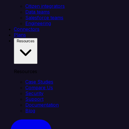
Citizen integrators
Data teams
Salesforce teams
Engineering
Connectors
Plans
Resources
Resources
Case Studies
Compare Us
Security
Support
Documentation
Blog