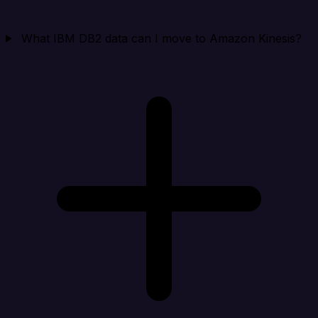
What IBM DB2 data can I move to Amazon Kinesis?