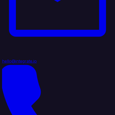
hello@integrate.io