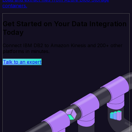
containers.
Get Started on Your Data Integration
Today
Connect IBM DB2 to Amazon Kinesis and 200+ other
platforms in minutes.
Talk to an expert