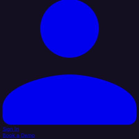
Sign In
Book a Demo