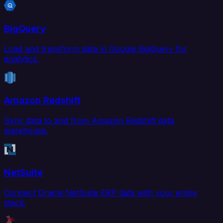
BigQuery
Load and transform data in Google BigQuery for
analytics.
Amazon Redshift
Sync data to and from Amazon Redshift data
warehouse.
NetSuite
Connect Oracle NetSuite ERP data with your entire
stack.