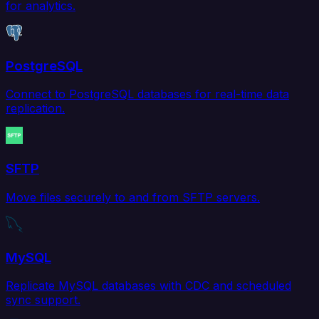
for analytics.
PostgreSQL
Connect to PostgreSQL databases for real-time data
replication.
SFTP
Move files securely to and from SFTP servers.
MySQL
Replicate MySQL databases with CDC and scheduled
sync support.