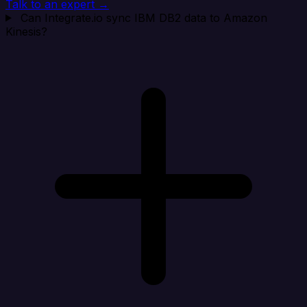
Talk to an expert →
Can Integrate.io sync IBM DB2 data to Amazon
Kinesis?