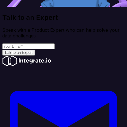
Talk to an Expert
Speak with a Product Expert who can help solve your
data challenges
Talk to an Expert