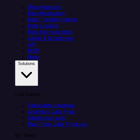
Data Ingestion
Data Replication
Data Transformation
Data Loading
Data Orchestration
Alerts & Monitoring
API
MCP
Helm
Solutions
Use Cases
Client data ingestion
Analytics Data Prep
Salesforce sync
Real-Time Data Products
By Team