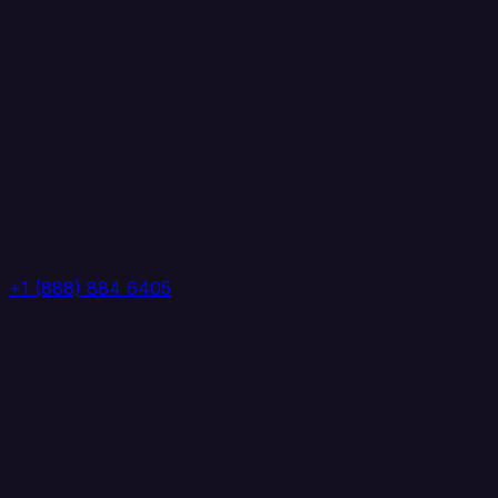
+1 (888) 884 6405