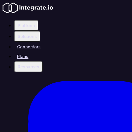
Platform
Solutions
Connectors
Plans
Resources