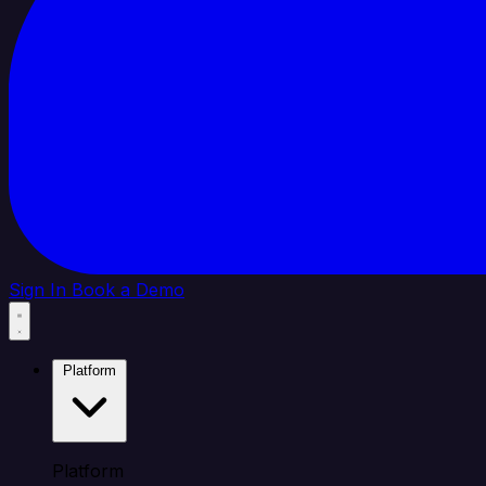
Sign In
Book a Demo
Platform
Platform