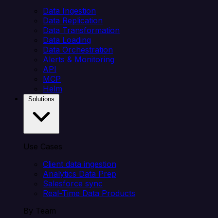
Data Ingestion
Data Replication
Data Transformation
Data Loading
Data Orchestration
Alerts & Monitoring
API
MCP
Helm
Solutions
Use Cases
Client data ingestion
Analytics Data Prep
Salesforce sync
Real-Time Data Products
By Team