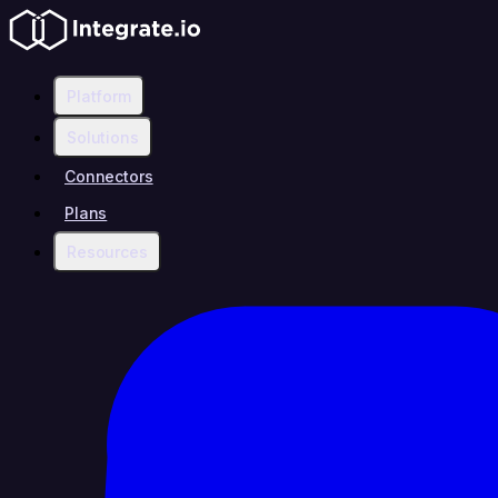
Platform
Solutions
Connectors
Plans
Resources