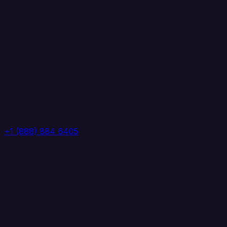
+1 (888) 884 6405