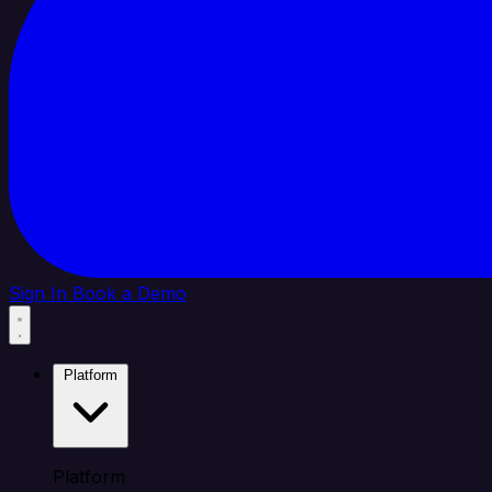
Sign In
Book a Demo
Platform
Platform