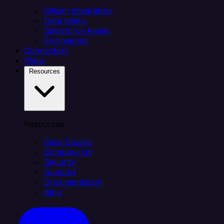
Citizen integrators
Data teams
Salesforce teams
Engineering
Connectors
Plans
Resources
Resources
Case Studies
Compare Us
Security
Support
Documentation
Blog