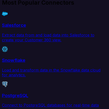
Most Popular Connectors
Salesforce
Extract data from and load data into Salesforce to
create your Customer 360 view.
Snowflake
Load and transform data in the Snowflake data cloud
for analytics.
PostgreSQL
Connect to PostgreSQL databases for real-time data