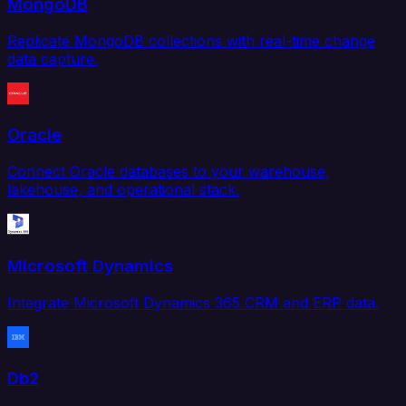
MongoDB
Replicate MongoDB collections with real-time change
data capture.
Oracle
Connect Oracle databases to your warehouse,
lakehouse, and operational stack.
Microsoft Dynamics
Integrate Microsoft Dynamics 365 CRM and ERP data.
Db2