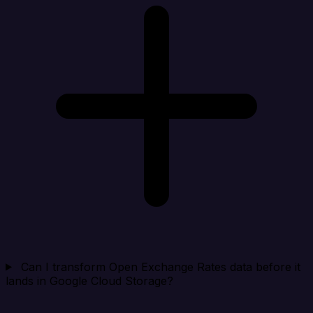
Can I transform Open Exchange Rates data before it
lands in Google Cloud Storage?