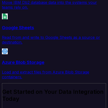
Move IBM Db2 database data into the systems your
teams rely on.
Google Sheets
Read from and write to Google Sheets as a source or
destination.
Azure Blob Storage
Load and extract files from Azure Blob Storage
containers.
Get Started on Your Data Integration
Today