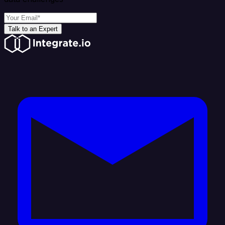
Talk to an Expert