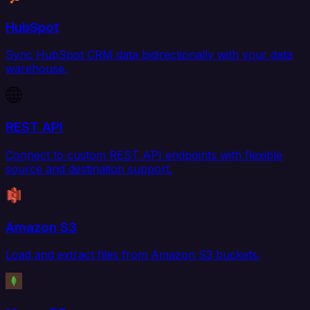
HubSpot
Sync HubSpot CRM data bidirectionally with your data
warehouse.
REST API
Connect to custom REST API endpoints with flexible
source and destination support.
Amazon S3
Load and extract files from Amazon S3 buckets.