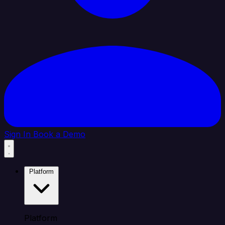
Sign In
Book a Demo
Platform
Platform