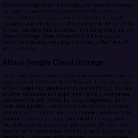
Open Exchange Rates is a simple, transparent currency
conversion and exchange rates data API with over
100,000 developers who trust it based on its speed,
flexibility, and affordability. When using this API in JSON
format, valuable data is created, and using Integrate.io's
Open Exchange Rates connector will allow you to
maximize that data, resulting in a more unified view of
your business.
About Google Cloud Storage
GCS users have a couple of options when they need to
move data to and from Cloud Storage. They can create
APIs or build data pipelines that connect Cloud Storage
to other databases and apps. Alternatively, companies
can save time and money by using Integrate.io, a no-
code data pipeline platform that can extract, transform,
and load (ETL) data to and from Google Cloud Storage.
Depending on your needs, you might ETL data from
Cloud Storage to a business intelligence (BI) app, data
lake, or other destination. Simplify your ETL process by
starting a 14-day trial with Integrate.io so you can see