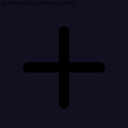
to Google Cloud Storage pipeline?