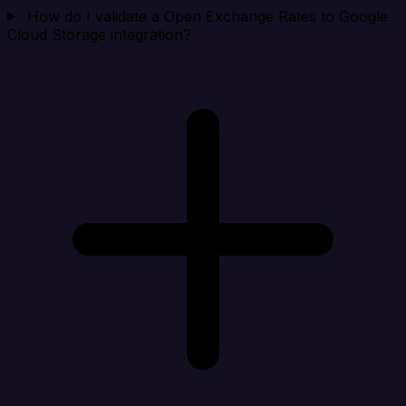
How do I validate a Open Exchange Rates to Google
Cloud Storage integration?