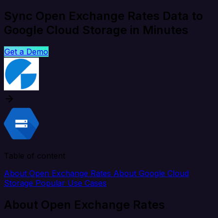
Sync Open Exchange Rates Data to
Google Cloud Storage in Minutes
Get a Demo
Table of content
About Open Exchange Rates
About Google Cloud
Storage
Popular Use Cases
About Open Exchange Rates