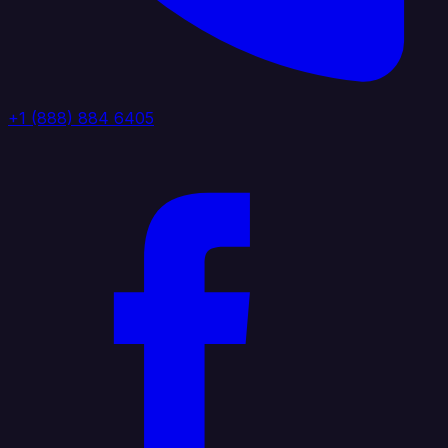
+1 (888) 884 6405