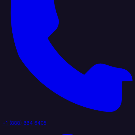
+1 (888) 884 6405