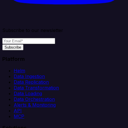
Subscribe to our newsletter
Subscribe
Platform
Helm
Data Ingestion
Data Replication
Data Transformation
Data Loading
Data Orchestration
Alerts & Monitoring
API
MCP
Solutions