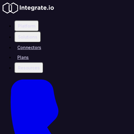
Platform
Solutions
Connectors
Plans
Resources