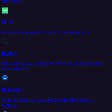
replication.
SFTP
Move files securely to and from SFTP servers.
MySQL
Replicate MySQL databases with CDC and scheduled
sync support.
BigQuery
Load and transform data in Google BigQuery for
analytics.