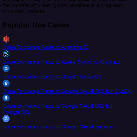
the benefits of creating data pipelines in a drag-and-
drop environment.
Popular Use Cases
Open Exchange Rates to Amazon S3
Open Exchange Rates to Azure Synapse Analytics
Open Exchange Rates to Google BigQuery
Open Exchange Rates to Google Cloud SQL for MySQL
Open Exchange Rates to Google Cloud SQL for
PostgreSQL
Open Exchange Rates to Google Cloud Spanner