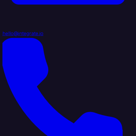
hello@integrate.io