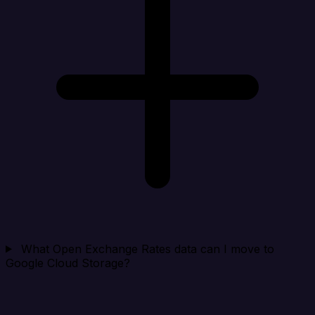
What Open Exchange Rates data can I move to
Google Cloud Storage?