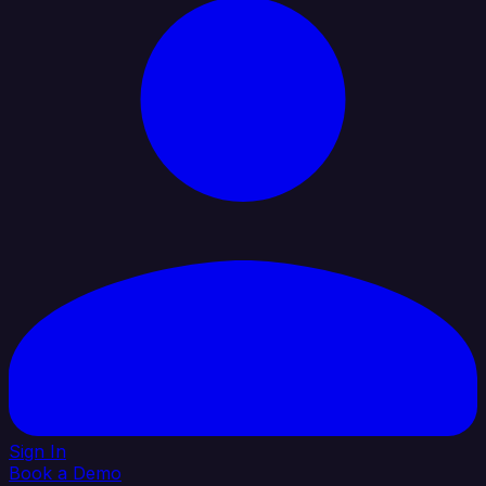
Sign In
Book a Demo