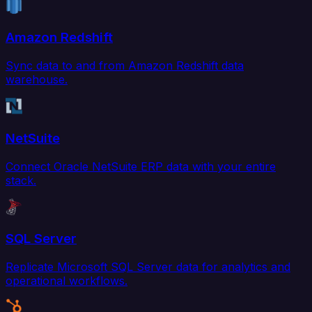
Amazon Redshift
Sync data to and from Amazon Redshift data
warehouse.
NetSuite
Connect Oracle NetSuite ERP data with your entire
stack.
SQL Server
Replicate Microsoft SQL Server data for analytics and
operational workflows.