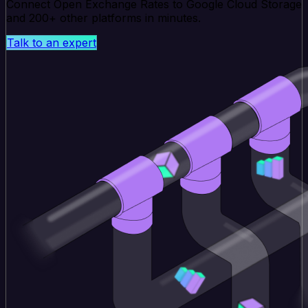
Connect Open Exchange Rates to Google Cloud Storage
and 200+ other platforms in minutes.
Talk to an expert