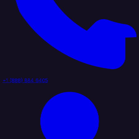
+1 (888) 884 6405