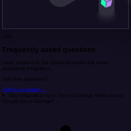
FAQ
Frequently asked questions
Clear answers to the questions teams ask when
evaluating Integrate.io.
Still have questions?
Talk to an expert →
Can Integrate.io sync Open Exchange Rates data to
Google Cloud Storage?