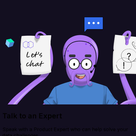
Talk to an Expert
Speak with a Product Expert who can help solve your
data challenges