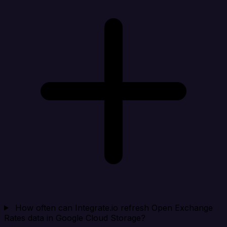
How often can Integrate.io refresh Open Exchange
Rates data in Google Cloud Storage?