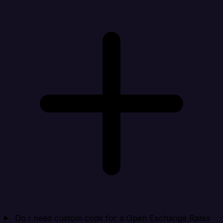
Do I need custom code for a Open Exchange Rates