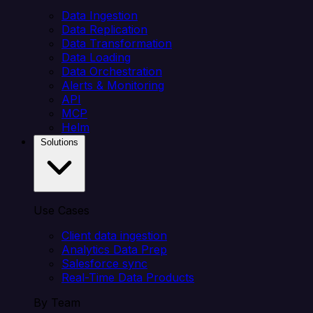
Data Ingestion
Data Replication
Data Transformation
Data Loading
Data Orchestration
Alerts & Monitoring
API
MCP
Helm
Solutions
Use Cases
Client data ingestion
Analytics Data Prep
Salesforce sync
Real-Time Data Products
By Team