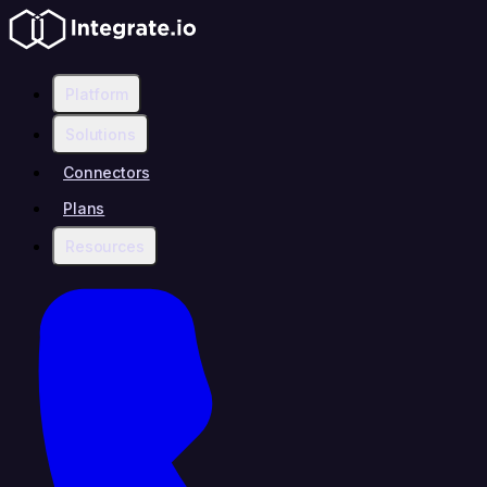
Platform
Solutions
Connectors
Plans
Resources