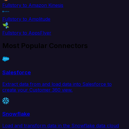
Fullstory to Amazon Kinesis
Fullstory to Amplitude
Fullstory to AppsFlyer
Most Popular Connectors
Salesforce
Extract data from and load data into Salesforce to
create your Customer 360 view.
Snowflake
Load and transform data in the Snowflake data cloud