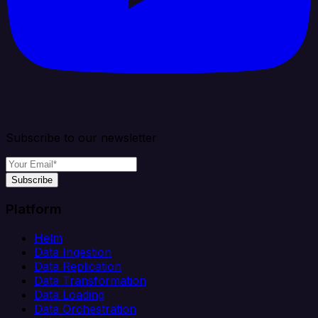
Subscribe to our newsletter
Subscribe
Platform
Helm
Data Ingestion
Data Replication
Data Transformation
Data Loading
Data Orchestration