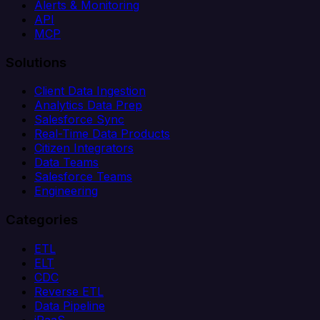
Alerts & Monitoring
API
MCP
Solutions
Client Data Ingestion
Analytics Data Prep
Salesforce Sync
Real-Time Data Products
Citizen Integrators
Data Teams
Salesforce Teams
Engineering
Categories
ETL
ELT
CDC
Reverse ETL
Data Pipeline
iPaaS