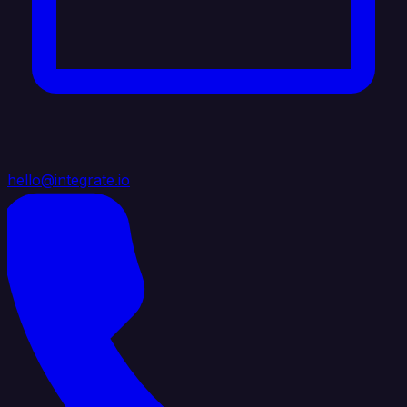
hello@integrate.io