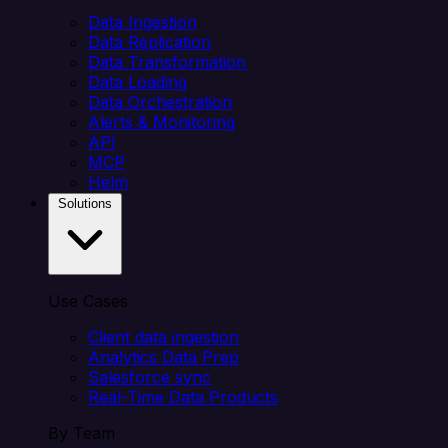
Data Ingestion
Data Replication
Data Transformation
Data Loading
Data Orchestration
Alerts & Monitoring
API
MCP
Helm
Solutions
Use Cases
Client data ingestion
Analytics Data Prep
Salesforce sync
Real-Time Data Products
By Team