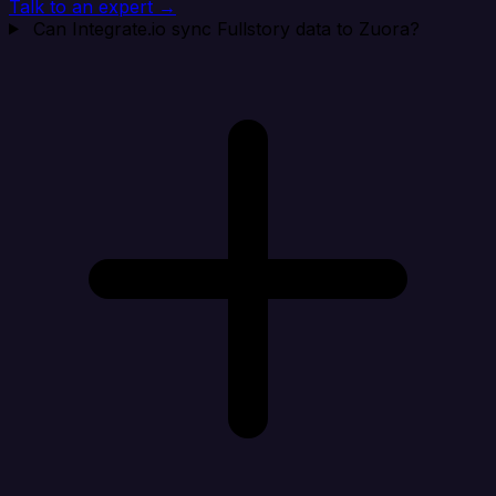
Talk to an expert →
Can Integrate.io sync Fullstory data to Zuora?