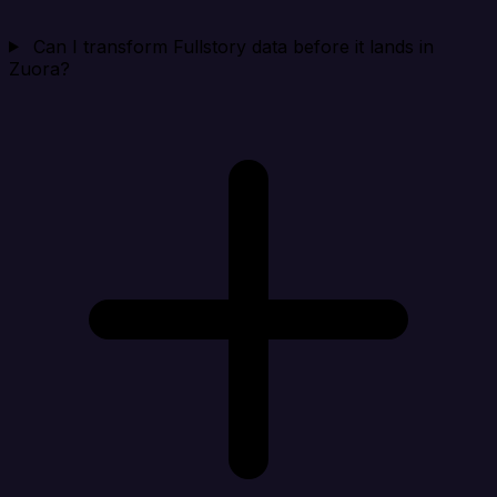
Can I transform Fullstory data before it lands in
Zuora?