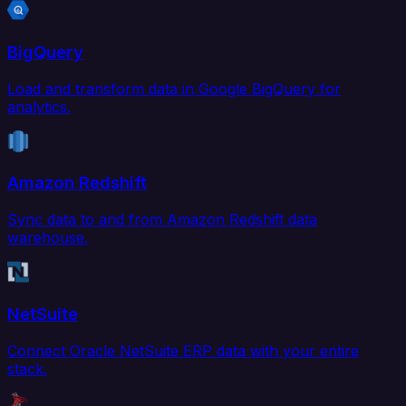
BigQuery
Load and transform data in Google BigQuery for
analytics.
Amazon Redshift
Sync data to and from Amazon Redshift data
warehouse.
NetSuite
Connect Oracle NetSuite ERP data with your entire
stack.