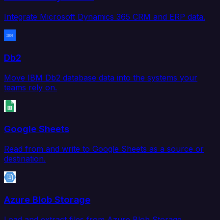
Integrate Microsoft Dynamics 365 CRM and ERP data.
Db2
Move IBM Db2 database data into the systems your
teams rely on.
Google Sheets
Read from and write to Google Sheets as a source or
destination.
Azure Blob Storage
Load and extract files from Azure Blob Storage