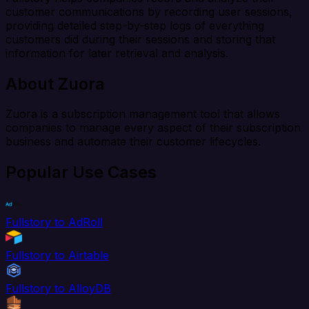
customer communications by recording user sessions,
providing detailed step-by-step logs of everything
customers did during their sessions and storing that
information for later retrieval and analysis.
About Zuora
Zuora is a subscription management tool that allows
companies to manage every aspect of their subscription
business and automate their customer lifecycles.
Popular Use Cases
Fullstory to AdRoll
Fullstory to Airtable
Fullstory to AlloyDB