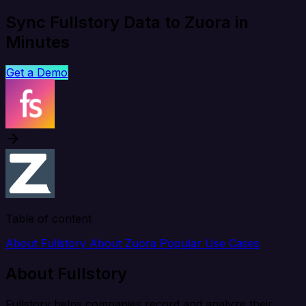
Sync Fullstory Data to Zuora in
Minutes
Get a Demo
Table of content
About Fullstory
About Zuora
Popular Use Cases
About Fullstory
Fullstory helps companies record and analyze their