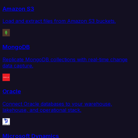
Amazon S3
Load and extract files from Amazon S3 buckets.
MongoDB
Replicate MongoDB collections with real-time change
data capture.
Oracle
Connect Oracle databases to your warehouse,
lakehouse, and operational stack.
Microsoft Dynamics