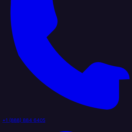
+1 (888) 884 6405