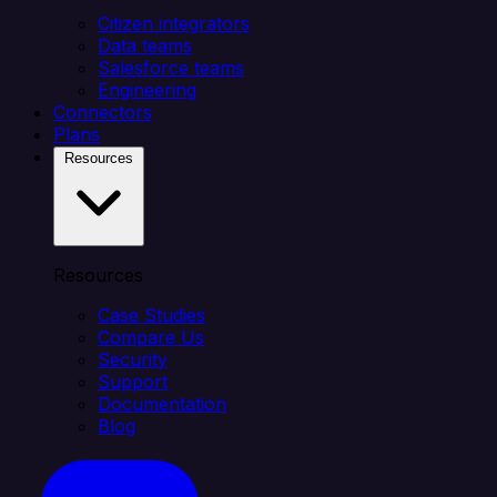
Citizen integrators
Data teams
Salesforce teams
Engineering
Connectors
Plans
Resources
Resources
Case Studies
Compare Us
Security
Support
Documentation
Blog