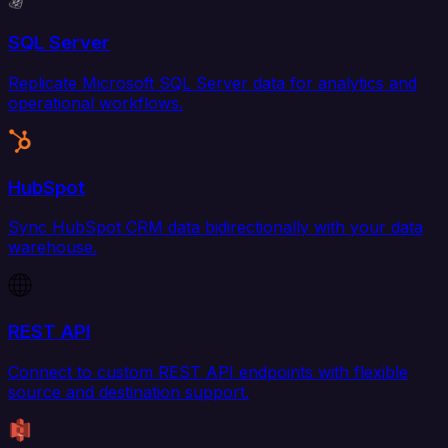
SQL Server
Replicate Microsoft SQL Server data for analytics and
operational workflows.
HubSpot
Sync HubSpot CRM data bidirectionally with your data
warehouse.
REST API
Connect to custom REST API endpoints with flexible
source and destination support.