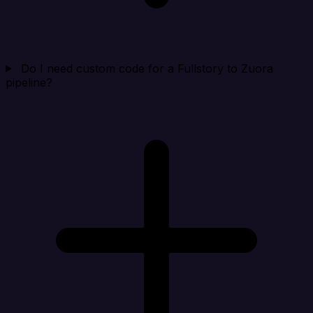
Do I need custom code for a Fullstory to Zuora
pipeline?