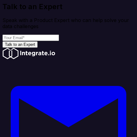
Talk to an Expert
Speak with a Product Expert who can help solve your
data challenges
Talk to an Expert