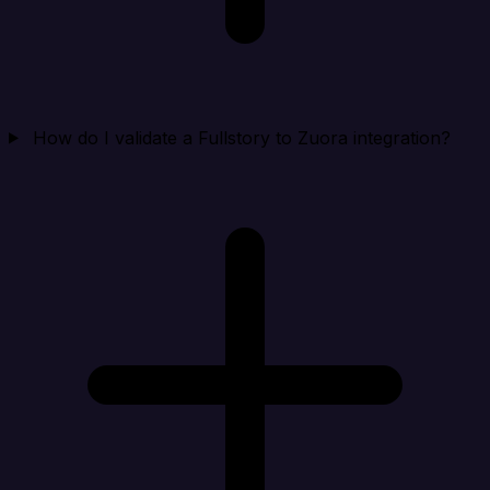
How do I validate a Fullstory to Zuora integration?