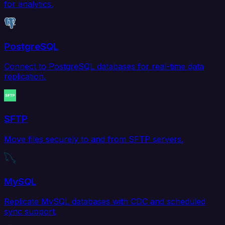
for analytics.
PostgreSQL
Connect to PostgreSQL databases for real-time data
replication.
SFTP
Move files securely to and from SFTP servers.
MySQL
Replicate MySQL databases with CDC and scheduled
sync support.