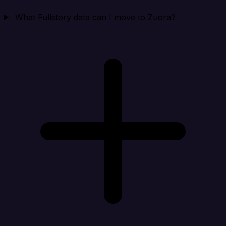
What Fullstory data can I move to Zuora?