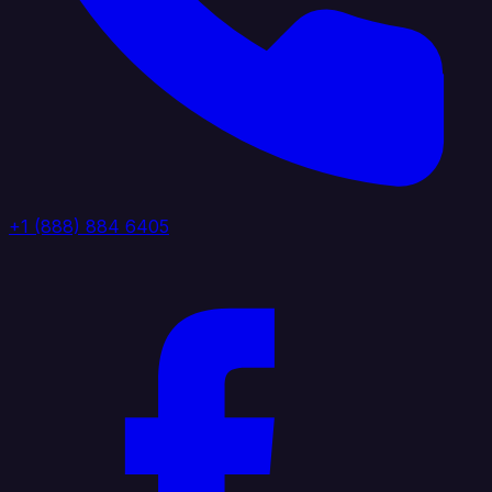
+1 (888) 884 6405