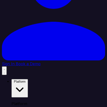
Sign In
Book a Demo
Platform
Platform