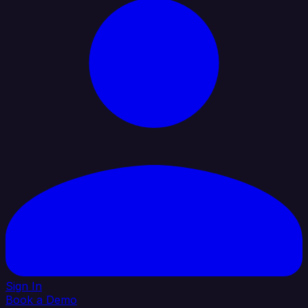
Sign In
Book a Demo