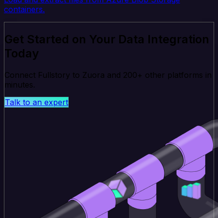
containers.
Get Started on Your Data Integration
Today
Connect Fullstory to Zuora and 200+ other platforms in
minutes.
Talk to an expert