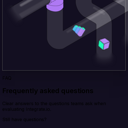
FAQ
Frequently asked questions
Clear answers to the questions teams ask when
evaluating Integrate.io.
Still have questions?