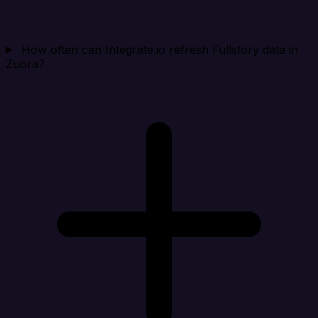
How often can Integrate.io refresh Fullstory data in
Zuora?