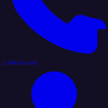
+1 (888) 884 6405