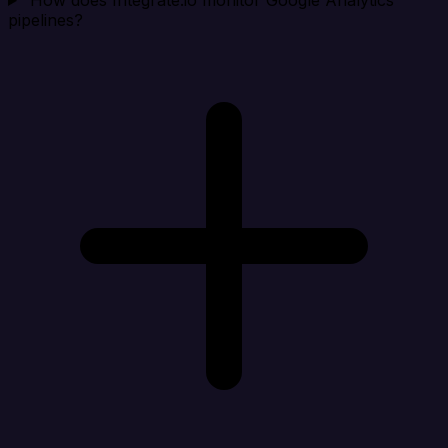
How does Integrate.io monitor Google Analytics
pipelines?