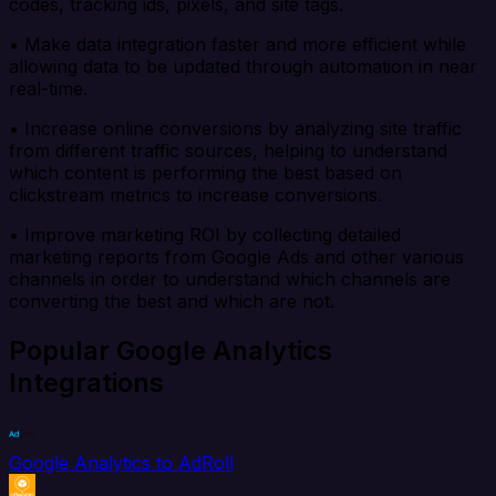
codes, tracking ids, pixels, and site tags.
• Make data integration faster and more efficient while
allowing data to be updated through automation in near
real-time.
• Increase online conversions by analyzing site traffic
from different traffic sources, helping to understand
which content is performing the best based on
clickstream metrics to increase conversions.
• Improve marketing ROI by collecting detailed
marketing reports from Google Ads and other various
channels in order to understand which channels are
converting the best and which are not.
Popular Google Analytics
Integrations
Google Analytics to AdRoll