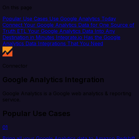
On this page
Popular Use Cases
Use Google Analytics Today
Connect Your Google Analytics Data for One Source of
Truth
ETL Your Google Analytics Data Into Any
Destination in Minutes
Integrate.io Has the Google
Analytics Data Integrations That You Need
Connector
Google Analytics Integration
Google Analytics is a Google web analytics & reporting
service.
Popular Use Cases
01
Bring all your Google Analytics data to Amazon Redshift