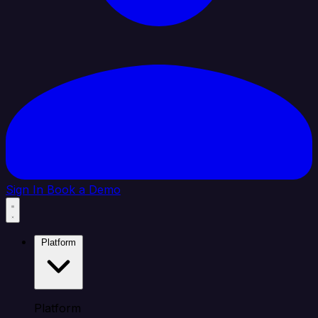
Sign In
Book a Demo
Platform
Platform