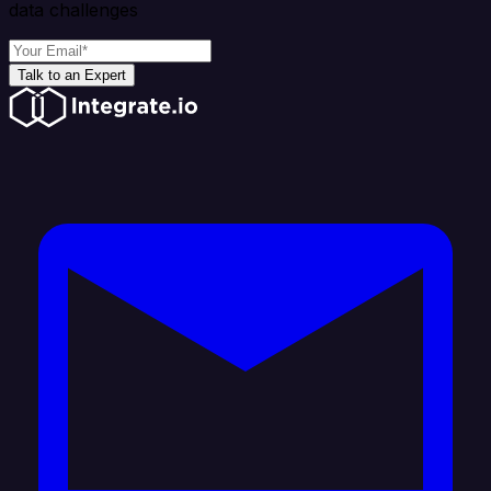
data challenges
Talk to an Expert