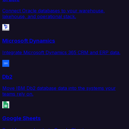
Connect Oracle databases to your warehouse,
lakehouse, and operational stack.
Microsoft Dynamics
Integrate Microsoft Dynamics 365 CRM and ERP data.
Db2
Move IBM Db2 database data into the systems your
teams rely on.
Google Sheets