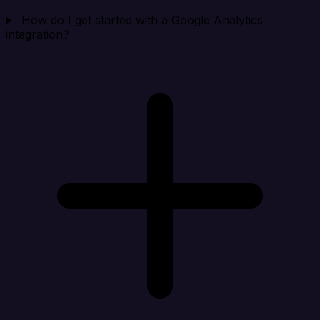
How do I get started with a Google Analytics
integration?