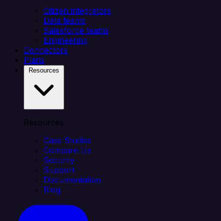
Citizen integrators
Data teams
Salesforce teams
Engineering
Connectors
Plans
Resources
Resources
Case Studies
Compare Us
Security
Support
Documentation
Blog