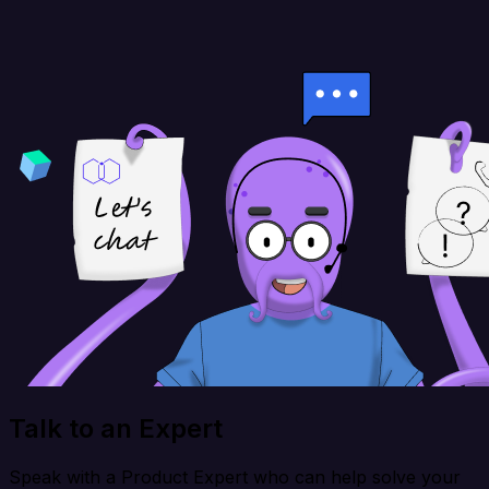
Talk to an Expert
Speak with a Product Expert who can help solve your