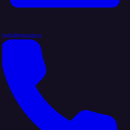
hello@integrate.io