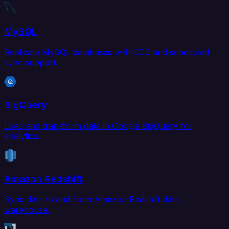
MySQL
Replicate MySQL databases with CDC and scheduled
sync support.
BigQuery
Load and transform data in Google BigQuery for
analytics.
Amazon Redshift
Sync data to and from Amazon Redshift data
warehouse.