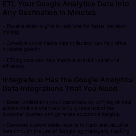
ETL Your Google Analytics Data Into
Any Destination in Minutes
• Receive data insights in real-time for faster decision-
making.
• Cohesive social media data collection can help drive
business growth.
• ETLing data can help improve overall operational
efficiency.
Integrate.io Has the Google Analytics
Data Integrations That You Need
• Better understand your customers by unifying all data
across multiple channels to fully understand the
customer journey and generate actionable insights.
• Generate customizable reports to track and visualize
data through the use of Google tag managers, tracking