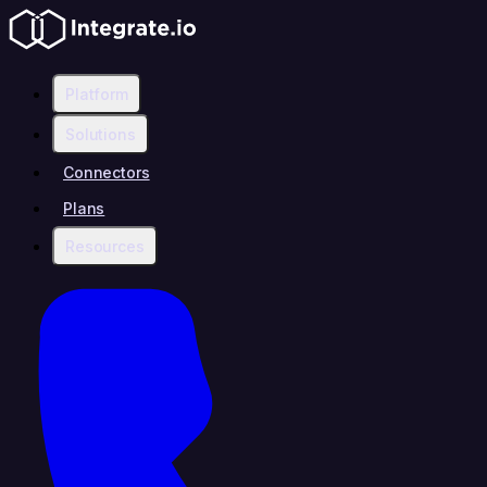
Platform
Solutions
Connectors
Plans
Resources