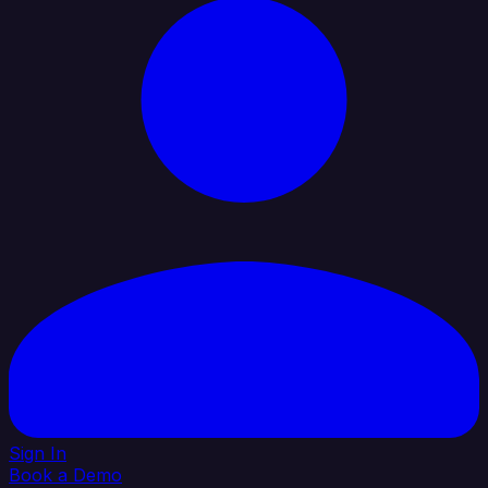
Sign In
Book a Demo