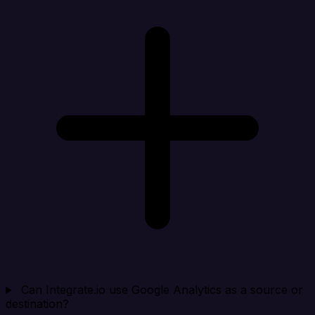
Can Integrate.io use Google Analytics as a source or
destination?