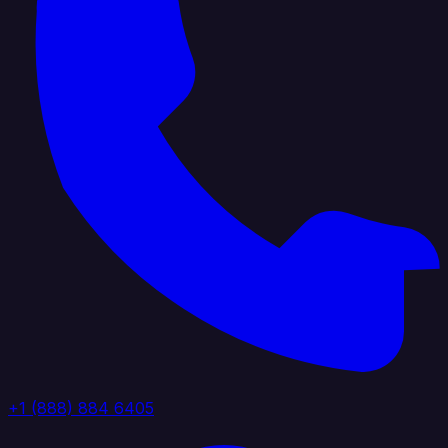
+1 (888) 884 6405