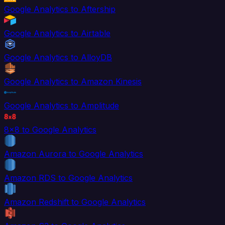
Google Analytics to Aftership
Google Analytics to Airtable
Google Analytics to AlloyDB
Google Analytics to Amazon Kinesis
Google Analytics to Amplitude
8x8 to Google Analytics
Amazon Aurora to Google Analytics
Amazon RDS to Google Analytics
Amazon Redshift to Google Analytics