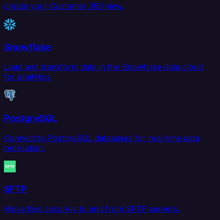
create your Customer 360 view.
Snowflake
Load and transform data in the Snowflake data cloud
for analytics.
PostgreSQL
Connect to PostgreSQL databases for real-time data
replication.
SFTP
Move files securely to and from SFTP servers.