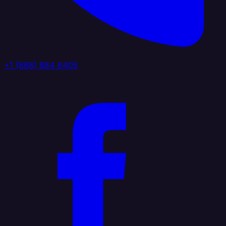
+1 (888) 884 6405