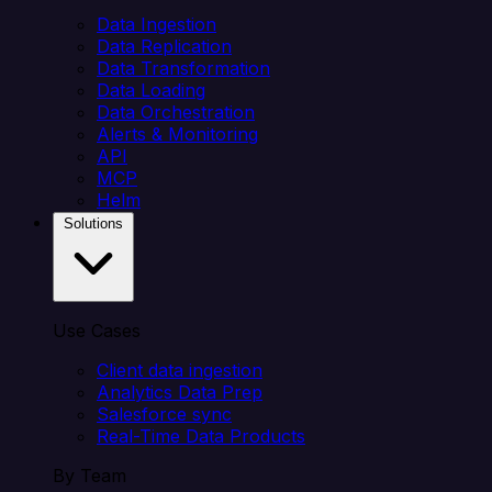
Data Ingestion
Data Replication
Data Transformation
Data Loading
Data Orchestration
Alerts & Monitoring
API
MCP
Helm
Solutions
Use Cases
Client data ingestion
Analytics Data Prep
Salesforce sync
Real-Time Data Products
By Team