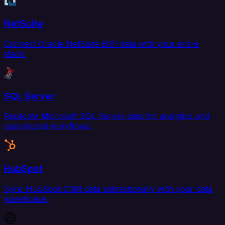
NetSuite
Connect Oracle NetSuite ERP data with your entire
stack.
SQL Server
Replicate Microsoft SQL Server data for analytics and
operational workflows.
HubSpot
Sync HubSpot CRM data bidirectionally with your data
warehouse.