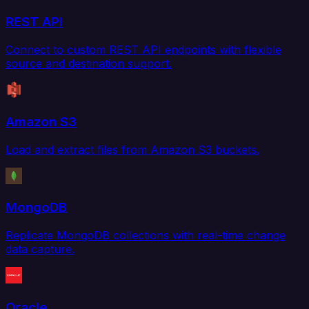
REST API
Connect to custom REST API endpoints with flexible
source and destination support.
Amazon S3
Load and extract files from Amazon S3 buckets.
MongoDB
Replicate MongoDB collections with real-time change
data capture.
Oracle