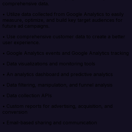
comprehensive data.
• Utilize data collected from Google Analytics to easily
measure, optimize, and build key target audiences for
future ad campaigns.
• Use comprehensive customer data to create a better
user experience.
• Google Analytics events and Google Analytics tracking
• Data visualizations and monitoring tools
• An analytics dashboard and predictive analytics
• Data filtering, manipulation, and funnel analysis
• Data collection APIs
• Custom reports for advertising, acquisition, and
conversion
• Email-based sharing and communication