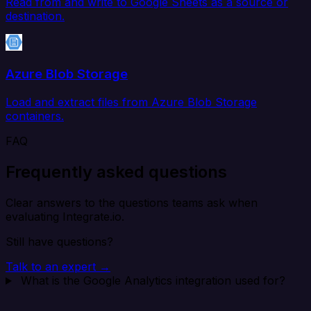
Read from and write to Google Sheets as a source or
destination.
Azure Blob Storage
Load and extract files from Azure Blob Storage
containers.
FAQ
Frequently asked questions
Clear answers to the questions teams ask when
evaluating Integrate.io.
Still have questions?
Talk to an expert →
What is the Google Analytics integration used for?