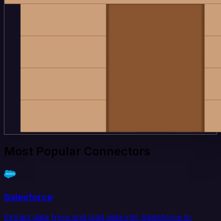
Most Popular Connectors
Salesforce
Extract data from and load data into Salesforce to