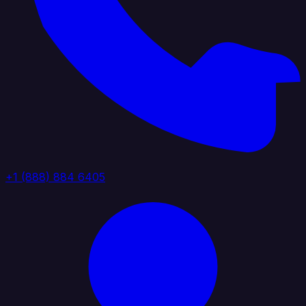
+1 (888) 884 6405