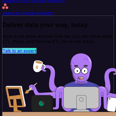
Amazon S3 to Google Analytics
Asana to Google Analytics
Deliver data your way, today
Book a live demo and see how fast you can move when
ETL, iPaaS, and Reverse ETL live in one place.
Talk to an expert