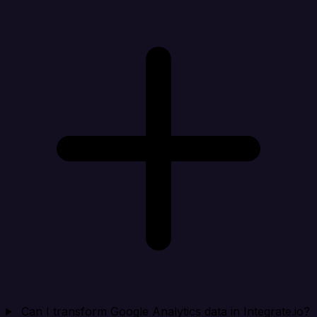
Can I transform Google Analytics data in Integrate.io?