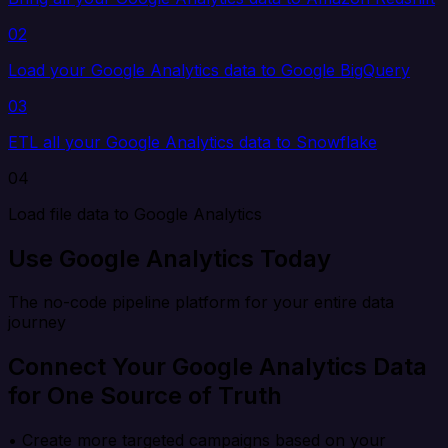
02
Load your Google Analytics data to Google BigQuery
03
ETL all your Google Analytics data to Snowflake
04
Load file data to Google Analytics
Use Google Analytics Today
The no-code pipeline platform for your entire data
journey
Connect Your Google Analytics Data
for One Source of Truth
• Create more targeted campaigns based on your