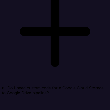
Do I need custom code for a Google Cloud Storage
to Google Drive pipeline?