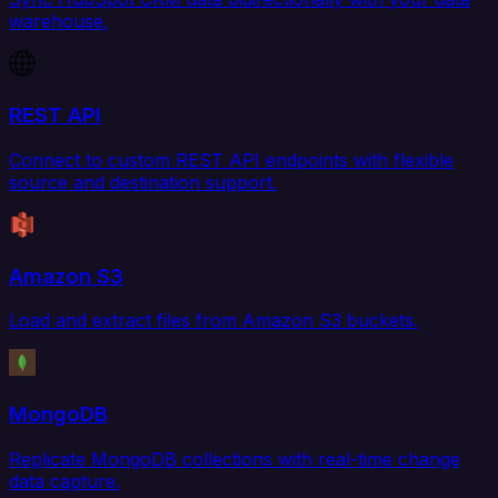
warehouse.
REST API
Connect to custom REST API endpoints with flexible
source and destination support.
Amazon S3
Load and extract files from Amazon S3 buckets.
MongoDB
Replicate MongoDB collections with real-time change
data capture.