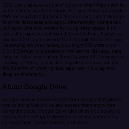
GCS users have a couple of options when they need to
move data to and from Cloud Storage. They can create
APIs or build data pipelines that connect Cloud Storage
to other databases and apps. Alternatively, companies
can save time and money by using Integrate.io, a no-
code data pipeline platform that can extract, transform,
and load (ETL) data to and from Google Cloud Storage.
Depending on your needs, you might ETL data from
Cloud Storage to a business intelligence (BI) app, data
lake, or other destination. Simplify your ETL process by
starting a 14-day trial with Integrate.io so you can see
the benefits of creating data pipelines in a drag-and-
drop environment.
About Google Drive
Google Drive is a free service from Google that allows
you to store files online and access them anywhere
using the cloud. Google Drive also gives you access to
free web-based applications for creating documents,
spreadsheets, presentations, and more.