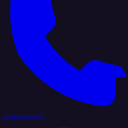
+1 (888) 884 6405