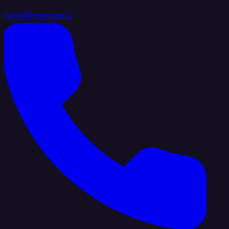
hello@integrate.io