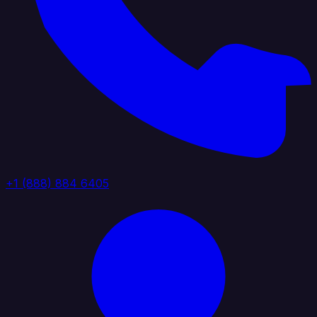
+1 (888) 884 6405