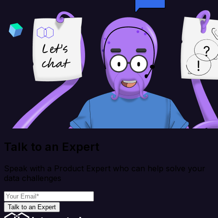
Talk to an Expert
Speak with a Product Expert who can help solve your
data challenges
Talk to an Expert