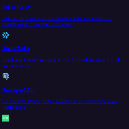
Salesforce
Extract data from and load data into Salesforce to
create your Customer 360 view.
Snowflake
Load and transform data in the Snowflake data cloud
for analytics.
PostgreSQL
Connect to PostgreSQL databases for real-time data
replication.