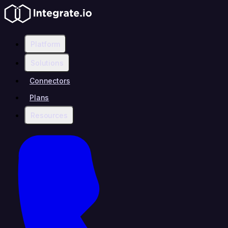
Platform
Solutions
Connectors
Plans
Resources