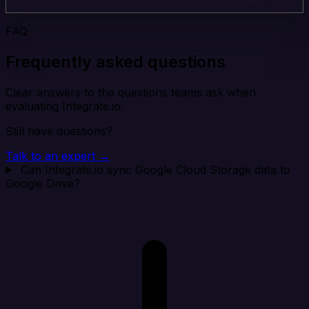
FAQ
Frequently asked questions
Clear answers to the questions teams ask when
evaluating Integrate.io.
Still have questions?
Talk to an expert →
Can Integrate.io sync Google Cloud Storage data to
Google Drive?