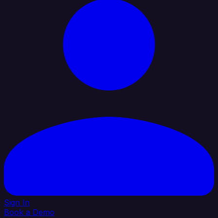
Sign In
Book a Demo