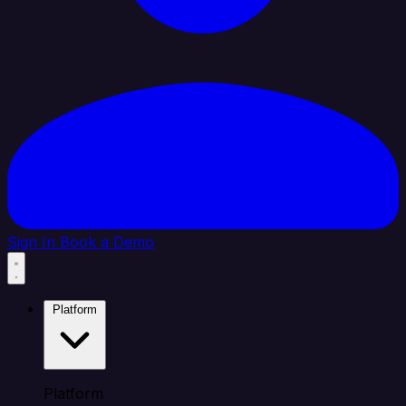
Sign In
Book a Demo
Platform
Platform