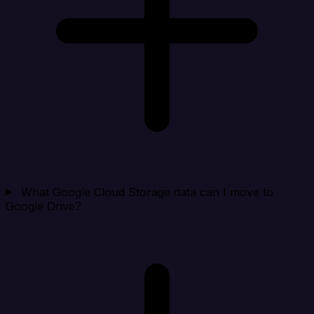
What Google Cloud Storage data can I move to
Google Drive?