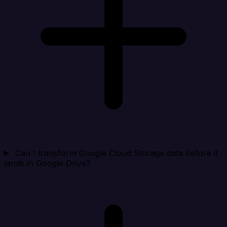
Can I transform Google Cloud Storage data before it
lands in Google Drive?