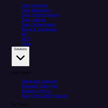
Data Ingestion
Data Replication
Data Transformation
Data Loading
Data Orchestration
Alerts & Monitoring
API
MCP
Helm
Solutions
Use Cases
Client data ingestion
Analytics Data Prep
Salesforce sync
Real-Time Data Products
By Team