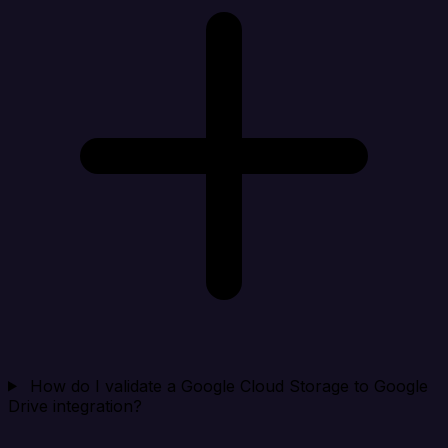
How do I validate a Google Cloud Storage to Google
Drive integration?