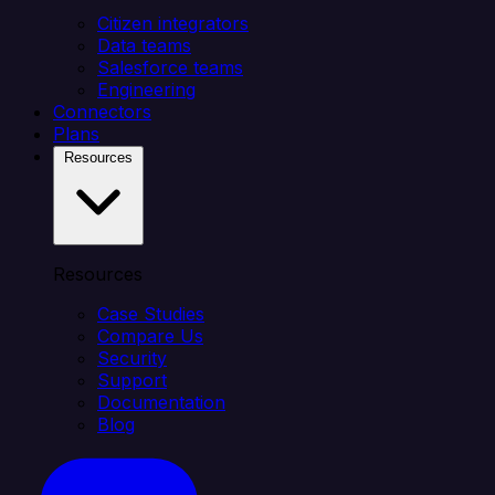
Citizen integrators
Data teams
Salesforce teams
Engineering
Connectors
Plans
Resources
Resources
Case Studies
Compare Us
Security
Support
Documentation
Blog