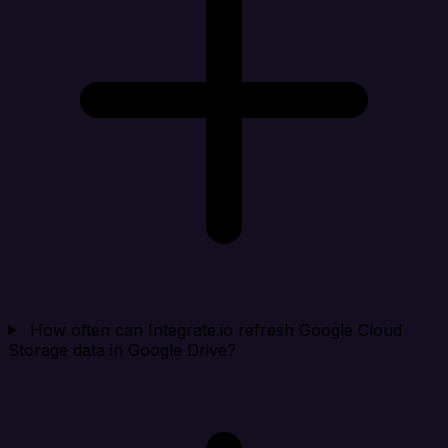
How often can Integrate.io refresh Google Cloud
Storage data in Google Drive?