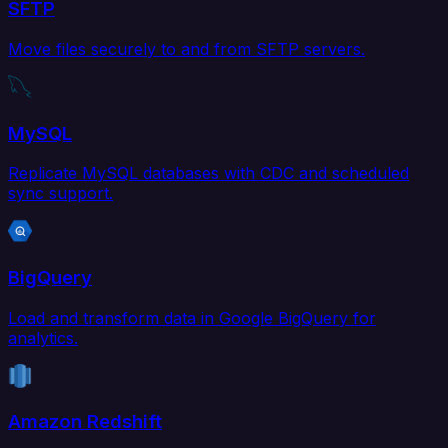
SFTP
Move files securely to and from SFTP servers.
MySQL
Replicate MySQL databases with CDC and scheduled
sync support.
BigQuery
Load and transform data in Google BigQuery for
analytics.
Amazon Redshift