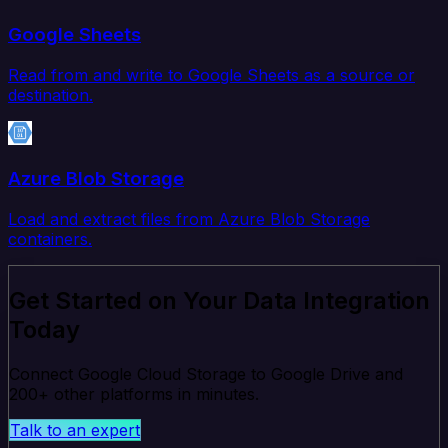
Google Sheets
Read from and write to Google Sheets as a source or
destination.
Azure Blob Storage
Load and extract files from Azure Blob Storage
containers.
Get Started on Your Data Integration
Today
Connect Google Cloud Storage to Google Drive and
200+ other platforms in minutes.
Talk to an expert