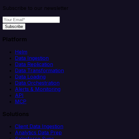
Subscribe to our newsletter
Subscribe
Platform
Helm
Data Ingestion
Data Replication
Data Transformation
Data Loading
Data Orchestration
Alerts & Monitoring
API
MCP
Solutions
Client Data Ingestion
Analytics Data Prep
Salesforce Sync