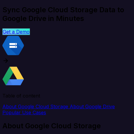
Sync Google Cloud Storage Data to
Google Drive in Minutes
Get a Demo
Table of content
About Google Cloud Storage
About Google Drive
Popular Use Cases
About Google Cloud Storage