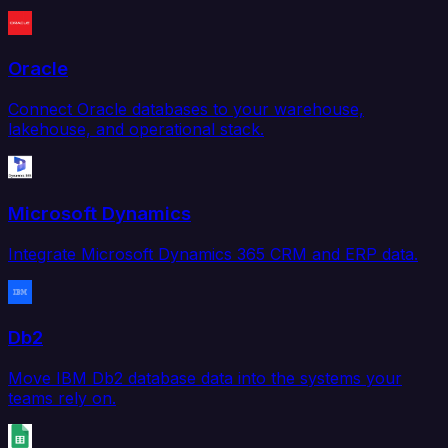
Oracle
Connect Oracle databases to your warehouse,
lakehouse, and operational stack.
Microsoft Dynamics
Integrate Microsoft Dynamics 365 CRM and ERP data.
Db2
Move IBM Db2 database data into the systems your
teams rely on.