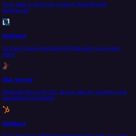
Sync data to and from Amazon Redshift data
warehouse.
NetSuite
Connect Oracle NetSuite ERP data with your entire
stack.
SQL Server
Replicate Microsoft SQL Server data for analytics and
operational workflows.
HubSpot
Sync HubSpot CRM data bidirectionally with your data