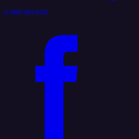
+1 (888) 884 6405