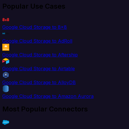
Popular Use Cases
Google Cloud Storage to 8x8
Google Cloud Storage to AdRoll
Google Cloud Storage to Aftership
Google Cloud Storage to Airtable
Google Cloud Storage to AlloyDB
Google Cloud Storage to Amazon Aurora
Most Popular Connectors