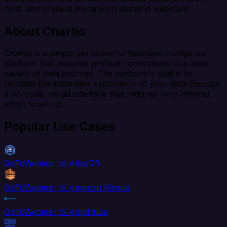
host, and present live and on-demand webinars.
About Chartio
Chartio is a simple yet powerful business intelligence
platform that features prebuilt connections to a wide
variety of data sources. The platform's goal is to
facilitate the immediate exploration of your data through
a no-code, visual interface that requires very minimal
effort to set up.
Popular Use Cases
GoToWebinar to AlloyDB
GoToWebinar to Amazon Kinesis
GoToWebinar to Amplitude