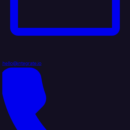
hello@integrate.io