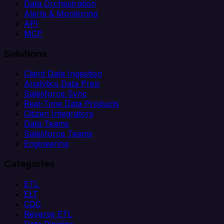
Data Orchestration
Alerts & Monitoring
API
MCP
Solutions
Client Data Ingestion
Analytics Data Prep
Salesforce Sync
Real-Time Data Products
Citizen Integrators
Data Teams
Salesforce Teams
Engineering
Categories
ETL
ELT
CDC
Reverse ETL
Data Pipeline