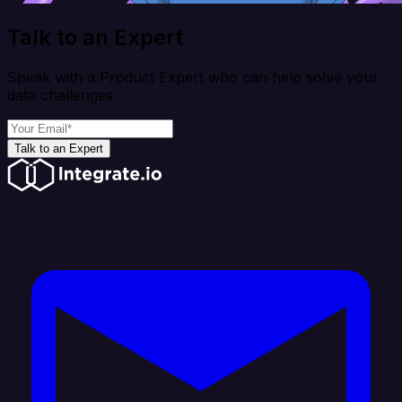
Talk to an Expert
Speak with a Product Expert who can help solve your
data challenges
Talk to an Expert