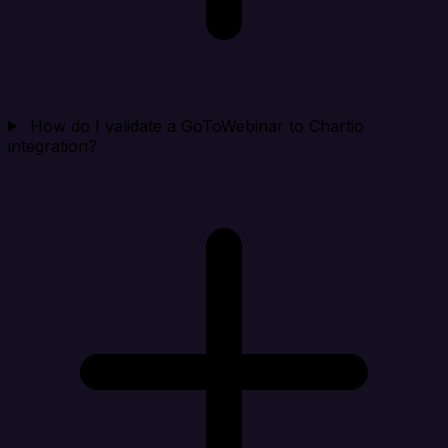
How do I validate a GoToWebinar to Chartio
integration?