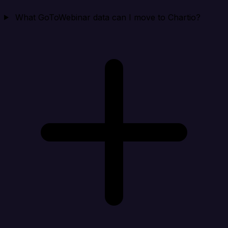
What GoToWebinar data can I move to Chartio?