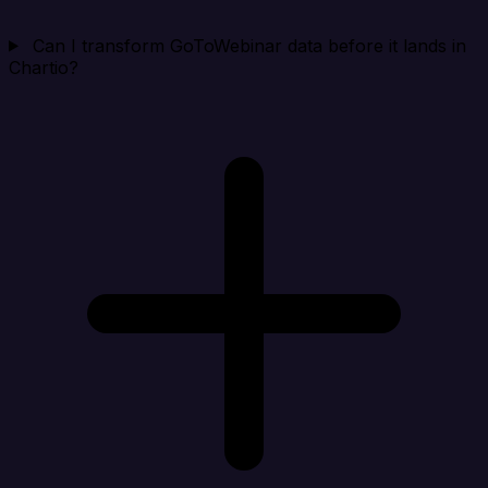
Can I transform GoToWebinar data before it lands in
Chartio?