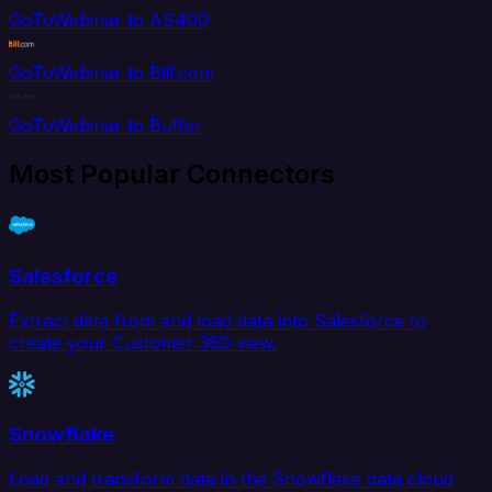
GoToWebinar to AS400
GoToWebinar to Bill.com
GoToWebinar to Buffer
Most Popular Connectors
Salesforce
Extract data from and load data into Salesforce to
create your Customer 360 view.
Snowflake
Load and transform data in the Snowflake data cloud