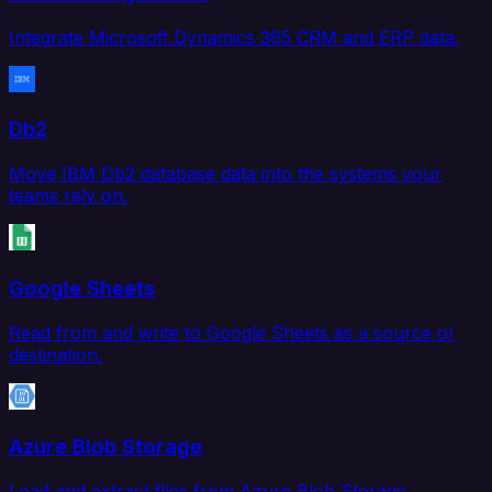
Integrate Microsoft Dynamics 365 CRM and ERP data.
Db2
Move IBM Db2 database data into the systems your
teams rely on.
Google Sheets
Read from and write to Google Sheets as a source or
destination.
Azure Blob Storage
Load and extract files from Azure Blob Storage