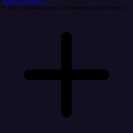
Talk to an expert →
Can Integrate.io sync GoToWebinar data to Chartio?