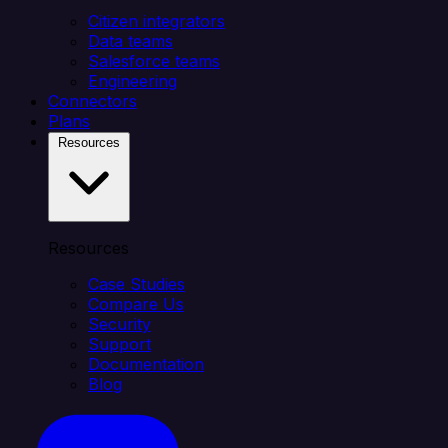
Citizen integrators
Data teams
Salesforce teams
Engineering
Connectors
Plans
Resources
Resources
Case Studies
Compare Us
Security
Support
Documentation
Blog