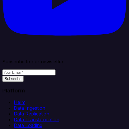
Subscribe to our newsletter
Subscribe
Platform
Helm
Data Ingestion
Data Replication
Data Transformation
Data Loading