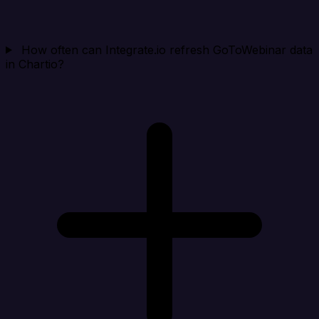
How often can Integrate.io refresh GoToWebinar data
in Chartio?