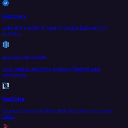
BigQuery
Load and transform data in Google BigQuery for
analytics.
Amazon Redshift
Sync data to and from Amazon Redshift data
warehouse.
NetSuite
Connect Oracle NetSuite ERP data with your entire
stack.