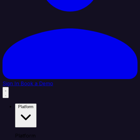
Sign In
Book a Demo
Platform
Platform