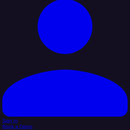
Sign In
Book a Demo