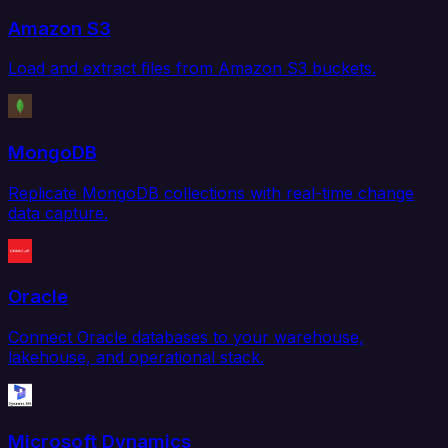
Amazon S3
Load and extract files from Amazon S3 buckets.
MongoDB
Replicate MongoDB collections with real-time change
data capture.
Oracle
Connect Oracle databases to your warehouse,
lakehouse, and operational stack.
Microsoft Dynamics