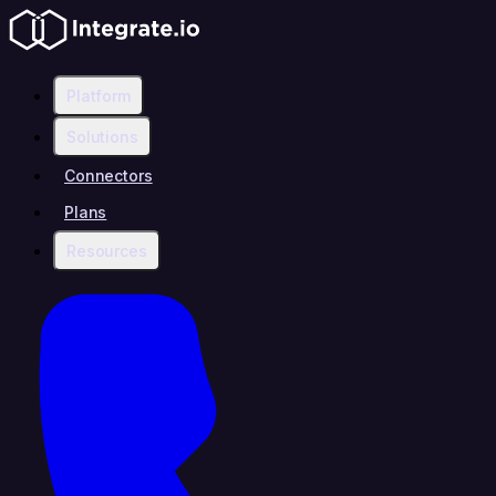
Platform
Solutions
Connectors
Plans
Resources