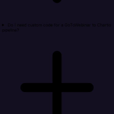
Do I need custom code for a GoToWebinar to Chartio
pipeline?