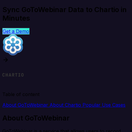
Sync GoToWebinar Data to Chartio in
Minutes
Get a Demo
Table of content
About GoToWebinar
About Chartio
Popular Use Cases
About GoToWebinar
GoToWebinar is a service that allows users to record,