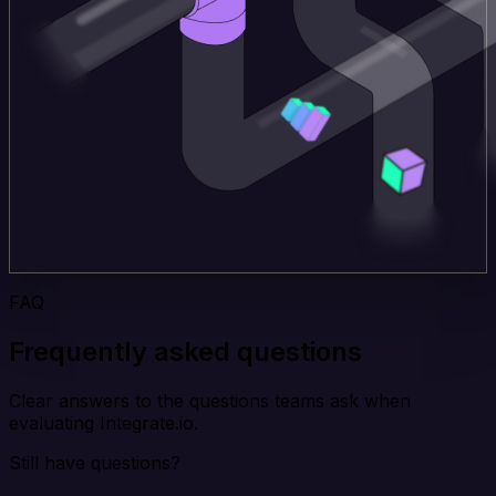
FAQ
Frequently asked questions
Clear answers to the questions teams ask when
evaluating Integrate.io.
Still have questions?