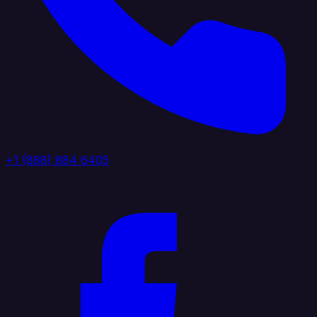
+1 (888) 884 6405