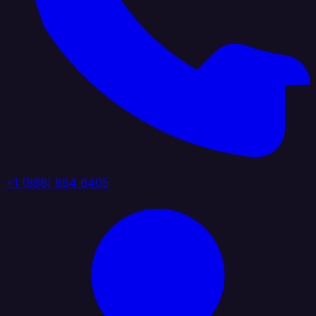
+1 (888) 884 6405