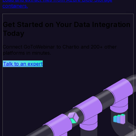
containers.
Get Started on Your Data Integration
Today
Connect GoToWebinar to Chartio and 200+ other
platforms in minutes.
Talk to an expert