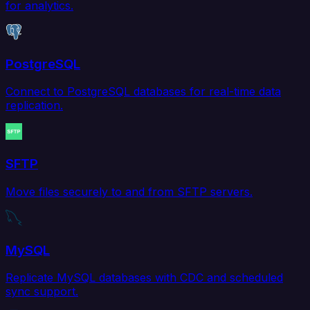
for analytics.
PostgreSQL
Connect to PostgreSQL databases for real-time data
replication.
SFTP
Move files securely to and from SFTP servers.
MySQL
Replicate MySQL databases with CDC and scheduled
sync support.