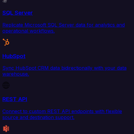
SQL Server
Replicate Microsoft SQL Server data for analytics and
operational workflows.
HubSpot
Sync HubSpot CRM data bidirectionally with your data
warehouse.
REST API
Connect to custom REST API endpoints with flexible
source and destination support.