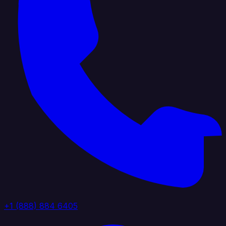
+1 (888) 884 6405