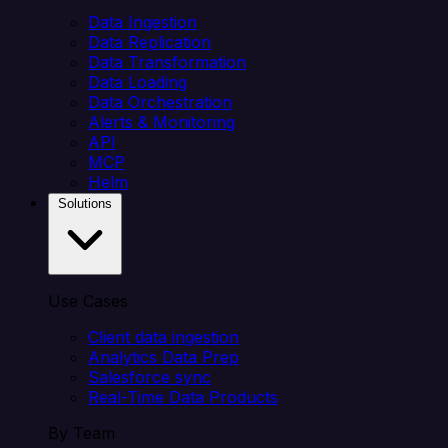
Data Ingestion
Data Replication
Data Transformation
Data Loading
Data Orchestration
Alerts & Monitoring
API
MCP
Helm
Solutions
Use Cases
Client data ingestion
Analytics Data Prep
Salesforce sync
Real-Time Data Products
By Team