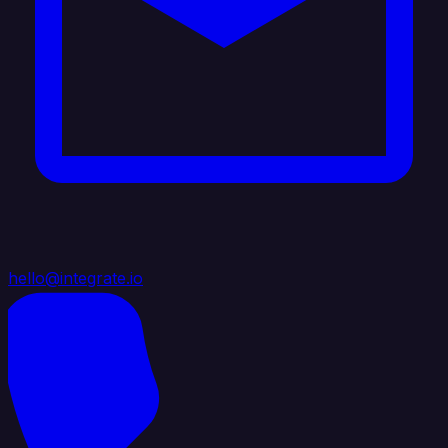
hello@integrate.io