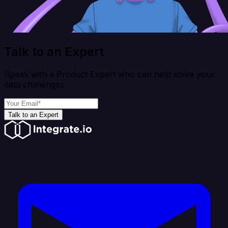
Talk to an Expert
Speak with a Product Expert who can help solve your
data challenges
Talk to an Expert