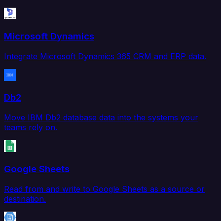
Microsoft Dynamics
Integrate Microsoft Dynamics 365 CRM and ERP data.
Db2
Move IBM Db2 database data into the systems your
teams rely on.
Google Sheets
Read from and write to Google Sheets as a source or
destination.