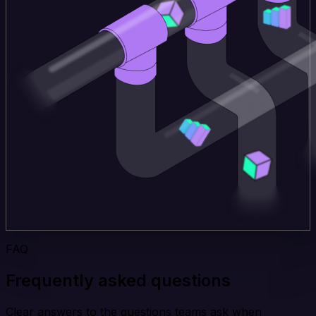
FAQ
Frequently asked questions
Clear answers to the questions teams ask when