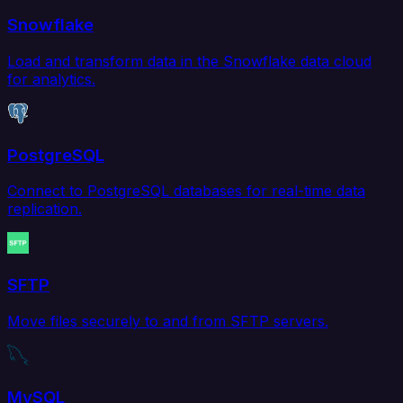
Snowflake
Load and transform data in the Snowflake data cloud
for analytics.
PostgreSQL
Connect to PostgreSQL databases for real-time data
replication.
SFTP
Move files securely to and from SFTP servers.
MySQL