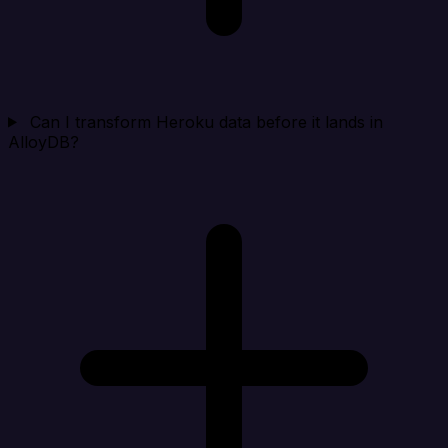
Can I transform Heroku data before it lands in
AlloyDB?