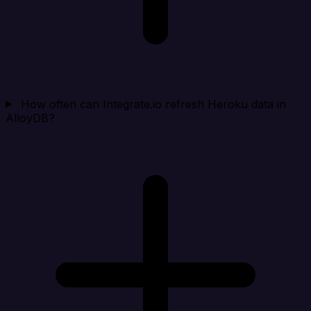
How often can Integrate.io refresh Heroku data in
AlloyDB?