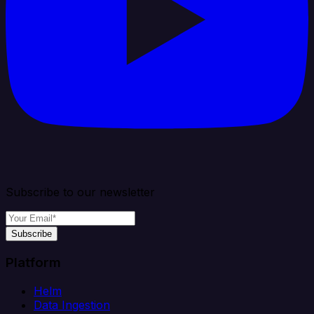
Subscribe to our newsletter
Subscribe
Platform
Helm
Data Ingestion