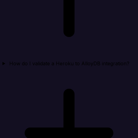
How do I validate a Heroku to AlloyDB integration?