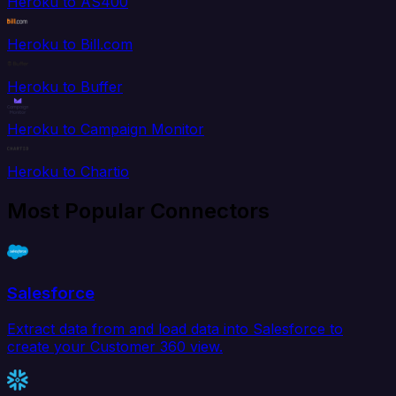
Heroku to AS400
Heroku to Bill.com
Heroku to Buffer
Heroku to Campaign Monitor
Heroku to Chartio
Most Popular Connectors
Salesforce
Extract data from and load data into Salesforce to
create your Customer 360 view.