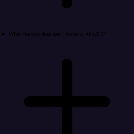
What Heroku data can I move to AlloyDB?