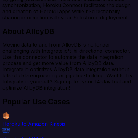
synchronization, Heroku Connect facilitates the design
and creation of Heroku apps while bi-directionally
sharing information with your Salesforce deployment.
About AlloyDB
Moving data to and from AlloyDB is no longer
challenging with Integrate.io's bi-directional connector.
Use this connector to automate the data integration
process and get more value from AlloyDB data.
Integrate.io optimizes AlloyDB data integration without
lots of data engineering or pipeline-building. Want to try
Integrate.io yourself? Sign up for your 14-day trial and
optimize AlloyDB integration!
Popular Use Cases
Heroku to Amazon Kinesis