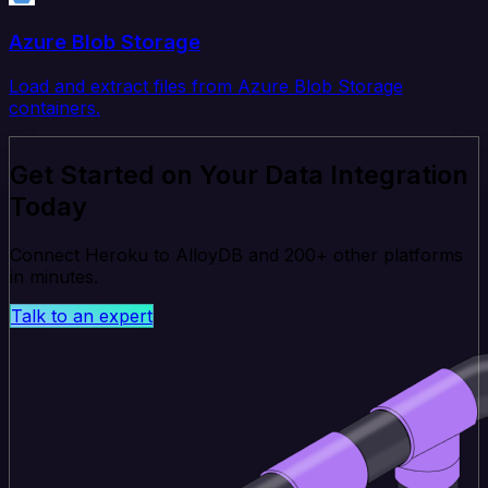
Azure Blob Storage
Load and extract files from Azure Blob Storage
containers.
Get Started on Your Data Integration
Today
Connect Heroku to AlloyDB and 200+ other platforms
in minutes.
Talk to an expert