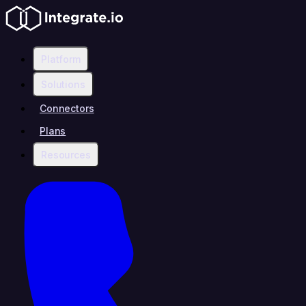
Platform
Solutions
Connectors
Plans
Resources