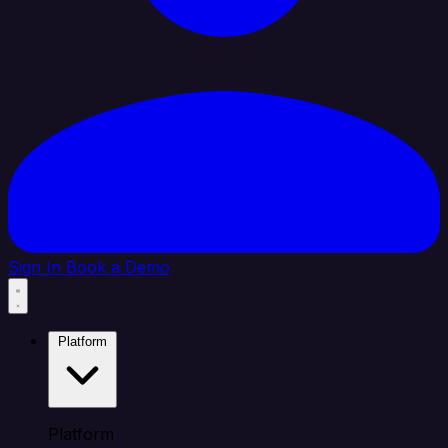
Sign In
Book a Demo
Platform
Platform