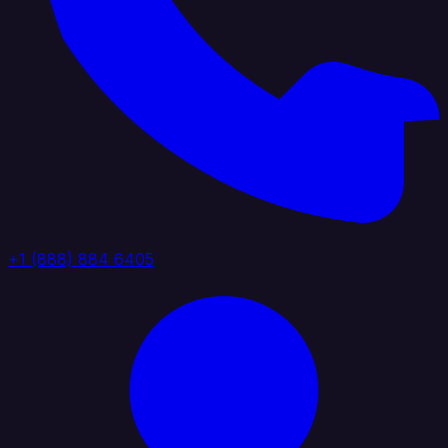
+1 (888) 884 6405