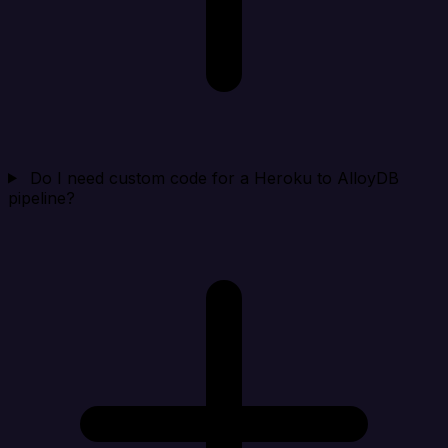
Do I need custom code for a Heroku to AlloyDB
pipeline?