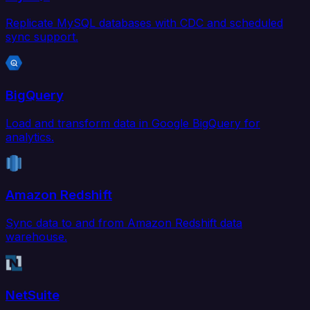
Replicate MySQL databases with CDC and scheduled
sync support.
BigQuery
Load and transform data in Google BigQuery for
analytics.
Amazon Redshift
Sync data to and from Amazon Redshift data
warehouse.
NetSuite