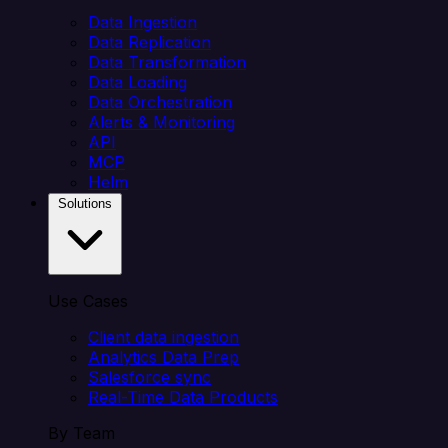
Data Ingestion
Data Replication
Data Transformation
Data Loading
Data Orchestration
Alerts & Monitoring
API
MCP
Helm
Solutions
Use Cases
Client data ingestion
Analytics Data Prep
Salesforce sync
Real-Time Data Products
By Team