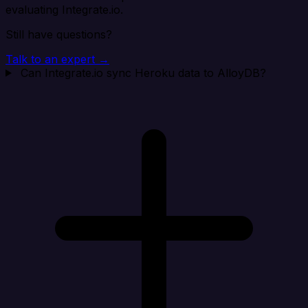
evaluating Integrate.io.
Still have questions?
Talk to an expert →
Can Integrate.io sync Heroku data to AlloyDB?