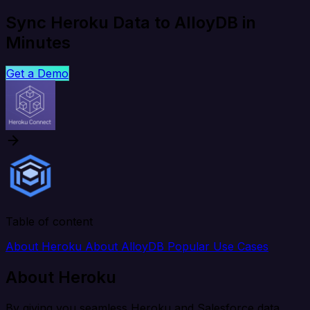
Sync Heroku Data to AlloyDB in
Minutes
Get a Demo
Table of content
About Heroku
About AlloyDB
Popular Use Cases
About Heroku
By giving you seamless Heroku and Salesforce data