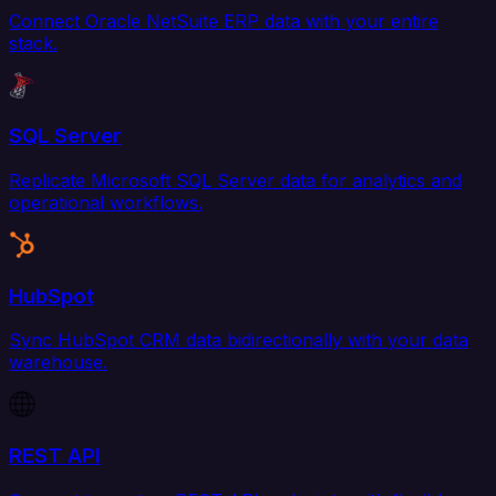
Connect Oracle NetSuite ERP data with your entire
stack.
SQL Server
Replicate Microsoft SQL Server data for analytics and
operational workflows.
HubSpot
Sync HubSpot CRM data bidirectionally with your data
warehouse.
REST API