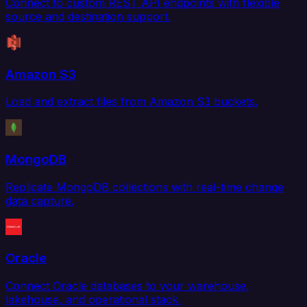
Connect to custom REST API endpoints with flexible
source and destination support.
Amazon S3
Load and extract files from Amazon S3 buckets.
MongoDB
Replicate MongoDB collections with real-time change
data capture.
Oracle
Connect Oracle databases to your warehouse,
lakehouse, and operational stack.