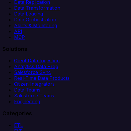
Data Replication
Data Transformation
Data Loading
Data Orchestration
Alerts & Monitoring
API
MCP
Solutions
Client Data Ingestion
Analytics Data Prep
Salesforce Sync
Real-Time Data Products
Citizen Integrators
Data Teams
Salesforce Teams
Engineering
Categories
ETL
ELT