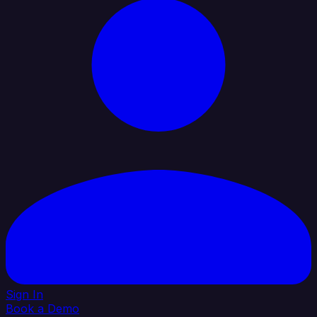
Sign In
Book a Demo