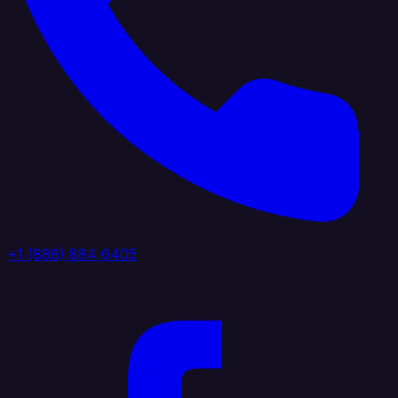
+1 (888) 884 6405