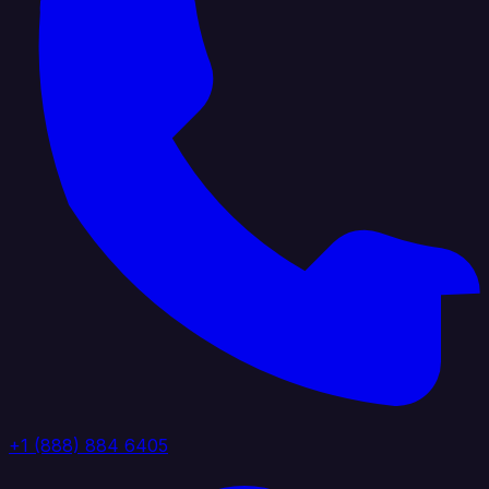
+1 (888) 884 6405