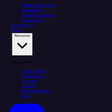
Citizen integrators
Data teams
Salesforce teams
Engineering
Connectors
Plans
Resources
Resources
Case Studies
Compare Us
Security
Support
Documentation
Blog