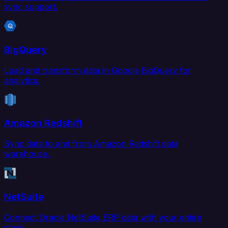
sync support.
BigQuery
Load and transform data in Google BigQuery for
analytics.
Amazon Redshift
Sync data to and from Amazon Redshift data
warehouse.
NetSuite
Connect Oracle NetSuite ERP data with your entire
stack.