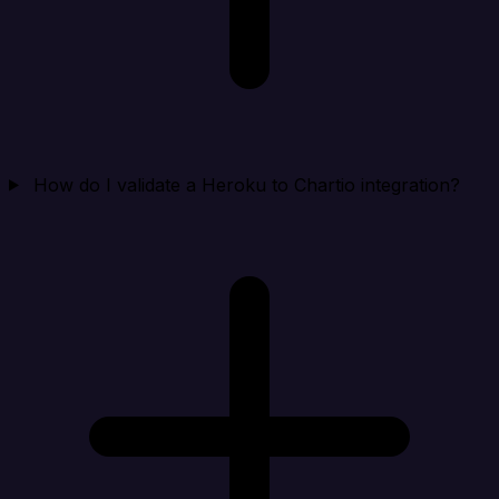
How do I validate a Heroku to Chartio integration?