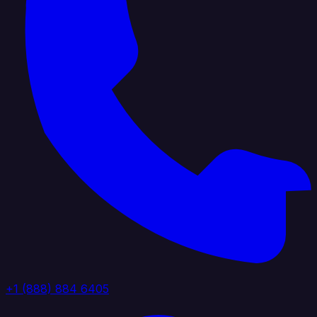
+1 (888) 884 6405