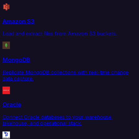
Amazon S3
Load and extract files from Amazon S3 buckets.
MongoDB
Replicate MongoDB collections with real-time change
data capture.
Oracle
Connect Oracle databases to your warehouse,
lakehouse, and operational stack.