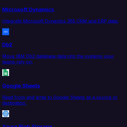
Microsoft Dynamics
Integrate Microsoft Dynamics 365 CRM and ERP data.
Db2
Move IBM Db2 database data into the systems your
teams rely on.
Google Sheets
Read from and write to Google Sheets as a source or
destination.
Azure Blob Storage