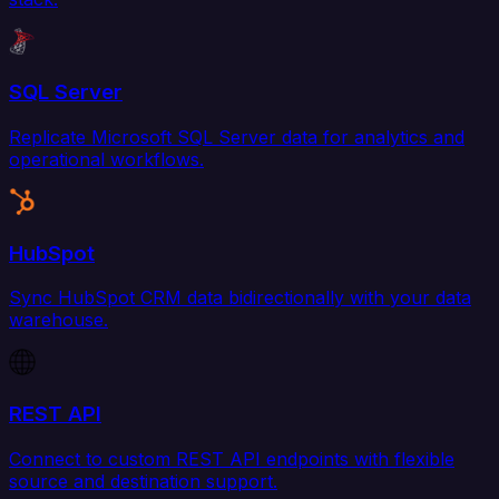
SQL Server
Replicate Microsoft SQL Server data for analytics and
operational workflows.
HubSpot
Sync HubSpot CRM data bidirectionally with your data
warehouse.
REST API
Connect to custom REST API endpoints with flexible
source and destination support.