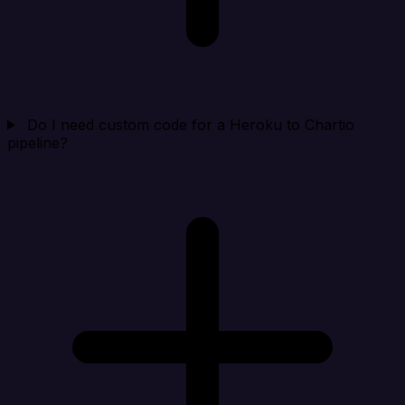
Do I need custom code for a Heroku to Chartio
pipeline?