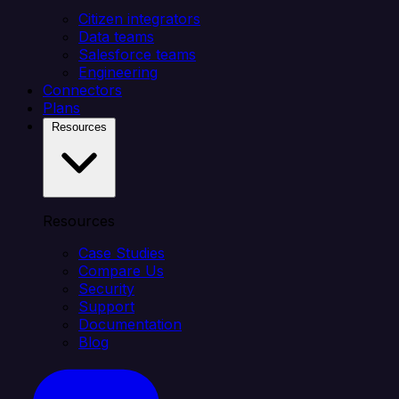
Citizen integrators
Data teams
Salesforce teams
Engineering
Connectors
Plans
Resources
Resources
Case Studies
Compare Us
Security
Support
Documentation
Blog