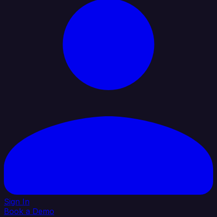
Sign In
Book a Demo