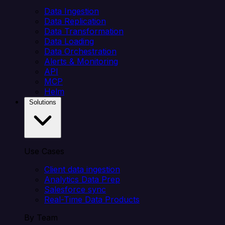
Data Ingestion
Data Replication
Data Transformation
Data Loading
Data Orchestration
Alerts & Monitoring
API
MCP
Helm
Solutions
Use Cases
Client data ingestion
Analytics Data Prep
Salesforce sync
Real-Time Data Products
By Team