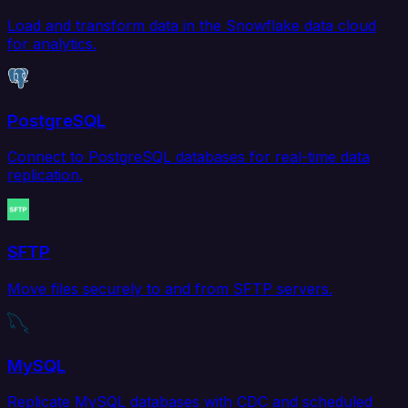
Load and transform data in the Snowflake data cloud
for analytics.
PostgreSQL
Connect to PostgreSQL databases for real-time data
replication.
SFTP
Move files securely to and from SFTP servers.
MySQL
Replicate MySQL databases with CDC and scheduled