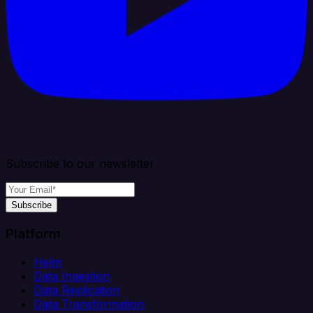
Subscribe to our newsletter
Subscribe
Platform
Helm
Data Ingestion
Data Replication
Data Transformation