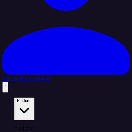
Sign In
Book a Demo
Platform
Platform