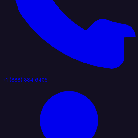
+1 (888) 884 6405