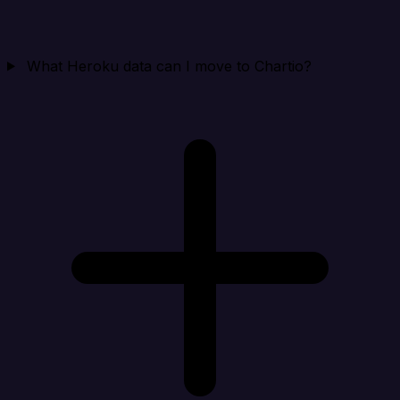
What Heroku data can I move to Chartio?