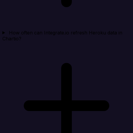
How often can Integrate.io refresh Heroku data in
Chartio?