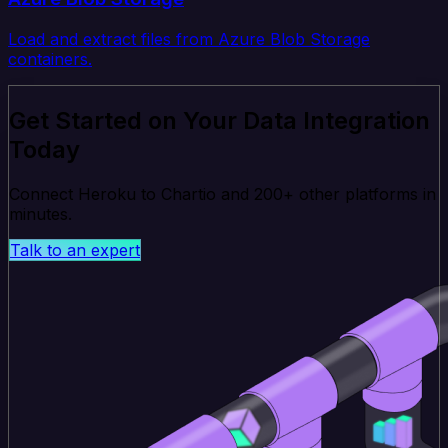
Load and extract files from Azure Blob Storage
containers.
Get Started on Your Data Integration
Today
Connect Heroku to Chartio and 200+ other platforms in
minutes.
Talk to an expert