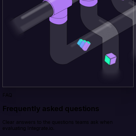
FAQ
Frequently asked questions
Clear answers to the questions teams ask when
evaluating Integrate.io.