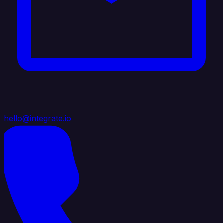
hello@integrate.io