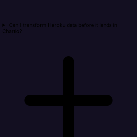
Can I transform Heroku data before it lands in
Chartio?