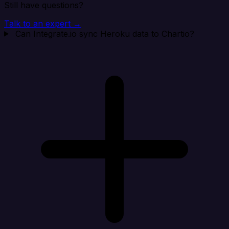
Still have questions?
Talk to an expert →
Can Integrate.io sync Heroku data to Chartio?