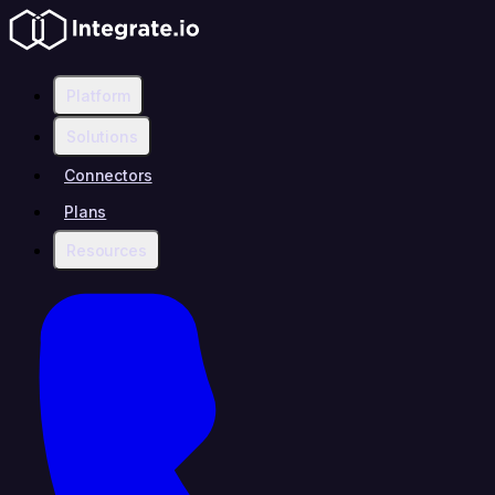
Platform
Solutions
Connectors
Plans
Resources