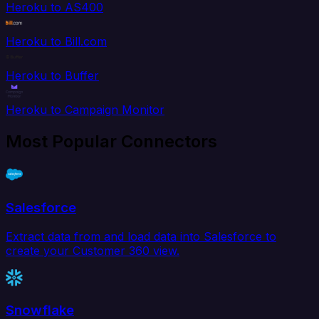
Heroku to AS400
Heroku to Bill.com
Heroku to Buffer
Heroku to Campaign Monitor
Most Popular Connectors
Salesforce
Extract data from and load data into Salesforce to
create your Customer 360 view.
Snowflake