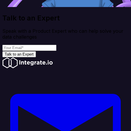
Talk to an Expert
Speak with a Product Expert who can help solve your
data challenges
Talk to an Expert