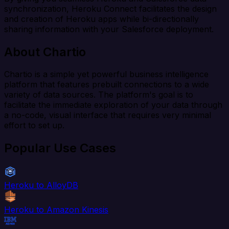
synchronization, Heroku Connect facilitates the design
and creation of Heroku apps while bi-directionally
sharing information with your Salesforce deployment.
About Chartio
Chartio is a simple yet powerful business intelligence
platform that features prebuilt connections to a wide
variety of data sources. The platform's goal is to
facilitate the immediate exploration of your data through
a no-code, visual interface that requires very minimal
effort to set up.
Popular Use Cases
Heroku to AlloyDB
Heroku to Amazon Kinesis