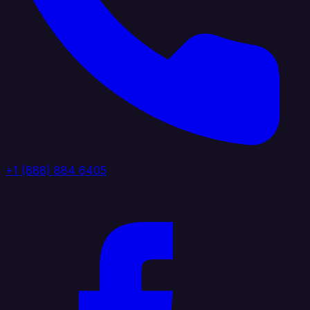
+1 (888) 884 6405