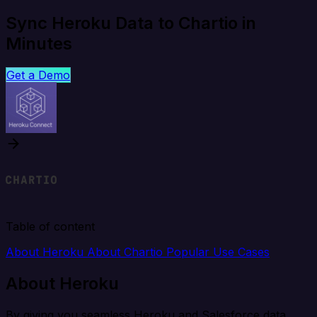
Sync Heroku Data to Chartio in
Minutes
Get a Demo
Table of content
About Heroku
About Chartio
Popular Use Cases
About Heroku
By giving you seamless Heroku and Salesforce data