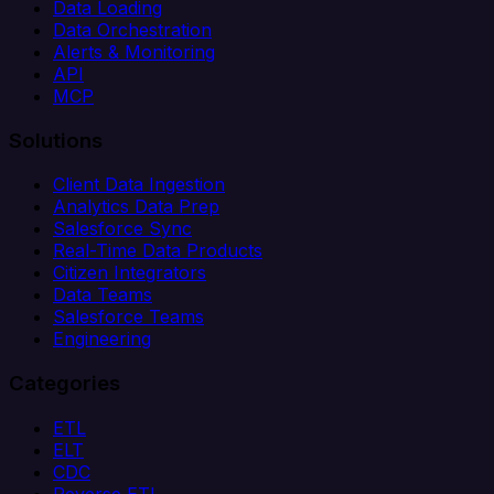
Data Loading
Data Orchestration
Alerts & Monitoring
API
MCP
Solutions
Client Data Ingestion
Analytics Data Prep
Salesforce Sync
Real-Time Data Products
Citizen Integrators
Data Teams
Salesforce Teams
Engineering
Categories
ETL
ELT
CDC
Reverse ETL