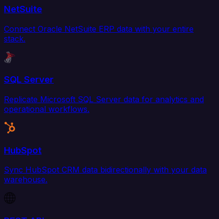
NetSuite
Connect Oracle NetSuite ERP data with your entire
stack.
SQL Server
Replicate Microsoft SQL Server data for analytics and
operational workflows.
HubSpot
Sync HubSpot CRM data bidirectionally with your data
warehouse.