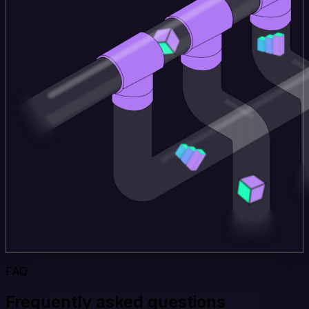
FAQ
Frequently asked questions