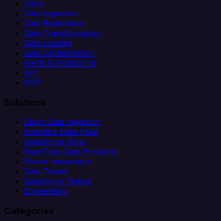
Helm
Data Ingestion
Data Replication
Data Transformation
Data Loading
Data Orchestration
Alerts & Monitoring
API
MCP
Solutions
Client Data Ingestion
Analytics Data Prep
Salesforce Sync
Real-Time Data Products
Citizen Integrators
Data Teams
Salesforce Teams
Engineering
Categories