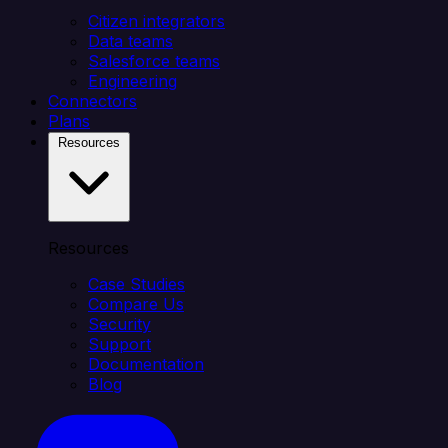
Citizen integrators
Data teams
Salesforce teams
Engineering
Connectors
Plans
Resources
Resources
Case Studies
Compare Us
Security
Support
Documentation
Blog