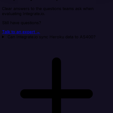
Clear answers to the questions teams ask when
evaluating Integrate.io.
Still have questions?
Talk to an expert →
Can Integrate.io sync Heroku data to AS400?