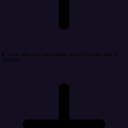
How often can Integrate.io refresh Heroku data in
AS400?