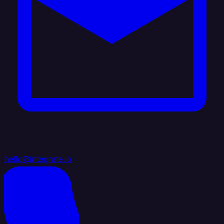
hello@integrate.io