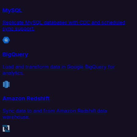
MySQL
Replicate MySQL databases with CDC and scheduled
sync support.
BigQuery
Load and transform data in Google BigQuery for
analytics.
Amazon Redshift
Sync data to and from Amazon Redshift data
warehouse.