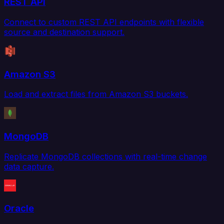
REST API
Connect to custom REST API endpoints with flexible
source and destination support.
Amazon S3
Load and extract files from Amazon S3 buckets.
MongoDB
Replicate MongoDB collections with real-time change
data capture.
Oracle