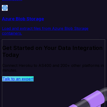
Azure Blob Storage
Load and extract files from Azure Blob Storage
containers.
Get Started on Your Data Integration
Today
Connect Heroku to AS400 and 200+ other platforms in
minutes.
Talk to an expert