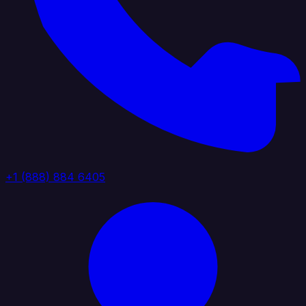
+1 (888) 884 6405