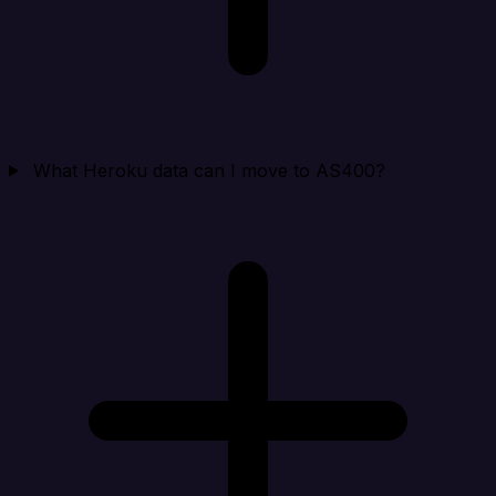
What Heroku data can I move to AS400?