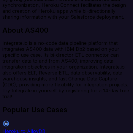
synchronization, Heroku Connect facilitates the design
and creation of Heroku apps while bi-directionally
sharing information with your Salesforce deployment.
About AS400
Integrate.io is a no-code data pipeline platform that
integrates AS400 data with IBM Db2 based on your
specific use case. Its bi-director ETL connector can
transfer data to and from AS400, improving data
integration objectives in your organization. Integrate.io
also offers ELT, Reverse ETL, data observability, data
warehouse insights, and fast Change Data Capture
(CDC), providing more flexibility for integration projects.
Try Integrate.io yourself by registering for a 14-day free
trial!
Popular Use Cases
Heroku to AlloyDB