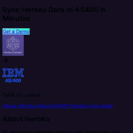
Sync Heroku Data to AS400 in
Minutes
Get a Demo
Table of content
About Heroku
About AS400
Popular Use Cases
About Heroku
By giving you seamless Heroku and Salesforce data