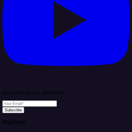
Subscribe to our newsletter
Subscribe
Platform