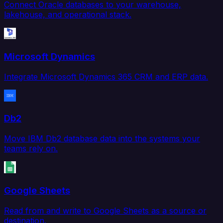
Connect Oracle databases to your warehouse,
lakehouse, and operational stack.
Microsoft Dynamics
Integrate Microsoft Dynamics 365 CRM and ERP data.
Db2
Move IBM Db2 database data into the systems your
teams rely on.
Google Sheets
Read from and write to Google Sheets as a source or
destination.