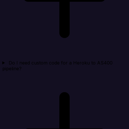
Do I need custom code for a Heroku to AS400
pipeline?