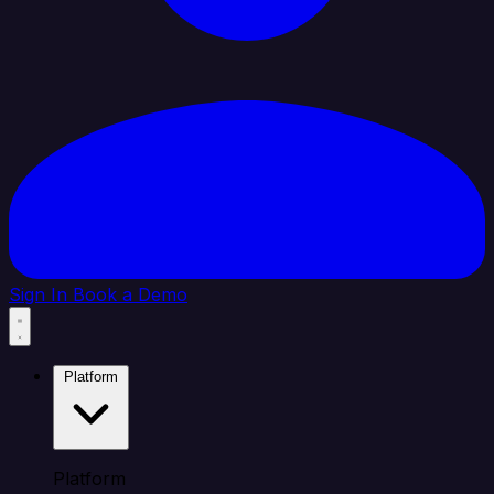
Sign In
Book a Demo
Platform
Platform