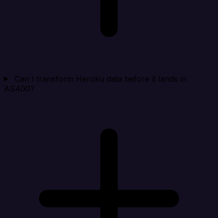
Can I transform Heroku data before it lands in
AS400?