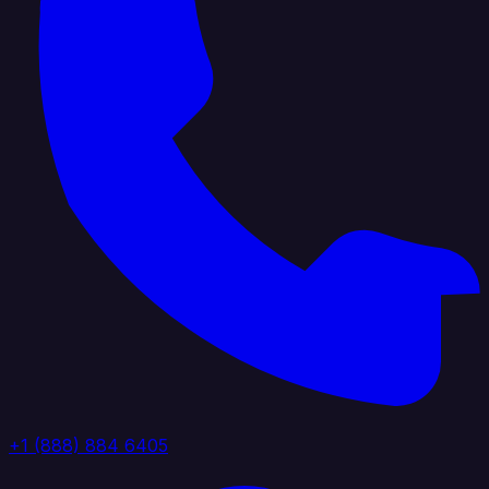
+1 (888) 884 6405