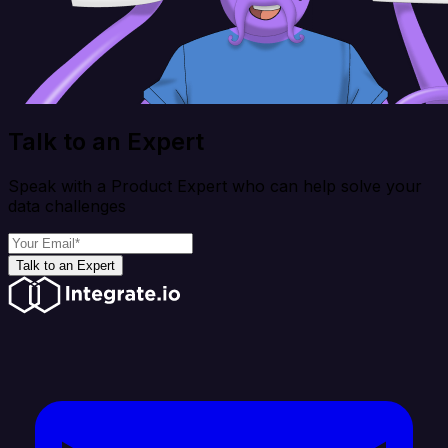
Talk to an Expert
Speak with a Product Expert who can help solve your
data challenges
Talk to an Expert