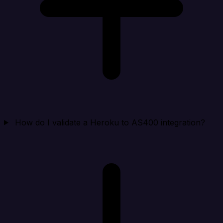
How do I validate a Heroku to AS400 integration?