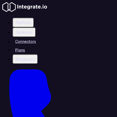
Platform
Solutions
Connectors
Plans
Resources