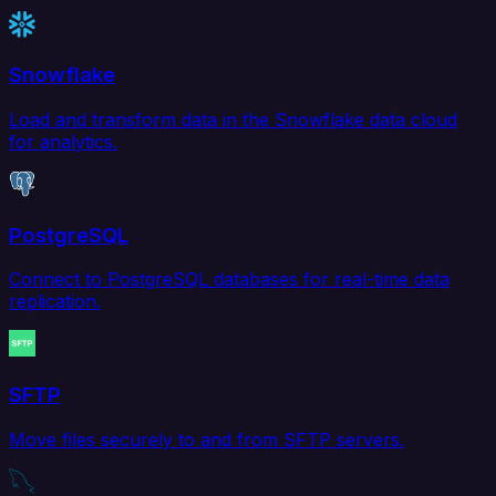
Snowflake
Load and transform data in the Snowflake data cloud
for analytics.
PostgreSQL
Connect to PostgreSQL databases for real-time data
replication.
SFTP
Move files securely to and from SFTP servers.