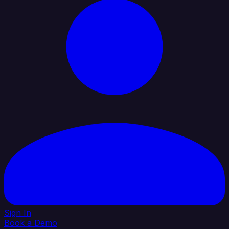
Sign In
Book a Demo