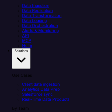
Data Ingestion
Data Replication
Data Transformation
Data Loading
Data Orchestration
Alerts & Monitoring
API
MCP
Helm
Solutions
Use Cases
Client data ingestion
Analytics Data Prep
Salesforce sync
Real-Time Data Products
By Team