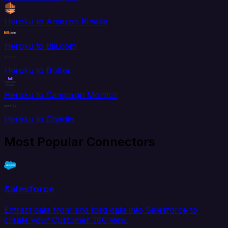
Heroku to Amazon Kinesis
Heroku to Bill.com
Heroku to Buffer
Heroku to Campaign Monitor
Heroku to Chartio
Most Popular Connectors
Salesforce
Extract data from and load data into Salesforce to
create your Customer 360 view.