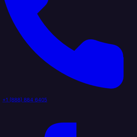
+1 (888) 884 6405