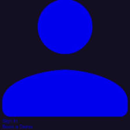
Sign In
Book a Demo