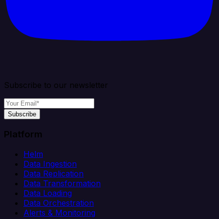
Subscribe to our newsletter
Subscribe
Platform
Helm
Data Ingestion
Data Replication
Data Transformation
Data Loading
Data Orchestration
Alerts & Monitoring