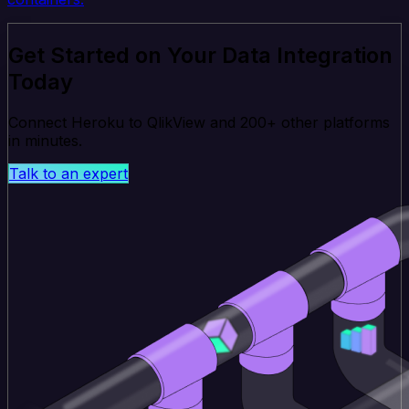
Get Started on Your Data Integration
Today
Connect Heroku to QlikView and 200+ other platforms
in minutes.
Talk to an expert