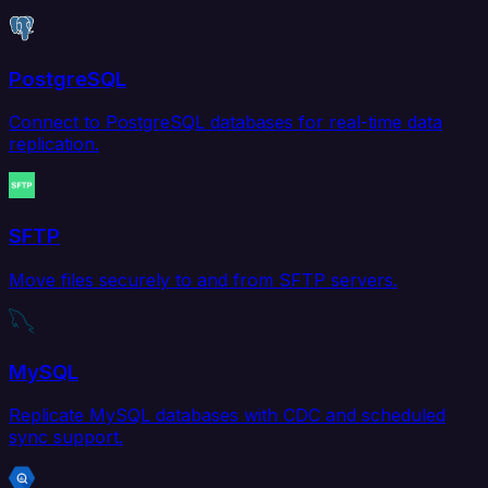
PostgreSQL
Connect to PostgreSQL databases for real-time data
replication.
SFTP
Move files securely to and from SFTP servers.
MySQL
Replicate MySQL databases with CDC and scheduled
sync support.