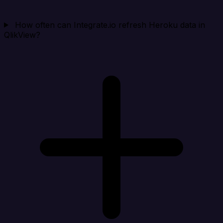
How often can Integrate.io refresh Heroku data in
QlikView?