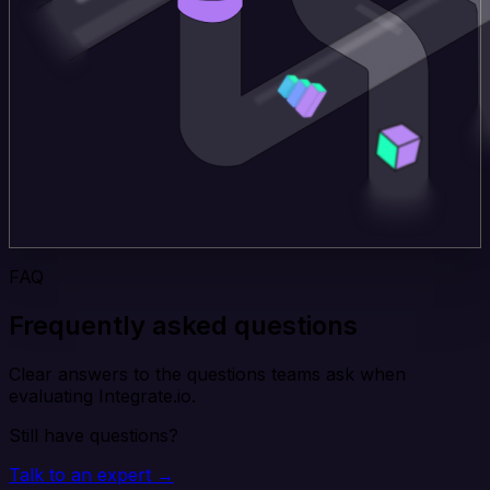
FAQ
Frequently asked questions
Clear answers to the questions teams ask when
evaluating Integrate.io.
Still have questions?
Talk to an expert →