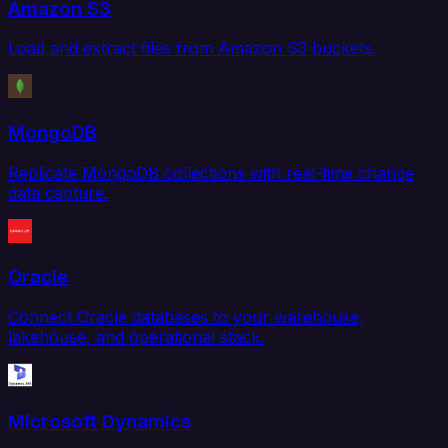
Amazon S3
Load and extract files from Amazon S3 buckets.
MongoDB
Replicate MongoDB collections with real-time change
data capture.
Oracle
Connect Oracle databases to your warehouse,
lakehouse, and operational stack.
Microsoft Dynamics