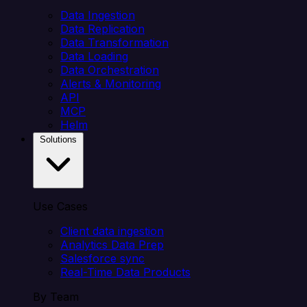
Data Ingestion
Data Replication
Data Transformation
Data Loading
Data Orchestration
Alerts & Monitoring
API
MCP
Helm
Solutions
Use Cases
Client data ingestion
Analytics Data Prep
Salesforce sync
Real-Time Data Products
By Team