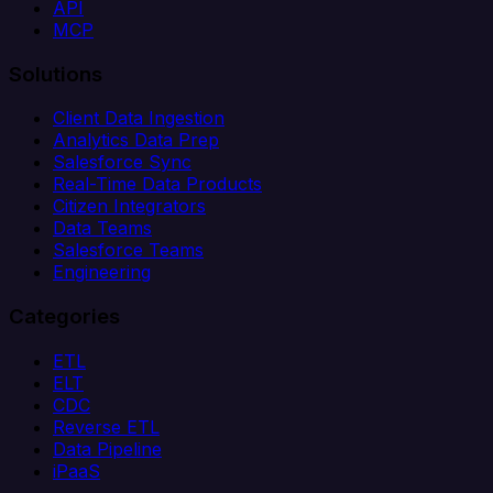
API
MCP
Solutions
Client Data Ingestion
Analytics Data Prep
Salesforce Sync
Real-Time Data Products
Citizen Integrators
Data Teams
Salesforce Teams
Engineering
Categories
ETL
ELT
CDC
Reverse ETL
Data Pipeline
iPaaS