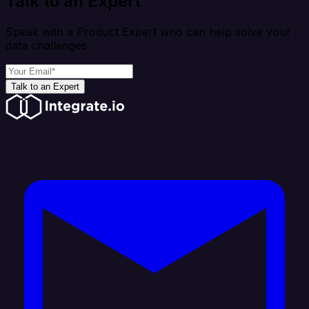
Talk to an Expert
Speak with a Product Expert who can help solve your
data challenges
Talk to an Expert