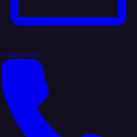
hello@integrate.io