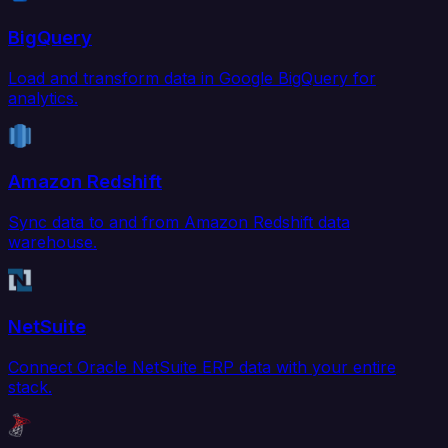
BigQuery
Load and transform data in Google BigQuery for
analytics.
Amazon Redshift
Sync data to and from Amazon Redshift data
warehouse.
NetSuite
Connect Oracle NetSuite ERP data with your entire
stack.