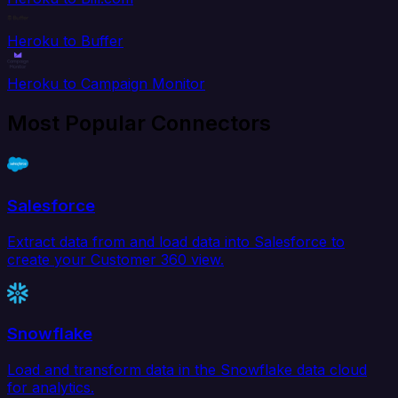
Heroku to Buffer
Heroku to Campaign Monitor
Most Popular Connectors
Salesforce
Extract data from and load data into Salesforce to
create your Customer 360 view.
Snowflake
Load and transform data in the Snowflake data cloud
for analytics.