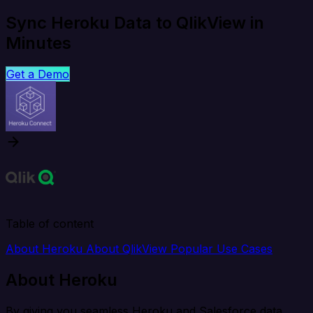
Sync Heroku Data to QlikView in
Minutes
Get a Demo
Table of content
About Heroku
About QlikView
Popular Use Cases
About Heroku
By giving you seamless Heroku and Salesforce data