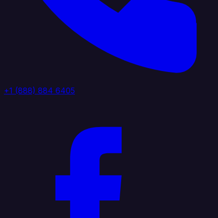
+1 (888) 884 6405