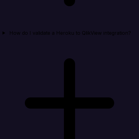
How do I validate a Heroku to QlikView integration?