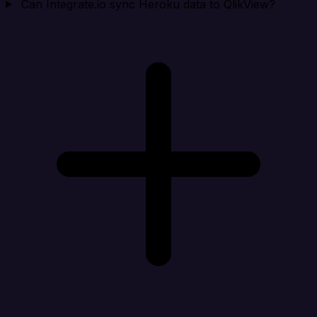
Can Integrate.io sync Heroku data to QlikView?