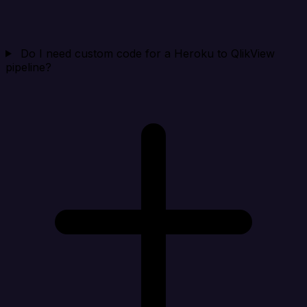
Do I need custom code for a Heroku to QlikView
pipeline?