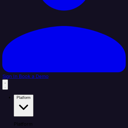
Sign In
Book a Demo
Platform
Platform