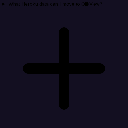
What Heroku data can I move to QlikView?