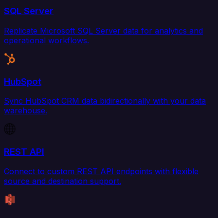
SQL Server
Replicate Microsoft SQL Server data for analytics and
operational workflows.
HubSpot
Sync HubSpot CRM data bidirectionally with your data
warehouse.
REST API
Connect to custom REST API endpoints with flexible
source and destination support.