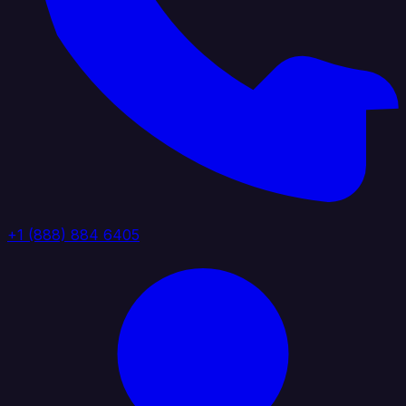
+1 (888) 884 6405