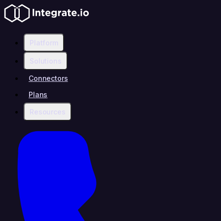
Platform
Solutions
Connectors
Plans
Resources