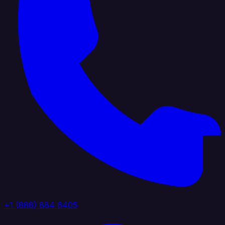
+1 (888) 884 6405