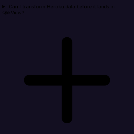
Can I transform Heroku data before it lands in
QlikView?