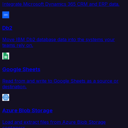
Integrate Microsoft Dynamics 365 CRM and ERP data.
Db2
Move IBM Db2 database data into the systems your
teams rely on.
Google Sheets
Read from and write to Google Sheets as a source or
destination.
Azure Blob Storage
Load and extract files from Azure Blob Storage
containers.