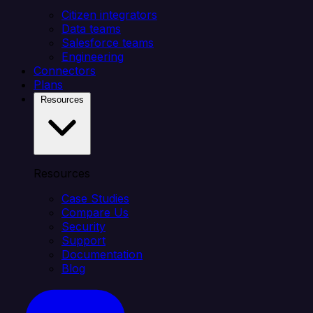
Citizen integrators
Data teams
Salesforce teams
Engineering
Connectors
Plans
Resources
Resources
Case Studies
Compare Us
Security
Support
Documentation
Blog