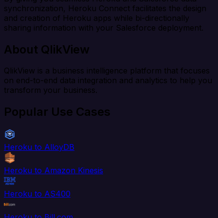
synchronization, Heroku Connect facilitates the design
and creation of Heroku apps while bi-directionally
sharing information with your Salesforce deployment.
About QlikView
QlikView is a business intelligence platform that focuses
on end-to-end data integration and analytics to help you
transform your business.
Popular Use Cases
Heroku to AlloyDB
Heroku to Amazon Kinesis
Heroku to AS400
Heroku to Bill.com