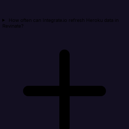
How often can Integrate.io refresh Heroku data in
Revinate?