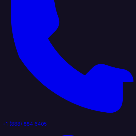
+1 (888) 884 6405