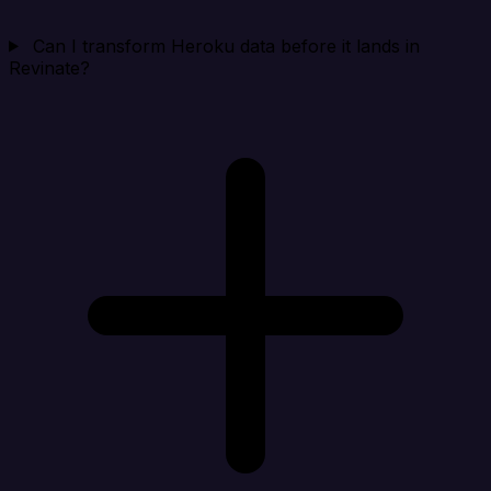
Can I transform Heroku data before it lands in
Revinate?