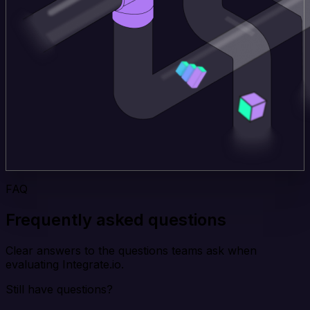
FAQ
Frequently asked questions
Clear answers to the questions teams ask when
evaluating Integrate.io.
Still have questions?