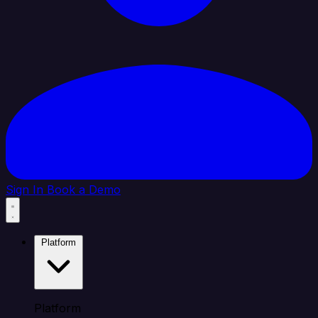
Sign In
Book a Demo
Platform
Platform