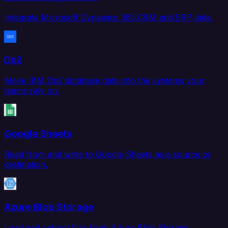
Integrate Microsoft Dynamics 365 CRM and ERP data.
Db2
Move IBM Db2 database data into the systems your
teams rely on.
Google Sheets
Read from and write to Google Sheets as a source or
destination.
Azure Blob Storage
Load and extract files from Azure Blob Storage