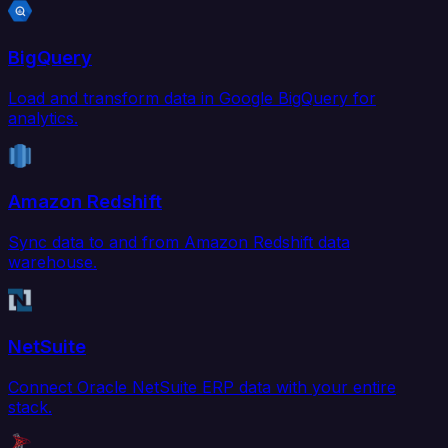
BigQuery
Load and transform data in Google BigQuery for
analytics.
Amazon Redshift
Sync data to and from Amazon Redshift data
warehouse.
NetSuite
Connect Oracle NetSuite ERP data with your entire
stack.