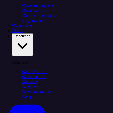
Citizen integrators
Data teams
Salesforce teams
Engineering
Connectors
Plans
Resources
Resources
Case Studies
Compare Us
Security
Support
Documentation
Blog