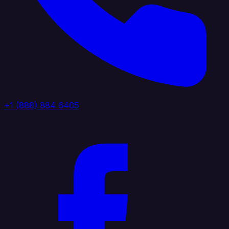
+1 (888) 884 6405