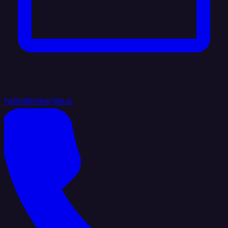
hello@integrate.io