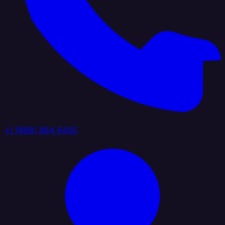
+1 (888) 884 6405