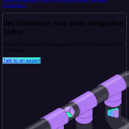
containers.
Get Started on Your Data Integration
Today
Connect Heroku to Revinate and 200+ other platforms
in minutes.
Talk to an expert