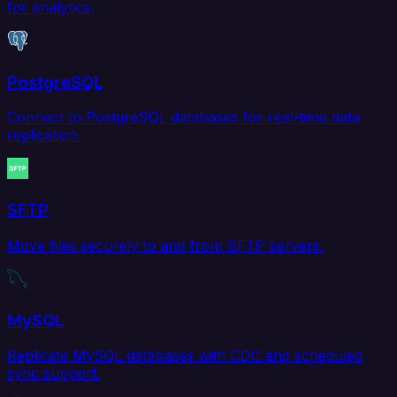
for analytics.
PostgreSQL
Connect to PostgreSQL databases for real-time data
replication.
SFTP
Move files securely to and from SFTP servers.
MySQL
Replicate MySQL databases with CDC and scheduled
sync support.