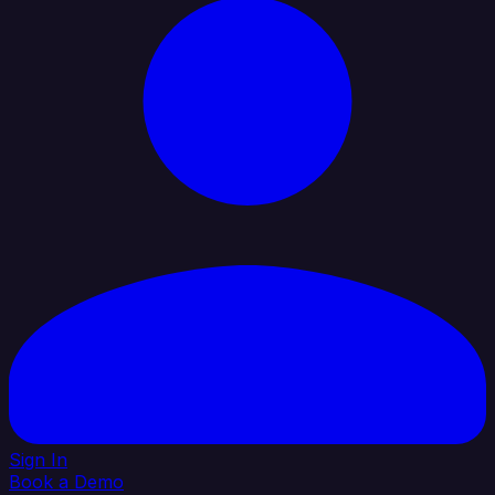
Sign In
Book a Demo