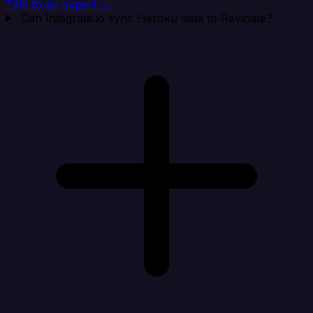
Talk to an expert →
Can Integrate.io sync Heroku data to Revinate?