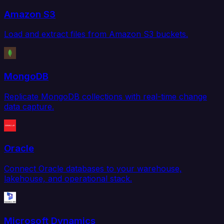
Amazon S3
Load and extract files from Amazon S3 buckets.
MongoDB
Replicate MongoDB collections with real-time change
data capture.
Oracle
Connect Oracle databases to your warehouse,
lakehouse, and operational stack.
Microsoft Dynamics