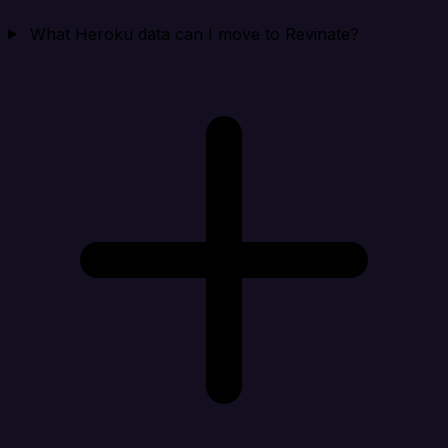
What Heroku data can I move to Revinate?