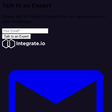
Talk to an Expert
Speak with a Product Expert who can help solve your
data challenges
Talk to an Expert