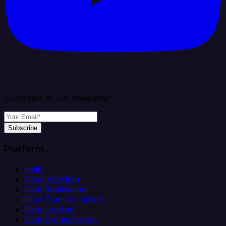
Subscribe to our newsletter
Subscribe
Platform
Helm
Data Ingestion
Data Replication
Data Transformation
Data Loading
Data Orchestration