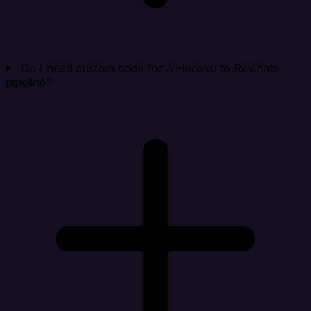
Do I need custom code for a Heroku to Revinate
pipeline?