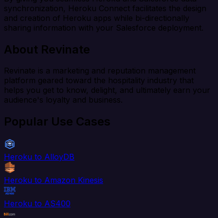
synchronization, Heroku Connect facilitates the design
and creation of Heroku apps while bi-directionally
sharing information with your Salesforce deployment.
About Revinate
Revinate is a marketing and reputation management
platform geared toward the hospitality industry that
helps you get to know, delight, and ultimately earn your
audience's loyalty and business.
Popular Use Cases
Heroku to AlloyDB
Heroku to Amazon Kinesis
Heroku to AS400