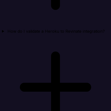
How do I validate a Heroku to Revinate integration?