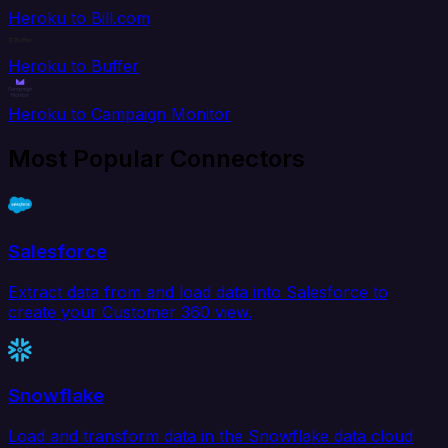
Heroku to Bill.com
Heroku to Buffer
Heroku to Campaign Monitor
Most Popular Connectors
Salesforce
Extract data from and load data into Salesforce to
create your Customer 360 view.
Snowflake
Load and transform data in the Snowflake data cloud