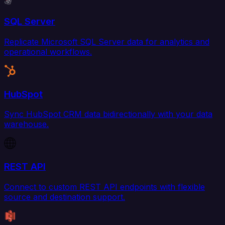
SQL Server
Replicate Microsoft SQL Server data for analytics and
operational workflows.
HubSpot
Sync HubSpot CRM data bidirectionally with your data
warehouse.
REST API
Connect to custom REST API endpoints with flexible
source and destination support.