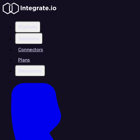
Platform
Solutions
Connectors
Plans
Resources