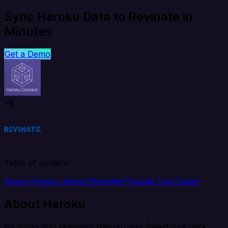
Sync Heroku Data to Revinate in
Minutes
Get a Demo
Table of content
About Heroku
About Revinate
Popular Use Cases
About Heroku
By giving you seamless Heroku and Salesforce data