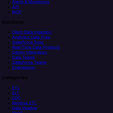
Alerts & Monitoring
API
MCP
Solutions
Client Data Ingestion
Analytics Data Prep
Salesforce Sync
Real-Time Data Products
Citizen Integrators
Data Teams
Salesforce Teams
Engineering
Categories
ETL
ELT
CDC
Reverse ETL
Data Pipeline
iPaaS