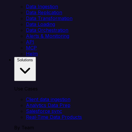
Data Ingestion
Data Replication
Data Transformation
Data Loading
Data Orchestration
Alerts & Monitoring
API
MCP
Helm
Solutions
Use Cases
Client data ingestion
Analytics Data Prep
Salesforce sync
Real-Time Data Products
By Team